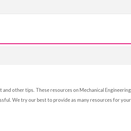
st and other tips. These resources on Mechanical Engineering
sful. We try our best to provide as many resources for your