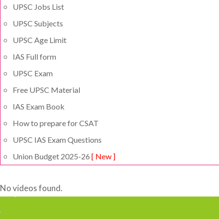
UPSC Jobs List
UPSC Subjects
UPSC Age Limit
IAS Full form
UPSC Exam
Free UPSC Material
IAS Exam Book
How to prepare for CSAT
UPSC IAS Exam Questions
Union Budget 2025-26
[ New ]
No videos found.