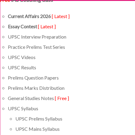
Current Affairs 2026
[ Latest ]
Essay Contest
[ Latest ]
UPSC Interview Preparation
Practice Prelims Test Series
UPSC Videos
UPSC Results
Prelims Question Papers
Prelims Marks Distribution
General Studies Notes
[ Free ]
UPSC Syllabus
UPSC Prelims Syllabus
UPSC Mains Syllabus