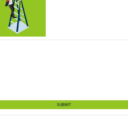
SUBMIT