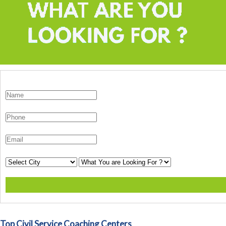
Top Civil Service Coaching Centers