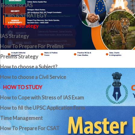
Books For IAS
TIPS & STRATEGY
Tips & Strategy
IAS Strategy
How To Prepare For Prelims
Prelims Strategy
How to choose a Subject?
How to choose a Civil Service
HOW TO STUDY
How to Cope with Stress of IAS Exam
How to fill the UPSC Application Form
Time Management
How To Prepare For CSAT