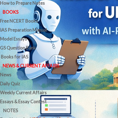
How to Prepare Notes
BOOKS
Free
NCERT Books
IAS Preparation Manual
Model Essays
GS Question Bank
Books for IAS
NEWS & CURRENT AFFAIRS
News
Daily Quiz
Weekly Current Affairs
Essays & Essay Contest
NOTES