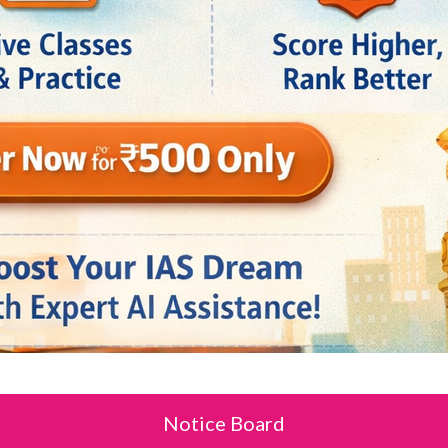
Notice Board