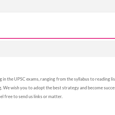
g in the UPSC exams, ranging from the syllabus to reading li
g. We wish you to adopt the best strategy and become succes
eel free to send us links or matter.