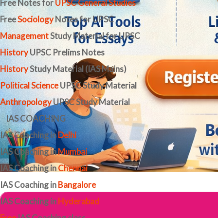
Free Notes for
UPSC General Studies
Free
Sociology
Notes for UPSC
Management
Study Material for UPSC
History
UPSC Prelims Notes
History
Study Material (IAS Mains)
Political Science
UPSC Study Material
Anthropology
UPSC Study Material
IAS COACHING
IAS Coaching in
Delhi
IAS Coaching in
Mumbai
IAS Coaching in
Chennai
IAS Coaching in
Bangalore
IAS Coaching in
Hyderabad
Free
IAS Coaching class