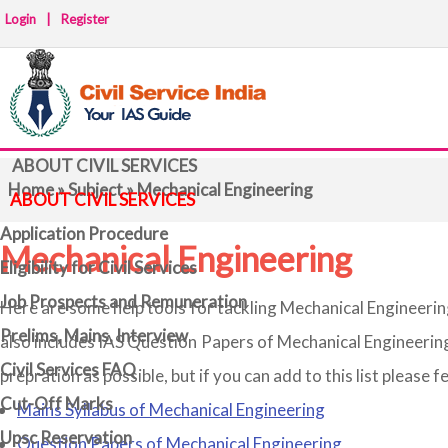
Login
|
Register
ABOUT CIVIL SERVICES
Home
»
Subject
» Mechanical Engineering
ABOUT CIVIL SERVICES
Application Procedure
Mechanical Engineering
Eligibility for Civil Services
Job Prospects and Remuneration
Here are some help tools for tackling Mechanical Engineerin
Prelims, Mains, Interview
also includes IAS Question Papers of Mechanical Engineerin
Civil Services FAQ
prepration as possible, but if you can add to this list please f
Cut-Off Marks
Mains Syllabus of Mechanical Engineering
Upsc Reservation
Question Papers of Mechanical Engineering