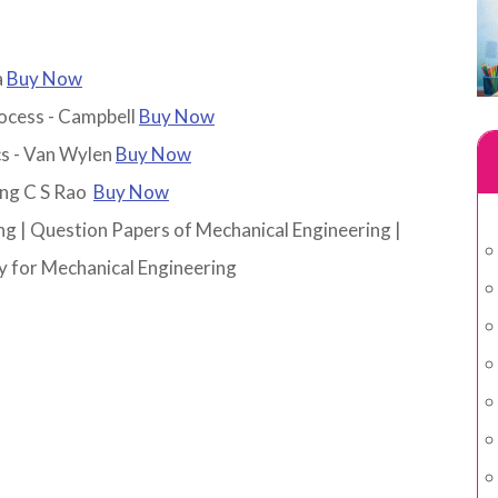
a
Buy Now
rocess - Campbell
Buy Now
s - Van Wylen
Buy Now
ing C S Rao
Buy Now
ng
|
Question Papers of Mechanical Engineering
|
 for Mechanical Engineering