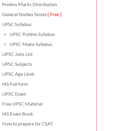
Prelims Marks Distribution
General Studies Notes
[ Free ]
UPSC Syllabus
UPSC Prelims Syllabus
UPSC Mains Syllabus
UPSC Jobs List
UPSC Subjects
UPSC Age Limit
IAS Full form
UPSC Exam
Free UPSC Material
IAS Exam Book
How to prepare for CSAT