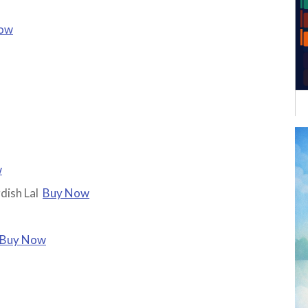
ow
w
dish Lal
Buy Now
Buy Now