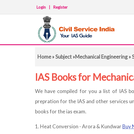
Login
|
Register
Home
»
Subject
»
Mechanical Engineering
» 
IAS Books for Mechanic
We have compiled for you a list of IAS bo
prepration for the IAS and other services u
books for the ias exam.
Heat Conversion - Arora & Kundwar
Buy 