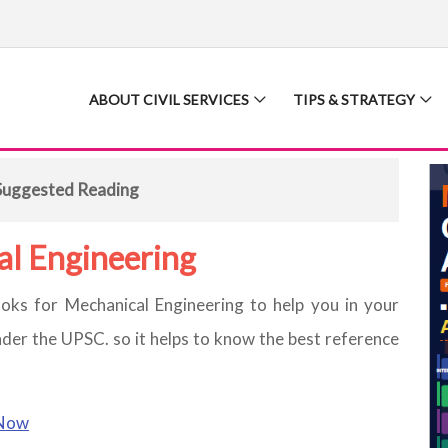
ABOUT CIVIL SERVICES
TIPS & STRATEGY
Suggested Reading
al Engineering
oks for Mechanical Engineering to help you in your
nder the UPSC. so it helps to know the best reference
Now