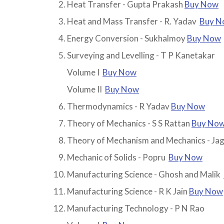
Heat Transfer - Gupta Prakash
Buy Now
Heat and Mass Transfer - R. Yadav
Buy N
Energy Conversion - Sukhalmoy
Buy Now
Surveying and Levelling - T P Kanetakar
Volume I
Buy Now
Volume II
Buy Now
Thermodynamics - R Yadav
Buy Now
Theory of Mechanics - S S Rattan
Buy No
Theory of Mechanism and Mechanics - Jag
Mechanic of Solids - Popru
Buy Now
Manufacturing Science - Ghosh and Malik
Manufacturing Science - R K Jain
Buy Now
Manufacturing Technology - P N Rao