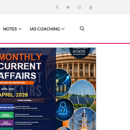
NOTES
IAS COACHING