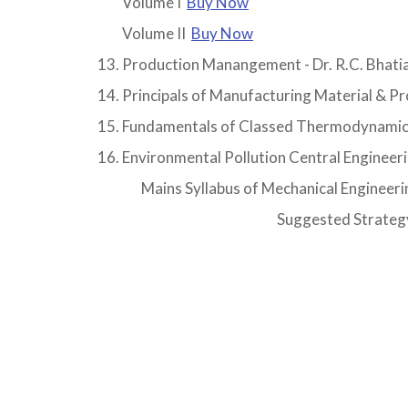
Volume I
Buy Now
Volume II
Buy Now
Production Manangement - Dr. R.C. Bhati
Principals of Manufacturing Material & P
Fundamentals of Classed Thermodynamic
Environmental Pollution Central Engineer
Mains Syllabus of Mechanical Engineeri
Suggested Strategy