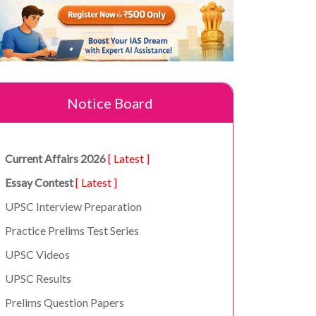
Notice Board
Current Affairs 2026
[ Latest ]
Essay Contest
[ Latest ]
UPSC Interview Preparation
Practice Prelims Test Series
UPSC Videos
UPSC Results
Prelims Question Papers