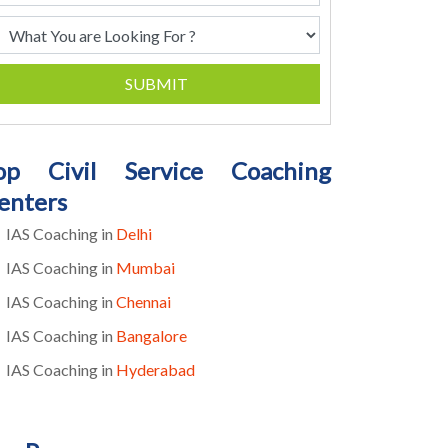
SUBMIT
op Civil Service Coaching
enters
IAS Coaching in
Delhi
IAS Coaching in
Mumbai
IAS Coaching in
Chennai
IAS Coaching in
Bangalore
IAS Coaching in
Hyderabad