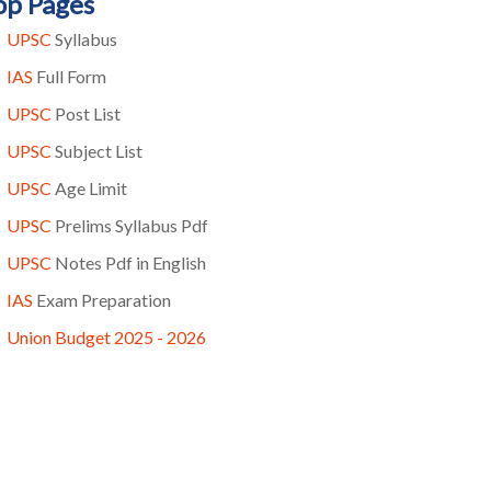
op Pages
UPSC
Syllabus
IAS
Full Form
UPSC
Post List
UPSC
Subject List
UPSC
Age Limit
UPSC
Prelims Syllabus Pdf
UPSC
Notes Pdf in English
IAS
Exam Preparation
Union Budget 2025 - 2026