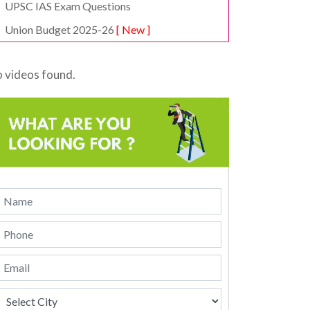
UPSC IAS Exam Questions
Union Budget 2025-26
[ New ]
 videos found.