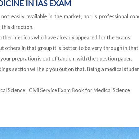
ICINE IN IAS EXAM
 not easily available in the market, nor is professional co
this direction.
e other medicos who have already appeared for the exams.
 others in that group it is better to be very through in that
e your prepration is out of tandem with the question paper.
ings section will help you out on that. Being a medical stu
cal Science
|
Civil Service Exam Book for Medical Science