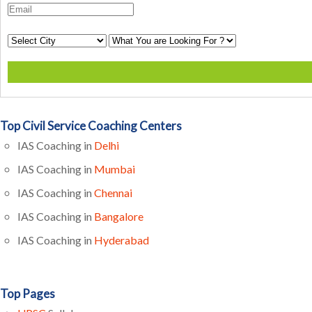
Top Civil Service Coaching Centers
IAS Coaching in
Delhi
IAS Coaching in
Mumbai
IAS Coaching in
Chennai
IAS Coaching in
Bangalore
IAS Coaching in
Hyderabad
Top Pages