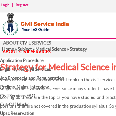
Login
|
Register
ABOUT CIVIL SERVICES
Home
»
Subject
»
Medical Science
» Strategy
ABOUT CIVIL SERVICES
Application Procedure
Strategy for Medical Science
Eligibility for Civil Services
Job Prospects and Remuneration
Years back when a medical student took up the civil service
Prelims, Mains, Interview
subject in the civil services. Ever since many students have 
Civil Services FAQ
scoring as these are the topics you have studied and pract
Cut-Off Marks
portions that are not covered in the graduation syllabus. So
Upsc Reservation