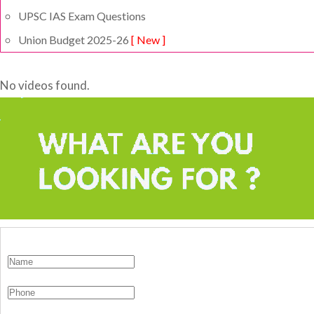
UPSC IAS Exam Questions
Union Budget 2025-26
[ New ]
No videos found.