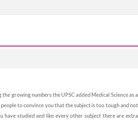
eing the growing numbers the UPSC added Medical Science as a
 people to convince you that the subject is too tough and not
u have studied and like every other subject there are extra