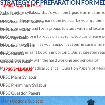
STRATEGY OF PREPARATION FOR MED
UPSC EXAM DETAILS
1) Follow the syllabus, that's your best guide as matter is
About UPSC
questions. The previous years question can be your guides in 
UPSC Exam Notification
2) But you can try and form groups to study with and locat
UPSC Exam Date
3) When you choose to focus on a specific topic and leave out
UPSC Age Limit
left out. This will form as your support system in case wher
UPSC Exam Pattern
4) Choosing the right book is important. Our suggested read
UPSC Results
competition is only with the hard working and serious lot.
Civil Service Jobs
Mains Syllabus of Medical Science
|
Question Papers of Medi
UPSC SYLLABUS
UPSC Mains Syllabus
UPSC Preliminary Syllabus
UPSC Question Papers
Mains Optional Subjects