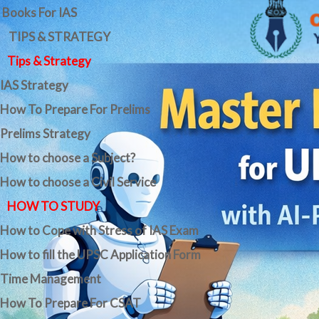
Books For IAS
TIPS & STRATEGY
Tips & Strategy
IAS Strategy
How To Prepare For Prelims
Prelims Strategy
How to choose a Subject?
How to choose a Civil Service
HOW TO STUDY
How to Cope with Stress of IAS Exam
How to fill the UPSC Application Form
Time Management
How To Prepare For CSAT