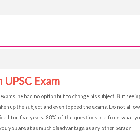
 in UPSC Exam
s exams, he had no option but to change his subject. But se
taken up the subject and even topped the exams. Do not alllow
iced for five years. 80% of the questions are from what yo
 you you are at as much disadvantage as any other person.