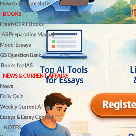
How to Prepare Notes
BOOKS
Free
NCERT Books
IAS Preparation Manual
Model Essays
GS Question Bank
Books for IAS
NEWS & CURRENT AFFAIRS
News
Daily Quiz
Weekly Current Affairs
Essays & Essay Contest
NOTES