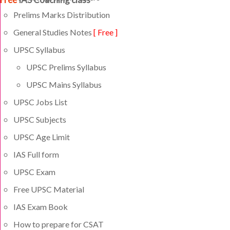
Prelims Marks Distribution
General Studies Notes
[ Free ]
UPSC Syllabus
UPSC Prelims Syllabus
UPSC Mains Syllabus
UPSC Jobs List
UPSC Subjects
UPSC Age Limit
IAS Full form
UPSC Exam
Free UPSC Material
IAS Exam Book
How to prepare for CSAT