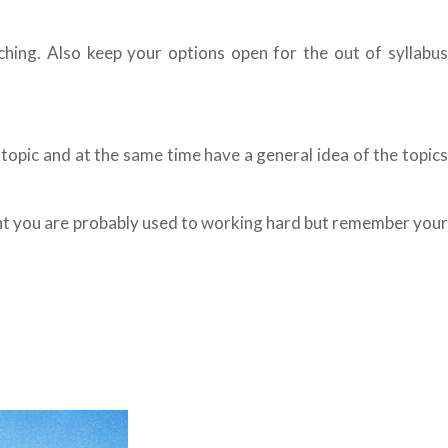
aching. Also keep your options open for the out of syllabus
 topic and at the same time have a general idea of the topics
dent you are probably used to working hard but remember your