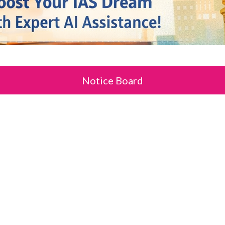
Notice Board