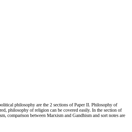
olitical philosophy are the 2 sections of Paper II. Philosophy of
red, philosophy of religion can be covered easily. In the section of
ndhism, comparison between Marxism and Gandhism and sort notes are