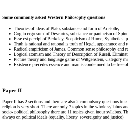
Some commonly asked Western Philosophy questions
Theories of ideas of Plato, substance and form of Aristotle,
Cogito ergo sum' of Descartes, substance or pantheism of Spin
Esse est percipi of Berkeley, Scepticism of Hume, Synthetic a 
Truth is rational and rational is truth of Hegel, appearance and r
Radical empiricism of James, Common sense philosophy and ref
Logical atomism and Theory of Description of Rusell, Eliminati
Picture theory and language game of Wittgenstein, Category m
Existence precedes essence and man is condemned to be free of
Paper II
Paper II has 2 sections and there are also 2 compulsory questions in e
religion is very short. There are only 7 topics in the whole syllabus an
socio- political philosophy there are 11 topics given inour syllabus
always on political ideals (equality, liberty, sovereignity and justice).