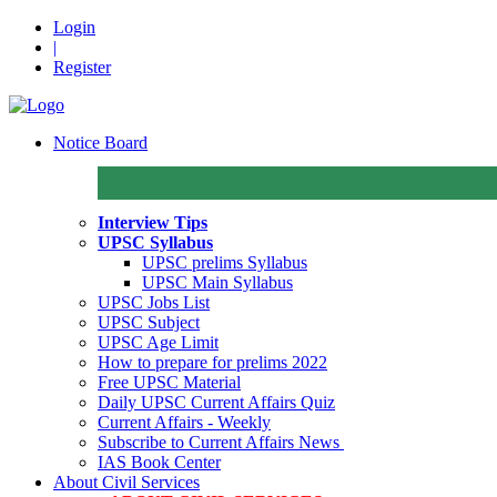
Login
|
Register
Notice Board
Interview Tips
UPSC Syllabus
UPSC prelims Syllabus
UPSC Main Syllabus
UPSC Jobs List
UPSC Subject
UPSC Age Limit
How to prepare for prelims 2022
Free UPSC Material
Daily UPSC Current Affairs Quiz
Current Affairs - Weekly
Subscribe to Current Affairs News
IAS Book Center
About Civil Services