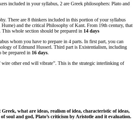
ers included in your syllabus, 2 are Greek philosophers: Plato and
y. There are 8 thinkers included in this portion of your syllabus
d Hume) and the critical Philosophy of Kant. From 19th century, that
e. This whole section should be prepared in
14 days
abus whom you have to prepare in 4 parts. In first part, you can
nology of Edmund Husserl. Third part is Existentialism, including
to be prepared in
16 days
.
re other end will vibrate”. This is the strategic interlinking of
 Greek, what are ideas, realism of idea, characteristic of ideas,
of soul and god, Plato’s criticism by Aristotle and it evaluation.