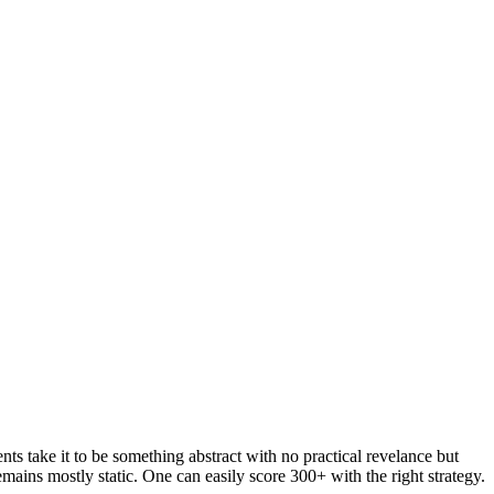
ts take it to be something abstract with no practical revelance but
emains mostly static. One can easily score 300+ with the right strategy.