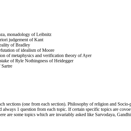
oza, monadology of Leibnitz
priori judgement of Kant
eality of Bradley
utation of idealism of Moore
on of metaphysics and verification theory of Ayer
istake of Ryle Nothingness of Heidegger
 Sartre
ach sections (one from each section). Philosophy of religion and Socio-p
d always 1 question from each topic. If certain specific topics are covoe
. There are some topics which are invariably asked like Sarvodaya, Ga