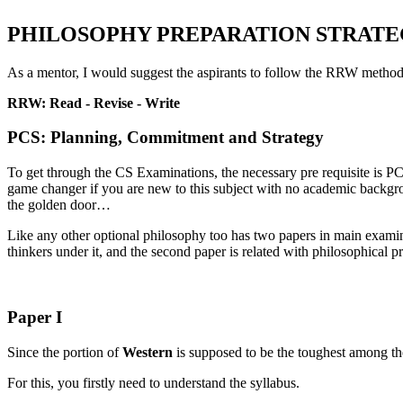
PHILOSOPHY PREPARATION STRATEG
As a mentor, I would suggest the aspirants to follow the RRW method
RRW: Read - Revise - Write
PCS: Planning, Commitment and Strategy
To get through the CS Examinations, the necessary pre requisite is P
game changer if you are new to this subject with no academic backgrou
the golden door…
Like any other optional philosophy too has two papers in main examina
thinkers under it, and the second paper is related with philosophical 
Paper I
Since the portion of
Western
is supposed to be the toughest among the 
For this, you firstly need to understand the syllabus.