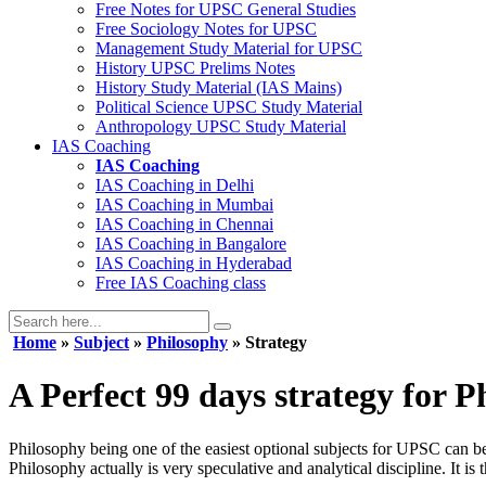
Free Notes for
UPSC General Studies
Free
Sociology
Notes for UPSC
Management
Study Material for UPSC
History
UPSC Prelims Notes
History
Study Material (IAS Mains)
Political Science
UPSC Study Material
Anthropology
UPSC Study Material
IAS Coaching
IAS Coaching
IAS Coaching in
Delhi
IAS Coaching in
Mumbai
IAS Coaching in
Chennai
IAS Coaching in
Bangalore
IAS Coaching in
Hyderabad
Free
IAS Coaching class
Home
»
Subject
»
Philosophy
» Strategy
A Perfect 99 days strategy for 
Philosophy being one of the easiest optional subjects for UPSC can be 
Philosophy actually is very speculative and analytical discipline. It i