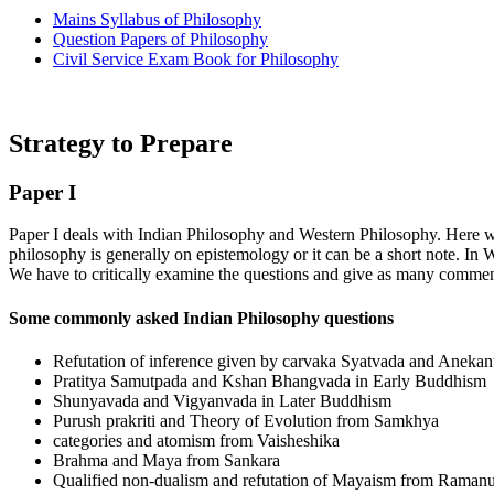
Mains Syllabus of Philosophy
Question Papers of Philosophy
Civil Service Exam Book for Philosophy
Strategy to Prepare
Paper I
Paper I deals with Indian Philosophy and Western Philosophy. Here we
philosophy is generally on epistemology or it can be a short note. In W
We have to critically examine the questions and give as many comment
Some commonly asked Indian Philosophy questions
Refutation of inference given by carvaka Syatvada and Anekan
Pratitya Samutpada and Kshan Bhangvada in Early Buddhism
Shunyavada and Vigyanvada in Later Buddhism
Purush prakriti and Theory of Evolution from Samkhya
categories and atomism from Vaisheshika
Brahma and Maya from Sankara
Qualified non-dualism and refutation of Mayaism from Ramanu