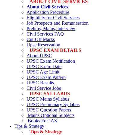
ABOUT CIVIL SERVICES
About Civil Services
Application Procedure
Eligibility for Civil Services
Job Prospects and Remuneration
Prelims, Mains, Interview
Civil Services FAQ
Cut-Off Marks
Upsc Reservation
UPSC EXAM DETAILS
About UPSC
UPSC Exam Notification
UPSC Exam Date
UPSC Age Limit
UPSC Exam Pattern
UPSC Results
Civil Service Jobs
UPSC SYLLABUS
UPSC Mains Syllabus
UPSC Preliminary Syllabus
UPSC Question Papers
Mains Optional Subjects
Books For IAS
Tips & Strategy
Tips & Strategy