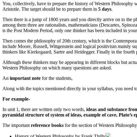
You, collectively, have to prepare the history of Western Philosophy 
Aristotle. The target should be to prepare them in
5 days
.
Then there is a jump of 1800 years and you directly arrive on to the 
among them three are rationalists, mathematicians (Descartes, Spinoza
is the Post Modern Period, only one thinker has been included in you
Then comes the philosophy of 20th century, which is the Contemporary 
include Moore, Russell, Wittgenstein and logical positivism mainly s
thinkers like Kierkegaard, Sartre and Heidegger. Finally in the fourth
Although these thinkers may be appearing in different blocks but actual
Western Philosophy on which many questions are asked.
An
important note
for the students,
Along with the topics mentioned directly in your syllabus, you need 
For example-
In unit 1, there are written only two words,
ideas and substance from 
pyramidal structure of system of ideas, example of cave, Plato’s epi
The important
reference books
for the section of Western Philosophy
History of Western Philosophy by Frank Thilly