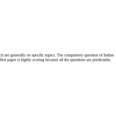
h are generally on specific topics. The compulsory question of Indian
rst paper is highly scoring because all the questions are predictable.