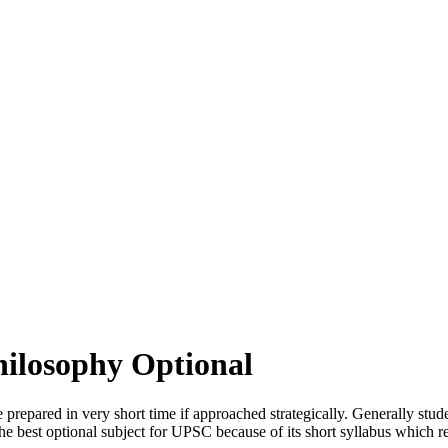
Philosophy Optional
prepared in very short time if approached strategically. Generally studen
s the best optional subject for UPSC because of its short syllabus which r