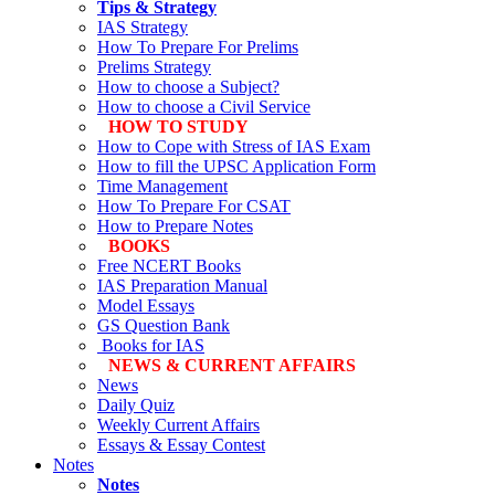
Tips & Strategy
IAS Strategy
How To Prepare For Prelims
Prelims Strategy
How to choose a Subject?
How to choose a Civil Service
HOW TO STUDY
How to Cope with Stress of IAS Exam
How to fill the UPSC Application Form
Time Management
How To Prepare For CSAT
How to Prepare Notes
BOOKS
Free
NCERT Books
IAS Preparation Manual
Model Essays
GS Question Bank
Books for IAS
NEWS & CURRENT AFFAIRS
News
Daily Quiz
Weekly Current Affairs
Essays & Essay Contest
Notes
Notes