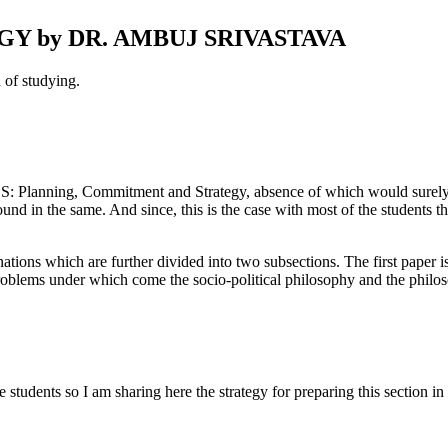
Y by DR. AMBUJ SRIVASTAVA
 of studying.
CS: Planning, Commitment and Strategy, absence of which would surely 
nd in the same. And since, this is the case with most of the students th
tions which are further divided into two subsections. The first paper i
problems under which come the socio-political philosophy and the philos
students so I am sharing here the strategy for preparing this section in