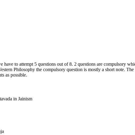
 have to attempt 5 questions out of 8. 2 questions are compulsory whic
estern Philosophy the compulsory question is mostly a short note. The fi
s as possible.
tavada in Jainism
ja