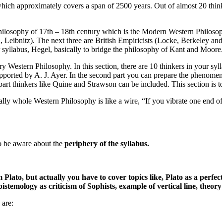
which approximately covers a span of 2500 years. Out of almost 20 think
philosophy of 17th – 18th century which is the Modern Western Philosoph
, Leibnitz). The next three are British Empiricists (Locke, Berkeley an
r syllabus, Hegel, basically to bridge the philosophy of Kant and Moor
Western Philosophy. In this section, there are 10 thinkers in your syll
upported by A. J. Ayer. In the second part you can prepare the phenome
 part thinkers like Quine and Strawson can be included. This section is 
ly whole Western Philosophy is like a wire, “If you vibrate one end of wi
to be aware about the
periphery of the syllabus.
Plato, but actually you have to cover topics like, Plato as a perfect
stemology as criticism of Sophists, example of vertical line, theory 
 are: