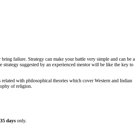
bring failure. Strategy can make your battle very simple and can be a
e strategy suggested by an experienced mentor will be like the key to
s related with philosophical theories which cover Western and Indian
ophy of religion.
35 days
only.