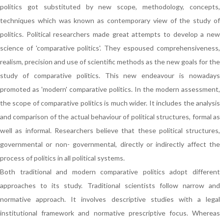
politics got substituted by new scope, methodology, concepts,
techniques which was known as contemporary view of the study of
politics. Political researchers made great attempts to develop a new
science of 'comparative politics'. They espoused comprehensiveness,
realism, precision and use of scientific methods as the new goals for the
study of comparative politics. This new endeavour is nowadays
promoted as 'modern' comparative politics. In the modern assessment,
the scope of comparative politics is much wider. It includes the analysis
and comparison of the actual behaviour of political structures, formal as
well as informal. Researchers believe that these political structures,
governmental or non- governmental, directly or indirectly affect the
process of politics in all political systems.
Both traditional and modern comparative politics adopt different
approaches to its study. Traditional scientists follow narrow and
normative approach. It involves descriptive studies with a legal
institutional framework and normative prescriptive focus. Whereas