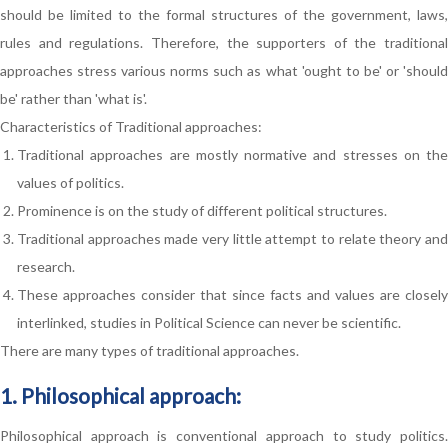
should be limited to the formal structures of the government, laws,
rules and regulations. Therefore, the supporters of the traditional
approaches stress various norms such as what 'ought to be' or 'should
be' rather than 'what is'.
Characteristics of Traditional approaches:
Traditional approaches are mostly normative and stresses on the
values of politics.
Prominence is on the study of different political structures.
Traditional approaches made very little attempt to relate theory and
research.
These approaches consider that since facts and values are closely
interlinked, studies in Political Science can never be scientific.
There are many types of traditional approaches.
1. Philosophical approach:
Philosophical approach is conventional approach to study politics.