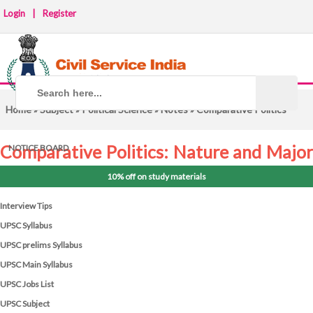
Login
|
Register
Home
»
Subject
»
Political Science
»
Notes
» Comparative Politics
Comparative Politics: Nature and Major
NOTICE BOARD
Approaches
10% off on study materials
Interview Tips
UPSC Syllabus
UPSC prelims Syllabus
UPSC Main Syllabus
UPSC Jobs List
UPSC Subject