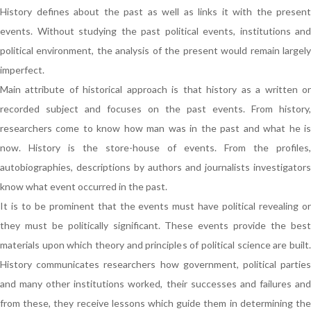
History defines about the past as well as links it with the present
events. Without studying the past political events, institutions and
political environment, the analysis of the present would remain largely
imperfect.
Main attribute of historical approach is that history as a written or
recorded subject and focuses on the past events. From history,
researchers come to know how man was in the past and what he is
now. History is the store-house of events. From the profiles,
autobiographies, descriptions by authors and journalists investigators
know what event occurred in the past.
It is to be prominent that the events must have political revealing or
they must be politically significant. These events provide the best
materials upon which theory and principles of political science are built.
History communicates researchers how government, political parties
and many other institutions worked, their successes and failures and
from these, they receive lessons which guide them in determining the