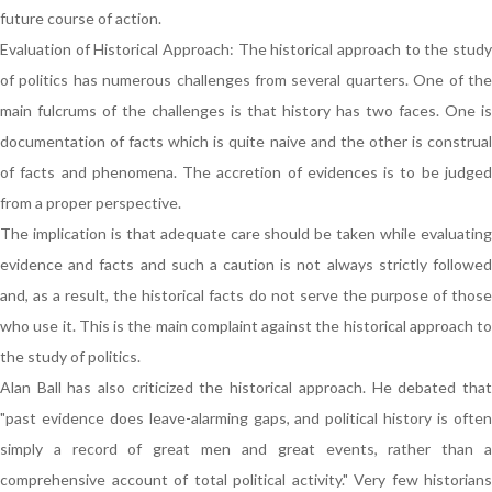
future course of action.
Evaluation of Historical Approach: The historical approach to the study
of politics has numerous challenges from several quarters. One of the
main fulcrums of the challenges is that history has two faces. One is
documentation of facts which is quite naive and the other is construal
of facts and phenomena. The accretion of evidences is to be judged
from a proper perspective.
The implication is that adequate care should be taken while evaluating
evidence and facts and such a caution is not always strictly followed
and, as a result, the historical facts do not serve the purpose of those
who use it. This is the main complaint against the historical approach to
the study of politics.
Alan Ball has also criticized the historical approach. He debated that
"past evidence does leave-alarming gaps, and political history is often
simply a record of great men and great events, rather than a
comprehensive account of total political activity." Very few historians