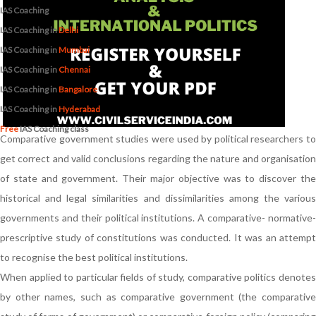
IAS Coaching
IAS Coaching in
Delhi
IAS Coaching in
Mumbai
IAS Coaching in
Chennai
IAS Coaching in
Bangalore
IAS Coaching in
Hyderabad
Free
IAS Coaching class
Comparative government studies were used by political researchers to
get correct and valid conclusions regarding the nature and organisation
of state and government. Their major objective was to discover the
historical and legal similarities and dissimilarities among the various
governments and their political institutions. A comparative- normative-
prescriptive study of constitutions was conducted. It was an attempt
to recognise the best political institutions.
When applied to particular fields of study, comparative politics denotes
by other names, such as comparative government (the comparative