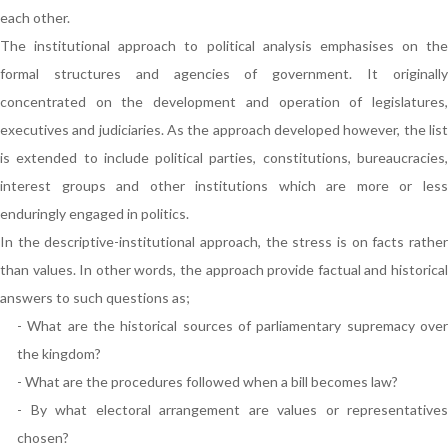
each other.
The institutional approach to political analysis emphasises on the
formal structures and agencies of government. It originally
concentrated on the development and operation of legislatures,
executives and judiciaries. As the approach developed however, the list
is extended to include political parties, constitutions, bureaucracies,
interest groups and other institutions which are more or less
enduringly engaged in politics.
In the descriptive-institutional approach, the stress is on facts rather
than values. In other words, the approach provide factual and historical
answers to such questions as;
- What are the historical sources of parliamentary supremacy over
the kingdom?
- What are the procedures followed when a bill becomes law?
- By what electoral arrangement are values or representatives
chosen?