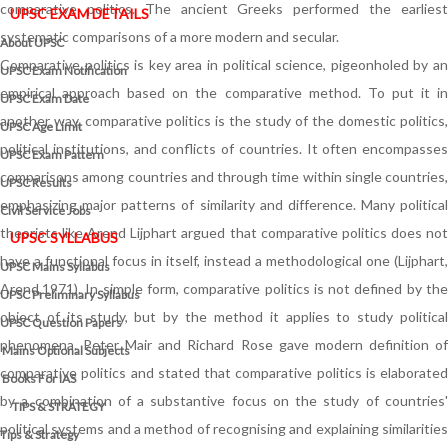
comparative politics. The ancient Greeks performed the earliest
UPSC EXAM DETAILS
systematic comparisons of a more modern and secular.
About UPSC
Comparative politics is key area in political science, pigeonholed by an
UPSC Exam Notification
empirical approach based on the comparative method. To put it in
UPSC Exam Date
another way, comparative politics is the study of the domestic politics,
UPSC Age Limit
political institutions, and conflicts of countries. It often encompasses
UPSC Exam Pattern
comparisons among countries and through time within single countries,
UPSC Results
emphasizing major patterns of similarity and difference. Many political
Civil Service Jobs
theorists like Arend Lijphart argued that comparative politics does not
UPSC SYLLABUS
have a functional focus in itself, instead a methodological one (Lijphart,
UPSC Mains Syllabus
Arend,1971). In simple form, comparative politics is not defined by the
UPSC Preliminary Syllabus
object of its study, but by the method it applies to study political
UPSC Question Papers
phenomena. Peter Mair and Richard Rose gave modern definition of
Mains Optional Subjects
comparative politics and stated that comparative politics is elaborated
Books For IAS
by a combination of a substantive focus on the study of countries'
TIPS & STRATEGY
political systems and a method of recognising and explaining similarities
Tips & Strategy