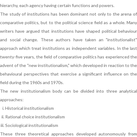
hierarchy, each agency having certain functions and powers.
The study of institutions has been dominant not only to the arena of
comparative politics, but to the political science field as a whole. Many
writers have argued that institutions have shaped political behaviour
and social change. These authors have taken an "institutionalist"
approach which treat institutions as independent variables. In the last
twenty-five years, the field of comparative politics has experienced the
advent of the "new institutionalism," which developed in reaction to the
behavioural perspectives that exercise a significant influence on the
field during the 1960s and 1970s.
The new institutionalism body can be divided into three analytical
approaches:
Historical institutionalism
Rational choice institutionalism
Sociological institutionalism
These three theoretical approaches developed autonomously from