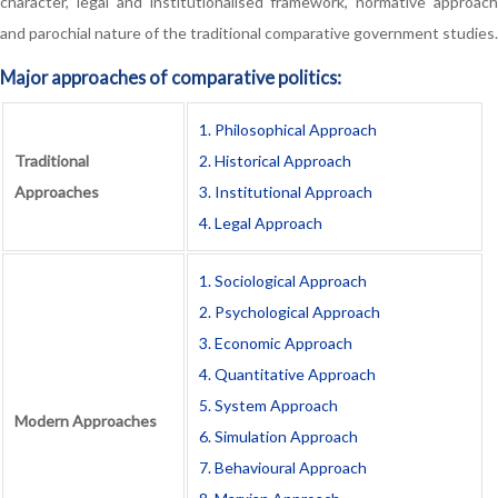
character, legal and institutionalised framework, normative approach
and parochial nature of the traditional comparative government studies.
Major approaches of comparative politics:
1. Philosophical Approach
Traditional
2. Historical Approach
Approaches
3. Institutional Approach
4. Legal Approach
1. Sociological Approach
2. Psychological Approach
3. Economic Approach
4. Quantitative Approach
5. System Approach
Modern Approaches
6. Simulation Approach
7. Behavioural Approach