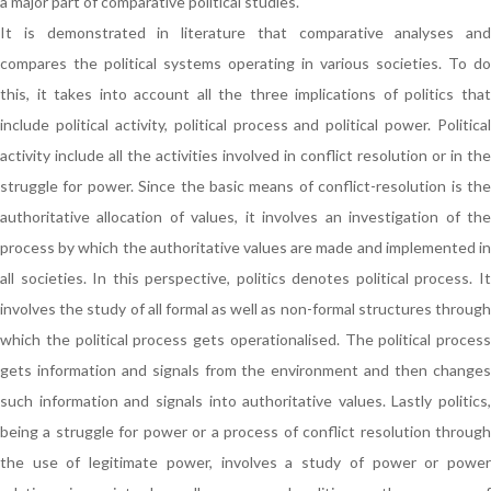
a major part of comparative political studies.
It is demonstrated in literature that comparative analyses and
compares the political systems operating in various societies. To do
this, it takes into account all the three implications of politics that
include political activity, political process and political power. Political
activity include all the activities involved in conflict resolution or in the
struggle for power. Since the basic means of conflict-resolution is the
authoritative allocation of values, it involves an investigation of the
process by which the authoritative values are made and implemented in
all societies. In this perspective, politics denotes political process. It
involves the study of all formal as well as non-formal structures through
which the political process gets operationalised. The political process
gets information and signals from the environment and then changes
such information and signals into authoritative values. Lastly politics,
being a struggle for power or a process of conflict resolution through
the use of legitimate power, involves a study of power or power