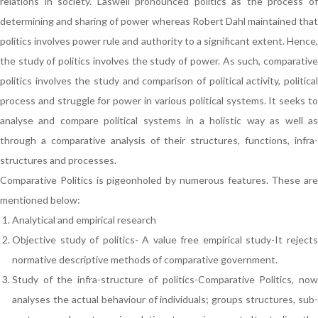
relations in society. Laswell pronounced politics as the process of
determining and sharing of power whereas Robert Dahl maintained that
politics involves power rule and authority to a significant extent. Hence,
the study of politics involves the study of power. As such, comparative
politics involves the study and comparison of political activity, political
process and struggle for power in various political systems. It seeks to
analyse and compare political systems in a holistic way as well as
through a comparative analysis of their structures, functions, infra-
structures and processes.
Comparative Politics is pigeonholed by numerous features. These are
mentioned below:
Analytical and empirical research
Objective study of politics- A value free empirical study-It rejects
normative descriptive methods of comparative government.
Study of the infra-structure of politics-Comparative Politics, now
analyses the actual behaviour of individuals; groups structures, sub-