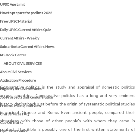
UPSC Age Limit
How to prepare for prelims 2022
Free UPSC Material
Daily UPSC Current Affairs Quiz
Current Affairs - Weekly
Subscribe to Current Affairs News
IAS Book Center
ABOUT CIVIL SERVICES
About Civil Services
Application Procedure
Comparative politics is the study and appraisal of domestic politics
Eligibility for Civil Services
across countries. Comparative politics has a long and very eminent
Job Prospects and Remuneration
history dating back just before the origin of systematic political studies
Prelims, Mains, Interview
in ancient Greece and Rome. Even ancient people, compared their
Civil Services FAQ
situations with those of other people's with whom they came in
Cut-Off Marks
contact. The Bible is possibly one of the first written statements of
Upsc Reservation