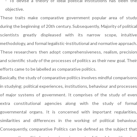
- To devise a theory of ideal political institutions has been the
objective.
These traits make comparative government popular area of study
during the beginning of 20th century. Subsequently, Majority of political
scientists greatly displeased with its narrow scope, intuitive
methodology, and formal legalistic-institutional and normative approach.
These researchers then adopt comprehensiveness, realism, precision
and scientific study of the processes of politics as their new goal. Their
efforts came to be labelled as comparative politics.
Basically, the study of comparative politics involves mindful comparisons
in studying; political experiences, institutions, behaviour and processes
of major systems of government. It comprises of the study of even
extra constitutional agencies along with the study of formal
governmental organs. It is concerned with important regularities,
similarities and differences in the working of political behaviour.
Consequently, comparative Politics can be defined as the subject that