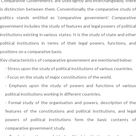
'Comparative Governments' are used lightly and interchangeably, there
is distinction between them. Conventionally, the comparative study of
politics stands entitled as 'comparative government'. Comparative
government includes the study of features and legal powers of political
institutions existing in various states. It is the study of state and other
political institutions in terms of their legal powers, functions, and
positions on a comparative basis.
Key characteristics of comparative government are mentioned below:
- Stress upon the study of political institutions of various countries.
- Focus on the study of major constitutions of the world.
- Emphasis upon the study of powers and functions of various
political institutions working in different countries.
- Formal study of the organisation and powers, description of the
features of the constitutions and political institutions, and legal
powers of political institutions form the basic contents of
comparative government study.