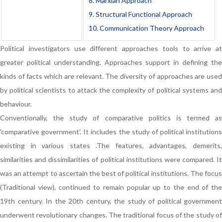
8. Marxian Approach
9. Structural Functional Approach
10. Communication Theory Approach
Political investigators use different approaches tools to arrive at
greater political understanding. Approaches support in defining the
kinds of facts which are relevant. The diversity of approaches are used
by political scientists to attack the complexity of political systems and
behaviour.
Conventionally, the study of comparative politics is termed as
'comparative government'. It includes the study of political institutions
existing in various states .The features, advantages, demerits,
similarities and dissimilarities of political institutions were compared. It
was an attempt to ascertain the best of political institutions. The focus
(Traditional view), continued to remain popular up to the end of the
19th century. In the 20th century, the study of political government
underwent revolutionary changes. The traditional focus of the study of