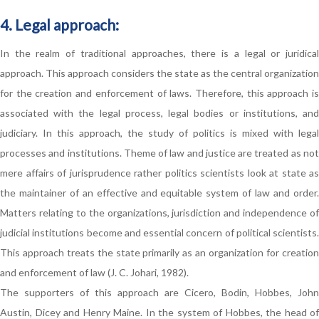
4. Legal approach:
In the realm of traditional approaches, there is a legal or juridical
approach. This approach considers the state as the central organization
for the creation and enforcement of laws. Therefore, this approach is
associated with the legal process, legal bodies or institutions, and
judiciary. In this approach, the study of politics is mixed with legal
processes and institutions. Theme of law and justice are treated as not
mere affairs of jurisprudence rather politics scientists look at state as
the maintainer of an effective and equitable system of law and order.
Matters relating to the organizations, jurisdiction and independence of
judicial institutions become and essential concern of political scientists.
This approach treats the state primarily as an organization for creation
and enforcement of law (J. C. Johari, 1982).
The supporters of this approach are Cicero, Bodin, Hobbes, John
Austin, Dicey and Henry Maine. In the system of Hobbes, the head of