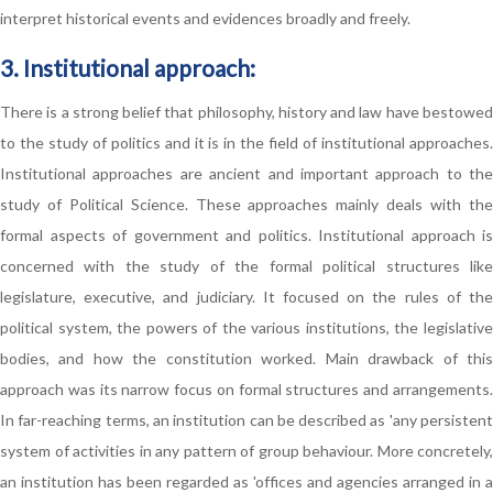
interpret historical events and evidences broadly and freely.
3. Institutional approach:
There is a strong belief that philosophy, history and law have bestowed
to the study of politics and it is in the field of institutional approaches.
Institutional approaches are ancient and important approach to the
study of Political Science. These approaches mainly deals with the
formal aspects of government and politics. Institutional approach is
concerned with the study of the formal political structures like
legislature, executive, and judiciary. It focused on the rules of the
political system, the powers of the various institutions, the legislative
bodies, and how the constitution worked. Main drawback of this
approach was its narrow focus on formal structures and arrangements.
In far-reaching terms, an institution can be described as 'any persistent
system of activities in any pattern of group behaviour. More concretely,
an institution has been regarded as 'offices and agencies arranged in a