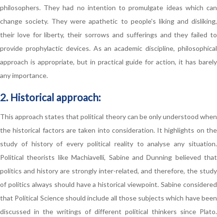
philosophers. They had no intention to promulgate ideas which can
change society. They were apathetic to people's liking and disliking,
their love for liberty, their sorrows and sufferings and they failed to
provide prophylactic devices. As an academic discipline, philosophical
approach is appropriate, but in practical guide for action, it has barely
any importance.
2. Historical approach:
This approach states that political theory can be only understood when
the historical factors are taken into consideration. It highlights on the
study of history of every political reality to analyse any situation.
Political theorists like Machiavelli, Sabine and Dunning believed that
politics and history are strongly inter-related, and therefore, the study
of politics always should have a historical viewpoint. Sabine considered
that Political Science should include all those subjects which have been
discussed in the writings of different political thinkers since Plato.