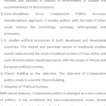
systems and systems in relation to environment. It studies the
actual behaviour of all institutions.
Inter-disciplinary focus: Comparative Politics focusses
interdisciplinary approach. It studies politics with the help of other
social science like psychology, sociology, anthropology and
economics.
It studies political processes in both developed and developing
countries. The biased and parochial nature of traditional studies
stands replaced and the study of political systems of Asia, Africa, and
Latin America enjoys equal importance with the study of African and
European political systems.
Theory building as the objective: The objective of Comparative
politics study is scientific theory building.
Adoption of 'Political Systems
With above features, Comparative politics is emerged as a new science
of politics. It has prohibited the non-comprehensive scope, formal