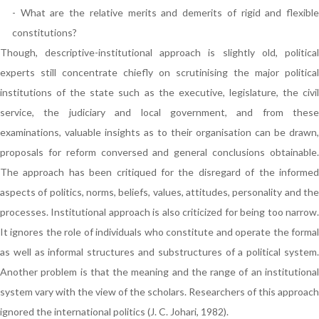
- What are the relative merits and demerits of rigid and flexible
constitutions?
Though, descriptive-institutional approach is slightly old, political
experts still concentrate chiefly on scrutinising the major political
institutions of the state such as the executive, legislature, the civil
service, the judiciary and local government, and from these
examinations, valuable insights as to their organisation can be drawn,
proposals for reform conversed and general conclusions obtainable.
The approach has been critiqued for the disregard of the informed
aspects of politics, norms, beliefs, values, attitudes, personality and the
processes. Institutional approach is also criticized for being too narrow.
It ignores the role of individuals who constitute and operate the formal
as well as informal structures and substructures of a political system.
Another problem is that the meaning and the range of an institutional
system vary with the view of the scholars. Researchers of this approach
ignored the international politics (J. C. Johari, 1982).