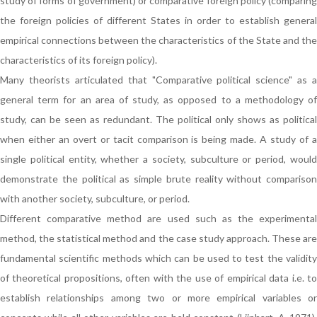
study of forms of government) or comparative foreign policy (comparing
the foreign policies of different States in order to establish general
empirical connections between the characteristics of the State and the
characteristics of its foreign policy).
Many theorists articulated that "Comparative political science" as a
general term for an area of study, as opposed to a methodology of
study, can be seen as redundant. The political only shows as political
when either an overt or tacit comparison is being made. A study of a
single political entity, whether a society, subculture or period, would
demonstrate the political as simple brute reality without comparison
with another society, subculture, or period.
Different comparative method are used such as the experimental
method, the statistical method and the case study approach. These are
fundamental scientific methods which can be used to test the validity
of theoretical propositions, often with the use of empirical data i.e. to
establish relationships among two or more empirical variables or