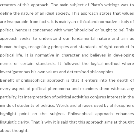
creators of this approach. The main subject of Plato's writings was to
define the nature of an ideal society. This approach states that values
are inseparable from facts. It is mainly an ethical and normative study of
politics, hence is concerned with what 'should be' or 'ought to be'. This
approach seeks to understand our fundamental nature and aim as
human beings, recognizing principles and standards of right conduct in
political life. It is normative in character and believes in developing
norms or certain standards. It followed the logical method where
investigator has his own values and determined philosophies.
Benefit of philosophical approach is that it enters into the depth of
every aspect of political phenomena and examines them without any
partiality. Its interpretation of political activities conjures interest in the
minds of students of politics. Words and phrases used by philosophers
highlight point on the subject. Philosophical approach enhances
linguistic clarity. That is why it is said that this approach aims at thought
about thought.