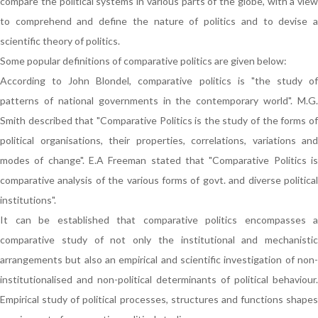
compare the political systems in various parts of the globe, with a view
to comprehend and define the nature of politics and to devise a
scientific theory of politics.
Some popular definitions of comparative politics are given below:
According to John Blondel, comparative politics is "the study of
patterns of national governments in the contemporary world". M.G.
Smith described that "Comparative Politics is the study of the forms of
political organisations, their properties, correlations, variations and
modes of change". E.A Freeman stated that "Comparative Politics is
comparative analysis of the various forms of govt. and diverse political
institutions".
It can be established that comparative politics encompasses a
comparative study of not only the institutional and mechanistic
arrangements but also an empirical and scientific investigation of non-
institutionalised and non-political determinants of political behaviour.
Empirical study of political processes, structures and functions shapes