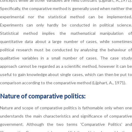
concepts while all other variables are held constant (Lijphart, A.,1971).
Specifically, the comparative method is generally used when neither the
experimental nor the statistical method can be implemented.
Experiments can only hardly be conducted in political science.
Statistical method implies the mathematical manipulation of
quantitative data about a large number of cases, while sometimes
political research must be conducted by analysing the behaviour of
qualitative variables in a small number of cases. The case study
approach cannot be regarded as a scientific method, however it can be
useful to gain knowledge about single cases, which can then be put to
comparison according to the comparative method (Lijphart, A., 1971).
Nature of comparative politics:
Nature and scope of comparative politics is fathomable only when one
understands the main characteristics and significance of comparative
government. Although the two terms 'Comparative Politics' and