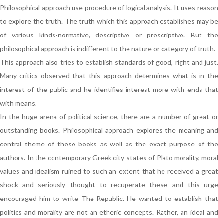
Philosophical approach use procedure of logical analysis. It uses reason
to explore the truth. The truth which this approach establishes may be
of various kinds-normative, descriptive or prescriptive. But the
philosophical approach is indifferent to the nature or category of truth.
This approach also tries to establish standards of good, right and just.
Many critics observed that this approach determines what is in the
interest of the public and he identifies interest more with ends that
with means.
In the huge arena of political science, there are a number of great or
outstanding books. Philosophical approach explores the meaning and
central theme of these books as well as the exact purpose of the
authors. In the contemporary Greek city-states of Plato morality, moral
values and idealism ruined to such an extent that he received a great
shock and seriously thought to recuperate these and this urge
encouraged him to write The Republic. He wanted to establish that
politics and morality are not an etheric concepts. Rather, an ideal and