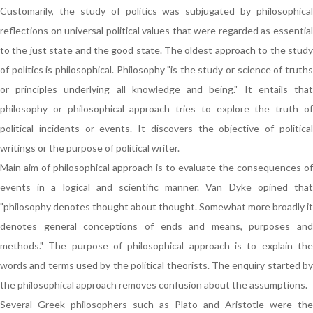
Customarily, the study of politics was subjugated by philosophical
reflections on universal political values that were regarded as essential
to the just state and the good state. The oldest approach to the study
of politics is philosophical. Philosophy "is the study or science of truths
or principles underlying all knowledge and being." It entails that
philosophy or philosophical approach tries to explore the truth of
political incidents or events. It discovers the objective of political
writings or the purpose of political writer.
Main aim of philosophical approach is to evaluate the consequences of
events in a logical and scientific manner. Van Dyke opined that
"philosophy denotes thought about thought. Somewhat more broadly it
denotes general conceptions of ends and means, purposes and
methods." The purpose of philosophical approach is to explain the
words and terms used by the political theorists. The enquiry started by
the philosophical approach removes confusion about the assumptions.
Several Greek philosophers such as Plato and Aristotle were the