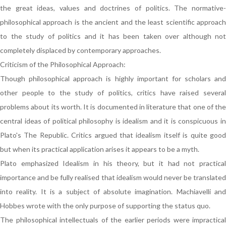
the great ideas, values and doctrines of politics. The normative-
philosophical approach is the ancient and the least scientific approach
to the study of politics and it has been taken over although not
completely displaced by contemporary approaches.
Criticism of the Philosophical Approach:
Though philosophical approach is highly important for scholars and
other people to the study of politics, critics have raised several
problems about its worth. It is documented in literature that one of the
central ideas of political philosophy is idealism and it is conspicuous in
Plato's The Republic. Critics argued that idealism itself is quite good
but when its practical application arises it appears to be a myth.
Plato emphasized Idealism in his theory, but it had not practical
importance and be fully realised that idealism would never be translated
into reality. It is a subject of absolute imagination. Machiavelli and
Hobbes wrote with the only purpose of supporting the status quo.
The philosophical intellectuals of the earlier periods were impractical