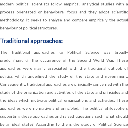
modern political scientists follow empirical, analytical studies with a
process orientated or behavioural focus and they adopt scientific
methodology. It seeks to analyse and compare empirically the actual
behaviour of political structures.
Traditional approaches:
The traditional approaches to Political Science was broadly
predominant till the occurrence of the Second World War. These
approaches were mainly associated with the traditional outlook of
politics which underlined the study of the state and government.
Consequently, traditional approaches are principally concerned with the
study of the organization and activities of the state and principles and
the ideas which motivate political organizations and activities. These
approaches were normative and principled. The political philosophers
supporting these approaches and raised questions such 'what should
be an ideal state?' According to them, the study of Political Science