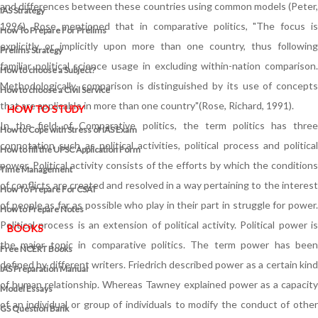
and differences between these countries using common models (Peter,
IAS Strategy
1996). Rose mentioned that in comparative politics, "The focus is
How To Prepare For Prelims
explicitly or implicitly upon more than one country, thus following
Prelims Strategy
familiar political science usage in excluding within-nation comparison.
How to choose a Subject?
Methodologically, comparison is distinguished by its use of concepts
How to choose a Civil Service
that are applicable in more than one country"(Rose, Richard, 1991).
HOW TO STUDY
In the field of Comparative politics, the term politics has three
How to Cope with Stress of IAS Exam
connotation such as political activities, political process and political
How to fill the UPSC Application Form
power. Political activity consists of the efforts by which the conditions
Time Management
of conflicts are created and resolved in a way pertaining to the interest
How To Prepare For CSAT
of people as far as possible who play in their part in struggle for power.
How to Prepare Notes
Political process is an extension of political activity. Political power is
BOOKS
the major topic in comparative politics. The term power has been
Free
NCERT Books
defined by different writers. Friedrich described power as a certain kind
IAS Preparation Manual
of human relationship. Whereas Tawney explained power as a capacity
Model Essays
of an individual or group of individuals to modify the conduct of other
GS Question Bank