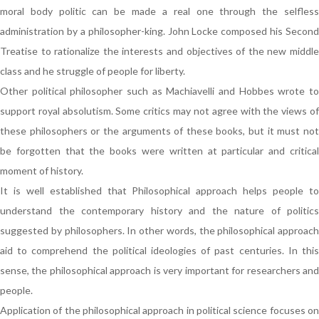
moral body politic can be made a real one through the selfless
administration by a philosopher-king. John Locke composed his Second
Treatise to rationalize the interests and objectives of the new middle
class and he struggle of people for liberty.
Other political philosopher such as Machiavelli and Hobbes wrote to
support royal absolutism. Some critics may not agree with the views of
these philosophers or the arguments of these books, but it must not
be forgotten that the books were written at particular and critical
moment of history.
It is well established that Philosophical approach helps people to
understand the contemporary history and the nature of politics
suggested by philosophers. In other words, the philosophical approach
aid to comprehend the political ideologies of past centuries. In this
sense, the philosophical approach is very important for researchers and
people.
Application of the philosophical approach in political science focuses on