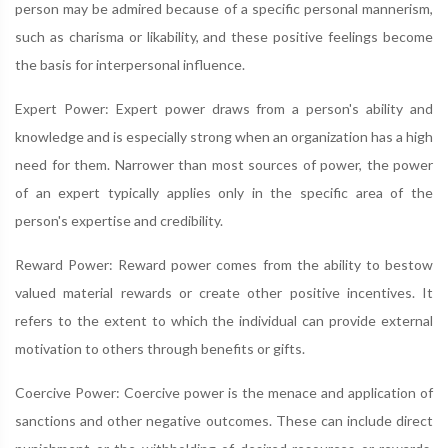
person may be admired because of a specific personal mannerism,
such as charisma or likability, and these positive feelings become
the basis for interpersonal influence.
Expert Power: Expert power draws from a person's ability and
knowledge and is especially strong when an organization has a high
need for them. Narrower than most sources of power, the power
of an expert typically applies only in the specific area of the
person's expertise and credibility.
Reward Power: Reward power comes from the ability to bestow
valued material rewards or create other positive incentives. It
refers to the extent to which the individual can provide external
motivation to others through benefits or gifts.
Coercive Power: Coercive power is the menace and application of
sanctions and other negative outcomes. These can include direct