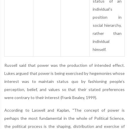
status of an
individual’s
position in
social hierarchy,
rather than
individual
himself.
Russell said that power was the production of intended effect.
Lukes argued that power is being exercised by hegemonies whose
interest was to maintain status quo by fashioning people’s
perception, belief, and values so that their stated preferences
were contrary to their interest (Frank Bealey, 1999).
According to Laswell and Kaplan, "The concept of power is
perhaps the most fundamental in the whole of Political Science,
the political process is the shaping, distribution and exercise of