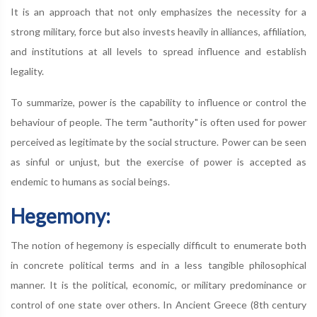
It is an approach that not only emphasizes the necessity for a
strong military, force but also invests heavily in alliances, affiliation,
and institutions at all levels to spread influence and establish
legality.
To summarize, power is the capability to influence or control the
behaviour of people. The term "authority" is often used for power
perceived as legitimate by the social structure. Power can be seen
as sinful or unjust, but the exercise of power is accepted as
endemic to humans as social beings.
Hegemony:
The notion of hegemony is especially difficult to enumerate both
in concrete political terms and in a less tangible philosophical
manner. It is the political, economic, or military predominance or
control of one state over others. In Ancient Greece (8th century