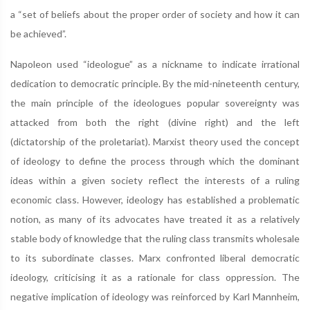
a “set of beliefs about the proper order of society and how it can
be achieved”.
Napoleon used “ideologue” as a nickname to indicate irrational
dedication to democratic principle. By the mid-nineteenth century,
the main principle of the ideologues popular sovereignty was
attacked from both the right (divine right) and the left
(dictatorship of the proletariat). Marxist theory used the concept
of ideology to define the process through which the dominant
ideas within a given society reflect the interests of a ruling
economic class. However, ideology has established a problematic
notion, as many of its advocates have treated it as a relatively
stable body of knowledge that the ruling class transmits wholesale
to its subordinate classes. Marx confronted liberal democratic
ideology, criticising it as a rationale for class oppression. The
negative implication of ideology was reinforced by Karl Mannheim,