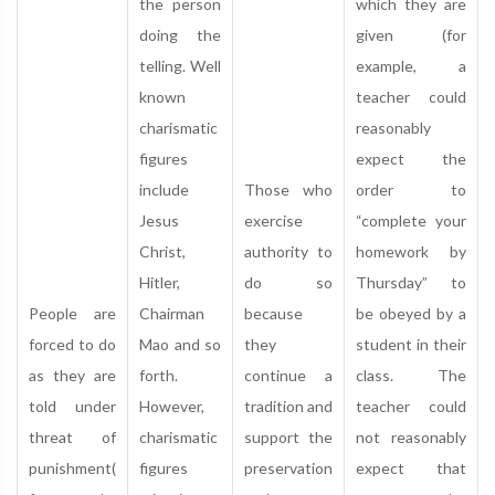
the person
which they are
doing the
given (for
telling. Well
example, a
known
teacher could
charismatic
reasonably
figures
expect the
include
Those who
order to
Jesus
exercise
“complete your
Christ,
authority to
homework by
Hitler,
do so
Thursday” to
People are
Chairman
because
be obeyed by a
forced to do
Mao and so
they
student in their
as they are
forth.
continue a
class. The
told under
However,
tradition and
teacher could
threat of
charismatic
support the
not reasonably
punishment(
figures
preservation
expect that