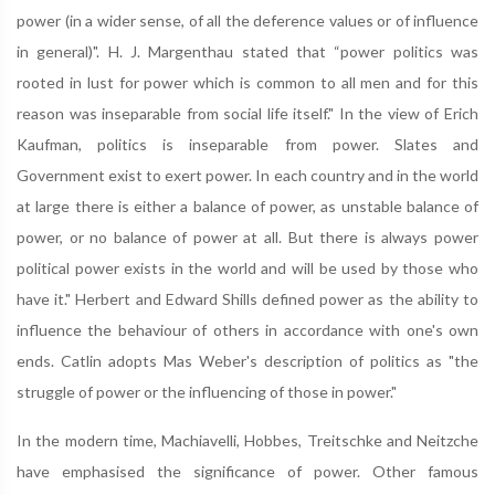
power (in a wider sense, of all the deference values or of influence
in general)". H. J. Margenthau stated that “power politics was
rooted in lust for power which is common to all men and for this
reason was inseparable from social life itself." In the view of Erich
Kaufman, politics is inseparable from power. Slates and
Government exist to exert power. In each country and in the world
at large there is either a balance of power, as unstable balance of
power, or no balance of power at all. But there is always power
political power exists in the world and will be used by those who
have it." Herbert and Edward Shills defined power as the ability to
influence the behaviour of others in accordance with one's own
ends. Catlin adopts Mas Weber's description of politics as "the
struggle of power or the influencing of those in power."
In the modern time, Machiavelli, Hobbes, Treitschke and Neitzche
have emphasised the significance of power. Other famous