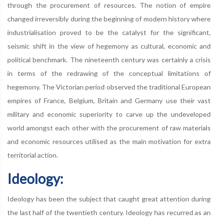
through the procurement of resources. The notion of empire
changed irreversibly during the beginning of modern history where
industrialisation proved to be the catalyst for the significant,
seismic shift in the view of hegemony as cultural, economic and
political benchmark. The nineteenth century was certainly a crisis
in terms of the redrawing of the conceptual limitations of
hegemony. The Victorian period observed the traditional European
empires of France, Belgium, Britain and Germany use their vast
military and economic superiority to carve up the undeveloped
world amongst each other with the procurement of raw materials
and economic resources utilised as the main motivation for extra
territorial action.
Ideology:
Ideology has been the subject that caught great attention during
the last half of the twentieth century. Ideology has recurred as an