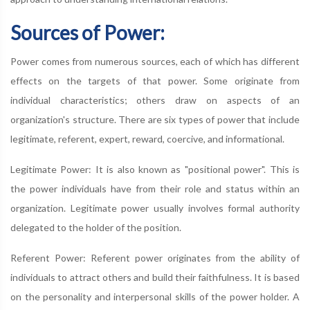
Sources of Power:
Power comes from numerous sources, each of which has different
effects on the targets of that power. Some originate from
individual characteristics; others draw on aspects of an
organization's structure. There are six types of power that include
legitimate, referent, expert, reward, coercive, and informational.
Legitimate Power: It is also known as "positional power". This is
the power individuals have from their role and status within an
organization. Legitimate power usually involves formal authority
delegated to the holder of the position.
Referent Power: Referent power originates from the ability of
individuals to attract others and build their faithfulness. It is based
on the personality and interpersonal skills of the power holder. A