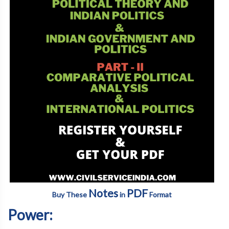
Notes
PDF
Buy These
in
Format
Power: