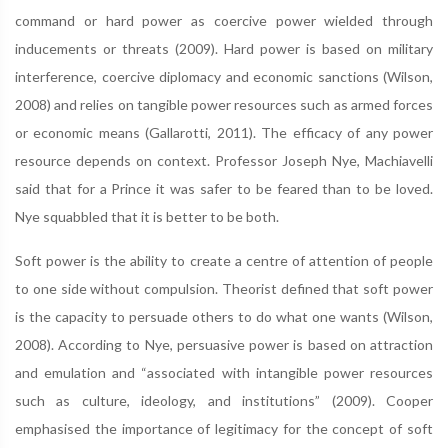
command or hard power as coercive power wielded through
inducements or threats (2009). Hard power is based on military
interference, coercive diplomacy and economic sanctions (Wilson,
2008) and relies on tangible power resources such as armed forces
or economic means (Gallarotti, 2011). The efficacy of any power
resource depends on context. Professor Joseph Nye, Machiavelli
said that for a Prince it was safer to be feared than to be loved.
Nye squabbled that it is better to be both.
Soft power is the ability to create a centre of attention of people
to one side without compulsion. Theorist defined that soft power
is the capacity to persuade others to do what one wants (Wilson,
2008). According to Nye, persuasive power is based on attraction
and emulation and “associated with intangible power resources
such as culture, ideology, and institutions” (2009). Cooper
emphasised the importance of legitimacy for the concept of soft