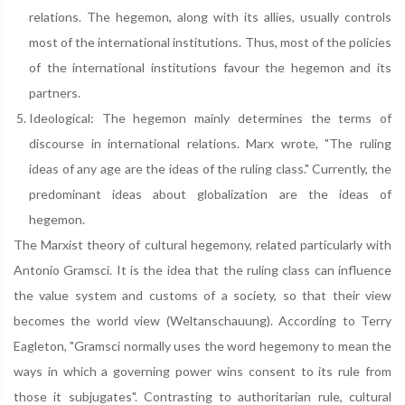
relations. The hegemon, along with its allies, usually controls
most of the international institutions. Thus, most of the policies
of the international institutions favour the hegemon and its
partners.
Ideological: The hegemon mainly determines the terms of
discourse in international relations. Marx wrote, "The ruling
ideas of any age are the ideas of the ruling class." Currently, the
predominant ideas about globalization are the ideas of
hegemon.
The Marxist theory of cultural hegemony, related particularly with
Antonio Gramsci. It is the idea that the ruling class can influence
the value system and customs of a society, so that their view
becomes the world view (Weltanschauung). According to Terry
Eagleton, "Gramsci normally uses the word hegemony to mean the
ways in which a governing power wins consent to its rule from
those it subjugates". Contrasting to authoritarian rule, cultural