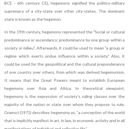
BCE - 6th century CE), hegemony signified the politico-military
supremacy of a city-state over other city-states. The dominant
state is known as the hegemon.
In the 19th century, hegemony represented the "Social or cultural
predominance or ascendancy; predominance by one group within a
society or milieu". Afterwards, it could be used to mean "a group or
regime which exerts undue influence within a society." Also, it
could be used for the geopolitical and the cultural preponderance
of one country over others, from which was derived hegemonism.
It means that the Great Powers meant to establish European
hegemony over Asia and Africa. In theoretical viewpoint,
hegemony is the expression of society's ruling classes over the
majority of the nation or state over whom they propose to rule.
Gramsci (1971) describes hegemony as, “a conception of the world
that is implicitly manifest in art, in law, in economic activity and in all
manifestations of individual and collective life.”