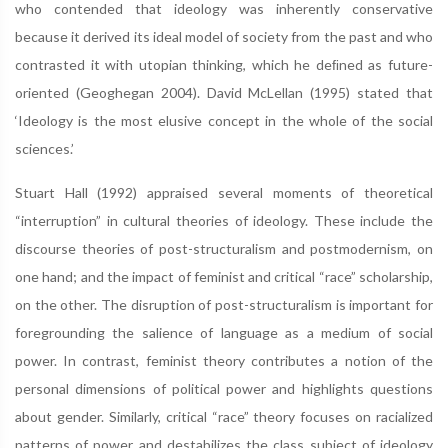
who contended that ideology was inherently conservative
because it derived its ideal model of society from the past and who
contrasted it with utopian thinking, which he deﬁned as future-
oriented (Geoghegan 2004). David McLellan (1995) stated that
‘Ideology is the most elusive concept in the whole of the social
sciences.’
Stuart Hall (1992) appraised several moments of theoretical
“interruption” in cultural theories of ideology. These include the
discourse theories of post-structuralism and postmodernism, on
one hand; and the impact of feminist and critical “race” scholarship,
on the other. The disruption of post-structuralism is important for
foregrounding the salience of language as a medium of social
power. In contrast, feminist theory contributes a notion of the
personal dimensions of political power and highlights questions
about gender. Similarly, critical “race” theory focuses on racialized
patterns of power and destabilizes the class subject of ideology