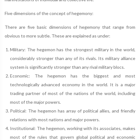
Five dimensions of the concept of hegemony:
There are five basic dimensions of hegemony that range from
obvious to more subtle. These are explained as under:
Military: The hegemon has the strongest military in the world,
considerably stronger than any of its rivals. Its military alliance
system is significantly stronger than any rival military blocs.
Economic: The hegemon has the biggest and most
technologically advanced economy in the world. It is a major
trading partner of most of the nations of the world, including
most of the major powers.
Political: The hegemon has array of political allies, and friendly
relations with most nations and major powers.
Institutional: The hegemon, working with its associates, makes
most of the rules that govern global political and economic