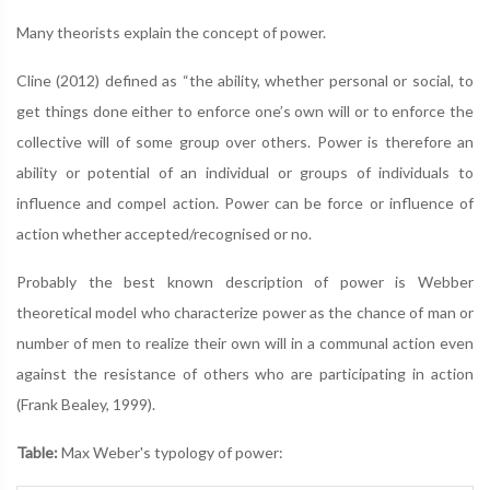
Many theorists explain the concept of power.
Cline (2012) defined as “the ability, whether personal or social, to
get things done either to enforce one’s own will or to enforce the
collective will of some group over others. Power is therefore an
ability or potential of an individual or groups of individuals to
influence and compel action. Power can be force or influence of
action whether accepted/recognised or no.
Probably the best known description of power is Webber
theoretical model who characterize power as the chance of man or
number of men to realize their own will in a communal action even
against the resistance of others who are participating in action
(Frank Bealey, 1999).
Table:
Max Weber's typology of power: