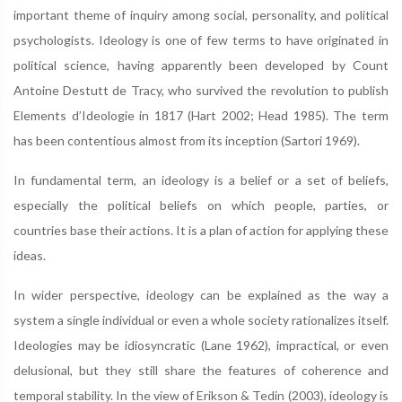
important theme of inquiry among social, personality, and political
psychologists. Ideology is one of few terms to have originated in
political science, having apparently been developed by Count
Antoine Destutt de Tracy, who survived the revolution to publish
Elements d’Ideologie in 1817 (Hart 2002; Head 1985). The term
has been contentious almost from its inception (Sartori 1969).
In fundamental term, an ideology is a belief or a set of beliefs,
especially the political beliefs on which people, parties, or
countries base their actions. It is a plan of action for applying these
ideas.
In wider perspective, ideology can be explained as the way a
system a single individual or even a whole society rationalizes itself.
Ideologies may be idiosyncratic (Lane 1962), impractical, or even
delusional, but they still share the features of coherence and
temporal stability. In the view of Erikson & Tedin (2003), ideology is