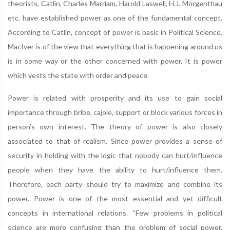
theorists, Catlin, Charles Marriam, Harold Laswell, H.J. Morgenthau
etc. have established power as one of the fundamental concept.
According to Catlin, concept of power is basic in Political Science.
MacIver is of the view that everything that is happening around us
is in some way or the other concerned with power. It is power
which vests the state with order and peace.
Power is related with prosperity and its use to gain social
importance through bribe, cajole, support or block various forces in
person’s own interest. The theory of power is also closely
associated to that of realism. Since power provides a sense of
security in holding with the logic that nobody can hurt/influence
people when they have the ability to hurt/influence them.
Therefore, each party should try to maximize and combine its
power. Power is one of the most essential and yet difficult
concepts in international relations. “Few problems in political
science are more confusing than the problem of social power.