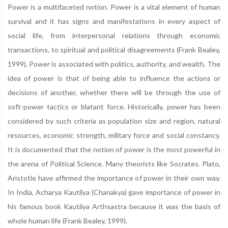
Power is a multifaceted notion. Power is a vital element of human
survival and it has signs and manifestations in every aspect of
social life, from interpersonal relations through economic
transactions, to spiritual and political disagreements (Frank Bealey,
1999). Power is associated with politics, authority, and wealth. The
idea of power is that of being able to influence the actions or
decisions of another, whether there will be through the use of
soft-power tactics or blatant force. Historically, power has been
considered by such criteria as population size and region, natural
resources, economic strength, military force and social constancy.
It is documented that the notion of power is the most powerful in
the arena of Political Science. Many theorists like Socrates. Plato,
Aristotle have affirmed the importance of power in their own way.
In India, Acharya Kautilya (Chanakya) gave importance of power in
his famous book Kautilya Arthsastra because it was the basis of
whole human life (Frank Bealey, 1999).