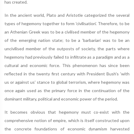
has created.
In the ancient world, Plato and Aristotle categorized the several
types of hegemony together to form 'civilisation'. Therefore, to be
an Athenian Greek was to be a civilised member of the hegemony
of the emerging nation state; to be a 'barbarian' was to be an
uncivilised member of the outposts of society, the parts where
hegemony had previously failed to infiltrate as a paradigm and as a
cultural and economic force. This phenomenon has since been
reflected in the twenty first century with President Bush's 'with
us or against us' stance to global terrorism, where hegemony was
once again used as the primary force in the continuation of the
dominant military, political and economic power of the period.
It becomes obvious that hegemony must co-exist with the
comprehensive notion of empire, which is itself constructed upon
the concrete foundations of economic dynamism harvested