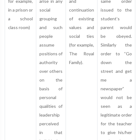
for example,
arise in any
and
same order
in a prison or
social
continuation
issued to the
a school
grouping
of existing
student’s
class room)
and such
values and
parent would
people
social ties
be obeyed.
assume
(for example,
Similarly the
positions of
The Royal
order to “Go
authority
Family).
down the
over others
street and get
on the
me a
basis of
newspaper”
personal
would not be
qualities of
seen as a
leadership
legitimate order
perceived
for the teacher
in that
to give his/her