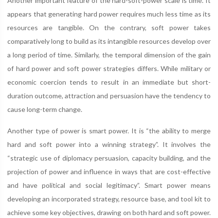
Another important feature of the hard-soft-power scale is time. It
appears that generating hard power requires much less time as its
resources are tangible. On the contrary, soft power takes
comparatively long to build as its intangible resources develop over
a long period of time. Similarly, the temporal dimension of the gain
of hard power and soft power strategies differs. While military or
economic coercion tends to result in an immediate but short-
duration outcome, attraction and persuasion have the tendency to
cause long-term change.
Another type of power is smart power. It is “the ability to merge
hard and soft power into a winning strategy”. It involves the
“strategic use of diplomacy persuasion, capacity building, and the
projection of power and influence in ways that are cost-effective
and have political and social legitimacy”. Smart power means
developing an incorporated strategy, resource base, and tool kit to
achieve some key objectives, drawing on both hard and soft power.