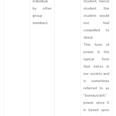
individual
student, hence
by other
student the
group
student would
members.
not feel
compelled to
obey).
This form of
power is the
typical form
that exists in
our society and
is sometimes
referred to as
“bureaucratic”
power since it
is based upon