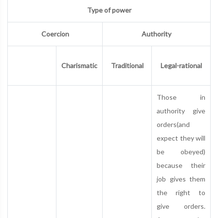
Type of power
Coercion
Authority
Charismatic
Traditional
Legal-rational
Those in
authority give
orders(and
expect they will
be obeyed)
because their
job gives them
the right to
give orders.