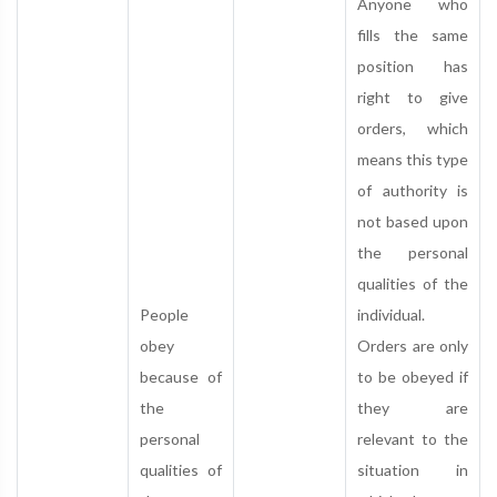
Anyone who
fills the same
position has
right to give
orders, which
means this type
of authority is
not based upon
the personal
qualities of the
People
individual.
obey
Orders are only
because of
to be obeyed if
the
they are
personal
relevant to the
qualities of
situation in