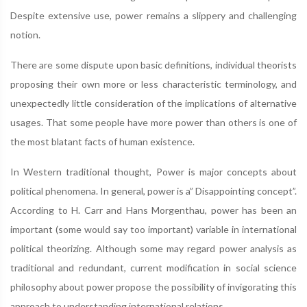
Despite extensive use, power remains a slippery and challenging
notion.
There are some dispute upon basic definitions, individual theorists
proposing their own more or less characteristic terminology, and
unexpectedly little consideration of the implications of alternative
usages. That some people have more power than others is one of
the most blatant facts of human existence.
In Western traditional thought, Power is major concepts about
political phenomena. In general, power is a” Disappointing concept”.
According to H. Carr and Hans Morgenthau, power has been an
important (some would say too important) variable in international
political theorizing. Although some may regard power analysis as
traditional and redundant, current modification in social science
philosophy about power propose the possibility of invigorating this
approach to understanding international relations.