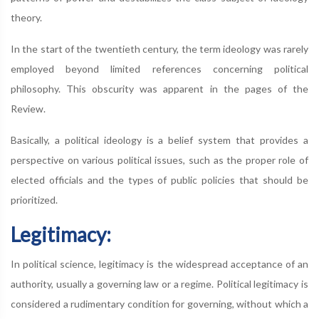
theory.
In the start of the twentieth century, the term ideology was rarely
employed beyond limited references concerning political
philosophy. This obscurity was apparent in the pages of the
Review.
Basically, a political ideology is a belief system that provides a
perspective on various political issues, such as the proper role of
elected officials and the types of public policies that should be
prioritized.
Legitimacy:
In political science, legitimacy is the widespread acceptance of an
authority, usually a governing law or a regime. Political legitimacy is
considered a rudimentary condition for governing, without which a