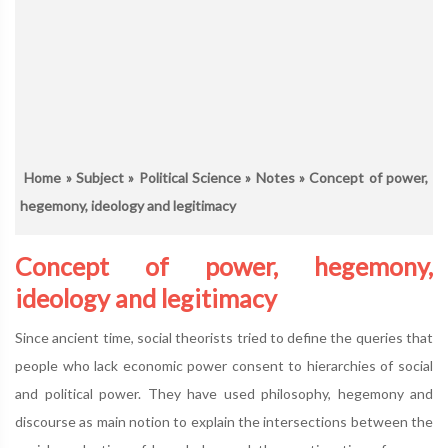
Home
»
Subject
»
Political Science
»
Notes
» Concept of power,
hegemony, ideology and legitimacy
Concept of power, hegemony,
ideology and legitimacy
Since ancient time, social theorists tried to define the queries that
people who lack economic power consent to hierarchies of social
and political power. They have used philosophy, hegemony and
discourse as main notion to explain the intersections between the