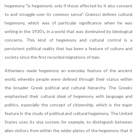
hegemony "is hegemonic only if those affected by it also consent
to and struggle over its common sense". Gramsci defines cultural
hegemony, which was of particular significance when he was
writing in the 1930's, in a world that was dominated by ideological
concerns. This kind of hegemony and cultural control is a
persistent political reality that has been a feature of culture and
society since the first recorded migrations of man.
Athenians made hegemony an everyday feature of the ancient
world, whereby people were defined through their status within
the broader Greek political and cultural hierarchy. The Greeks
emphasised their cultural ideal of hegemony with language and
politics, especially the concept of citizenship, which is the major
feature in the study of political and cultural hegemony. The United
States uses its visa system, for example, to distinguish between
alien visitors from within the wider plates of the hegemony that it