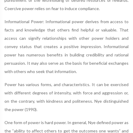
punishment or the withholding of desired resources or rewards.
Coercive power relies on fear to induce compliance.
Informational Power: Informational power derives from access to
facts and knowledge that others find helpful or valuable. That
access can signify relationships with other power holders and
convey status that creates a positive impression. Informational
power has numerous benefits in building credibility and rational
persuasion. It may also serve as the basis for beneficial exchanges
with others who seek that information.
Power has various forms, and characteristics. It can be exercised
with different degrees of intensity, with force and aggression or,
on the contrary, with kindness and politeness. Nye distinguished
the power (1990).
One form of power is hard power. In general, Nye defined power as
the “ability to affect others to get the outcomes one wants” and