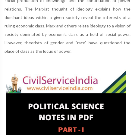
social production of knowledge and the continuation of power
relations. The Marxist thought of ideology explains how the
dominant ideas within a given society reveal the interests of a
ruling economic class. Marx and others relate ideology to a vision of
society dominated by economic class as a field of social power.
However, theorists of gender and “race” have questioned the
place of class as the locus of power.