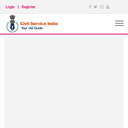
Login
|
Register