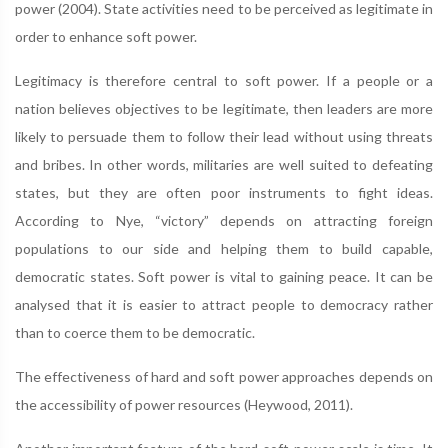
power (2004). State activities need to be perceived as legitimate in
order to enhance soft power.
Legitimacy is therefore central to soft power. If a people or a
nation believes objectives to be legitimate, then leaders are more
likely to persuade them to follow their lead without using threats
and bribes. In other words, militaries are well suited to defeating
states, but they are often poor instruments to fight ideas.
According to Nye, “victory” depends on attracting foreign
populations to our side and helping them to build capable,
democratic states. Soft power is vital to gaining peace. It can be
analysed that it is easier to attract people to democracy rather
than to coerce them to be democratic.
The effectiveness of hard and soft power approaches depends on
the accessibility of power resources (Heywood, 2011).