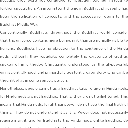
because they were not conducive to liberation but led instead to
further speculation. An intermittent theme in Buddhist philosophy has
been the reification of concepts, and the successive return to the
Buddhist Middle Way.
Conventionally, Buddhists throughout the Buddhist world consider
that the universe contains more beings in it than are normally visible to
humans. Buddhists have no objection to the existence of the Hindu
gods, although they repudiate completely the existence of God as
spoken of in orthodox Christianity, understood as the all-powerful,
omniscient, all-good, and primordially existent creator deity, who can be
thought of as in some sense a person.
Nonetheless, people cannot as a Buddhist take refuge in Hindu gods,
for Hindu gods are not Buddhas. That is, they are not enlightened. This
means that Hindu gods, for all their power, do not see the final truth of
things. They do not understand it as it is. Power does not necessarily
require insight, and for Buddhists the Hindu gods, unlike Buddhas, do