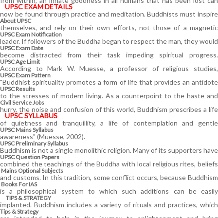
from within, an innate goodness in all humans that has been lost can
UPSC EXAM DETAILS
now be found through practice and meditation. Buddhists must inspire
About UPSC
themselves, and rely on their own efforts, not those of a magnetic
UPSC Exam Notification
leader. If followers of the Buddha began to respect the man, they would
UPSC Exam Date
become distracted from their task impeding spiritual progress.
UPSC Age Limit
According to Mark W. Muesse, a professor of religious studies,
UPSC Exam Pattern
"Buddhist spirituality promotes a form of life that provides an antidote
UPSC Results
to the stresses of modern living. As a counterpoint to the haste and
Civil Service Jobs
hurry, the noise and confusion of this world, Buddhism prescribes a life
UPSC SYLLABUS
of quietness and tranquillity, a life of contemplation and gentle
UPSC Mains Syllabus
awareness" (Muesse, 2002).
UPSC Preliminary Syllabus
Buddhism is not a single monolithic religion. Many of its supporters have
UPSC Question Papers
combined the teachings of the Buddha with local religious rites, beliefs
Mains Optional Subjects
and customs. In this tradition, some conflict occurs, because Buddhism
Books For IAS
is a philosophical system to which such additions can be easily
TIPS & STRATEGY
implanted. Buddhism includes a variety of rituals and practices, which
Tips & Strategy