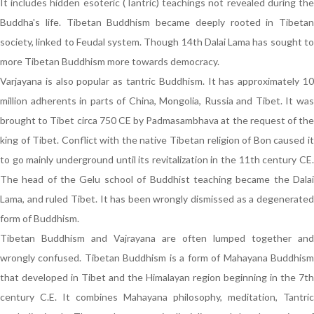
It includes hidden esoteric (Tantric) teachings not revealed during the
Buddha's life. Tibetan Buddhism became deeply rooted in Tibetan
society, linked to Feudal system. Though 14th Dalai Lama has sought to
more Tibetan Buddhism more towards democracy.
Varjayana is also popular as tantric Buddhism. It has approximately 10
million adherents in parts of China, Mongolia, Russia and Tibet. It was
brought to Tibet circa 750 CE by Padmasambhava at the request of the
king of Tibet. Conflict with the native Tibetan religion of Bon caused it
to go mainly underground until its revitalization in the 11th century CE.
The head of the Gelu school of Buddhist teaching became the Dalai
Lama, and ruled Tibet. It has been wrongly dismissed as a degenerated
form of Buddhism.
Tibetan Buddhism and Vajrayana are often lumped together and
wrongly confused. Tibetan Buddhism is a form of Mahayana Buddhism
that developed in Tibet and the Himalayan region beginning in the 7th
century C.E. It combines Mahayana philosophy, meditation, Tantric