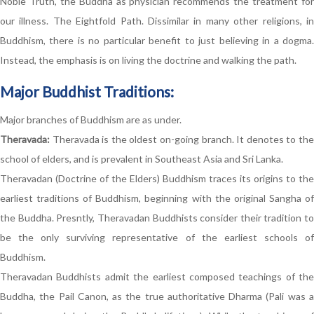
Noble Truth, the Buddha as physician recommends the treatment for
our illness. The Eightfold Path. Dissimilar in many other religions, in
Buddhism, there is no particular benefit to just believing in a dogma.
Instead, the emphasis is on living the doctrine and walking the path.
Major Buddhist Traditions:
Major branches of Buddhism are as under.
Theravada:
Theravada is the oldest on-going branch. It denotes to the
school of elders, and is prevalent in Southeast Asia and Sri Lanka.
Theravadan (Doctrine of the Elders) Buddhism traces its origins to the
earliest traditions of Buddhism, beginning with the original Sangha of
the Buddha. Presntly, Theravadan Buddhists consider their tradition to
be the only surviving representative of the earliest schools of
Buddhism.
Theravadan Buddhists admit the earliest composed teachings of the
Buddha, the Pail Canon, as the true authoritative Dharma (Pali was a