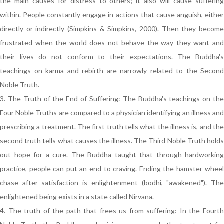
the main causes for distress to others; it also will cause suffering
within. People constantly engage in actions that cause anguish, either
directly or indirectly (Simpkins & Simpkins, 2000). Then they become
frustrated when the world does not behave the way they want and
their lives do not conform to their expectations. The Buddha's
teachings on karma and rebirth are narrowly related to the Second
Noble Truth.
3. The Truth of the End of Suffering: The Buddha's teachings on the
Four Noble Truths are compared to a physician identifying an illness and
prescribing a treatment. The first truth tells what the illness is, and the
second truth tells what causes the illness. The Third Noble Truth holds
out hope for a cure. The Buddha taught that through hardworking
practice, people can put an end to craving. Ending the hamster-wheel
chase after satisfaction is enlightenment (bodhi, "awakened"). The
enlightened being exists in a state called Nirvana.
4. The truth of the path that frees us from suffering: In the Fourth