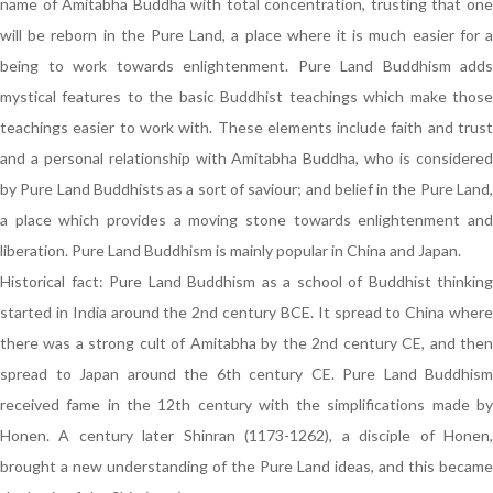
name of Amitabha Buddha with total concentration, trusting that one
will be reborn in the Pure Land, a place where it is much easier for a
being to work towards enlightenment. Pure Land Buddhism adds
mystical features to the basic Buddhist teachings which make those
teachings easier to work with. These elements include faith and trust
and a personal relationship with Amitabha Buddha, who is considered
by Pure Land Buddhists as a sort of saviour; and belief in the Pure Land,
a place which provides a moving stone towards enlightenment and
liberation. Pure Land Buddhism is mainly popular in China and Japan.
Historical fact: Pure Land Buddhism as a school of Buddhist thinking
started in India around the 2nd century BCE. It spread to China where
there was a strong cult of Amitabha by the 2nd century CE, and then
spread to Japan around the 6th century CE. Pure Land Buddhism
received fame in the 12th century with the simplifications made by
Honen. A century later Shinran (1173-1262), a disciple of Honen,
brought a new understanding of the Pure Land ideas, and this became