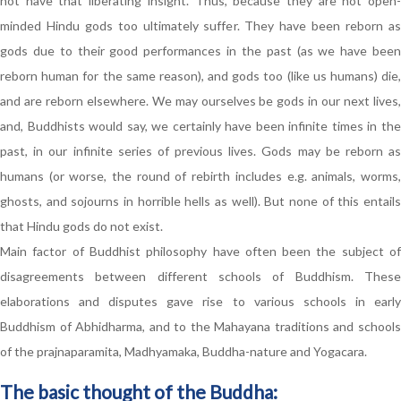
not have that liberating insight. Thus, because they are not open-
minded Hindu gods too ultimately suffer. They have been reborn as
gods due to their good performances in the past (as we have been
reborn human for the same reason), and gods too (like us humans) die,
and are reborn elsewhere. We may ourselves be gods in our next lives,
and, Buddhists would say, we certainly have been infinite times in the
past, in our infinite series of previous lives. Gods may be reborn as
humans (or worse, the round of rebirth includes e.g. animals, worms,
ghosts, and sojourns in horrible hells as well). But none of this entails
that Hindu gods do not exist.
Main factor of Buddhist philosophy have often been the subject of
disagreements between different schools of Buddhism. These
elaborations and disputes gave rise to various schools in early
Buddhism of Abhidharma, and to the Mahayana traditions and schools
of the prajnaparamita, Madhyamaka, Buddha-nature and Yogacara.
The basic thought of the Buddha: