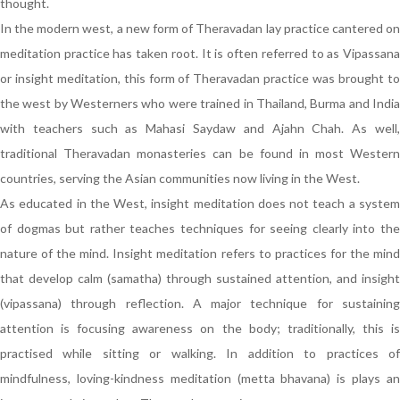
thought.
In the modern west, a new form of Theravadan lay practice cantered on
meditation practice has taken root. It is often referred to as Vipassana
or insight meditation, this form of Theravadan practice was brought to
the west by Westerners who were trained in Thailand, Burma and India
with teachers such as Mahasi Saydaw and Ajahn Chah. As well,
traditional Theravadan monasteries can be found in most Western
countries, serving the Asian communities now living in the West.
As educated in the West, insight meditation does not teach a system
of dogmas but rather teaches techniques for seeing clearly into the
nature of the mind. Insight meditation refers to practices for the mind
that develop calm (samatha) through sustained attention, and insight
(vipassana) through reflection. A major technique for sustaining
attention is focusing awareness on the body; traditionally, this is
practised while sitting or walking. In addition to practices of
mindfulness, loving-kindness meditation (metta bhavana) is plays an