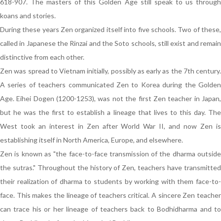
618-907. The masters of this Golden Age still speak to us through
koans and stories.
During these years Zen organized itself into five schools. Two of these,
called in Japanese the Rinzai and the Soto schools, still exist and remain
distinctive from each other.
Zen was spread to Vietnam initially, possibly as early as the 7th century.
A series of teachers communicated Zen to Korea during the Golden
Age. Eihei Dogen (1200-1253), was not the first Zen teacher in Japan,
but he was the first to establish a lineage that lives to this day. The
West took an interest in Zen after World War II, and now Zen is
establishing itself in North America, Europe, and elsewhere.
Zen is known as "the face-to-face transmission of the dharma outside
the sutras." Throughout the history of Zen, teachers have transmitted
their realization of dharma to students by working with them face-to-
face. This makes the lineage of teachers critical. A sincere Zen teacher
can trace his or her lineage of teachers back to Bodhidharma and to