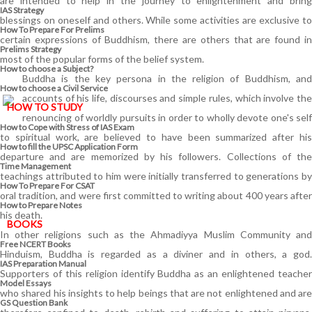
are intended to help in the journey to enlightenment and bring
IAS Strategy
blessings on oneself and others. While some activities are exclusive to
How To Prepare For Prelims
certain expressions of Buddhism, there are others that are found in
Prelims Strategy
most of the popular forms of the belief system.
How to choose a Subject?
Buddha is the key persona in the religion of Buddhism, and
How to choose a Civil Service
accounts of his life, discourses and simple rules, which involve the
HOW TO STUDY
renouncing of worldly pursuits in order to wholly devote one's self
How to Cope with Stress of IAS Exam
to spiritual work, are believed to have been summarized after his
How to fill the UPSC Application Form
departure and are memorized by his followers. Collections of the
Time Management
teachings attributed to him were initially transferred to generations by
How To Prepare For CSAT
oral tradition, and were first committed to writing about 400 years after
How to Prepare Notes
his death.
BOOKS
In other religions such as the Ahmadiyya Muslim Community and
Free
NCERT Books
Hinduism, Buddha is regarded as a diviner and in others, a god.
IAS Preparation Manual
Supporters of this religion identify Buddha as an enlightened teacher
Model Essays
who shared his insights to help beings that are not enlightened and are
GS Question Bank