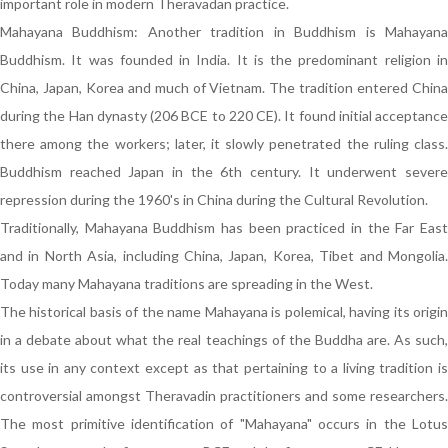
important role in modern Theravadan practice.
Mahayana Buddhism: Another tradition in Buddhism is Mahayana
Buddhism. It was founded in India. It is the predominant religion in
China, Japan, Korea and much of Vietnam. The tradition entered China
during the Han dynasty (206 BCE to 220 CE). It found initial acceptance
there among the workers; later, it slowly penetrated the ruling class.
Buddhism reached Japan in the 6th century. It underwent severe
repression during the 1960's in China during the Cultural Revolution.
Traditionally, Mahayana Buddhism has been practiced in the Far East
and in North Asia, including China, Japan, Korea, Tibet and Mongolia.
Today many Mahayana traditions are spreading in the West.
The historical basis of the name Mahayana is polemical, having its origin
in a debate about what the real teachings of the Buddha are. As such,
its use in any context except as that pertaining to a living tradition is
controversial amongst Theravadin practitioners and some researchers.
The most primitive identification of "Mahayana" occurs in the Lotus