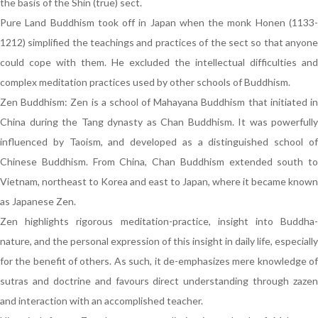
the basis of the Shin (true) sect.
Pure Land Buddhism took off in Japan when the monk Honen (1133-
1212) simplified the teachings and practices of the sect so that anyone
could cope with them. He excluded the intellectual difficulties and
complex meditation practices used by other schools of Buddhism.
Zen Buddhism: Zen is a school of Mahayana Buddhism that initiated in
China during the Tang dynasty as Chan Buddhism. It was powerfully
influenced by Taoism, and developed as a distinguished school of
Chinese Buddhism. From China, Chan Buddhism extended south to
Vietnam, northeast to Korea and east to Japan, where it became known
as Japanese Zen.
Zen highlights rigorous meditation-practice, insight into Buddha-
nature, and the personal expression of this insight in daily life, especially
for the benefit of others. As such, it de-emphasizes mere knowledge of
sutras and doctrine and favours direct understanding through zazen
and interaction with an accomplished teacher.