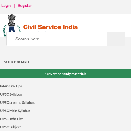
Login
|
Register
NOTICE BOARD
10% off on study materials
Interview Tips
UPSC Syllabus
UPSC prelims Syllabus
UPSC Main Syllabus
UPSC Jobs List
UPSC Subject