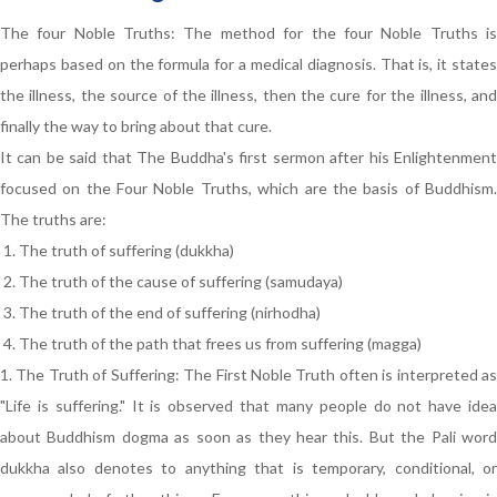
The four Noble Truths: The method for the four Noble Truths is
perhaps based on the formula for a medical diagnosis. That is, it states
the illness, the source of the illness, then the cure for the illness, and
finally the way to bring about that cure.
It can be said that The Buddha's first sermon after his Enlightenment
focused on the Four Noble Truths, which are the basis of Buddhism.
The truths are:
The truth of suffering (dukkha)
The truth of the cause of suffering (samudaya)
The truth of the end of suffering (nirhodha)
The truth of the path that frees us from suffering (magga)
1. The Truth of Suffering: The First Noble Truth often is interpreted as
"Life is suffering." It is observed that many people do not have idea
about Buddhism dogma as soon as they hear this. But the Pali word
dukkha also denotes to anything that is temporary, conditional, or