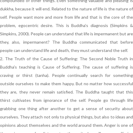
compounded of other things. Even something valuable and pleasing is
dukkha, because it will end. Related to the nature of life is the nature of
self. People want more and more from life and that is the core of the
problem, egocentric desire. This is Buddha's diagnosis (Simpkins &
Simpkins, 2000). People can understand that life is impermanent but are
they, also, impermanent? The Buddha communicated that before
people can understand life and death, they must understand the self.
2. The Truth of the Cause of Suffering: The Second Noble Truth in
Buddha's teaching is Cause of Suffering. The cause of suffering is
craving or thirst (tanha). People continually search for something
outside ourselves to make them happy. But no matter how successful
they are, they never remain satisfied. The Buddha taught that this
thirst cultivates from ignorance of the self. People go through life
grabbing one thing after another to get a sense of security about
ourselves. They attach not only to physical things, but also to ideas and
opinions about themselves and the world around them. Anger is one of