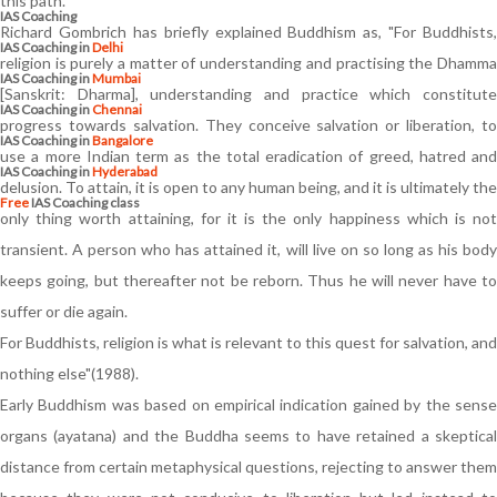
this path.
IAS Coaching
Richard Gombrich has briefly explained Buddhism as, "For Buddhists,
IAS Coaching in
Delhi
religion is purely a matter of understanding and practising the Dhamma
IAS Coaching in
Mumbai
[Sanskrit: Dharma], understanding and practice which constitute
IAS Coaching in
Chennai
progress towards salvation. They conceive salvation or liberation, to
IAS Coaching in
Bangalore
use a more Indian term as the total eradication of greed, hatred and
IAS Coaching in
Hyderabad
delusion. To attain, it is open to any human being, and it is ultimately the
Free
IAS Coaching class
only thing worth attaining, for it is the only happiness which is not
transient. A person who has attained it, will live on so long as his body
keeps going, but thereafter not be reborn. Thus he will never have to
suffer or die again.
For Buddhists, religion is what is relevant to this quest for salvation, and
nothing else"(1988).
Early Buddhism was based on empirical indication gained by the sense
organs (ayatana) and the Buddha seems to have retained a skeptical
distance from certain metaphysical questions, rejecting to answer them