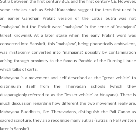
Sutra between the first century BCE and the first century CE. However,
some scholars such as Seishi Karashima suggest the term first used in
an earlier Gandhari Prakrit version of the Lotus Sutra was not
"mahajana" but the Prakrit word "mahajana" in the sense of "mahajana"
(great knowing). At a later stage when the early Prakrit word was
converted into Sanskrit, this "mahajana", being phonetically ambivalent,
was mistakenly converted into "mahajana", possibly by contamination
arising through proximity to the famous Parable of the Burning House
which talks of carts.
Mahayana is a movement and self-described as the "great vehicle" to
distinguish itself from the Thervadan schools (which they
disaparagionly referred to as the "lesser vehicle" or hinayana). There is
much discussion regarding how different the two movement really are.
Mahayana Buddhists, like Theravadans, distinguish the Pali Canon as
sacred scripture, they also recognize many sutras (sutras in Pali) written
later in Sanskrit.