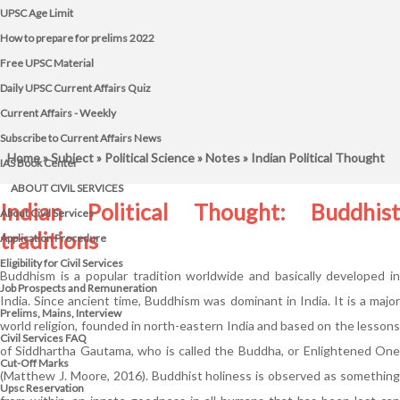
UPSC Age Limit
How to prepare for prelims 2022
Free UPSC Material
Daily UPSC Current Affairs Quiz
Current Affairs - Weekly
Subscribe to Current Affairs News
Home
»
Subject
»
Political Science
»
Notes
» Indian Political Thought
IAS Book Center
ABOUT CIVIL SERVICES
Indian Political Thought: Buddhist
About Civil Services
traditions
Application Procedure
Eligibility for Civil Services
Buddhism is a popular tradition worldwide and basically developed in
Job Prospects and Remuneration
India. Since ancient time, Buddhism was dominant in India. It is a major
Prelims, Mains, Interview
world religion, founded in north-eastern India and based on the lessons
Civil Services FAQ
of Siddhartha Gautama, who is called the Buddha, or Enlightened One
Cut-Off Marks
(Matthew J. Moore, 2016). Buddhist holiness is observed as something
Upsc Reservation