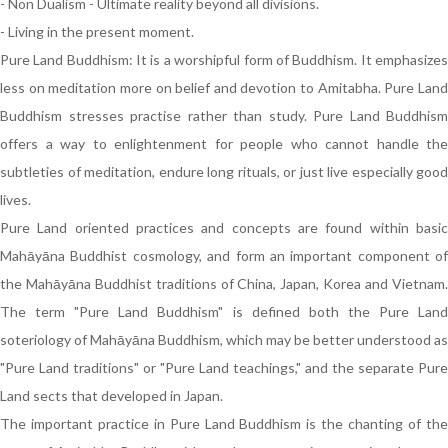
- Non Dualism - Ultimate reality beyond all divisions.
- Living in the present moment.
Pure Land Buddhism: It is a worshipful form of Buddhism. It emphasizes
less on meditation more on belief and devotion to Amitabha. Pure Land
Buddhism stresses practise rather than study. Pure Land Buddhism
offers a way to enlightenment for people who cannot handle the
subtleties of meditation, endure long rituals, or just live especially good
lives.
Pure Land oriented practices and concepts are found within basic
Mahāyāna Buddhist cosmology, and form an important component of
the Mahāyāna Buddhist traditions of China, Japan, Korea and Vietnam.
The term "Pure Land Buddhism" is defined both the Pure Land
soteriology of Mahāyāna Buddhism, which may be better understood as
"Pure Land traditions" or "Pure Land teachings," and the separate Pure
Land sects that developed in Japan.
The important practice in Pure Land Buddhism is the chanting of the