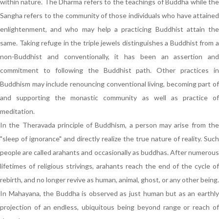
within nature. The Dharma refers to the teachings of Buddha while the
Sangha refers to the community of those individuals who have attained
enlightenment, and who may help a practicing Buddhist attain the
same. Taking refuge in the triple jewels distinguishes a Buddhist from a
non-Buddhist and conventionally, it has been an assertion and
commitment to following the Buddhist path. Other practices in
Buddhism may include renouncing conventional living, becoming part of
and supporting the monastic community as well as practice of
meditation.
In the Theravada principle of Buddhism, a person may arise from the
"sleep of ignorance" and directly realize the true nature of reality. Such
people are called arahants and occasionally as buddhas. After numerous
lifetimes of religious strivings, arahants reach the end of the cycle of
rebirth, and no longer revive as human, animal, ghost, or any other being.
In Mahayana, the Buddha is observed as just human but as an earthly
projection of an endless, ubiquitous being beyond range or reach of