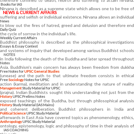
therefore confined to death, rebirth and suffering to attain nirvana.
Books for IAS
Nirvana is described as a supreme state which allows one to be free of
NEWS & CURRENT AFFAIRS
suffering and selfish or individual existence. Nirvana allows an individual
News
to blow out the fires of hatred, greed and delusion and therefore end
Daily Quiz
the cycle of sorrow in the individual's life.
Weekly Current Affairs
Buddhist philosophy is described as the philosophical investigations
Essays & Essay Contest
and systems of inquiry that developed among various Buddhist schools
NOTES
in India following the death of the Buddha and later spread throughout
Notes
Asia. Buddhism's main concern has always been freedom from dukkha
Free Notes for
UPSC General Studies
(unease) and the path to that ultimate freedom consists in ethical
Free
Sociology
Notes for UPSC
action (karma), meditation and in understanding the nature of reality
Management
Study Material for UPSC
(prajna). Indian Buddhists sought this understanding not just from the
History
UPSC Prelims Notes
exposed teachings of the Buddha, but through philosophical analysis
History
Study Material (IAS Mains)
and coherent deliberation. Buddhist philosophers in India and
Political Science
UPSC Study Material
afterwards in East Asia have covered topics as phenomenology, ethics,
Anthropology
UPSC Study Material
ontology, epistemology, logic and philosophy of time in their analysis of
IAS COACHING