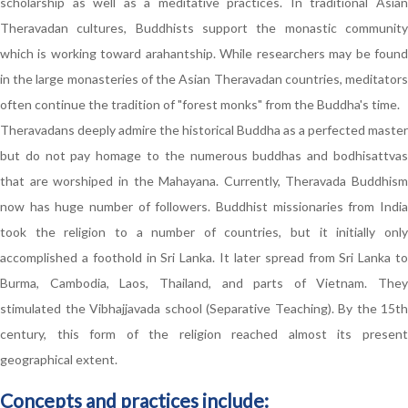
scholarship as well as a meditative practices. In traditional Asian
Theravadan cultures, Buddhists support the monastic community
which is working toward arahantship. While researchers may be found
in the large monasteries of the Asian Theravadan countries, meditators
often continue the tradition of "forest monks" from the Buddha's time.
Theravadans deeply admire the historical Buddha as a perfected master
but do not pay homage to the numerous buddhas and bodhisattvas
that are worshiped in the Mahayana. Currently, Theravada Buddhism
now has huge number of followers. Buddhist missionaries from India
took the religion to a number of countries, but it initially only
accomplished a foothold in Sri Lanka. It later spread from Sri Lanka to
Burma, Cambodia, Laos, Thailand, and parts of Vietnam. They
stimulated the Vibhajjavada school (Separative Teaching). By the 15th
century, this form of the religion reached almost its present
geographical extent.
Concepts and practices include: