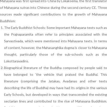
Mahayana was first spread into China by Lokaksema, the first translator
of Mahayana sutras into Chinese during the second century CE. Three
sources made significant contributions to the growth of Mahayana
Buddhism:
The Early Buddhist Schools: Some important Mahayana texts such as
the Prajnaparamita often refer to principles associated with the
Sarvastivada, which were mentioned into Mahayana texts. In terms
of content, however, the Mahasanghika dogma is closer to Mahayana
thought, particularly those of the sub-schools such as the
Lokottaravadins.
Biographical literature of the Buddha composed by people said to
have belonged to 'the vehicle that praised the Buddha'. This
literature (comprising the Jatakas, Avadanas and other texts
describing the life of Buddha) may have had its origins in the various
Early Schools, but developed in ways that transcended the existing
sectarian lines and contributed to the rise of Mahayana Buddhism.