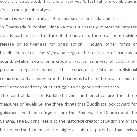
cycle are celebrated. There is a new year's festival, and celebrations
tied to the agricultural year.
Pilgrimages - particularly to Buddhist sites in Sri Lanka and India.
In Theravada Buddhism, since karma is a chastely impersonal process
that is part of the structure of the universe, there can be no divine
release or forgiveness for one's action. Though, other forms of
Buddhism, such as the Vajrayana, regard the recitation of mantras, a
sound, syllable, sound or a group of words, as a way of cutting off
previous negative karma. This concept assists an individual
comprehend that everything that happens to him or her is as a result of
their actions and they must struggle to do good performances.
The central basis of Buddhist belief and practice are the three
treasures or jewels i.e. the three things that Buddhists look toward for
guidance and take refuge in, are the Buddha, the Dharma and the
Sangha. The Buddha refers to the historical creator of Buddhism or can
be understood to mean the highest spiritual potential that exists