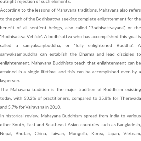
outright rejection of such elements.
According to the lessons of Mahayana traditions, Mahayana also refers
to the path of the Bodhisattva seeking complete enlightenment for the
benefit of all sentient beings, also called "Bodhisattvayana", or the
"Bodhisattva Vehicle". A bodhisattva who has accomplished this goal is
called a samyaksaṃbuddha, or "fully enlightened Buddha". A
samyaksaṃbuddha can establish the Dharma and lead disciples to
enlightenment. Mahayana Buddhists teach that enlightenment can be
attained in a single lifetime, and this can be accomplished even by a
layperson.
The Mahayana tradition is the major tradition of Buddhism existing
today, with 53.2% of practitioners, compared to 35.8% for Theravada
and 5.7% for Vajrayana in 2010.
In historical review, Mahayana Buddhism spread from India to various
other South, East and Southeast Asian countries such as Bangladesh,
Nepal, Bhutan, China, Taiwan, Mongolia, Korea, Japan, Vietnam,