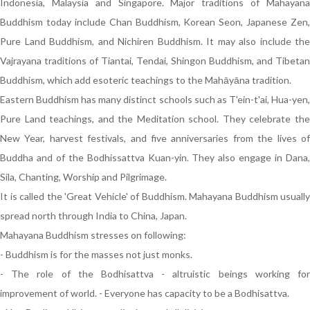
Indonesia, Malaysia and Singapore. Major traditions of Mahayana
Buddhism today include Chan Buddhism, Korean Seon, Japanese Zen,
Pure Land Buddhism, and Nichiren Buddhism. It may also include the
Vajrayana traditions of Tiantai, Tendai, Shingon Buddhism, and Tibetan
Buddhism, which add esoteric teachings to the Mahāyāna tradition.
Eastern Buddhism has many distinct schools such as T'ein-t'ai, Hua-yen,
Pure Land teachings, and the Meditation school. They celebrate the
New Year, harvest festivals, and five anniversaries from the lives of
Buddha and of the Bodhissattva Kuan-yin. They also engage in Dana,
Sila, Chanting, Worship and Pilgrimage.
It is called the 'Great Vehicle' of Buddhism. Mahayana Buddhism usually
spread north through India to China, Japan.
Mahayana Buddhism stresses on following:
- Buddhism is for the masses not just monks.
- The role of the Bodhisattva - altruistic beings working for
improvement of world. - Everyone has capacity to be a Bodhisattva.