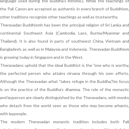
language used during the Buddha's lifetime.). While the teachings of
the Pali Canon are accepted as authentic in every branch of Buddhism,
other traditions recognize other teachings as well as trustworthy.
Theravadan Buddhismh has been the principal religion of Sri Lanka and
continental Southeast Asia (Cambodia, Laos, Burma/Myanmar and
Thailand). It is also found in parts of southwest China, Vietnam and
Bangladesh, as well as in Malaysia and Indonesia. Theravadan Buddhism
is growing today in Singapore and in the West.
Theravadans uphold that the ideal Buddhist is the "one who is worthy,
the perfected person who attains nirvana through his own efforts.
Although the Theravadan arhat "takes refuge in the Buddha,"his focus
is on the practice of the Buddha's dhamma. The role of the monastic
and layperson are clearly distinguished by the Theravadans, with monks
who detach from the world seen as those who may become arhants,
with laypeople.
The modern Theravadan monastic tradition includes both Pali