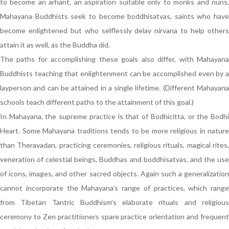
to become an arhant, an aspiration suitable only to monks and nuns,
Mahayana Buddhists seek to become boddhisatvas, saints who have
become enlightened but who selflessly delay nirvana to help others
attain it as well, as the Buddha did.
The paths for accomplishing these goals also differ, with Mahayana
Buddhists teaching that enlightenment can be accomplished even by a
layperson and can be attained in a single lifetime. (Different Mahayana
schools teach different paths to the attainment of this goal.)
In Mahayana, the supreme practice is that of Bodhicitta, or the Bodhi
Heart. Some Mahayana traditions tends to be more religious in nature
than Theravadan, practicing ceremonies, religious rituals, magical rites,
veneration of celestial beings, Buddhas and boddhisatvas, and the use
of icons, images, and other sacred objects. Again such a generalization
cannot incorporate the Mahayana's range of practices, which range
from Tibetan Tantric Buddhism's elaborate rituals and religious
ceremony to Zen practitioners spare practice orientation and frequent