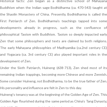
Historical facts: Zen began as a distinctive school of Mahayana
Buddhism when the Indian sage Bodhidharma (ca. 470-543) taught at
the Shaolin Monastery of China. Presently, Bodhidharma is called the
First Patriarch of Zen. Bodhidharma's teachings tapped into some
developments already in progress, such as the confluence of
philosophical Taoism with Buddhism. Taoism so deeply impacted early
Zen that some philosophers and texts are claimed by both religions.
The early Mahayana philosophies of Madhyamika (ca.2nd century CE)
and Yogacara (ca. 3rd century CE) also played important roles in the
development of Zen.
Under the Sixth Patriarch, Huineng (638-713), Zen shed most of its
remaining Indian trappings, becoming more Chinese and more Zennish.
Some consider Huineng, not Bodhidharma, to be the true father of Zen.
His personality and influence are felt in Zen to this day.
Huineng's tenancy was at the beginning of the Golden Age of Zen. This
Golden Age flourished during the same period as China's Tang Dynasty,