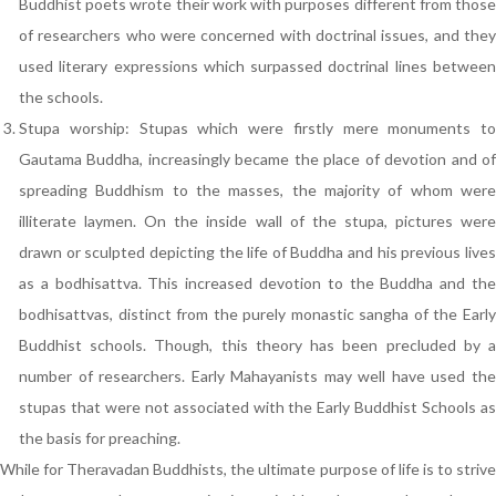
Buddhist poets wrote their work with purposes different from those
of researchers who were concerned with doctrinal issues, and they
used literary expressions which surpassed doctrinal lines between
the schools.
Stupa worship: Stupas which were firstly mere monuments to
Gautama Buddha, increasingly became the place of devotion and of
spreading Buddhism to the masses, the majority of whom were
illiterate laymen. On the inside wall of the stupa, pictures were
drawn or sculpted depicting the life of Buddha and his previous lives
as a bodhisattva. This increased devotion to the Buddha and the
bodhisattvas, distinct from the purely monastic sangha of the Early
Buddhist schools. Though, this theory has been precluded by a
number of researchers. Early Mahayanists may well have used the
stupas that were not associated with the Early Buddhist Schools as
the basis for preaching.
While for Theravadan Buddhists, the ultimate purpose of life is to strive