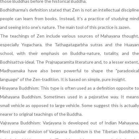
those Buddhas before the historical Buddha.
Bodhidharma's definition stated that Zen is not an intellectual discipline
people can learn from books. Instead, it's a practice of studying mind
and seeing into one's nature. The main tool of this practice is zazen.
The teachings of Zen include various sources of Mahayana thought,
especially Yogachara, the Tathagatagarbha sutras and the Huayan
school, with their emphasis on Buddha-nature, totality, and the
Bodhisattva-ideal. The Prajnaparamita literature and, to a lesser extent,
Madhyamaka have also been powerful to shape the "paradoxical
language" of the Zen-tradition. It is based on simple, pure insight.
Hinayana Buddhism: This type is often used as a definition opposite to
Mahayana Buddhism. Sometimes used in a pejorative way. It means
small vehicle as opposed to large vehicle. Some suggest this is actually
nearer to original teachings of the Buddha.
Vajrayana Buddhism: Varjayana is developed out of Indian Mahayana.
Most popular division of Varjayana Buddhism is the Tibetan Buddhism.