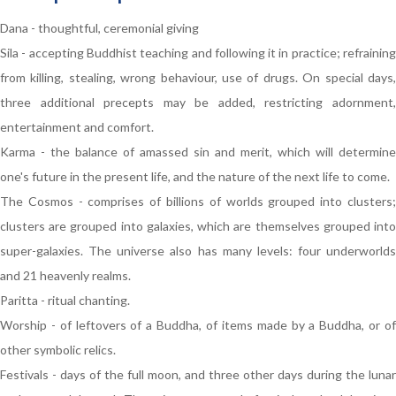
Dana - thoughtful, ceremonial giving
Sila - accepting Buddhist teaching and following it in practice; refraining
from killing, stealing, wrong behaviour, use of drugs. On special days,
three additional precepts may be added, restricting adornment,
entertainment and comfort.
Karma - the balance of amassed sin and merit, which will determine
one's future in the present life, and the nature of the next life to come.
The Cosmos - comprises of billions of worlds grouped into clusters;
clusters are grouped into galaxies, which are themselves grouped into
super-galaxies. The universe also has many levels: four underworlds
and 21 heavenly realms.
Paritta - ritual chanting.
Worship - of leftovers of a Buddha, of items made by a Buddha, or of
other symbolic relics.
Festivals - days of the full moon, and three other days during the lunar