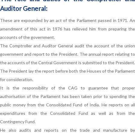
Auditor General:
These are expounded by an act of the Parliament passed in 1971. An
amendment of this act in 1976 has relieved him from preparing the
accounts of the government.
The Comptroller and Auditor General audit the account of the union
government and report to the President. The annual report relating to
the accounts of the Central Government is submitted to the President.
The President lay the report before both the Houses of the Parliament
for consideration.
It is the responsibility of the CAG to guarantee that proper
authorisation of the Parliament has been taken prior to spending the
public money from the Consolidated Fund of India. He reports on all
expenditures from the Consolidated Fund as well as from the
Contingency Fund.
He also audits and reports on the trade and manufacture by