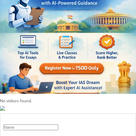
No videos found.