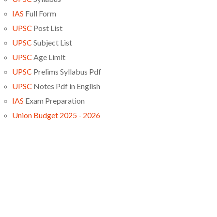
IAS
Full Form
UPSC
Post List
UPSC
Subject List
UPSC
Age Limit
UPSC
Prelims Syllabus Pdf
UPSC
Notes Pdf in English
IAS
Exam Preparation
Union Budget 2025 - 2026