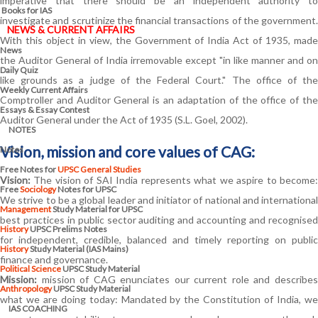
imperative that there should be an independent authority to
Books for IAS
investigate and scrutinize the financial transactions of the government.
NEWS & CURRENT AFFAIRS
With this object in view, the Government of India Act of 1935, made
News
the Auditor General of India irremovable except "in like manner and on
Daily Quiz
like grounds as a judge of the Federal Court." The office of the
Weekly Current Affairs
Comptroller and Auditor General is an adaptation of the office of the
Essays & Essay Contest
Auditor General under the Act of 1935 (S.L. Goel, 2002).
NOTES
Vision, mission and core values of CAG:
Notes
Free Notes for
UPSC General Studies
Vision:
The vision of SAI India represents what we aspire to become:
Free
Sociology
Notes for UPSC
We strive to be a global leader and initiator of national and international
Management
Study Material for UPSC
best practices in public sector auditing and accounting and recognised
History
UPSC Prelims Notes
for independent, credible, balanced and timely reporting on public
History
Study Material (IAS Mains)
finance and governance.
Political Science
UPSC Study Material
Mission:
mission of CAG enunciates our current role and describes
Anthropology
UPSC Study Material
what we are doing today: Mandated by the Constitution of India, we
IAS COACHING