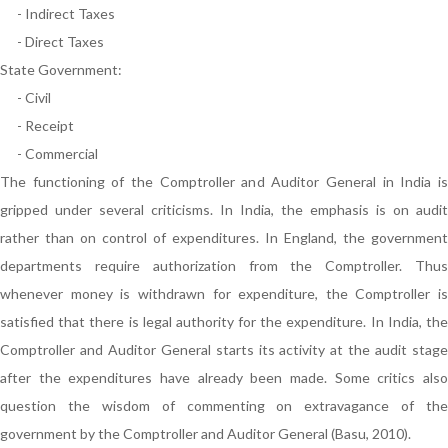
- Indirect Taxes
- Direct Taxes
State Government:
- Civil
- Receipt
- Commercial
The functioning of the Comptroller and Auditor General in India is
gripped under several criticisms. In India, the emphasis is on audit
rather than on control of expenditures. In England, the government
departments require authorization from the Comptroller. Thus
whenever money is withdrawn for expenditure, the Comptroller is
satisfied that there is legal authority for the expenditure. In India, the
Comptroller and Auditor General starts its activity at the audit stage
after the expenditures have already been made. Some critics also
question the wisdom of commenting on extravagance of the
government by the Comptroller and Auditor General (Basu, 2010).