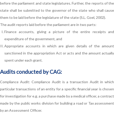
before the parliament and state legislatures. Further, the reports of the
state shall be submitted to the governor of the state who shall cause
them to be laid before the legislature of the state (S.L. Goel, 2002).
The audit reports laid before the parliament are in two parts:
Finance accounts, giving a picture of the entire receipts and
expenditure of the government, and
Appropriate accounts in which are given details of the amount
sanctioned in the appropriation Act or acts and the amount actually
spent under each grant.
Audits conducted by CAG:
Compliance Audit: Compliance Audit is a transaction Audit in which
particular transactions of an entity for a specific financial year is chosen
for investigation for e.g. a purchase made by a medical officer, a contract
made by the public works division for building a road or Tax assessment
by an Assessment Officer.