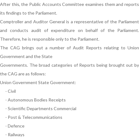
After this, the Public Accounts Committee examines them and reports
its findings to the Parliament.
Comptroller and Auditor General is a representative of the Parliament
and conducts audit of expenditure on behalf of the Parliament.
Therefore, he is responsible only to the Parliament.
The CAG brings out a number of Audit Reports relating to Union
Government and the State
Governments. The broad categories of Reports being brought out by
the CAG are as follows:
Union Government State Government:
- Civil
- Autonomous Bodies Receipts
- Scientific Departments Commercial
- Post & Telecommunications
- Defence
- Railways