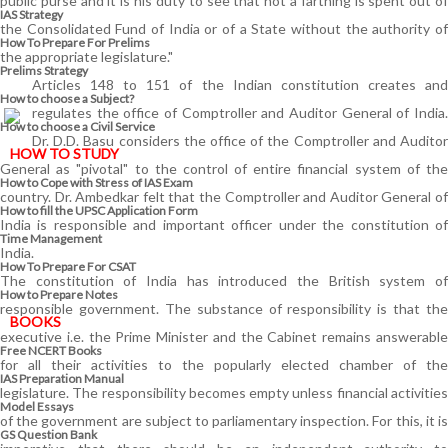
public purse and it is his duty to see that not a farthing is spent out of
IAS Strategy
the Consolidated Fund of India or of a State without the authority of
How To Prepare For Prelims
the appropriate legislature."
Prelims Strategy
Articles 148 to 151 of the Indian constitution creates and
How to choose a Subject?
regulates the office of Comptroller and Auditor General of India.
How to choose a Civil Service
Dr. D.D. Basu considers the office of the Comptroller and Auditor
HOW TO STUDY
General as "pivotal" to the control of entire financial system of the
How to Cope with Stress of IAS Exam
country. Dr. Ambedkar felt that the Comptroller and Auditor General of
How to fill the UPSC Application Form
India is responsible and important officer under the constitution of
Time Management
India.
How To Prepare For CSAT
The constitution of India has introduced the British system of
How to Prepare Notes
responsible government. The substance of responsibility is that the
BOOKS
executive i.e. the Prime Minister and the Cabinet remains answerable
Free
NCERT Books
for all their activities to the popularly elected chamber of the
IAS Preparation Manual
legislature. The responsibility becomes empty unless financial activities
Model Essays
of the government are subject to parliamentary inspection. For this, it is
GS Question Bank