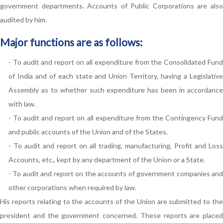
government departments. Accounts of Public Corporations are also
audited by him.
Major functions are as follows:
- To audit and report on all expenditure from the Consolidated Fund
of India and of each state and Union Territory, having a Legislative
Assembly as to whether such expenditure has been in accordance
with law.
- To audit and report on all expenditure from the Contingency Fund
and public accounts of the Union and of the States.
- To audit and report on all trading, manufacturing, Profit and Loss
Accounts, etc., kept by any department of the Union or a State.
- To audit and report on the accounts of government companies and
other corporations when required by law.
His reports relating to the accounts of the Union are submitted to the
president and the government concerned. These reports are placed