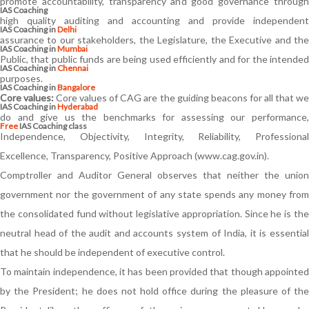
promote accountability, transparency and good governance through
IAS Coaching
high quality auditing and accounting and provide independent
IAS Coaching in
Delhi
assurance to our stakeholders, the Legislature, the Executive and the
IAS Coaching in
Mumbai
Public, that public funds are being used efficiently and for the intended
IAS Coaching in
Chennai
purposes.
IAS Coaching in
Bangalore
Core values:
Core values of CAG are the guiding beacons for all that w
IAS Coaching in
Hyderabad
do and give us the benchmarks for assessing our performance,
Free
IAS Coaching class
Independence, Objectivity, Integrity, Reliability, Professional
Excellence, Transparency, Positive Approach (www.cag.gov.in).
Comptroller and Auditor General observes that neither the union
government nor the government of any state spends any money from
the consolidated fund without legislative appropriation. Since he is the
neutral head of the audit and accounts system of India, it is essential
that he should be independent of executive control.
To maintain independence, it has been provided that though appointed
by the President; he does not hold office during the pleasure of the