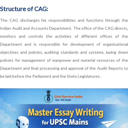
Structure of CAG:
The CAG discharges his responsibilities and functions through the
Indian Audit and Accounts Department. The office of the CAG directs,
monitors and controls the activities of different offices of the
Department and is responsible for development of organisational
objectives and policies, auditing standards and systems, laying down
policies for management of manpower and material resources of the
Department and final processing and approval of the Audit Reports to
be laid before the Parliament and the State Legislatures.