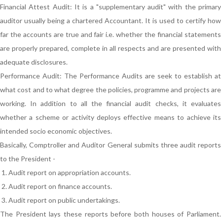
Financial Attest Audit: It is a "supplementary audit" with the primary
auditor usually being a chartered Accountant. It is used to certify how
far the accounts are true and fair i.e. whether the financial statements
are properly prepared, complete in all respects and are presented with
adequate disclosures.
Performance Audit: The Performance Audits are seek to establish at
what cost and to what degree the policies, programme and projects are
working. In addition to all the financial audit checks, it evaluates
whether a scheme or activity deploys effective means to achieve its
intended socio economic objectives.
Basically, Comptroller and Auditor General submits three audit reports
to the President -
Audit report on appropriation accounts.
Audit report on finance accounts.
Audit report on public undertakings.
The President lays these reports before both houses of Parliament.