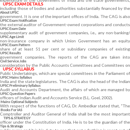
expenditure of the Government of India and the state governments,
UPSC EXAM DETAILS
including those of bodies and authorities substantially financed by the
About UPSC
government. It is one of the important offices of India. The CAG is also
UPSC Exam Notification
the external auditor of Government-owned corporations and conducts
UPSC Exam Date
supplementary audit of government companies, i.e., any non-banking/
UPSC Age Limit
non-insurance company in which Union Government has an equity
UPSC Exam Pattern
share of at least 51 per cent or subsidiary companies of existing
UPSC Results
government companies. The reports of the CAG are taken into
Civil Service Jobs
consideration by the Public Accounts Committees and Committees on
UPSC SYLLABUS
Public Undertakings, which are special committees in the Parliament of
UPSC Mains Syllabus
India and the state legislatures. The CAG is also the head of the Indian
UPSC Preliminary Syllabus
Audit and Accounts Department, the affairs of which are managed by
UPSC Question Papers
officers of Indian Audit and Accounts Service (S.L. Goel, 2002).
Mains Optional Subjects
With respect of the functions of CAG, Dr. Ambedkar stated that, "The
Books For IAS
Comptroller and Auditor General of India shall be the most important
TIPS & STRATEGY
officer under the Constitution of India. He is to be the guardian of the
Tips & Strategy