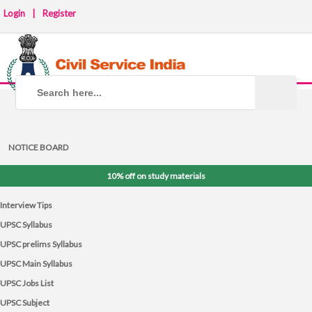
Login
|
Register
NOTICE BOARD
10% off on study materials
Interview Tips
UPSC Syllabus
UPSC prelims Syllabus
UPSC Main Syllabus
UPSC Jobs List
UPSC Subject