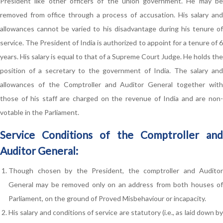
President like other officers of the union government. He may be
removed from office through a process of accusation. His salary and
allowances cannot be varied to his disadvantage during his tenure of
service. The President of India is authorized to appoint for a tenure of 6
years. His salary is equal to that of a Supreme Court Judge. He holds the
position of a secretary to the government of India. The salary and
allowances of the Comptroller and Auditor General together with
those of his staff are charged on the revenue of India and are non-
votable in the Parliament.
Service Conditions of the Comptroller and
Auditor General:
Though chosen by the President, the comptroller and Auditor
General may be removed only on an address from both houses of
Parliament, on the ground of Proved Misbehaviour or incapacity.
His salary and conditions of service are statutory (i.e., as laid down by