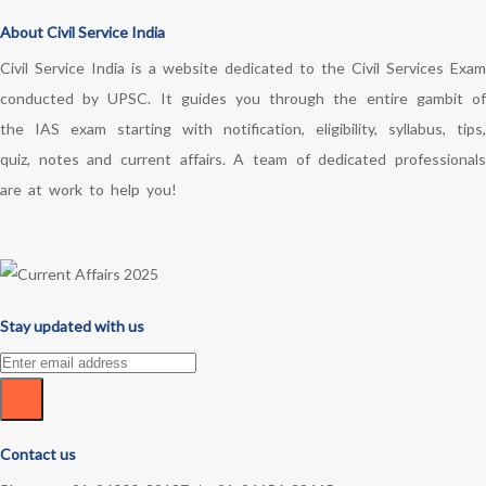
About Civil Service India
Civil Service India is a website dedicated to the Civil Services Exam
conducted by UPSC. It guides you through the entire gambit of
the IAS exam starting with notification, eligibility, syllabus, tips,
quiz, notes and current affairs. A team of dedicated professionals
are at work to help you!
Stay updated with us
Contact us