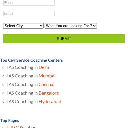
SUBMIT
Top Civil Service Coaching Centers
IAS Coaching in
Delhi
IAS Coaching in
Mumbai
IAS Coaching in
Chennai
IAS Coaching in
Bangalore
IAS Coaching in
Hyderabad
Top Pages
UPSC
Syllabus