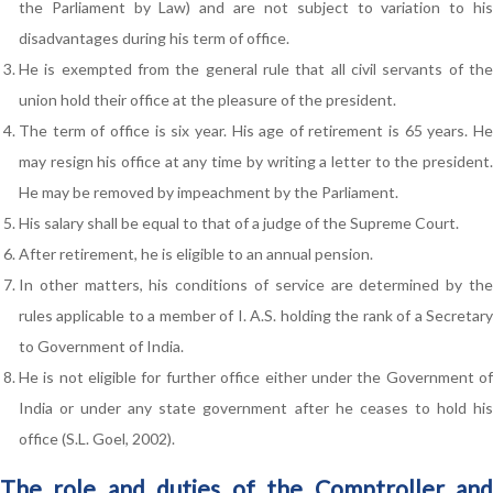
the Parliament by Law) and are not subject to variation to his
disadvantages during his term of office.
He is exempted from the general rule that all civil servants of the
union hold their office at the pleasure of the president.
The term of office is six year. His age of retirement is 65 years. He
may resign his office at any time by writing a letter to the president.
He may be removed by impeachment by the Parliament.
His salary shall be equal to that of a judge of the Supreme Court.
After retirement, he is eligible to an annual pension.
In other matters, his conditions of service are determined by the
rules applicable to a member of I. A.S. holding the rank of a Secretary
to Government of India.
He is not eligible for further office either under the Government of
India or under any state government after he ceases to hold his
office (S.L. Goel, 2002).
The role and duties of the Comptroller and