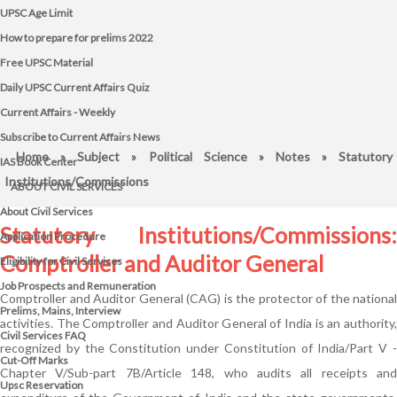
UPSC Age Limit
How to prepare for prelims 2022
Free UPSC Material
Daily UPSC Current Affairs Quiz
Current Affairs - Weekly
Subscribe to Current Affairs News
Home
»
Subject
»
Political Science
»
Notes
» Statutory
IAS Book Center
Institutions/Commissions
ABOUT CIVIL SERVICES
About Civil Services
Statutory Institutions/Commissions:
Application Procedure
Comptroller and Auditor General
Eligibility for Civil Services
Job Prospects and Remuneration
Comptroller and Auditor General (CAG) is the protector of the national
Prelims, Mains, Interview
activities. The Comptroller and Auditor General of India is an authority,
Civil Services FAQ
recognized by the Constitution under Constitution of India/Part V -
Cut-Off Marks
Chapter V/Sub-part 7B/Article 148, who audits all receipts and
Upsc Reservation