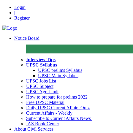
Login
|
Register
Notice Board
Interview Tips
UPSC Syllabus
UPSC prelims Syllabus
UPSC Main Syllabus
UPSC Jobs List
UPSC Subject
UPSC Age Limit
How to prepare for prelims 2022
Free UPSC Material
Daily UPSC Current Affairs Quiz
Current Affairs - Weekly
Subscribe to Current Affairs News
IAS Book Center
About Civil Services