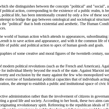
ich she distinguishes between the concepts "political" and "social", 
f political action, corresponding to the existence of a public realm, is
 political life, has been intentionally created by only a few of these soc
ttempt to bridge the gap between ontological and sociological structur
 the "political" that is both existential and aesthetic. The Human Condi
ces.
the world of human action which attends to appearances, subordinating it
ndt is to save action and appearance, and with it the common life of th
 life of public and political action to apex of human goods and goals.
iographies of some creative and moral figures of the twentieth century
of modern political revolutions (such as the French and American). Again
or individual liberty beyond the reach of the state. Against Marxist int
poverty and exclusion by the many against the few who monopolized wea
 the exercise of fundamental political capacities that of individuals act
tauration, the attempt to establish a public and institutional space of ci
ctive administration rather than the involvement of citizens in govern
ating a good life and society. According to her book, these two aims can
 originating revolutionary spirit. Refereeing to the republican ideals o