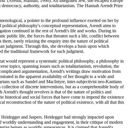
e world"(Arendt, Hannah, 1990). An integrated Jew, she escaped Europe
t democracy, authority, and totalitarianism. The Hannah Arendt Prize
omenological, a pointer to the profound influence exerted on her by
 political philosophy's conceptual representation, Arendt aims to
gation continued in the rest of Arendt's life and works. During its
 public life, the forces that threaten such a life, conflict between
them, rarely relaxing the enquiry into the nature of political
 human judgment. Through this, she develops a basis upon which
ed the traditional framework for such judgment.
at would represent a systematic political philosophy, a philosophy in
e topics, spanning issues such as totalitarianism, revolution, the
nd complicated argumentation, Arendt's writings draw motivation from
strated in the apparent availability of her thought to a wide and
rians such as Sandel and MacIntyre, inter-subjectivist neo-Kantians
collection of discrete interventions, but as a comprehensible body of
Arendt's thought revolves is that of the nature of politics and
 the historical and social forces that have come to impend the existence
econstruction of the nature of political existence, with all that this
oth Heidegger and Jaspers. Heidegger had strongly impacted upon
d worldly understanding and engagement, in their critique of modern
terize beings as worldly appearances. It is claimed that Arendt's