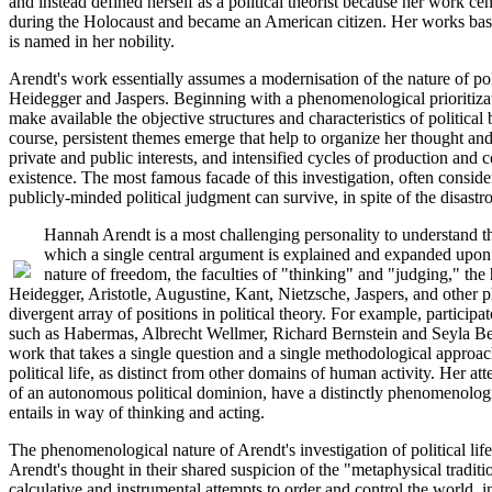
and instead defined herself as a political theorist because her work c
during the Holocaust and became an American citizen. Her works basica
is named in her nobility.
Arendt's work essentially assumes a modernisation of the nature of pol
Heidegger and Jaspers. Beginning with a phenomenological prioritizatio
make available the objective structures and characteristics of politica
course, persistent themes emerge that help to organize her thought and 
private and public interests, and intensified cycles of production and 
existence. The most famous facade of this investigation, often conside
publicly-minded political judgment can survive, in spite of the disas
Hannah Arendt is a most challenging personality to understand th
which a single central argument is explained and expanded upon i
nature of freedom, the faculties of "thinking" and "judging," th
Heidegger, Aristotle, Augustine, Kant, Nietzsche, Jaspers, and other p
divergent array of positions in political theory. For example, parti
such as Habermas, Albrecht Wellmer, Richard Bernstein and Seyla Benha
work that takes a single question and a single methodological approach
political life, as distinct from other domains of human activity. Her at
of an autonomous political dominion, have a distinctly phenomenologica
entails in way of thinking and acting.
The phenomenological nature of Arendt's investigation of political l
Arendt's thought in their shared suspicion of the "metaphysical trad
calculative and instrumental attempts to order and control the world, i