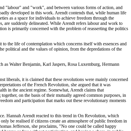
and "labour" and "work", and between various forms of action, and
 broadly developed in this work. Arendt contends that, while human life
ieties as a space for individuals to achieve freedom through the
es, are suddenly delineated. While Arendt refers labour and work to
tion is primarily concerned with the problem of reasserting the politics
 to the life of contemplation which concerns itself with essences and
e political and the values of opinion, from the depredations of the
, such as Walter Benjamin, Karl Jaspers, Rosa Luxemburg, Hermann
st liberals, it is claimed that these revolutions were mainly concerned
erpretations of the French Revolution, she argued that it was
lth in the ancient regime. Somewhat, Arendt claims that
ing together, on the basis of their mutually agreed common purposes, in
vic freedom and participation that marks out these revolutionary moments
ance. Hannah Arendt reacted to this trend in On Revolution, which
 only be realised if citizens create an atmosphere of public freedom in
f Thomas Jefferson, she proclaims, "No one could be called happy