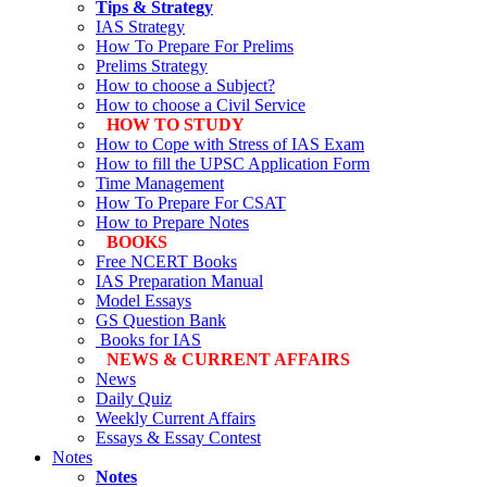
Tips & Strategy
IAS Strategy
How To Prepare For Prelims
Prelims Strategy
How to choose a Subject?
How to choose a Civil Service
HOW TO STUDY
How to Cope with Stress of IAS Exam
How to fill the UPSC Application Form
Time Management
How To Prepare For CSAT
How to Prepare Notes
BOOKS
Free
NCERT Books
IAS Preparation Manual
Model Essays
GS Question Bank
Books for IAS
NEWS & CURRENT AFFAIRS
News
Daily Quiz
Weekly Current Affairs
Essays & Essay Contest
Notes
Notes