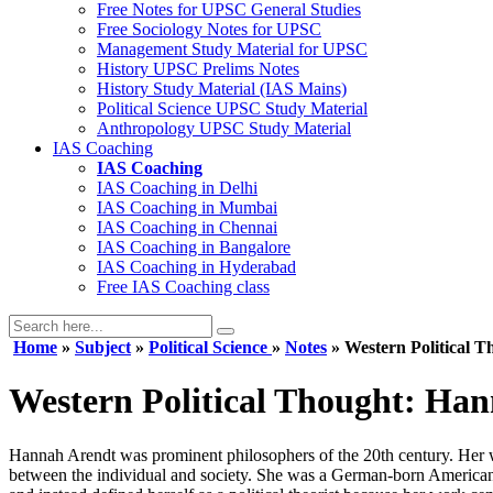
Free Notes for
UPSC General Studies
Free
Sociology
Notes for UPSC
Management
Study Material for UPSC
History
UPSC Prelims Notes
History
Study Material (IAS Mains)
Political Science
UPSC Study Material
Anthropology
UPSC Study Material
IAS Coaching
IAS Coaching
IAS Coaching in
Delhi
IAS Coaching in
Mumbai
IAS Coaching in
Chennai
IAS Coaching in
Bangalore
IAS Coaching in
Hyderabad
Free
IAS Coaching class
Home
»
Subject
»
Political Science
»
Notes
» Western Political T
Western Political Thought: Ha
Hannah Arendt was prominent philosophers of the 20th century. Her wor
between the individual and society. She was a German-born American po