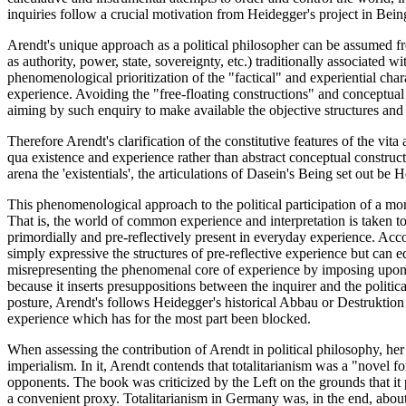
inquiries follow a crucial motivation from Heidegger's project in Bei
Arendt's unique approach as a political philosopher can be assumed 
as authority, power, state, sovereignty, etc.) traditionally associated 
phenomenological prioritization of the "factical" and experiential ch
experience. Avoiding the "free-floating constructions" and conceptua
aiming by such enquiry to make available the objective structures and cha
Therefore Arendt's clarification of the constitutive features of the 
qua existence and experience rather than abstract conceptual constructio
arena the 'existentials', the articulations of Dasein's Being set out b
This phenomenological approach to the political participation of a mor
That is, the world of common experience and interpretation is taken t
primordially and pre-reflectively present in everyday experience. Accor
simply expressive the structures of pre-reflective experience but can
misrepresenting the phenomenal core of experience by imposing upon it 
because it inserts presuppositions between the inquirer and the politi
posture, Arendt's follows Heidegger's historical Abbau or Destruktion 
experience which has for the most part been blocked.
When assessing the contribution of Arendt in political philosophy, he
imperialism. In it, Arendt contends that totalitarianism was a "novel fo
opponents. The book was criticized by the Left on the grounds that it
a convenient proxy. Totalitarianism in Germany was, in the end, about