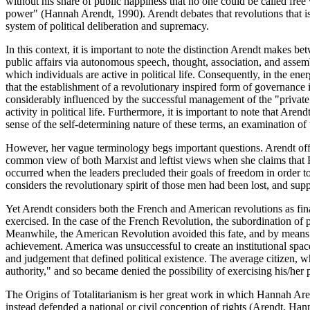
without his share of public happiness that no one could be called free
power" (Hannah Arendt, 1990). Arendt debates that revolutions that is p
system of political deliberation and supremacy.
In this context, it is important to note the distinction Arendt makes b
public affairs via autonomous speech, thought, association, and assembly
which individuals are active in political life. Consequently, in the en
that the establishment of a revolutionary inspired form of governance
considerably influenced by the successful management of the "private w
activity in political life. Furthermore, it is important to note that Arend
sense of the self-determining nature of these terms, an examination o
However, her vague terminology begs important questions. Arendt offe
common view of both Marxist and leftist views when she claims that F
occurred when the leaders precluded their goals of freedom in order t
considers the revolutionary spirit of those men had been lost, and suppo
Yet Arendt considers both the French and American revolutions as final
exercised. In the case of the French Revolution, the subordination of p
Meanwhile, the American Revolution avoided this fate, and by means of
achievement. America was unsuccessful to create an institutional spac
and judgement that defined political existence. The average citizen, w
authority," and so became denied the possibility of exercising his/her po
The Origins of Totalitarianism is her great work in which Hannah Arendt
instead defended a national or civil conception of rights (Arendt, Han