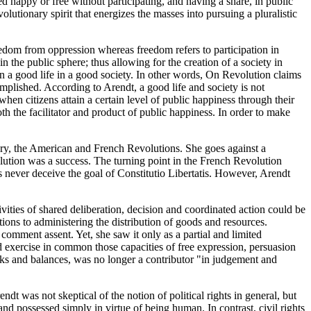
d happy or free without participating, and having a share, in public
lutionary spirit that energizes the masses into pursuing a pluralistic
freedom from oppression whereas freedom refers to participation in
n the public sphere; thus allowing for the creation of a society in
 in a good life in a good society. In other words, On Revolution claims
mplished. According to Arendt, a good life and society is not
en citizens attain a certain level of public happiness through their
s both the facilitator and product of public happiness. In order to make
ury, the American and French Revolutions. She goes against a
lution was a success. The turning point in the French Revolution
 never deceive the goal of Constitutio Libertatis. However, Arendt
vities of shared deliberation, decision and coordinated action could be
tions to administering the distribution of goods and resources.
omment assent. Yet, she saw it only as a partial and limited
d exercise in common those capacities of free expression, persuasion
ecks and balances, was no longer a contributor "in judgement and
dt was not skeptical of the notion of political rights in general, but
nd possessed simply in virtue of being human. In contrast, civil rights