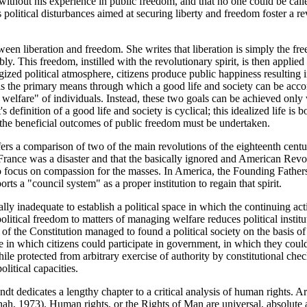
 without his experience in public freedom, and that no one could be calle
olitical disturbances aimed at securing liberty and freedom foster a revo
etween liberation and freedom. She writes that liberation is simply the 
. This freedom, instilled with the revolutionary spirit, is then applied i
ergized political atmosphere, citizens produce public happiness resulting
 is the primary means through which a good life and society can be acco
elfare" of individuals. Instead, these two goals can be achieved only wh
t's definition of a good life and society is cyclical; this idealized life i
f the beneficial outcomes of public freedom must be undertaken.
rs a comparison of two of the main revolutions of the eighteenth cent
rance was a disaster and that the basically ignored and American Revo
o focus on compassion for the masses. In America, the Founding Fathers
rts a "council system" as a proper institution to regain that spirit.
ly inadequate to establish a political space in which the continuing acti
olitical freedom to matters of managing welfare reduces political institu
 the Constitution managed to found a political society on the basis of c
e in which citizens could participate in government, in which they coul
hile protected from arbitrary exercise of authority by constitutional ch
litical capacities.
 dedicates a lengthy chapter to a critical analysis of human rights. Aren
nah, 1973). Human rights, or the Rights of Man are universal, absolute a