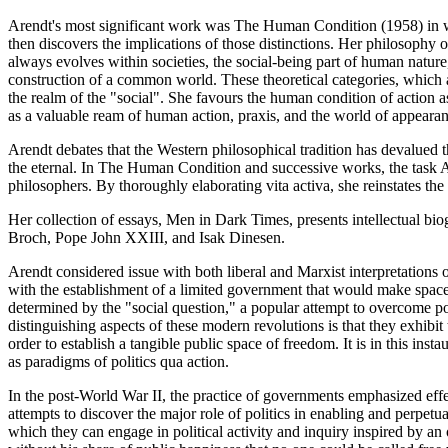
Arendt's most significant work was The Human Condition (1958) in wh
then discovers the implications of those distinctions. Her philosophy o
always evolves within societies, the social-being part of human nature,
construction of a common world. These theoretical categories, which a
the realm of the "social". She favours the human condition of action as
as a valuable ream of human action, praxis, and the world of appearan
Arendt debates that the Western philosophical tradition has devalued 
the eternal. In The Human Condition and successive works, the task Are
philosophers. By thoroughly elaborating vita activa, she reinstates the
Her collection of essays, Men in Dark Times, presents intellectual b
Broch, Pope John XXIII, and Isak Dinesen.
Arendt considered issue with both liberal and Marxist interpretations 
with the establishment of a limited government that would make space f
determined by the "social question," a popular attempt to overcome 
distinguishing aspects of these modern revolutions is that they exhibit
order to establish a tangible public space of freedom. It is in this ins
as paradigms of politics qua action.
In the post-World War II, the practice of governments emphasized effe
attempts to discover the major role of politics in enabling and perpetu
which they can engage in political activity and inquiry inspired by an