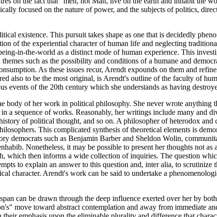
entres on the fact that "men, not Man, live on the earth and inhabit th
lly focused on the nature of power, and the subjects of politics, direc
itical existence. This pursuit takes shape as one that is decidedly phen
n of the experiential character of human life and neglecting traditional
l being-in-the-world as a distinct mode of human experience. This investi
themes such as the possibility and conditions of a humane and democratic
consumption. As these issues recur, Arendt expounds on them and refines 
red also to be the most original, is Arendt's outline of the faculty of
trous events of the 20th century which she understands as having destroy
e body of her work in political philosophy. She never wrote anything th
n a sequence of works. Reasonably, her writings include many and divers
e history of political thought, and so on. A philosopher of heterodox a
hilosophers. This complicated synthesis of theoretical elements is demon
cipatory democrats such as Benjamin Barber and Sheldon Wolin, communita
bib. Nonetheless, it may be possible to present her thoughts not as a 
, which then informs a wide collection of inquiries. The question which 
tempts to explain an answer to this question and, inter alia, to scrutinize
l character. Arendt's work can be said to undertake a phenomenological r
ifespan can be drawn through the deep influence exerted over her by b
ition's" move toward abstract contemplation and away from immediate an
n their emphasis upon the eliminable plurality and difference that charac