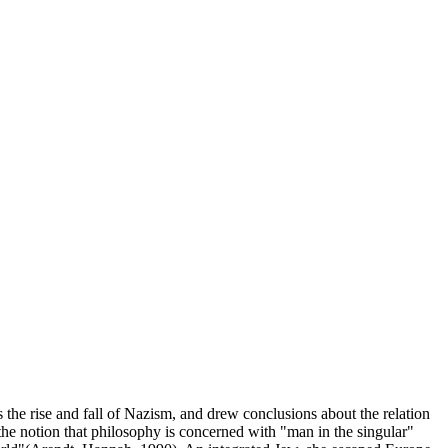
the rise and fall of Nazism, and drew conclusions about the relation
the notion that philosophy is concerned with "man in the singular"