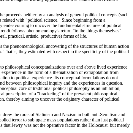
proceeds neither by an analysis of general political concepts (such
ta related with "political science." Since beginning from a
y endeavouring to uncover the fundamental structures of political
Arendt follows phenomenology's return "to the things themselves",
, practical, artistic, productive) forms of life.
d as the phenomenological uncovering of the structures of human action
That is, they estimated with respect to the specificity of the political
d to philosophical conceptualizations over and above lived experience.
experience in the form of a thematization or extrapolation from
ation to political experience. Its conceptual formulations do not
and between philosophical inquiry and the experiences in question,
eptual core of traditional political philosophy as an inhibition,
al prescription of a "bracketing" of the prevalent philosophical
n, thereby aiming to uncover the originary character of political
ich drew the roots of Stalinism and Nazism in both anti-Semitism and
plied terror to subjugate mass populations rather than just political
s that Jewry was not the operative factor in the Holocaust, but merely