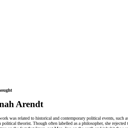
hought
nnah Arendt
k was related to historical and contemporary political events, such as 
litical theorist. Though often labelled as a philosopher, she rejected 