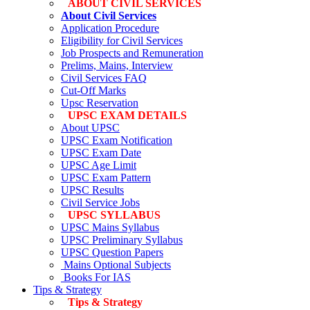
ABOUT CIVIL SERVICES
About Civil Services
Application Procedure
Eligibility for Civil Services
Job Prospects and Remuneration
Prelims, Mains, Interview
Civil Services FAQ
Cut-Off Marks
Upsc Reservation
UPSC EXAM DETAILS
About UPSC
UPSC Exam Notification
UPSC Exam Date
UPSC Age Limit
UPSC Exam Pattern
UPSC Results
Civil Service Jobs
UPSC SYLLABUS
UPSC Mains Syllabus
UPSC Preliminary Syllabus
UPSC Question Papers
Mains Optional Subjects
Books For IAS
Tips & Strategy
Tips & Strategy