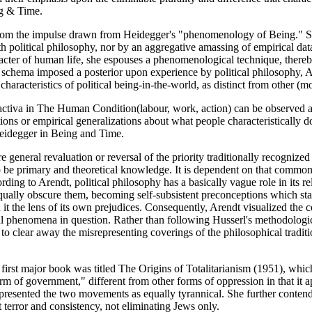
ng & Time.
from the impulse drawn from Heidegger's "phenomenology of Being." She 
with political philosophy, nor by an aggregative amassing of empirical da
aracter of human life, she espouses a phenomenological technique, thereb
l schema imposed a posterior upon experience by political philosophy, 
racteristics of political being-in-the-world, as distinct from other (moral
vita activa in The Human Condition(labour, work, action) can be observe
ns or empirical generalizations about what people characteristically do. 
e Heidegger in Being and Time.
e general revaluation or reversal of the priority traditionally recognize
o be primary and theoretical knowledge. It is dependent on that common 
ding to Arendt, political philosophy has a basically vague role in its rel
 equally obscure them, becoming self-subsistent preconceptions which st
the lens of its own prejudices. Consequently, Arendt visualized the conc
cal phenomena in question. Rather than following Husserl's methodologic
to clear away the misrepresenting coverings of the philosophical traditio
r first major book was titled The Origins of Totalitarianism (1951), wh
rm of government," different from other forms of oppression in that it ap
 presented the two movements as equally tyrannical. She further contend
 terror and consistency, not eliminating Jews only.