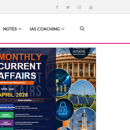
NOTES
IAS COACHING