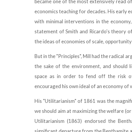
became one of the most extensively read of
economics teaching for decades. His early e
with minimal interventions in the economy, a
statement of Smith and Ricardo's theory of 
the ideas of economies of scale, opportunit
But in the "Principles", Mill had the radical
the sake of the environment, and should l
space as in order to fend off the risk 
encouraged his own ideal of an economy of
His "Utilitarianism" of 1861 was the magnif
we should aim at maximizing the welfare (or
Utilitarianism (1863) endorsed the Bent
significant departure from the Benthamite a