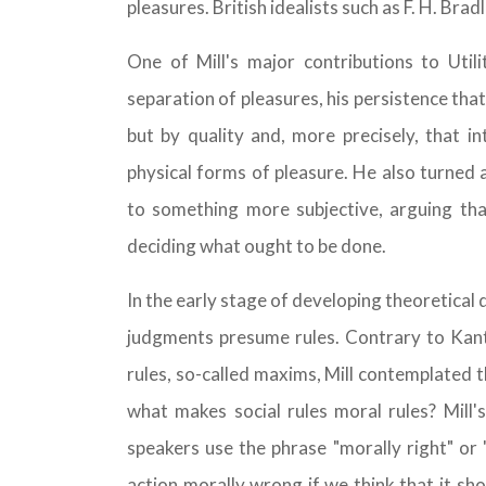
pleasures. British idealists such as F. H. Br
One of Mill's major contributions to Util
separation of pleasures, his persistence th
but by quality and, more precisely, that i
physical forms of pleasure. He also turne
to something more subjective, arguing that
deciding what ought to be done.
In the early stage of developing theoretical
judgments presume rules. Contrary to Kant
rules, so-called maxims, Mill contemplated t
what makes social rules moral rules? Mill
speakers use the phrase "morally right" or
action morally wrong if we think that it sh