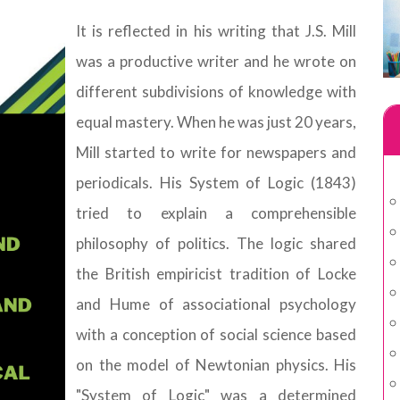
It is reflected in his writing that J.S. Mill
was a productive writer and he wrote on
different subdivisions of knowledge with
equal mastery. When he was just 20 years,
Mill started to write for newspapers and
periodicals. His System of Logic (1843)
tried to explain a comprehensible
philosophy of politics. The logic shared
the British empiricist tradition of Locke
and Hume of associational psychology
with a conception of social science based
on the model of Newtonian physics. His
"System of Logic" was a determined