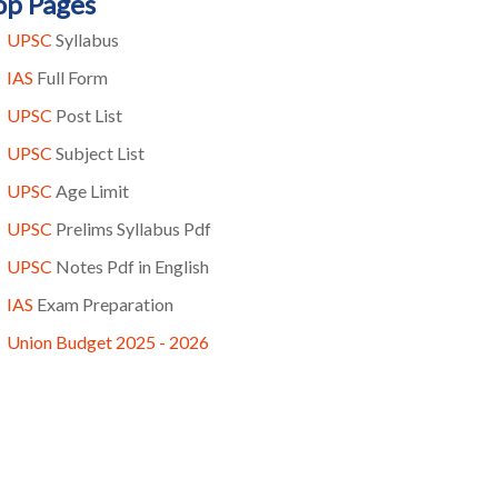
op Pages
UPSC
Syllabus
IAS
Full Form
UPSC
Post List
UPSC
Subject List
UPSC
Age Limit
UPSC
Prelims Syllabus Pdf
UPSC
Notes Pdf in English
IAS
Exam Preparation
Union Budget 2025 - 2026