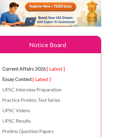
Notice Board
Current Affairs 2026
[ Latest ]
Essay Contest
[ Latest ]
UPSC Interview Preparation
Practice Prelims Test Series
UPSC Videos
UPSC Results
Prelims Question Papers