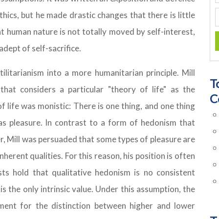
thics, but he made drastic changes that there is little
at human nature is not totally moved by self-interest,
adept of self-sacrifice.
litarianism into a more humanitarian principle. Mill
T
 that considers a particular "theory of life" as the
C
f life was monistic: There is one thing, and one thing
 as pleasure. In contrast to a form of hedonism that
, Mill was persuaded that some types of pleasure are
nherent qualities. For this reason, his position is often
sts hold that qualitative hedonism is no consistent
s the only intrinsic value. Under this assumption, the
ment for the distinction between higher and lower