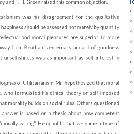
T
adley and T. H. Green raised this common objection.
itarianism was his disagreement for the qualitative
at happiness should be assessed not merely by quantity
ntellectual and moral pleasures are superior to more
d away from Bentham's external standard of goodness
 unselfishness was as important as self-interest in
 dogmas of Utilitarianism, Mill hypothesized that moral
, who formulated his ethical theory on self-imposed
hat morality builds on social rules. Others questioned
's answer is based on a thesis about how competent
 "morally wrong". He upholds that we name a type of
ould be sanctioned either through formal punishment,