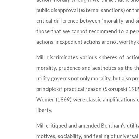
public disapproval (external sanctions) or th
critical difference between "morality and 
those that we cannot recommend to a perso
actions, inexpedient actions are not worthy 
Mill discriminates various spheres of acti
morality, prudence and aesthetics as the th
utility governs not only morality, but also pr
principle of practical reason (Skorupski 19
Women (1869) were classic amplifications of 
liberty.
Mill critiqued and amended Bentham's utilit
motives, sociability, and feeling of univers