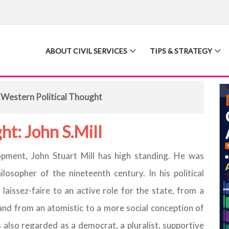
ABOUT CIVIL SERVICES
TIPS & STRATEGY
 Western Political Thought
ht: John S.Mill
lopment, John Stuart Mill has high standing. He was
losopher of the nineteenth century. In his political
aissez-faire to an active role for the state, from a
 and from an atomistic to a more social conception of
as also regarded as a democrat, a pluralist, supportive