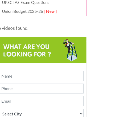
UPSC IAS Exam Questions
Union Budget 2025-26
[ New ]
 videos found.