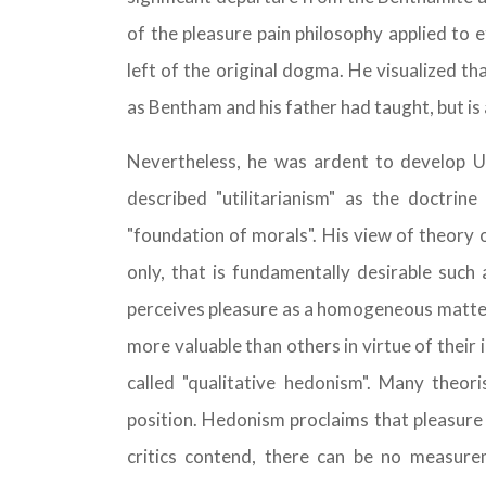
of the pleasure pain philosophy applied to e
left of the original dogma. He visualized th
as Bentham and his father had taught, but is 
Nevertheless, he was ardent to develop Uti
described "utilitarianism" as the doctrine
"foundation of morals". His view of theory o
only, that is fundamentally desirable such
perceives pleasure as a homogeneous matter
more valuable than others in virtue of their i
called "qualitative hedonism". Many theori
position. Hedonism proclaims that pleasure i
critics contend, there can be no measure