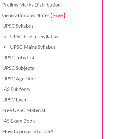
Prelims Marks Distribution
General Studies Notes
[ Free ]
UPSC Syllabus
UPSC Prelims Syllabus
UPSC Mains Syllabus
UPSC Jobs List
UPSC Subjects
UPSC Age Limit
IAS Full form
UPSC Exam
Free UPSC Material
IAS Exam Book
How to prepare for CSAT