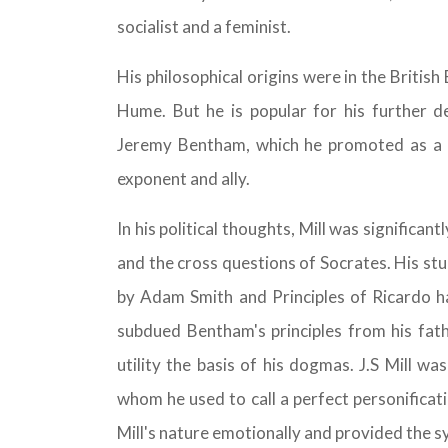
socialist and a feminist.
His philosophical origins were in the Briti
Hume. But he is popular for his further de
Jeremy Bentham, which he promoted as a
exponent and ally.
In his political thoughts, Mill was significan
and the cross questions of Socrates. His st
by Adam Smith and Principles of Ricardo ha
subdued Bentham's principles from his fat
utility the basis of his dogmas. J.S Mill w
whom he used to call a perfect personificat
Mill's nature emotionally and provided the 