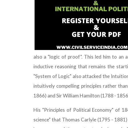
also a "logic of proof". This led him to an
inductive reasoning that remains the star
"System of Logic" also attacked the Intuitio
intuitively compelling principles rather th
1866) and Sir William Hamilton (1788 - 1856)
His "Principles of Political Economy" of 
science" that Thomas Carlyle (1795 - 1881) a