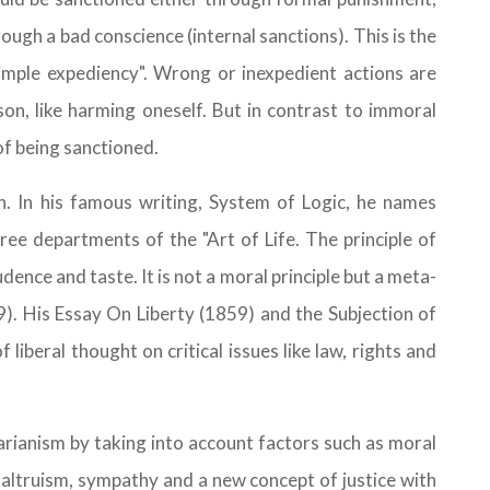
rough a bad conscience (internal sanctions). This is the
simple expediency". Wrong or inexpedient actions are
n, like harming oneself. But in contrast to immoral
of being sanctioned.
on. In his famous writing, System of Logic, he names
ree departments of the "Art of Life. The principle of
udence and taste. It is not a moral principle but a meta-
89). His Essay On Liberty (1859) and the Subjection of
liberal thought on critical issues like law, rights and
arianism by taking into account factors such as moral
al altruism, sympathy and a new concept of justice with