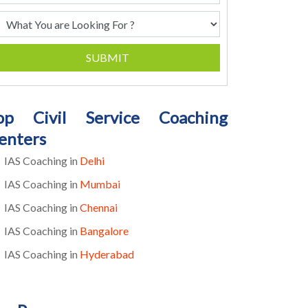
SUBMIT
op Civil Service Coaching
enters
IAS Coaching in
Delhi
IAS Coaching in
Mumbai
IAS Coaching in
Chennai
IAS Coaching in
Bangalore
IAS Coaching in
Hyderabad