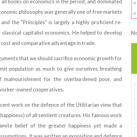
 all books on economics in the period, and dominated
conomic philosophy was generally one of free markets
nd the "Principles" is largely a highly proficient re-
classical capitalist economics. He helped to develop
No
y cost and comparative advantage in trade.
 arguments that we should sacrifice economic growth for
imit population as much to give ourselves breathing
of malnourishment for the overburdened poor, and
 worker-owned cooperatives.
icent work on the defence of the Utilitarian view that
 happiness) of all sentient creatures. His famous work
hamite belief of the greater happiness yet made a
ssumptions. It was written an exposition and defence