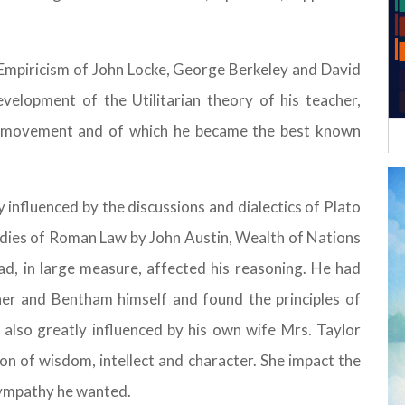
sh Empiricism of John Locke, George Berkeley and David
velopment of the Utilitarian theory of his teacher,
 movement and of which he became the best known
tly influenced by the discussions and dialectics of Plato
udies of Roman Law by John Austin, Wealth of Nations
d, in large measure, affected his reasoning. He had
her and Bentham himself and found the principles of
as also greatly influenced by his own wife Mrs. Taylor
ion of wisdom, intellect and character. She impact the
sympathy he wanted.