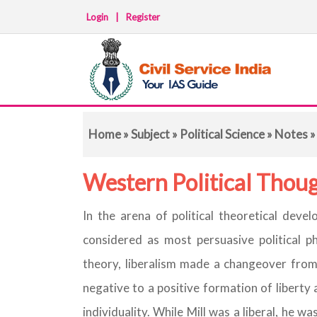
Login
|
Register
Home
»
Subject
»
Political Science
»
Notes
»
Western Political Thoug
In the arena of political theoretical deve
considered as most persuasive political phi
theory, liberalism made a changeover from l
negative to a positive formation of liberty
individuality. While Mill was a liberal, he w