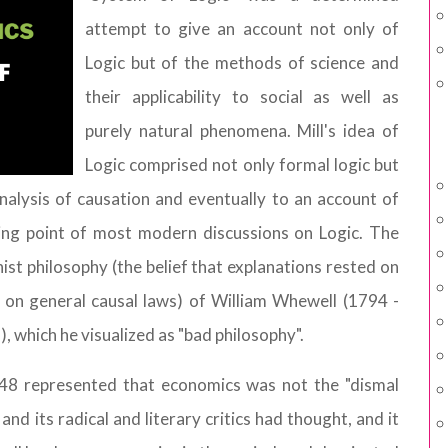
attempt to give an account not only of
Logic but of the methods of science and
their applicability to social as well as
purely natural phenomena. Mill's idea of
Logic comprised not only formal logic but
 analysis of causation and eventually to an account of
ting point of most modern discussions on Logic. The
nist philosophy (the belief that explanations rested on
an on general causal laws) of William Whewell (1794 -
, which he visualized as "bad philosophy".
1848 represented that economics was not the "dismal
nd its radical and literary critics had thought, and it