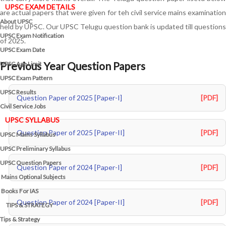
UPSC EXAM DETAILS
are actual papers that were given for teh civil service mains examination
About UPSC
held by UPSC. Our UPSC Telugu question bank is updated till questions
UPSC Exam Notification
of 2025.
UPSC Exam Date
Previous Year Question Papers
UPSC Age Limit
UPSC Exam Pattern
UPSC Results
Question Paper of 2025 [Paper-I]
[PDF]
Civil Service Jobs
UPSC SYLLABUS
Question Paper of 2025 [Paper-II]
[PDF]
UPSC Mains Syllabus
UPSC Preliminary Syllabus
UPSC Question Papers
Question Paper of 2024 [Paper-I]
[PDF]
Mains Optional Subjects
Books For IAS
Question Paper of 2024 [Paper-II]
[PDF]
TIPS & STRATEGY
Tips & Strategy