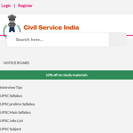
Login
|
Register
NOTICE BOARD
10% off on study materials
Interview Tips
UPSC Syllabus
UPSC prelims Syllabus
UPSC Main Syllabus
UPSC Jobs List
UPSC Subject