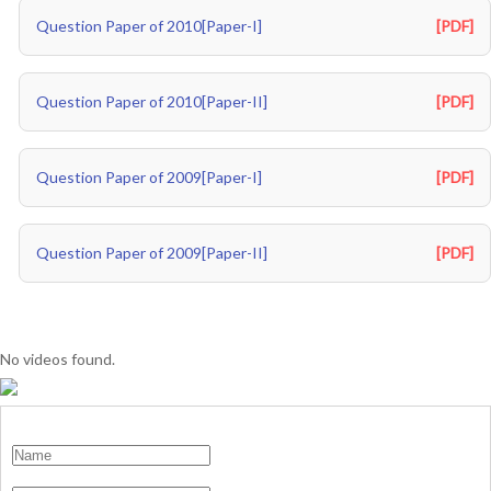
Question Paper of 2010[Paper-I]
[PDF]
Question Paper of 2010[Paper-II]
[PDF]
Question Paper of 2009[Paper-I]
[PDF]
Question Paper of 2009[Paper-II]
[PDF]
No videos found.