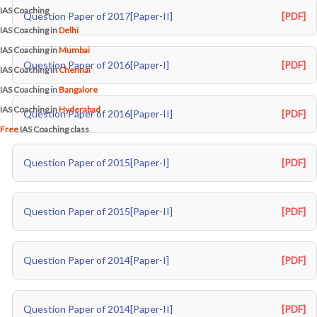
IAS Coaching
Question Paper of 2017[Paper-II]
[PDF]
IAS Coaching in
Delhi
IAS Coaching in
Mumbai
Question Paper of 2016[Paper-I]
[PDF]
IAS Coaching in
Chennai
IAS Coaching in
Bangalore
IAS Coaching in
Hyderabad
Question Paper of 2016[Paper-II]
[PDF]
Free
IAS Coaching class
Question Paper of 2015[Paper-I]
[PDF]
Question Paper of 2015[Paper-II]
[PDF]
Question Paper of 2014[Paper-I]
[PDF]
Question Paper of 2014[Paper-II]
[PDF]