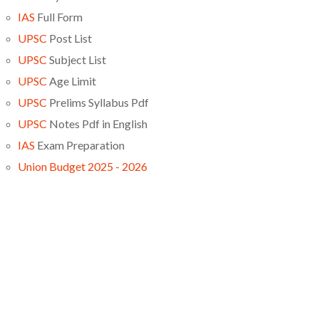
IAS
Full Form
UPSC
Post List
UPSC
Subject List
UPSC
Age Limit
UPSC
Prelims Syllabus Pdf
UPSC
Notes Pdf in English
IAS
Exam Preparation
Union Budget 2025 - 2026