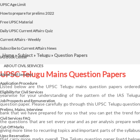
UPSC Age Limit
How to prepare for prelims 2022
Free UPSC Material
Daily UPSC Current Affairs Quiz
Current Affairs - Weekly
Subscribe to Current Affairs News
Home
»
Subject
»
Telugu
» Question Papers
IAS Book Center
ABOUT CIVIL SERVICES
UPSC Telugu Mains Question Papers
About Civil Services
Application Procedure
Listed below are the UPSC Telugu mains question papers ordered
Eligibility for Civil Services
yearwise for your understanding of the pattern of the IAS Telugu
Job Prospects and Remuneration
question paper. Please carefully go through this UPSC Telugu question
Prelims, Mains, Interview
bank that we have prepared for you so that you can get the trend for
Civil Services FAQ
the questions that are set every year and as per analysis prepare well
Cut-Off Marks
giving more time to recurring topics and important parts of the syllabus
Upsc Reservation
that carry more marks overall. The Telugu question paper lisetd below