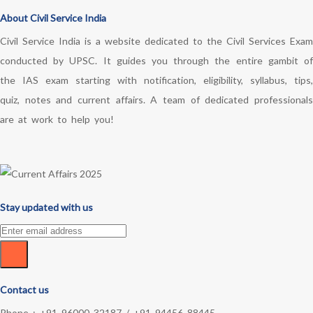
About Civil Service India
Civil Service India is a website dedicated to the Civil Services Exam
conducted by UPSC. It guides you through the entire gambit of
the IAS exam starting with notification, eligibility, syllabus, tips,
quiz, notes and current affairs. A team of dedicated professionals
are at work to help you!
Stay updated with us
Contact us
Phone :
+91 96000 32187
/
+91 94456 88445