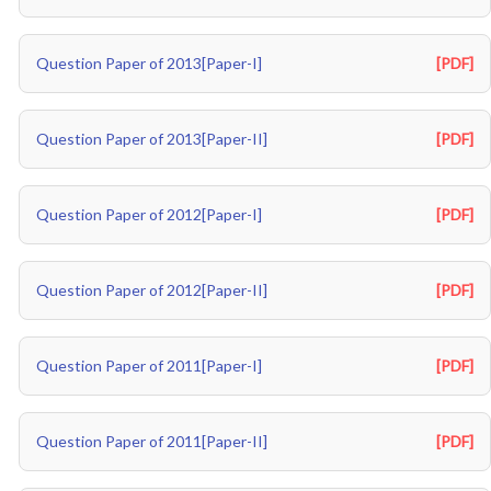
Question Paper of 2013[Paper-I]
[PDF]
Question Paper of 2013[Paper-II]
[PDF]
Question Paper of 2012[Paper-I]
[PDF]
Question Paper of 2012[Paper-II]
[PDF]
Question Paper of 2011[Paper-I]
[PDF]
Question Paper of 2011[Paper-II]
[PDF]