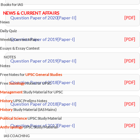
Books for IAS
NEWS & CURRENT AFFAIRS
Question Paper of 2020[Paper-II]
[PDF]
News
Daily Quiz
Question Paper of 2019[Paper-I]
[PDF]
Weekly Current Affairs
Essays & Essay Contest
NOTES
Question Paper of 2019[Paper-II]
[PDF]
Notes
Free Notes for
UPSC General Studies
Question Paper of 2018[Paper-I]
[PDF]
Free
Sociology
Notes for UPSC
Management
Study Material for UPSC
History
UPSC Prelims Notes
Question Paper of 2018[Paper-II]
[PDF]
History
Study Material (IAS Mains)
Political Science
UPSC Study Material
Question Paper of 2017[Paper-I]
[PDF]
Anthropology
UPSC Study Material
IAS COACHING