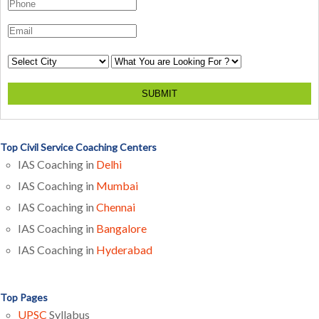
SUBMIT
Top Civil Service Coaching Centers
IAS Coaching in
Delhi
IAS Coaching in
Mumbai
IAS Coaching in
Chennai
IAS Coaching in
Bangalore
IAS Coaching in
Hyderabad
Top Pages
UPSC
Syllabus