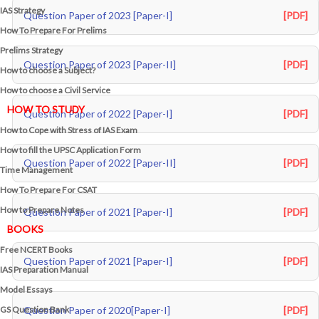
IAS Strategy
Question Paper of 2023 [Paper-I]
[PDF]
How To Prepare For Prelims
Prelims Strategy
Question Paper of 2023 [Paper-II]
[PDF]
How to choose a Subject?
How to choose a Civil Service
HOW TO STUDY
Question Paper of 2022 [Paper-I]
[PDF]
How to Cope with Stress of IAS Exam
How to fill the UPSC Application Form
Question Paper of 2022 [Paper-II]
[PDF]
Time Management
How To Prepare For CSAT
How to Prepare Notes
Question Paper of 2021 [Paper-I]
[PDF]
BOOKS
Free
NCERT Books
Question Paper of 2021 [Paper-I]
[PDF]
IAS Preparation Manual
Model Essays
GS Question Bank
Question Paper of 2020[Paper-I]
[PDF]