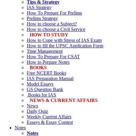
Tips & Strategy
IAS Strategy
How To Prepare For Prelims
Prelims Strategy
How to choose a Subject?
How to choose a Civil Service
HOW TO STUDY
How to Cope with Stress of IAS Exam
How to fill the UPSC Application Form
Time Management
How To Prepare For CSAT
How to Prepare Notes
BOOKS
Free
NCERT Books
IAS Preparation Manual
Model Essays
GS Question Bank
Books for IAS
NEWS & CURRENT AFFAIRS
News
Daily Quiz
Weekly Current Affairs
Essays & Essay Contest
Notes
Notes