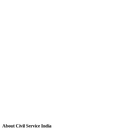
About Civil Service India