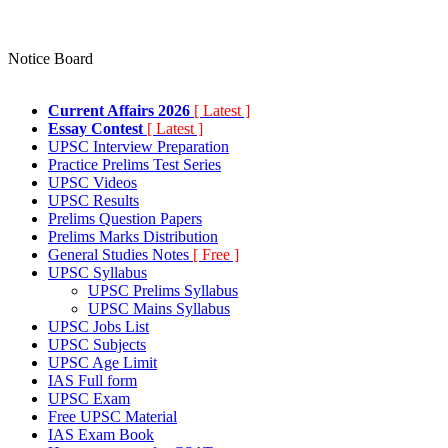
Notice Board
Current Affairs 2026
[ Latest ]
Essay Contest
[ Latest ]
UPSC Interview Preparation
Practice Prelims Test Series
UPSC Videos
UPSC Results
Prelims Question Papers
Prelims Marks Distribution
General Studies Notes
[ Free ]
UPSC Syllabus
UPSC Prelims Syllabus
UPSC Mains Syllabus
UPSC Jobs List
UPSC Subjects
UPSC Age Limit
IAS Full form
UPSC Exam
Free UPSC Material
IAS Exam Book