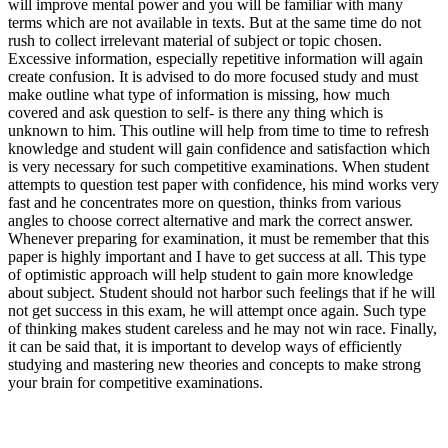
will improve mental power and you will be familiar with many
terms which are not available in texts. But at the same time do not
rush to collect irrelevant material of subject or topic chosen.
Excessive information, especially repetitive information will again
create confusion. It is advised to do more focused study and must
make outline what type of information is missing, how much
covered and ask question to self- is there any thing which is
unknown to him. This outline will help from time to time to refresh
knowledge and student will gain confidence and satisfaction which
is very necessary for such competitive examinations. When student
attempts to question test paper with confidence, his mind works very
fast and he concentrates more on question, thinks from various
angles to choose correct alternative and mark the correct answer.
Whenever preparing for examination, it must be remember that this
paper is highly important and I have to get success at all. This type
of optimistic approach will help student to gain more knowledge
about subject. Student should not harbor such feelings that if he will
not get success in this exam, he will attempt once again. Such type
of thinking makes student careless and he may not win race. Finally,
it can be said that, it is important to develop ways of efficiently
studying and mastering new theories and concepts to make strong
your brain for competitive examinations.