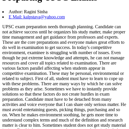
Author: Ragini Sinha
E Mail: kalpstava@yahoo.com
UPSC exam preparation needs thorough planning. Candidate can
not achieve success until he organizes his study matter, make proper
time management and get guidance from professors and experts.
These are the core preparations and everyone makes great efforts to
do well in examination to get success. In today's competitive
environment, examinee is struggling with number of issues. Even
though he put extreme knowledge and attempts, he can not manage
resources and cover all topics related to examination. There are
various factors parallel affecting when students appear in
competitive examination. These may be personal, environmental or
related to subject. First of all, student must have to learn to cope up
with these problems. There are many ways by which he can solve
problems as they arise. Sometimes we have to instantly provide
solutions so that these factors do not create hurdles in exam
preparation. Candidate must have to be detached from many
activities and voice everyone that I can share only serious matter. He
must avoid entertaining guests, picking things, purchasing and so
on. When he makes environment soothing, he gets more time to
understand complex terms and much of the definition and research
matter is clear to him. Sometimes student does not get study material