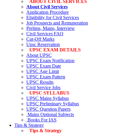
ABOUT CIVIL SERVICES
About Civil Services
Application Procedure
Eligibility for Civil Services
Job Prospects and Remuneration
Prelims, Mains, Interview
Civil Services FAQ
Cut-Off Marks
Upsc Reservation
UPSC EXAM DETAILS
About UPSC
UPSC Exam Notification
UPSC Exam Date
UPSC Age Limit
UPSC Exam Pattern
UPSC Results
Civil Service Jobs
UPSC SYLLABUS
UPSC Mains Syllabus
UPSC Preliminary Syllabus
UPSC Question Papers
Mains Optional Subjects
Books For IAS
Tips & Strategy
Tips & Strategy