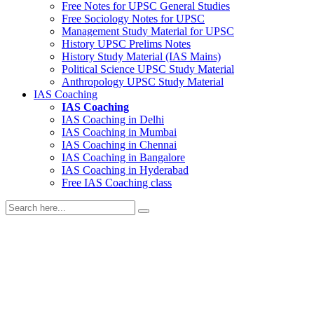
Free Notes for
UPSC General Studies
Free
Sociology
Notes for UPSC
Management
Study Material for UPSC
History
UPSC Prelims Notes
History
Study Material (IAS Mains)
Political Science
UPSC Study Material
Anthropology
UPSC Study Material
IAS Coaching
IAS Coaching
IAS Coaching in
Delhi
IAS Coaching in
Mumbai
IAS Coaching in
Chennai
IAS Coaching in
Bangalore
IAS Coaching in
Hyderabad
Free
IAS Coaching class