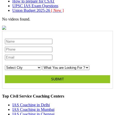
How to prepare for CSAT
UPSC IAS Exam Questions
Union Budget 2025-26
[ New ]
No videos found.
SUBMIT
Top Civil Service Coaching Centers
IAS Coaching in
Delhi
IAS Coaching in
Mumbai
IAS Coaching in
Chennai