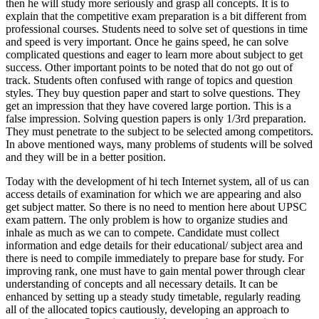
then he will study more seriously and grasp all concepts. It is to
explain that the competitive exam preparation is a bit different from
professional courses. Students need to solve set of questions in time
and speed is very important. Once he gains speed, he can solve
complicated questions and eager to learn more about subject to get
success. Other important points to be noted that do not go out of
track. Students often confused with range of topics and question
styles. They buy question paper and start to solve questions. They
get an impression that they have covered large portion. This is a
false impression. Solving question papers is only 1/3rd preparation.
They must penetrate to the subject to be selected among competitors.
In above mentioned ways, many problems of students will be solved
and they will be in a better position.
Today with the development of hi tech Internet system, all of us can
access details of examination for which we are appearing and also
get subject matter. So there is no need to mention here about UPSC
exam pattern. The only problem is how to organize studies and
inhale as much as we can to compete. Candidate must collect
information and edge details for their educational/ subject area and
there is need to compile immediately to prepare base for study. For
improving rank, one must have to gain mental power through clear
understanding of concepts and all necessary details. It can be
enhanced by setting up a steady study timetable, regularly reading
all of the allocated topics cautiously, developing an approach to