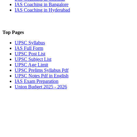
IAS Coaching in
Bangalore
IAS Coaching in
Hyderabad
Top Pages
UPSC
Syllabus
IAS
Full Form
UPSC
Post List
UPSC
Subject List
UPSC
Age Limit
UPSC
Prelims Syllabus Pdf
UPSC
Notes Pdf in English
IAS
Exam Preparation
Union Budget 2025 - 2026