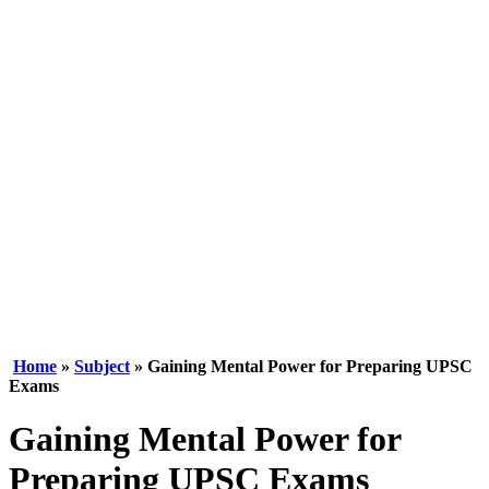
Home
»
Subject
» Gaining Mental Power for Preparing UPSC
Exams
Gaining Mental Power for
Preparing UPSC Exams