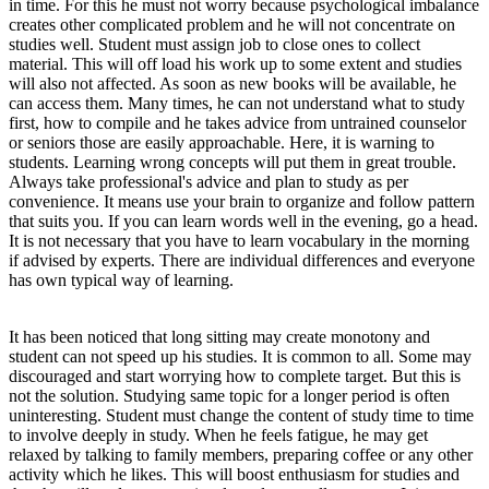
in time. For this he must not worry because psychological imbalance
creates other complicated problem and he will not concentrate on
studies well. Student must assign job to close ones to collect
material. This will off load his work up to some extent and studies
will also not affected. As soon as new books will be available, he
can access them. Many times, he can not understand what to study
first, how to compile and he takes advice from untrained counselor
or seniors those are easily approachable. Here, it is warning to
students. Learning wrong concepts will put them in great trouble.
Always take professional's advice and plan to study as per
convenience. It means use your brain to organize and follow pattern
that suits you. If you can learn words well in the evening, go a head.
It is not necessary that you have to learn vocabulary in the morning
if advised by experts. There are individual differences and everyone
has own typical way of learning.
It has been noticed that long sitting may create monotony and
student can not speed up his studies. It is common to all. Some may
discouraged and start worrying how to complete target. But this is
not the solution. Studying same topic for a longer period is often
uninteresting. Student must change the content of study time to time
to involve deeply in study. When he feels fatigue, he may get
relaxed by talking to family members, preparing coffee or any other
activity which he likes. This will boost enthusiasm for studies and