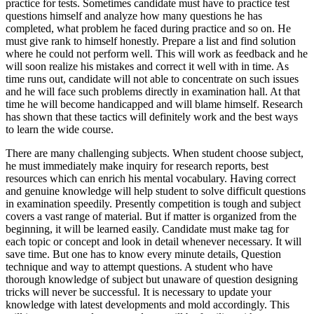
practice for tests. Sometimes candidate must have to practice test
questions himself and analyze how many questions he has
completed, what problem he faced during practice and so on. He
must give rank to himself honestly. Prepare a list and find solution
where he could not perform well. This will work as feedback and he
will soon realize his mistakes and correct it well with in time. As
time runs out, candidate will not able to concentrate on such issues
and he will face such problems directly in examination hall. At that
time he will become handicapped and will blame himself. Research
has shown that these tactics will definitely work and the best ways
to learn the wide course.
There are many challenging subjects. When student choose subject,
he must immediately make inquiry for research reports, best
resources which can enrich his mental vocabulary. Having correct
and genuine knowledge will help student to solve difficult questions
in examination speedily. Presently competition is tough and subject
covers a vast range of material. But if matter is organized from the
beginning, it will be learned easily. Candidate must make tag for
each topic or concept and look in detail whenever necessary. It will
save time. But one has to know every minute details, Question
technique and way to attempt questions. A student who have
thorough knowledge of subject but unaware of question designing
tricks will never be successful. It is necessary to update your
knowledge with latest developments and mold accordingly. This