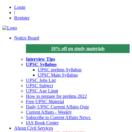
Login
|
Register
Notice Board
10% off on study materials
Interview Tips
UPSC Syllabus
UPSC prelims Syllabus
UPSC Main Syllabus
UPSC Jobs List
UPSC Subject
UPSC Age Limit
How to prepare for prelims 2022
Free UPSC Material
Daily UPSC Current Affairs Quiz
Current Affairs - Weekly
Subscribe to Current Affairs News
IAS Book Center
About Civil Services