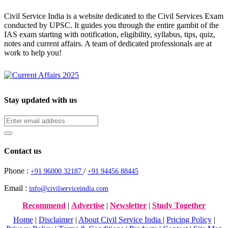
Civil Service India is a website dedicated to the Civil Services Exam
conducted by UPSC. It guides you through the entire gambit of the
IAS exam starting with notification, eligibility, syllabus, tips, quiz,
notes and current affairs. A team of dedicated professionals are at
work to help you!
Stay updated with us
Contact us
Phone :
/
+91 96000 32187
+91 94456 88445
Email :
info@civilserviceindia.com
Recommend
|
Advertise
|
Newsletter
|
Study Together
Home
|
Disclaimer
|
About Civil Service India
|
Pricing Policy
|