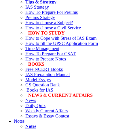
Tips & Strategy
IAS Strategy
How To Prepare For Prelims
Prelims Strategy
How to choose a Subject?
How to choose a Civil Service
HOW TO STUDY
How to Cope with Stress of IAS Exam
How to fill the UPSC Application Form
Time Management
How To Prepare For CSAT
How to Prepare Notes
BOOKS
Free
NCERT Books
IAS Preparation Manual
Model Essays
GS Question Bank
Books for IAS
NEWS & CURRENT AFFAIRS
News
Daily Quiz
Weekly Current Affairs
Essays & Essay Contest
Notes
Notes