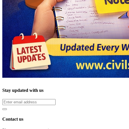
Stay updated with us
Contact us