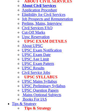
ABOUT CIVIL SERVICES
About Civil Services
Application Procedure
Eligibility for Civil Services
Job Prospects and Remuneration
Prelims, Mains, Interview
Civil Services FAQ
Cut-Off Marks
Upsc Reservation
UPSC EXAM DETAILS
About UPSC
UPSC Exam Notification
UPSC Exam Date
UPSC Age Limit
UPSC Exam Pattern
UPSC Results
Civil Service Jobs
UPSC SYLLABUS
UPSC Mains Syllabus
UPSC Preliminary Syllabus
UPSC Question Papers
Mains Optional Subjects
Books For IAS
Tips & Strategy
Tips & Strategy