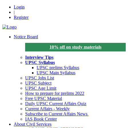
Login
|
Register
Notice Board
10% off on study materials
Interview Tips
UPSC Syllabus
UPSC prelims Syllabus
UPSC Main Syllabus
UPSC Jobs List
UPSC Subject
UPSC Age Limit
How to prepare for prelims 2022
Free UPSC Material
Daily UPSC Current Affairs Quiz
Current Affairs - Weekly
Subscribe to Current Affairs News
IAS Book Center
About Civil Services