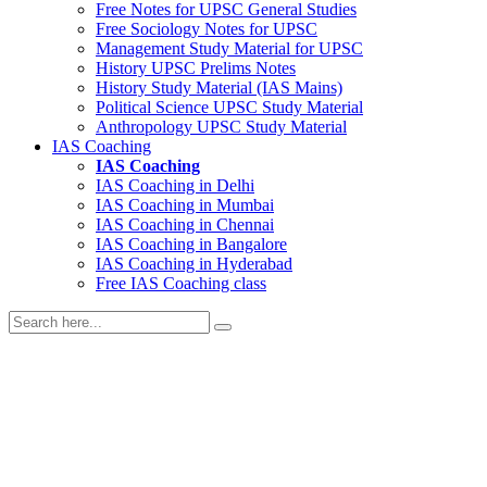
Free Notes for
UPSC General Studies
Free
Sociology
Notes for UPSC
Management
Study Material for UPSC
History
UPSC Prelims Notes
History
Study Material (IAS Mains)
Political Science
UPSC Study Material
Anthropology
UPSC Study Material
IAS Coaching
IAS Coaching
IAS Coaching in
Delhi
IAS Coaching in
Mumbai
IAS Coaching in
Chennai
IAS Coaching in
Bangalore
IAS Coaching in
Hyderabad
Free
IAS Coaching class