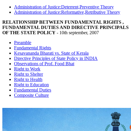
Administration of Justice:Deterrent,Preventive Theory
Administration of Justice:Reformative,Retributive Theory
RELATIONSHIP BETWEEN FUNDAMENTAL RIGHTS ,
FUNDAMENTAL DUTIES AND DIRECTIVE PRINCIPALS
OF THE STATE POLICY
- 10th september, 2007
Preamble
Fundamental Rights
Kesavananda Bharati vs. State of Kerala
Directive Principles of State Policy in INDIA
Observations of Prof. Food Bhat
Right to Work
Right to Shelter
Right to Health
Right to Education
Fundamental Duties
Composite Culture