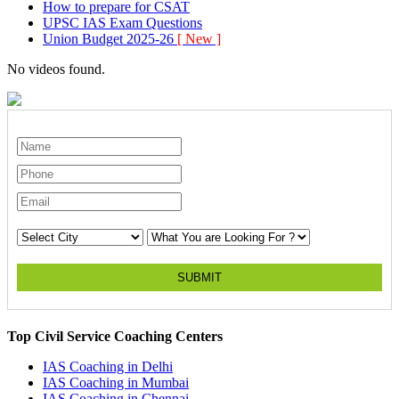
How to prepare for CSAT
UPSC IAS Exam Questions
Union Budget 2025-26
[ New ]
No videos found.
SUBMIT
Top Civil Service Coaching Centers
IAS Coaching in
Delhi
IAS Coaching in
Mumbai
IAS Coaching in
Chennai