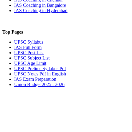
IAS Coaching in
Bangalore
IAS Coaching in
Hyderabad
Top Pages
UPSC
Syllabus
IAS
Full Form
UPSC
Post List
UPSC
Subject List
UPSC
Age Limit
UPSC
Prelims Syllabus Pdf
UPSC
Notes Pdf in English
IAS
Exam Preparation
Union Budget 2025 - 2026