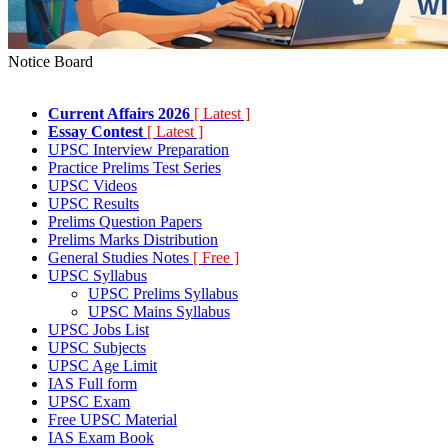
Notice Board
Current Affairs 2026
[ Latest ]
Essay Contest
[ Latest ]
UPSC Interview Preparation
Practice Prelims Test Series
UPSC Videos
UPSC Results
Prelims Question Papers
Prelims Marks Distribution
General Studies Notes
[ Free ]
UPSC Syllabus
UPSC Prelims Syllabus
UPSC Mains Syllabus
UPSC Jobs List
UPSC Subjects
UPSC Age Limit
IAS Full form
UPSC Exam
Free UPSC Material
IAS Exam Book