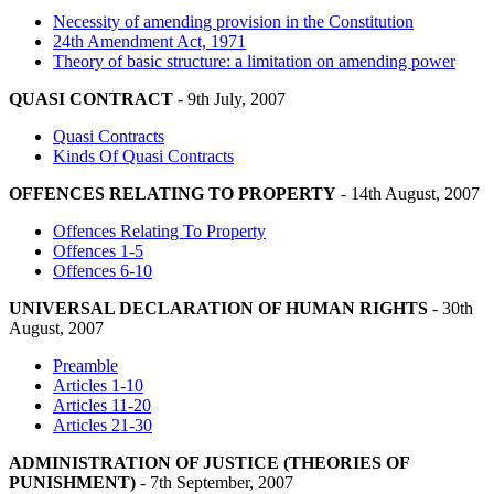
Necessity of amending provision in the Constitution
24th Amendment Act, 1971
Theory of basic structure: a limitation on amending power
QUASI CONTRACT
- 9th July, 2007
Quasi Contracts
Kinds Of Quasi Contracts
OFFENCES RELATING TO PROPERTY
- 14th August, 2007
Offences Relating To Property
Offences 1-5
Offences 6-10
UNIVERSAL DECLARATION OF HUMAN RIGHTS
- 30th
August, 2007
Preamble
Articles 1-10
Articles 11-20
Articles 21-30
ADMINISTRATION OF JUSTICE (THEORIES OF
PUNISHMENT)
- 7th September, 2007