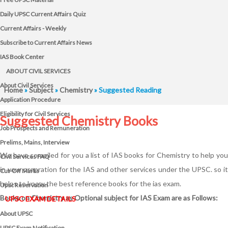
Daily UPSC Current Affairs Quiz
Current Affairs - Weekly
Subscribe to Current Affairs News
IAS Book Center
ABOUT CIVIL SERVICES
About Civil Services
Home
»
Subject
»
Chemistry
» Suggested Reading
Application Procedure
Eligibility for Civil Services
Suggested Chemistry Books
Job Prospects and Remuneration
Prelims, Mains, Interview
We have compiled for you a list of IAS books for Chemistry to help you
Civil Services FAQ
in your prepration for the IAS and other services under the UPSC. so it
Cut-Off Marks
helps to know the best reference books for the ias exam.
Upsc Reservation
Books on Chemistry as Optional subject for IAS Exam are as Follows:
UPSC EXAM DETAILS
About UPSC
UPSC Exam Notification