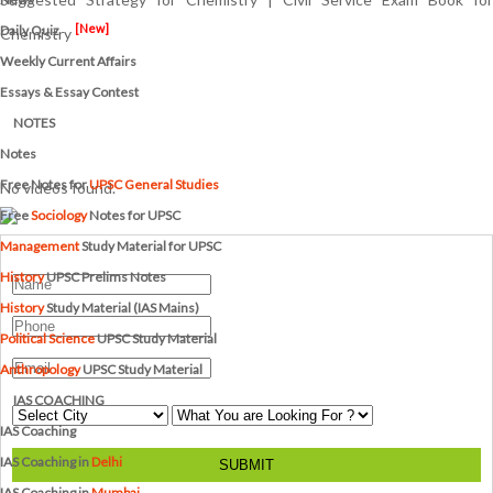
[New]
Daily Quiz
Chemistry
Weekly Current Affairs
Essays & Essay Contest
NOTES
Notes
Free Notes for
UPSC General Studies
No videos found.
Free
Sociology
Notes for UPSC
Management
Study Material for UPSC
History
UPSC Prelims Notes
History
Study Material (IAS Mains)
Political Science
UPSC Study Material
Anthropology
UPSC Study Material
IAS COACHING
IAS Coaching
IAS Coaching in
Delhi
SUBMIT
IAS Coaching in
Mumbai