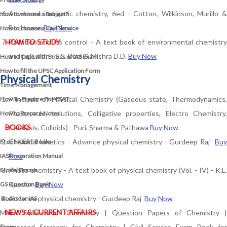
Advanced inorganic chemistry, 6ed - Cotton, Wilkinson, Murillo &
How to choose a Subject?
Bochmann
Buy Now
How to choose a Civil Service
HOW TO STUDY
Pollution and its control - A text book of environmental chemistry
and pollution - S.S. Dara & Mishra D.D.
Buy Now
How to Cope with Stress of IAS Exam
How to fill the UPSC Application Form
Physical Chemistry
Time Management
Principals of Physical Chemistry (Gaseous state, Thermodynamics,
How To Prepare For CSAT
Phase rule, solutions, Colligative properties, Electro Chemistry,
How to Prepare Notes
BOOKS
Catalysis, Colloids) - Puri, Sharma & Pathawa
Buy Now
Chemical kinetics - Advance physical chemistry - Gurdeep Raj
Buy
Free
NCERT Books
Now
IAS Preparation Manual
Photo chemistry - A text book of physical chemistry (Vol. - IV) - K.L.
Model Essays
Kapoor
Buy Now
GS Question Bank
Advance physical chemistry - Gurdeep Raj
Buy Now
Books for IAS
NEWS & CURRENT AFFAIRS
Mains Syllabus of Chemistry
|
Question Papers of Chemistry
|
Suggested Strategy for Chemistry
|
Civil Service Exam Book for
News