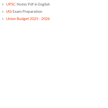
UPSC
Notes Pdf in English
IAS
Exam Preparation
Union Budget 2025 - 2026