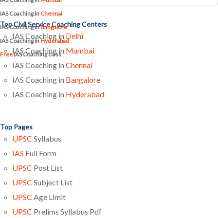
IAS Coaching in
Chennai
Top Civil Service Coaching Centers
IAS Coaching in
Bangalore
IAS Coaching in
Delhi
IAS Coaching in
Hyderabad
IAS Coaching in
Mumbai
Free
IAS Coaching class
IAS Coaching in
Chennai
IAS Coaching in
Bangalore
IAS Coaching in
Hyderabad
Top Pages
UPSC
Syllabus
IAS
Full Form
UPSC
Post List
UPSC
Subject List
UPSC
Age Limit
UPSC
Prelims Syllabus Pdf