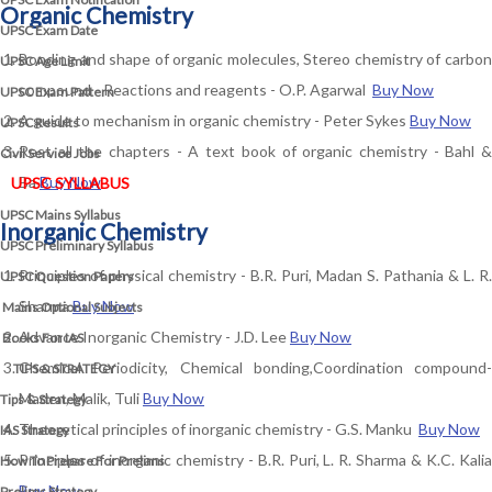
Organic Chemistry
UPSC Exam Date
Bonding and shape of organic molecules, Stereo chemistry of carbon
UPSC Age Limit
compound - Reactions and reagents - O.P. Agarwal
Buy Now
UPSC Exam Pattern
A guide to mechanism in organic chemistry - Peter Sykes
Buy Now
UPSC Results
Rest all the chapters - A text book of organic chemistry - Bahl &
Civil Service Jobs
Ba
Buy Now
UPSC SYLLABUS
UPSC Mains Syllabus
Inorganic Chemistry
UPSC Preliminary Syllabus
Principles of physical chemistry - B.R. Puri, Madan S. Pathania & L. R.
UPSC Question Papers
Sharma
Buy Now
Mains Optional Subjects
Advance Inorganic Chemistry - J.D. Lee
Buy Now
Books For IAS
Chemical Periodicity, Chemical bonding,Coordination compound-
TIPS & STRATEGY
Maden, Malik, Tuli
Buy Now
Tips & Strategy
Theoretical principles of inorganic chemistry - G.S. Manku
Buy Now
IAS Strategy
Principles of inorganic chemistry - B.R. Puri, L. R. Sharma & K.C. Kalia
How To Prepare For Prelims
Buy Now
Prelims Strategy