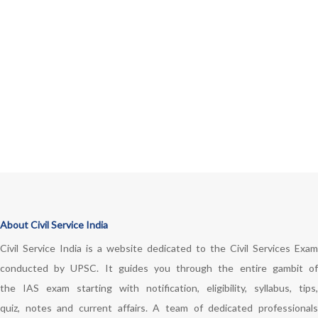
About Civil Service India
Civil Service India is a website dedicated to the Civil Services Exam
conducted by UPSC. It guides you through the entire gambit of
the IAS exam starting with notification, eligibility, syllabus, tips,
quiz, notes and current affairs. A team of dedicated professionals