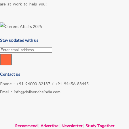
are at work to help you!
Stay updated with us
Contact us
Phone :
+91 96000 32187
/
+91 94456 88445
Email :
info@civilserviceindia.com
Recommend
|
Advertise
|
Newsletter
|
Study Together