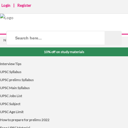
Login
|
Register
NOTICE BOARD
10% off on study materials
Interview Tips
UPSC Syllabus
UPSC prelims Syllabus
UPSC Main Syllabus
UPSC Jobs List
UPSC Subject
UPSC Age Limit
How to prepare for prelims 2022
Free UPSC Material