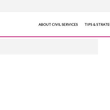
ABOUT CIVIL SERVICES
TIPS & STRAT