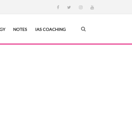
EGY
NOTES
IAS COACHING