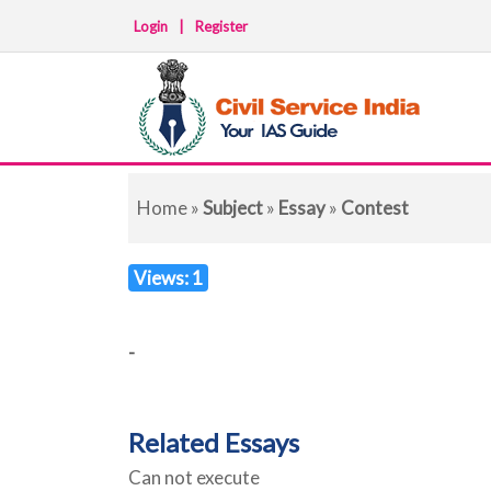
Login
|
Register
Home
»
Subject
»
Essay
»
Contest
Views: 1
-
Related Essays
Can not execute