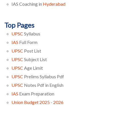
IAS Coaching in
Hyderabad
Top Pages
UPSC
Syllabus
IAS
Full Form
UPSC
Post List
UPSC
Subject List
UPSC
Age Limit
UPSC
Prelims Syllabus Pdf
UPSC
Notes Pdf in English
IAS
Exam Preparation
Union Budget 2025 - 2026