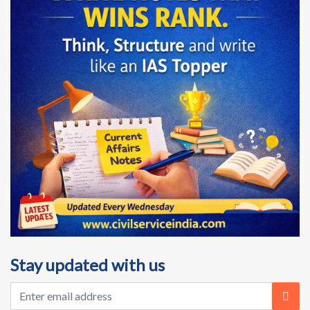
Stay updated with us