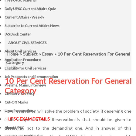
Free UPSC Material
Daily UPSC Current Affairs Quiz
Current Affairs - Weekly
Subscribe to Current Affairs News
IAS Book Center
ABOUT CIVIL SERVICES
About Civil Services
Home
»
Subject
»
Essay
» 10 Per Cent Reservation For General
Application Procedure
Category
Eligibility for Civil Services
Job Prospects and Remuneration
10 Per Cent Reservation For General
Prelims, Mains, Interview
Category
Civil Services FAQ
Cut-Off Marks
How reservation will solve the problem of society, if deserving one
Upsc Reservation
UPSC EXAM DETAILS
is far away from that. Reservation is that should be given to
deserving, not to the demanding one. And in answer of this
About UPSC