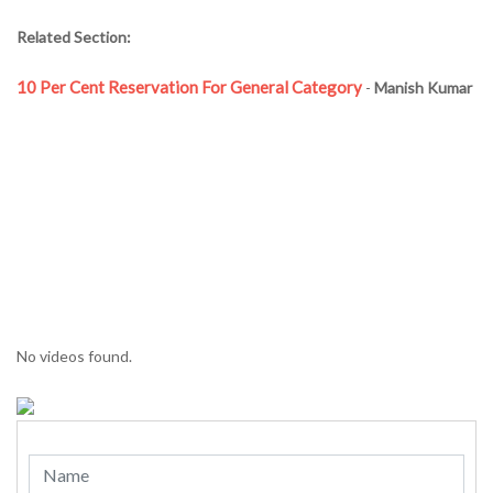
Related Section:
10 Per Cent Reservation For General Category
-
Manish Kumar
No videos found.