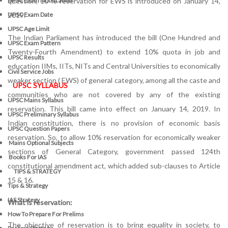
question, 10 % reservation for EWS is introduced on January 14,
UPSC Exam Notification
2019.
UPSC Exam Date
UPSC Age Limit
The Indian Parliament has introduced the bill (One Hundred and
UPSC Exam Pattern
Twenty-Fourth Amendment) to extend 10% quota in job and
UPSC Results
education IIMs, IITs, NITs and Central Universities to economically
Civil Service Jobs
weaker section ( EWS) of general category, among all the caste and
UPSC SYLLABUS
communities who are not covered by any of the existing
UPSC Mains Syllabus
reservation. This bill came into effect on January 14, 2019. In
UPSC Preliminary Syllabus
Indian constitution, there is no provision of economic basis
UPSC Question Papers
reservation. So, to allow 10% reservation for economically weaker
Mains Optional Subjects
sections of General Category, government passed 124th
Books For IAS
constitutional amendment act, which added sub-clauses to Article
TIPS & STRATEGY
15 & 16.
Tips & Strategy
IAS Strategy
What is reservation:
How To Prepare For Prelims
The objective of reservation is to bring equality in society, to