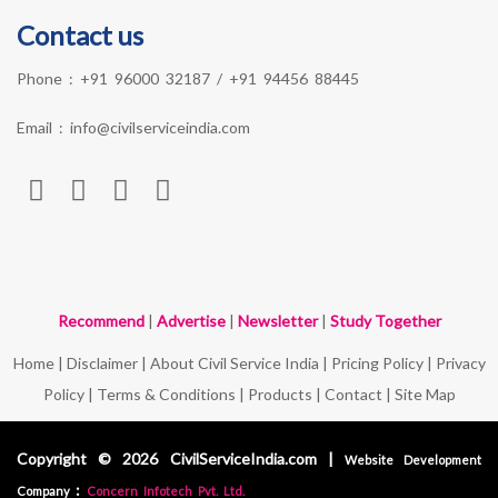
Contact us
Phone :
+91 96000 32187
/
+91 94456 88445
Email :
info@civilserviceindia.com
Recommend
|
Advertise
|
Newsletter
|
Study Together
Home
|
Disclaimer
|
About Civil Service India
|
Pricing Policy
|
Privacy
Policy
|
Terms & Conditions
|
Products
|
Contact
|
Site Map
Copyright © 2026 CivilServiceIndia.com |
Website Development
:
Company
Concern Infotech Pvt. Ltd.