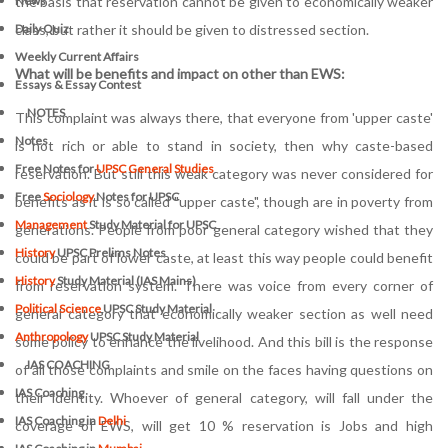
the basis that reservation cannot be given to economically weaker
News
class, but rather it should be given to distressed section.
Daily Quiz
Weekly Current Affairs
What will be benefits and impact on other than EWS:
Essays & Essay Contest
NOTES
This complaint was always there, that everyone from 'upper caste'
Notes
is not rich or able to stand in society, then why caste-based
Free Notes for
UPSC General Studies
reservation. But still this weak category was never considered for
Free
Sociology
Notes for UPSC
benefits as it is so called "upper caste", though are in poverty from
Management
Study Material for UPSC
generations. People from poor general category wished that they
History
UPSC Prelims Notes
could be part of lower caste, at least this way people could benefit
History
Study Material (IAS Mains)
from reservation system. There was voice from every corner of
Political Science
UPSC Study Material
general category that economically weaker section as well need
Anthropology
UPSC Study Material
some policy to enhance the livelihood. And this bill is the response
IAS COACHING
of all those complaints and smile on the faces having questions on
IAS Coaching
their identity. Whoever of general category, will fall under the
IAS Coaching in
Delhi
coverage of EWS, will get 10 % reservation is Jobs and high