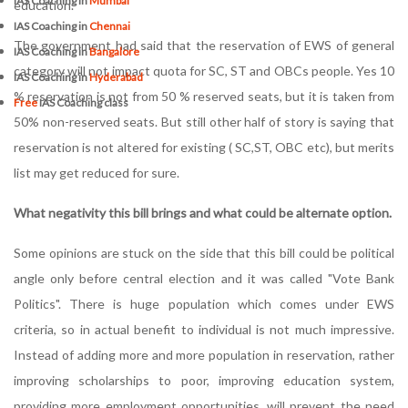
IAS Coaching in
Mumbai
education.
IAS Coaching in
Chennai
The government had said that the reservation of EWS of general
IAS Coaching in
Bangalore
category will not impact quota for SC, ST and OBCs people. Yes 10
IAS Coaching in
Hyderabad
% reservation is not from 50 % reserved seats, but it is taken from
Free
IAS Coaching class
50% non-reserved seats. But still other half of story is saying that
reservation is not altered for existing ( SC,ST, OBC etc), but merits
list may get reduced for sure.
What negativity this bill brings and what could be alternate option.
Some opinions are stuck on the side that this bill could be political
angle only before central election and it was called "Vote Bank
Politics". There is huge population which comes under EWS
criteria, so in actual benefit to individual is not much impressive.
Instead of adding more and more population in reservation, rather
improving scholarships to poor, improving education system,
providing more employment opportunities, will prevent the need