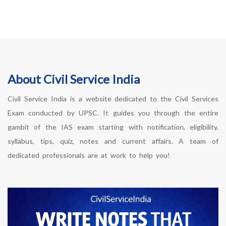
About Civil Service India
Civil Service India is a website dedicated to the Civil Services
Exam conducted by UPSC. It guides you through the entire
gambit of the IAS exam starting with notification, eligibility,
syllabus, tips, quiz, notes and current affairs. A team of
dedicated professionals are at work to help you!