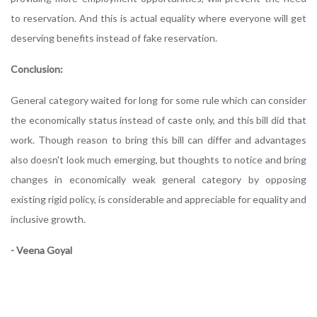
to reservation. And this is actual equality where everyone will get
deserving benefits instead of fake reservation.
Conclusion:
General category waited for long for some rule which can consider
the economically status instead of caste only, and this bill did that
work. Though reason to bring this bill can differ and advantages
also doesn't look much emerging, but thoughts to notice and bring
changes in economically weak general category by opposing
existing rigid policy, is considerable and appreciable for equality and
inclusive growth.
- Veena Goyal