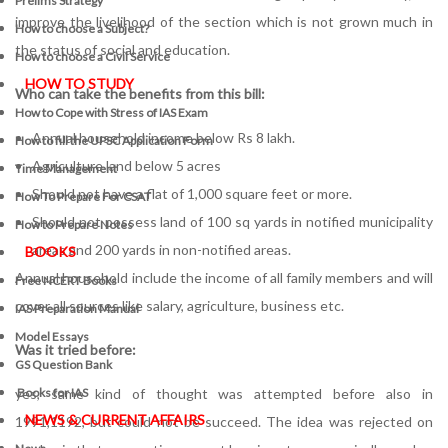
Prelims Strategy
improve the livelihood of the section which is not grown much in
How to choose a Subject?
the status of social and education.
How to choose a Civil Service
HOW TO STUDY
Who can take the benefits from this bill:
How to Cope with Stress of IAS Exam
Annual household income below Rs 8 lakh.
How to fill the UPSC Application Form
Agriculture land below 5 acres
Time Management
Should not have a flat of 1,000 square feet or more.
How To Prepare For CSAT
Should not possess land of 100 sq yards in notified municipality
How to Prepare Notes
areas and 200 yards in non-notified areas.
BOOKS
Annual household include the income of all family members and will
Free
NCERT Books
cover all sources like salary, agriculture, business etc.
IAS Preparation Manual
Model Essays
Was it tried before:
GS Question Bank
yes, same kind of thought was attempted before also in
Books for IAS
NEWS & CURRENT AFFAIRS
1991,1192, but could not be succeed. The idea was rejected on