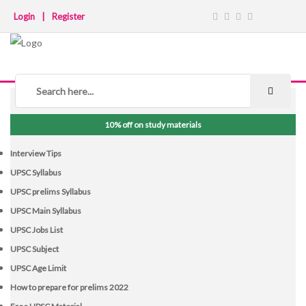
Login
|
Register
NOTICE BOARD
10% off on study materials
Interview Tips
UPSC Syllabus
UPSC prelims Syllabus
UPSC Main Syllabus
UPSC Jobs List
UPSC Subject
UPSC Age Limit
How to prepare for prelims 2022