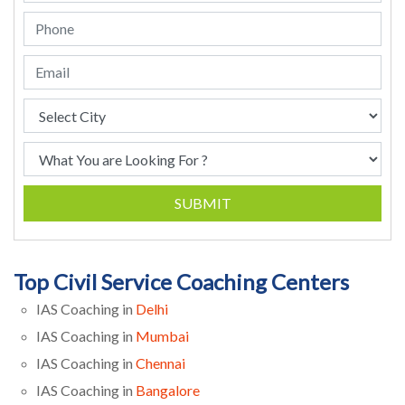
SUBMIT
Top Civil Service Coaching Centers
IAS Coaching in
Delhi
IAS Coaching in
Mumbai
IAS Coaching in
Chennai
IAS Coaching in
Bangalore