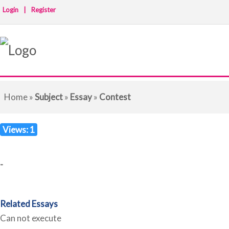
Login
|
Register
Home
»
Subject
»
Essay
»
Contest
Views: 1
-
Related Essays
Can not execute