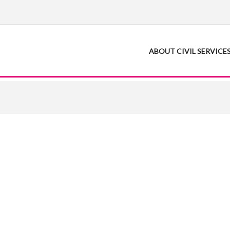
ABOUT CIVIL SERVICE