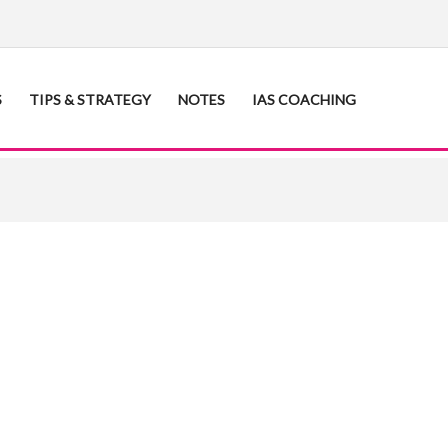
S
TIPS & STRATEGY
NOTES
IAS COACHING