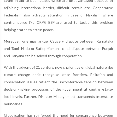
Grant in aid to poor states which are disadvantaged because of
adjoining international border, difficult terrain etc. Cooperative
Federalism also attracts attention in case of Naxalism where
central police like CRPF, BSF are used to tackle this problem
helping states to attain peace.
Moreover, one may argue, Cauvery dispute between Karnataka
and Tamil Nadu or Sutlej -Yamuna canal dispute between Punjab
and Haryana can be solved through cooperation.
With the advent of 21 century, new challenges of global nature like
climate change don't recognise state frontiers. Pollution and
conservation issues reflect the uncomfortable tension between
decision-making processes of the government at centre -state-
local levels. Further, Disaster Management transcends interstate
boundaries.
Globalisation has reinforced the need for concurrence between