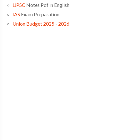
UPSC
Notes Pdf in English
IAS
Exam Preparation
Union Budget 2025 - 2026