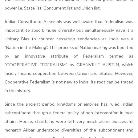
power i.e. State list, Concurrent list and Union list.
Indian Constituent Assembly was well aware that federalism was
important to absorb huge diversity but simultaneously gave it a
Unitary Bias to counter cessation tendencies as India was a
"Nation in the Making". This process of Nation making was boosted
by an innovative attribute of Federalism termed as
"COOPERATIVE FEDERALISM" by GRANVILLE AUSTIN, which
lucidly means cooperation between Union and States. However,
Cooperative Federalism is not new to India; its root can be traced
in the history.
Since the ancient period, kingdoms or empires has ruled Indian
subcontinent through a federal policy of non-intervention in local
affairs. Hence, chieftains were left very much alone. Successful
monarch Akbar understood diversities of the subcontinent and