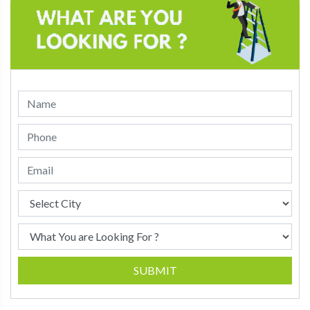
SUBMIT