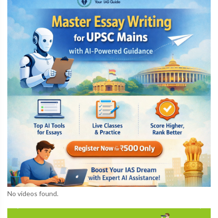
No videos found.