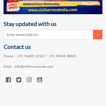
Stay updated with us
Contact us
Phone :
+91 96000 32187
/
+91 94456 88445
Email :
info@civilserviceindia.com