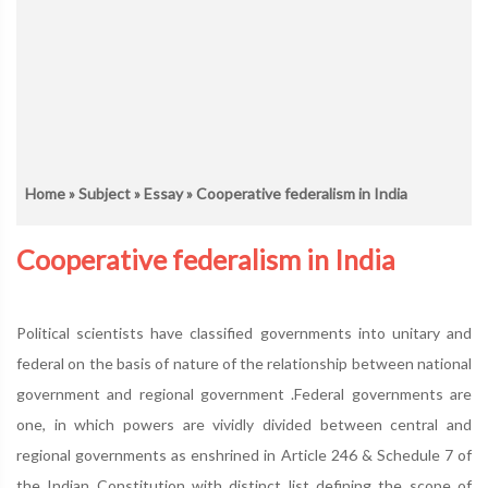
Home
»
Subject
»
Essay
» Cooperative federalism in India
Cooperative federalism in India
Political scientists have classified governments into unitary and
federal on the basis of nature of the relationship between national
government and regional government .Federal governments are
one, in which powers are vividly divided between central and
regional governments as enshrined in Article 246 & Schedule 7 of
the Indian Constitution with distinct list defining the scope of