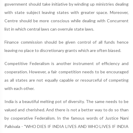
government should take initiative by winding up ministries dealing
with state subject leaving states with greater space. Moreover,
Centre should be more conscious while dealing with Concurrent
list in which central laws can overrule state laws.
Finance commission should be given control of all funds hence
leaving no place to discretionary grants which are often biased.
Competitive Federalism is another instrument of efficiency and
cooperation. However, a fair competition needs to be encouraged
as all states are not equally capable or resourceful of competing
with each other.
India is a beautiful melting pot of diversity. The same needs to be
valued and cherished. And there is not a better way to do so than
by cooperative Federalism. In the famous words of Justice Nani
Palkivala - "WHO DIES IF INDIA LIVES AND WHO LIVES IF INDIA