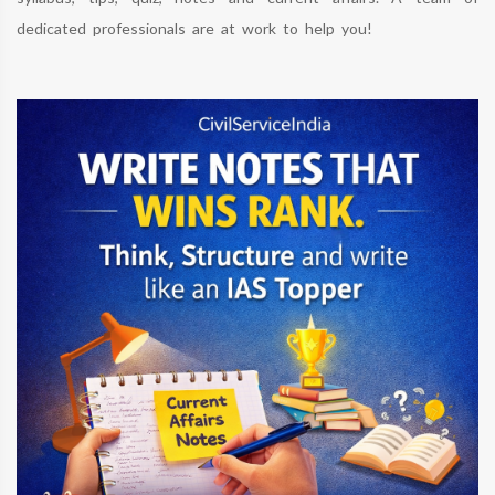
dedicated professionals are at work to help you!