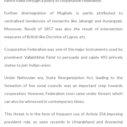
hence ruled through a policy of cooperative Federalism.
Further disintegration of Mughals is partly attributed to
centralised tendencies of monarchs like Jahangir and Aurangzeb.
Moreover, Revolt of 1857 was also the result of intervention
measures of British like Doctrine of Lapse, etc.
Cooperative Federalism was one of the major instruments used by
prominent Vallabhbhai Patel to persuade and cajole 492 princely
states to join Indian union.
Under Nehruvian era, State Reorganization Act, leading to the
formation of five zonal councils was an important step towards
cooperation. However, Federalism soon came under threats which
can also be witnessed in contemporary times.
This threat is in the form of frequent use of Article 356 imposing
president rule, as seen recently in Uttarakhand and Arunachal