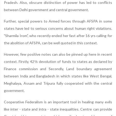
Pradesh. Also, obscure distinction of power has led to conflicts
between Delhi government and central government.
Further, special powers to Armed forces through AFSPA in some
states have led to serious concerns about human right violations.
"Sharmila Irom", who recently ended her fast after 16 yrs calling for
the abolition of AFSPA, can be well quoted in this context.
However, few positive notes can also be pinned up here in recent
context. Firstly, 42℅ devolution of funds to states as declared by
Finance commission and Secondly, Land boundary agreement
between India and Bangladesh in which states like West Bengal,
Meghalaya, Assam and Tripura fully cooperated with the central
government.
Cooperative Federalism is an important tool in healing many evils
like inter - state and intra - state inequalities. Centre can provide