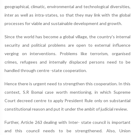
geographical, climatic, environmental and technological diversities,
inter as well as intra-states, so that they may link with the global
processes for viable and sustainable development and growth.
Since the world has become a global village, the country's internal
security and political problems are open to external influence
verging on interventions. Problems like terrorism, organised
crimes, refugees and internally displaced persons need to be
handled through centre -state cooperation.
Hence there is urgent need to strengthen this cooperation. In this
context, S.R Bomai case worth mentioning, in which Supreme
Court decreed centre to apply President Rule only on substantial
constitutional reason and put it under the ambit of judicial review.
Further, Article 263 dealing with Inter- state council is important
and this council needs to be strengthened. Also, Union