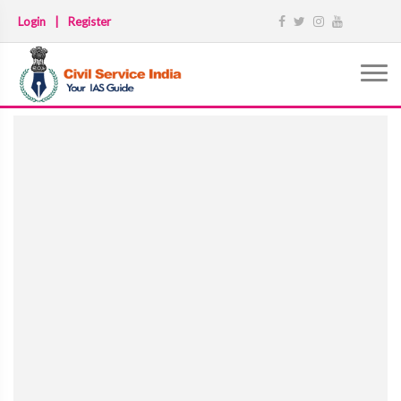
Login
|
Register