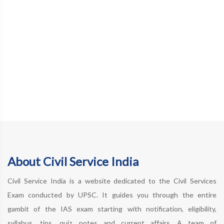
About Civil Service India
Civil Service India is a website dedicated to the Civil Services
Exam conducted by UPSC. It guides you through the entire
gambit of the IAS exam starting with notification, eligibility,
syllabus, tips, quiz, notes and current affairs. A team of