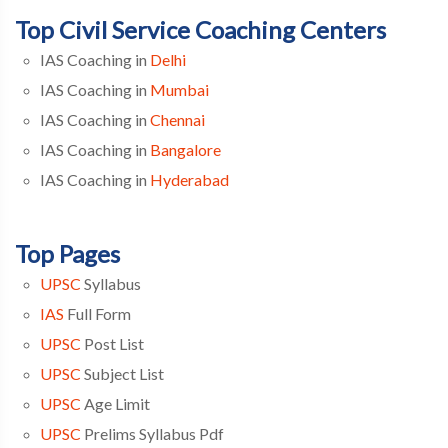
Top Civil Service Coaching Centers
IAS Coaching in
Delhi
IAS Coaching in
Mumbai
IAS Coaching in
Chennai
IAS Coaching in
Bangalore
IAS Coaching in
Hyderabad
Top Pages
UPSC
Syllabus
IAS
Full Form
UPSC
Post List
UPSC
Subject List
UPSC
Age Limit
UPSC
Prelims Syllabus Pdf