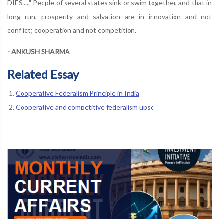
DIES....." People of several states sink or swim together, and that in
long run, prosperity and salvation are in innovation and not
conflict; cooperation and not competition.
- ANKUSH SHARMA
Related Essay
Cooperative Federalism Principle in India
Cooperative and competitive federalism upsc