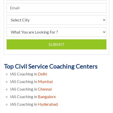
SUBMIT
Top Civil Service Coaching Centers
IAS Coaching in
Delhi
IAS Coaching in
Mumbai
IAS Coaching in
Chennai
IAS Coaching in
Bangalore
IAS Coaching in
Hyderabad