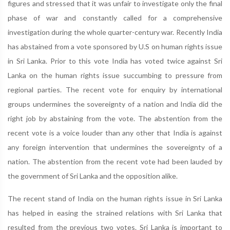
figures and stressed that it was unfair to investigate only the final
phase of war and constantly called for a comprehensive
investigation during the whole quarter-century war. Recently India
has abstained from a vote sponsored by U.S on human rights issue
in Sri Lanka. Prior to this vote India has voted twice against Sri
Lanka on the human rights issue succumbing to pressure from
regional parties. The recent vote for enquiry by international
groups undermines the sovereignty of a nation and India did the
right job by abstaining from the vote. The abstention from the
recent vote is a voice louder than any other that India is against
any foreign intervention that undermines the sovereignty of a
nation. The abstention from the recent vote had been lauded by
the government of Sri Lanka and the opposition alike.
The recent stand of India on the human rights issue in Sri Lanka
has helped in easing the strained relations with Sri Lanka that
resulted from the previous two votes. Sri Lanka is important to