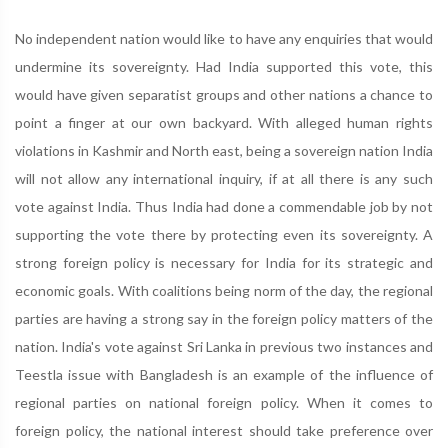
No independent nation would like to have any enquiries that would
undermine its sovereignty. Had India supported this vote, this
would have given separatist groups and other nations a chance to
point a finger at our own backyard. With alleged human rights
violations in Kashmir and North east, being a sovereign nation India
will not allow any international inquiry, if at all there is any such
vote against India. Thus India had done a commendable job by not
supporting the vote there by protecting even its sovereignty. A
strong foreign policy is necessary for India for its strategic and
economic goals. With coalitions being norm of the day, the regional
parties are having a strong say in the foreign policy matters of the
nation. India's vote against Sri Lanka in previous two instances and
Teestla issue with Bangladesh is an example of the influence of
regional parties on national foreign policy. When it comes to
foreign policy, the national interest should take preference over