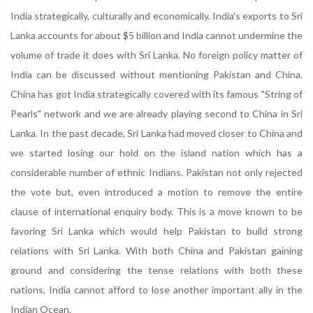
India strategically, culturally and economically. India's exports to Sri
Lanka accounts for about $5 billion and India cannot undermine the
volume of trade it does with Sri Lanka. No foreign policy matter of
India can be discussed without mentioning Pakistan and China.
China has got India strategically covered with its famous "String of
Pearls" network and we are already playing second to China in Sri
Lanka. In the past decade, Sri Lanka had moved closer to China and
we started losing our hold on the island nation which has a
considerable number of ethnic Indians. Pakistan not only rejected
the vote but, even introduced a motion to remove the entire
clause of international enquiry body. This is a move known to be
favoring Sri Lanka which would help Pakistan to build strong
relations with Sri Lanka. With both China and Pakistan gaining
ground and considering the tense relations with both these
nations, India cannot afford to lose another important ally in the
Indian Ocean.