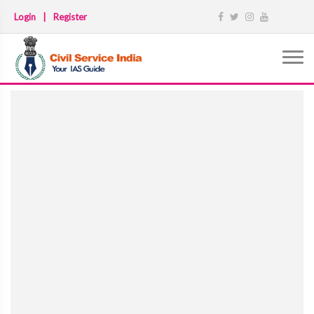
Login
|
Register