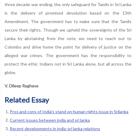
three decade war ending, the only safeguard for Tamils in Sri Lanka
is the delivery of promised devolution based on the 13th
Amendment. The government has to make sure that the Tamils
secure their rights. Though we upheld the sovereignty of the Sri
Lanka by abstaining from the vote, we need to reach out to
Colombo and drive home the point for delivery of justice on the
alleged war crimes. The government has the responsibility to
protect the ethic Indians not in Sri Lanka alone, but all across the
globe.
V. Dileep Raghava
Related Essay
Pros and cons of India's stand on human rights issue in Srilanka
Current issues between india and sri lanka
Recent developments in india-sri lanka relations