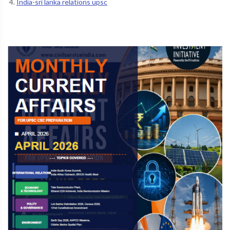
India-sri lanka relations upsc