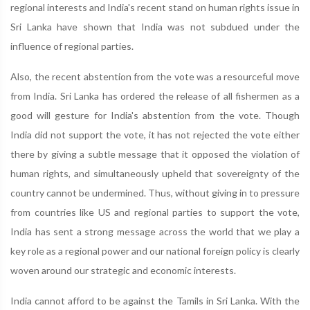
regional interests and India's recent stand on human rights issue in
Sri Lanka have shown that India was not subdued under the
influence of regional parties.
Also, the recent abstention from the vote was a resourceful move
from India. Sri Lanka has ordered the release of all fishermen as a
good will gesture for India's abstention from the vote. Though
India did not support the vote, it has not rejected the vote either
there by giving a subtle message that it opposed the violation of
human rights, and simultaneously upheld that sovereignty of the
country cannot be undermined. Thus, without giving in to pressure
from countries like US and regional parties to support the vote,
India has sent a strong message across the world that we play a
key role as a regional power and our national foreign policy is clearly
woven around our strategic and economic interests.
India cannot afford to be against the Tamils in Sri Lanka. With the