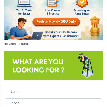
No videos found.