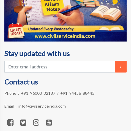
Stay updated with us
Contact us
Phone :
+91 96000 32187
/
+91 94456 88445
Email :
info@civilserviceindia.com