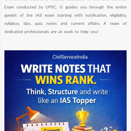
Exam conducted by UPSC. It guides you through the entire
gambit of the IAS exam starting with notification, eligibility,
syllabus, tips, quiz, notes and current affairs. A team of
dedicated professionals are at work to help you!