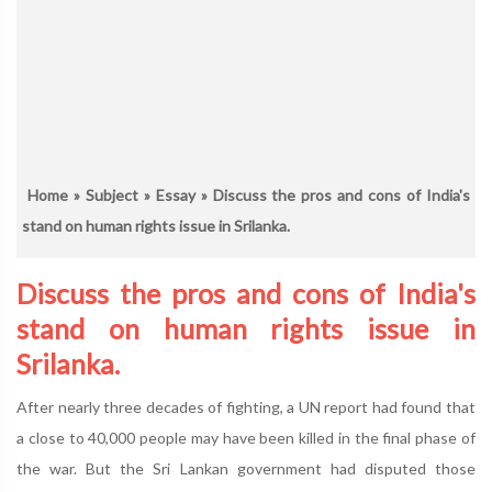
Home
»
Subject
»
Essay
» Discuss the pros and cons of India's
stand on human rights issue in Srilanka.
Discuss the pros and cons of India's
stand on human rights issue in
Srilanka.
After nearly three decades of fighting, a UN report had found that
a close to 40,000 people may have been killed in the final phase of
the war. But the Sri Lankan government had disputed those