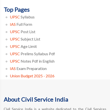
Top Pages
UPSC
Syllabus
IAS
Full Form
UPSC
Post List
UPSC
Subject List
UPSC
Age Limit
UPSC
Prelims Syllabus Pdf
UPSC
Notes Pdf in English
IAS
Exam Preparation
Union Budget 2025 - 2026
About Civil Service India
Civil Service India is a website dedicated to the Civil Services