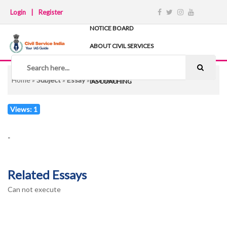
Login
|
Register
NOTICE BOARD
ABOUT CIVIL SERVICES
TIPS & STRATEGY
NOTES
Home
»
Subject
»
Essay
»
Contest
IAS COACHING
Views: 1
-
Related Essays
Can not execute