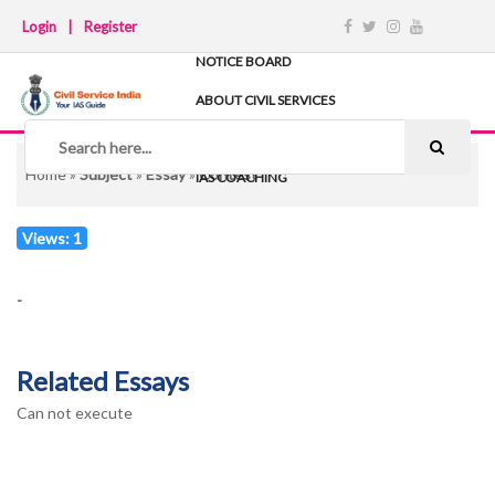
Login
|
Register
NOTICE BOARD
ABOUT CIVIL SERVICES
TIPS & STRATEGY
NOTES
Home
»
Subject
»
Essay
»
Contest
IAS COACHING
Views: 1
-
Related Essays
Can not execute