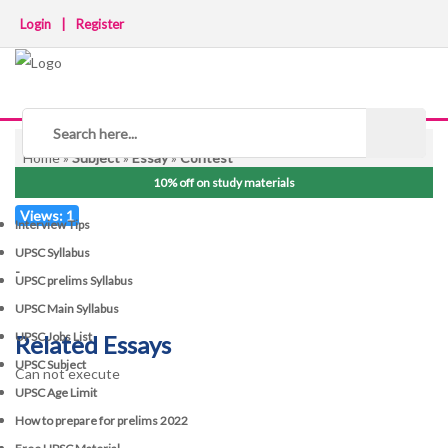
Login
|
Register
NOTICE BOARD
Home
»
Subject
»
Essay
»
Contest
10% off on study materials
Views: 1
Interview Tips
UPSC Syllabus
-
UPSC prelims Syllabus
UPSC Main Syllabus
UPSC Jobs List
Related Essays
UPSC Subject
Can not execute
UPSC Age Limit
How to prepare for prelims 2022