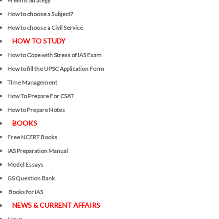
Prelims Strategy
How to choose a Subject?
How to choose a Civil Service
HOW TO STUDY
How to Cope with Stress of IAS Exam
How to fill the UPSC Application Form
Time Management
How To Prepare For CSAT
How to Prepare Notes
BOOKS
Free
NCERT Books
IAS Preparation Manual
Model Essays
GS Question Bank
Books for IAS
NEWS & CURRENT AFFAIRS