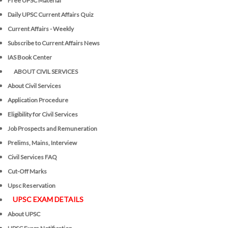
Free UPSC Material
Daily UPSC Current Affairs Quiz
Current Affairs - Weekly
Subscribe to Current Affairs News
IAS Book Center
ABOUT CIVIL SERVICES
About Civil Services
Application Procedure
Eligibility for Civil Services
Job Prospects and Remuneration
Prelims, Mains, Interview
Civil Services FAQ
Cut-Off Marks
Upsc Reservation
UPSC EXAM DETAILS
About UPSC