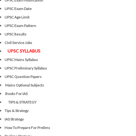
UPSC Exam Notification
UPSC Exam Date
UPSC Age Limit
UPSC Exam Pattern
UPSC Results
Civil Service Jobs
UPSC SYLLABUS
UPSC Mains Syllabus
UPSC Preliminary Syllabus
UPSC Question Papers
Mains Optional Subjects
Books For IAS
TIPS & STRATEGY
Tips & Strategy
IAS Strategy
How To Prepare For Prelims