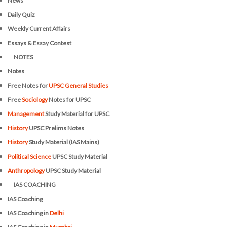
News
Daily Quiz
Weekly Current Affairs
Essays & Essay Contest
NOTES
Notes
Free Notes for
UPSC General Studies
Free
Sociology
Notes for UPSC
Management
Study Material for UPSC
History
UPSC Prelims Notes
History
Study Material (IAS Mains)
Political Science
UPSC Study Material
Anthropology
UPSC Study Material
IAS COACHING
IAS Coaching
IAS Coaching in
Delhi