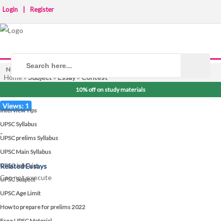
Login
|
Register
NOTICE BOARD
Home
»
Subject
»
Essay
»
Contest
10% off on study materials
Views: 1
Interview Tips
UPSC Syllabus
-
UPSC prelims Syllabus
UPSC Main Syllabus
UPSC Jobs List
Related Essays
Can not execute
UPSC Subject
UPSC Age Limit
How to prepare for prelims 2022
Free UPSC Material