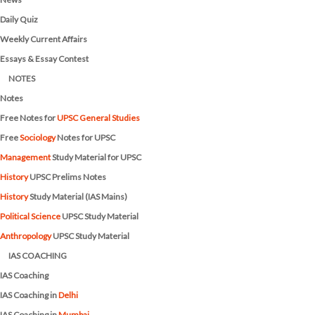
Daily Quiz
Weekly Current Affairs
Essays & Essay Contest
NOTES
Notes
Free Notes for
UPSC General Studies
Free
Sociology
Notes for UPSC
Management
Study Material for UPSC
History
UPSC Prelims Notes
History
Study Material (IAS Mains)
Political Science
UPSC Study Material
Anthropology
UPSC Study Material
IAS COACHING
IAS Coaching
IAS Coaching in
Delhi
IAS Coaching in
Mumbai