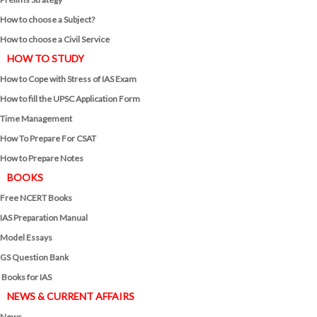
How to choose a Subject?
How to choose a Civil Service
HOW TO STUDY
How to Cope with Stress of IAS Exam
How to fill the UPSC Application Form
Time Management
How To Prepare For CSAT
How to Prepare Notes
BOOKS
Free
NCERT Books
IAS Preparation Manual
Model Essays
GS Question Bank
Books for IAS
NEWS & CURRENT AFFAIRS
News