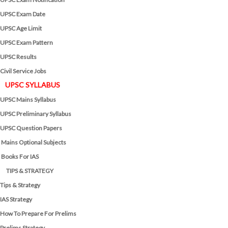
UPSC Exam Date
UPSC Age Limit
UPSC Exam Pattern
UPSC Results
Civil Service Jobs
UPSC SYLLABUS
UPSC Mains Syllabus
UPSC Preliminary Syllabus
UPSC Question Papers
Mains Optional Subjects
Books For IAS
TIPS & STRATEGY
Tips & Strategy
IAS Strategy
How To Prepare For Prelims
Prelims Strategy