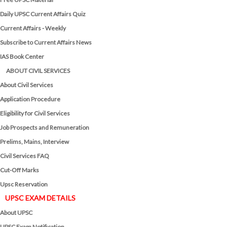
Daily UPSC Current Affairs Quiz
Current Affairs - Weekly
Subscribe to Current Affairs News
IAS Book Center
ABOUT CIVIL SERVICES
About Civil Services
Application Procedure
Eligibility for Civil Services
Job Prospects and Remuneration
Prelims, Mains, Interview
Civil Services FAQ
Cut-Off Marks
Upsc Reservation
UPSC EXAM DETAILS
About UPSC
UPSC Exam Notification