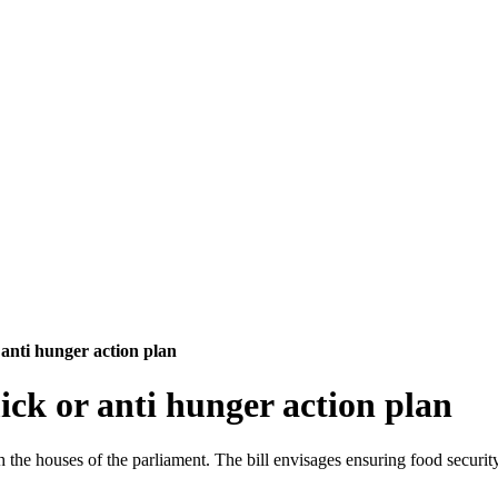
 anti hunger action plan
ick or anti hunger action plan
 the houses of the parliament. The bill envisages ensuring food securi