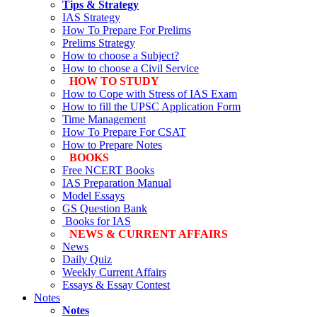
Tips & Strategy
IAS Strategy
How To Prepare For Prelims
Prelims Strategy
How to choose a Subject?
How to choose a Civil Service
HOW TO STUDY
How to Cope with Stress of IAS Exam
How to fill the UPSC Application Form
Time Management
How To Prepare For CSAT
How to Prepare Notes
BOOKS
Free
NCERT Books
IAS Preparation Manual
Model Essays
GS Question Bank
Books for IAS
NEWS & CURRENT AFFAIRS
News
Daily Quiz
Weekly Current Affairs
Essays & Essay Contest
Notes
Notes