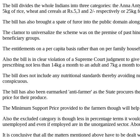
The bill divides the whole Indians into three categories: the Anna An
5kg of rice, wheat and cereals at Rs.5,3 and 2/- respectively or 25kg 
The bill has also brought a spate of furor into the public domain along w
The clamor to universalize the scheme was on the premise of past hind
beneficiary groups.
The entitlements on a per capita basis rather than on per family househo
Also the bill is in clear violation of a Supreme Court judgment to gi
prescribing not less than 14kg a month to an adult and 7kg a month to 
The bill does not include any nutritional standards thereby avoiding nu
conspicuous.
The bill has also been earmarked 'anti-farmer' as the State procures t
price for their produce.
The Minimum Support Price provided to the farmers though will help th
Also the excluded category is though less in percentage terms it would 
unemployed and even if employed are in the unorganized sector. About 
It is conclusive that all the matters mentioned above have to be dealt