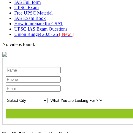
IAS Full form
UPSC Exam
Free UPSC Material
IAS Exam Book
How to prepare for CSAT
UPSC IAS Exam Questions
Union Budget 2025-26
[ New ]
No videos found.