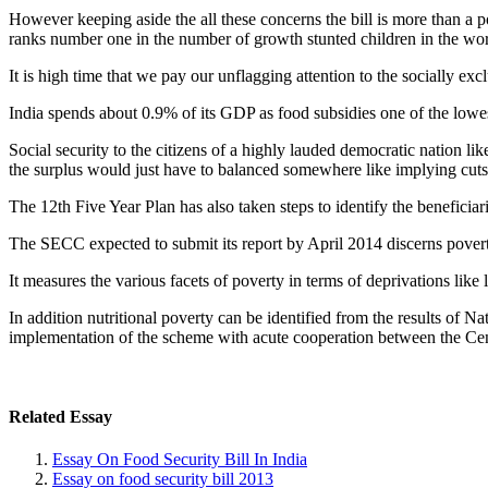
However keeping aside the all these concerns the bill is more than a p
ranks number one in the number of growth stunted children in the wor
It is high time that we pay our unflagging attention to the socially ex
India spends about 0.9% of its GDP as food subsidies one of the lowest i
Social security to the citizens of a highly lauded democratic nation l
the surplus would just have to balanced somewhere like implying cuts
The 12th Five Year Plan has also taken steps to identify the benefici
The SECC expected to submit its report by April 2014 discerns povert
It measures the various facets of poverty in terms of deprivations like
In addition nutritional poverty can be identified from the results of Na
implementation of the scheme with acute cooperation between the Cent
Related Essay
Essay On Food Security Bill In India
Essay on food security bill 2013