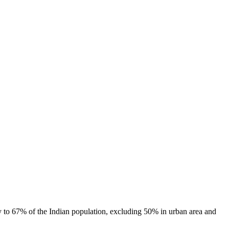
ty to 67% of the Indian population, excluding 50% in urban area and