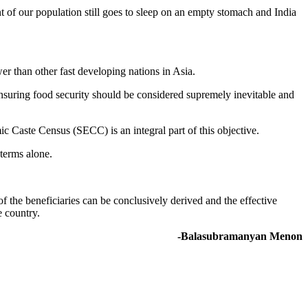
t of our population still goes to sleep on an empty stomach and India
wer than other fast developing nations in Asia.
 ensuring food security should be considered supremely inevitable and
c Caste Census (SECC) is an integral part of this objective.
terms alone.
 of the beneficiaries can be conclusively derived and the effective
e country.
-Balasubramanyan Menon