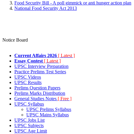
Food Security Bill - A poll gimmick or anti hunger action plan
National Food Security Act 2013
Notice Board
Current Affairs 2026
[ Latest ]
Essay Contest
[ Latest ]
UPSC Interview Preparation
Practice Prelims Test Series
UPSC Videos
UPSC Results
Prelims Question Papers
Prelims Marks Distribution
General Studies Notes
[ Free ]
UPSC Syllabus
UPSC Prelims Syllabus
UPSC Mains Syllabus
UPSC Jobs List
UPSC Subjects
UPSC Age Limit