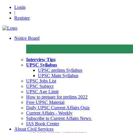
Login
|
Register
Notice Board
Interview Tips
UPSC Syllabus
UPSC prelims Syllabus
UPSC Main Syllabus
UPSC Jobs List
UPSC Subject
UPSC Age Limit
How to prepare for prelims 2022
Free UPSC Material
Daily UPSC Current Affairs Quiz
Current Affairs - Weekly
Subscribe to Current Affairs News
IAS Book Center
About Civil Services