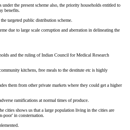
under the present scheme also, the priority households entitled to
y benefits.
, the targeted public distribution scheme.
me due to large scale corruption and aberration in delineating the
eholds and the ruling of Indian Council for Medical Research
community kitchens, free meals to the destitute etc is highly
cludes them from other private markets where they could get a higher
adverse ramifications at normal times of produce.
cities shows us that a large population living in the cities are
n-poor' in consternation.
mplemented.