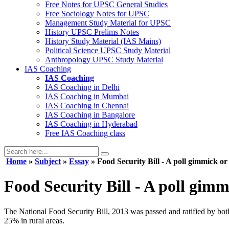
Free Notes for
UPSC General Studies
Free
Sociology
Notes for UPSC
Management
Study Material for UPSC
History
UPSC Prelims Notes
History
Study Material (IAS Mains)
Political Science
UPSC Study Material
Anthropology
UPSC Study Material
IAS Coaching
IAS Coaching
IAS Coaching in
Delhi
IAS Coaching in
Mumbai
IAS Coaching in
Chennai
IAS Coaching in
Bangalore
IAS Coaching in
Hyderabad
Free
IAS Coaching class
Home
»
Subject
»
Essay
» Food Security Bill - A poll gimmick or
Food Security Bill - A poll gimm
The National Food Security Bill, 2013 was passed and ratified by both
25% in rural areas.