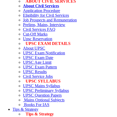
ABOUT CIVIL SERVICES
About Civil Services
Application Procedure
Eligibility for Civil Services
Job Prospects and Remuneration
Prelims, Mains, Interview
Civil Services FAQ
Cut-Off Marks
Upsc Reservation
UPSC EXAM DETAILS
About UPSC
UPSC Exam Notification
UPSC Exam Date
UPSC Age Limit
UPSC Exam Pattern
UPSC Results
Civil Service Jobs
UPSC SYLLABUS
UPSC Mains Syllabus
UPSC Preliminary Syllabus
UPSC Question Papers
Mains Optional Subjects
Books For IAS
Tips & Strategy
Tips & Strategy