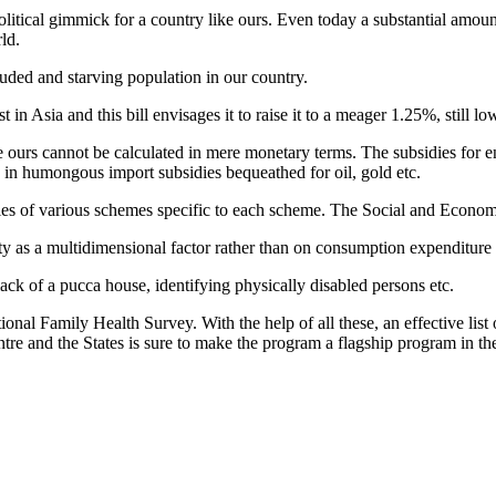
olitical gimmick for a country like ours. Even today a substantial amoun
ld.
cluded and starving population in our country.
n Asia and this bill envisages it to raise it to a meager 1.25%, still lo
ike ours cannot be calculated in mere monetary terms. The subsidies for
 in humongous import subsidies bequeathed for oil, gold etc.
aries of various schemes specific to each scheme. The Social and Economi
y as a multidimensional factor rather than on consumption expenditure 
 lack of a pucca house, identifying physically disabled persons etc.
tional Family Health Survey. With the help of all these, an effective list
re and the States is sure to make the program a flagship program in th