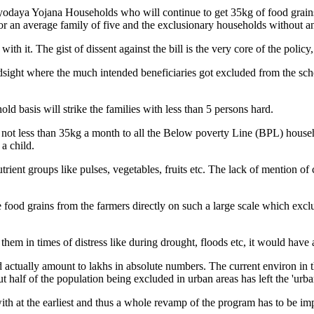
tyodaya Yojana Households who will continue to get 35kg of food grains 
for an average family of five and the exclusionary households without an
ith it. The gist of dissent against the bill is the very core of the policy
sight where the much intended beneficiaries got excluded from the sche
ld basis will strike the families with less than 5 persons hard.
ve not less than 35kg a month to all the Below poverty Line (BPL) hous
a child.
trient groups like pulses, vegetables, fruits etc. The lack of mention of 
he food grains from the farmers directly on such a large scale which ex
em in times of distress like during drought, floods etc, it would have 
actually amount to lakhs in absolute numbers. The current environ in the 
half of the population being excluded in urban areas has left the 'urba
 with at the earliest and thus a whole revamp of the program has to be i