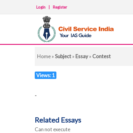
Login
|
Register
Home
»
Subject
»
Essay
»
Contest
Views: 1
-
Related Essays
Can not execute