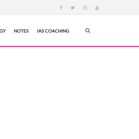
EGY
NOTES
IAS COACHING