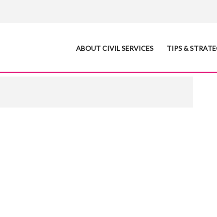
ABOUT CIVIL SERVICES
TIPS & STRAT