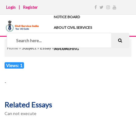
Login
|
Register
NOTICE BOARD
ABOUT CIVIL SERVICES
TIPS & STRATEGY
NOTES
Home
»
Subject
»
Essay
»
Contest
IAS COACHING
Views: 1
-
Related Essays
Can not execute