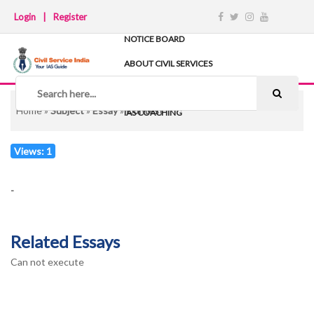
Login
|
Register
NOTICE BOARD
ABOUT CIVIL SERVICES
TIPS & STRATEGY
NOTES
Home
»
Subject
»
Essay
»
Contest
IAS COACHING
Views: 1
-
Related Essays
Can not execute