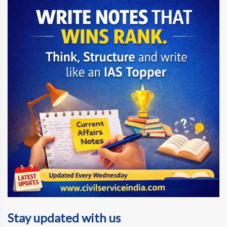
Stay updated with us