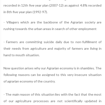
recorded in 12th five year plan (2007-12) as against 4.8% recorded
in 8th five year plan (1992-97).
- Villagers which are the backbone of the Agrarian society are
rushing towards the urban areas in search of other employment
- Farmers are committing suicide daily due to non-fulfillment of
their needs from agriculture and majority of farmers are living in
hand to mouth situation.
Now question arises why our Agrarian economy is in shambles. The
following reasons can be assigned to this very insecure situation
of agrarian economy of the country.
- The main reason of this situation lies with the fact that the most
of our agriculture processes are not scientifically updated in