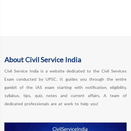
About Civil Service India
Civil Service India is a website dedicated to the Civil Services
Exam conducted by UPSC. It guides you through the entire
gambit of the IAS exam starting with notification, eligibility,
syllabus, tips, quiz, notes and current affairs. A team of
dedicated professionals are at work to help you!