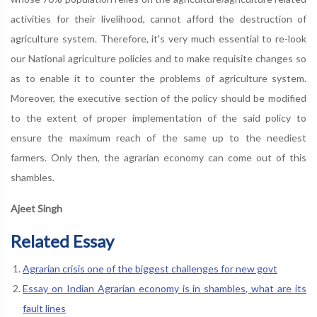
activities for their livelihood, cannot afford the destruction of
agriculture system. Therefore, it's very much essential to re-look
our National agriculture policies and to make requisite changes so
as to enable it to counter the problems of agriculture system.
Moreover, the executive section of the policy should be modified
to the extent of proper implementation of the said policy to
ensure the maximum reach of the same up to the neediest
farmers. Only then, the agrarian economy can come out of this
shambles.
Ajeet Singh
Related Essay
Agrarian crisis one of the biggest challenges for new govt
Essay on Indian Agrarian economy is in shambles, what are its
fault lines