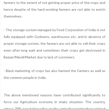
farmers to the extent of not getting proper price of the crops and
hence despite of the hard-working farmers are not able to enrich
themselves.
- The storage system managed by Food Corporation of India is not
fully equipped with Godowns, warehouses etc. and in absence of
proper storage system, the farmers are not able to sell their crops
even after long wait and sometimes their crops get destroyed in
Bazaar/Mandi/Market due to lack of customers.
- Black marketing of crops has also harmed the Farmers as well as
the common people in India.
The above mentioned reasons have contributed significantly to
force our Agriculture economy in shaky situation. The country,
whose 70% population relies on the agriculture/agriculture related