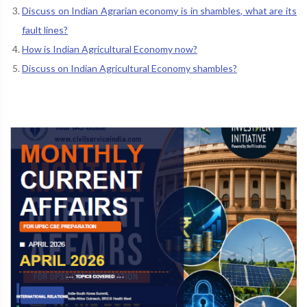
Discuss on Indian Agrarian economy is in shambles, what are its
fault lines?
How is Indian Agricultural Economy now?
Discuss on Indian Agricultural Economy shambles?