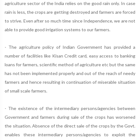
agriculture sector of the India relies on the good rain only. In case
rain is less, the crops are getting destroyed and farmers are forced
to strive. Even after so much time since Independence, we are not
able to provide good irrigation systems to our farmers.
- The agriculture policy of Indian Government has provided a
number of facilities like Kisan Credit card, easy access to banking
loans for farmers, scientific method of agriculture etc but the same
has not been implemented properly and out of the reach of needy
farmers and hence resulting in continuation of miserable situation
of small scale farmers.
- The existence of the intermediary persons/agencies between
Government and farmers during sale of the crops has worsened
the situation. Absence of the direct sale of the crops by the Govt.
enables these intermediary persons/agencies to exploit the