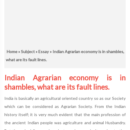
Home
»
Subject
»
Essay
» Indian Agrarian economy is in shambles,
what are its fault lines.
Indian Agrarian economy is in
shambles, what are its fault lines.
India is basically an agricultural oriented country so as our Society
which can be considered as Agrarian Society. From the Indian
history itself; it is very much evident that the main profession of
the ancient Indian people was agriculture and animal Husbandry.