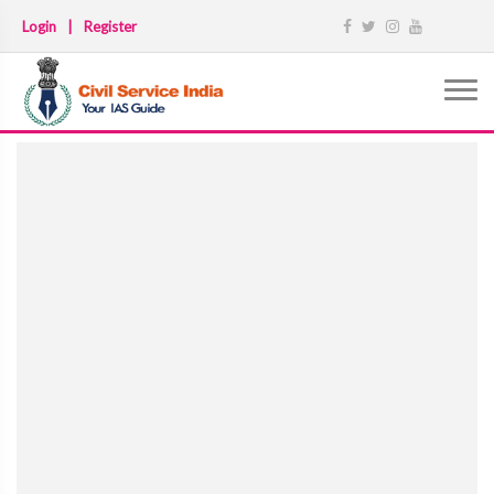
Login
|
Register