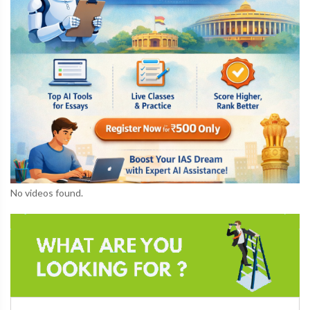
No videos found.