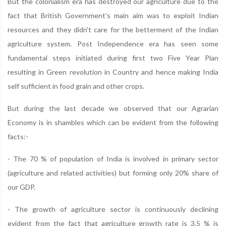
But the colonialism era has destroyed our agriculture due to the
fact that British Government's main aim was to exploit Indian
resources and they didn't care for the betterment of the Indian
agriculture system. Post Independence era has seen some
fundamental steps initiated during first two Five Year Plan
resulting in Green revolution in Country and hence making India
self sufficient in food grain and other crops.
But during the last decade we observed that our Agrarian
Economy is in shambles which can be evident from the following
facts:-
- The 70 % of population of India is involved in primary sector
(agriculture and related activities) but forming only 20% share of
our GDP.
- The growth of agriculture sector is continuously declining
evident from the fact that agriculture growth rate is 3.5 % is