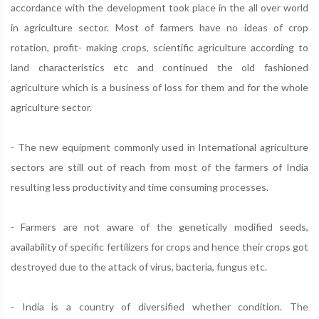
accordance with the development took place in the all over world
in agriculture sector. Most of farmers have no ideas of crop
rotation, profit- making crops, scientific agriculture according to
land characteristics etc and continued the old fashioned
agriculture which is a business of loss for them and for the whole
agriculture sector.
- The new equipment commonly used in International agriculture
sectors are still out of reach from most of the farmers of India
resulting less productivity and time consuming processes.
- Farmers are not aware of the genetically modified seeds,
availability of specific fertilizers for crops and hence their crops got
destroyed due to the attack of virus, bacteria, fungus etc.
- India is a country of diversified whether condition. The