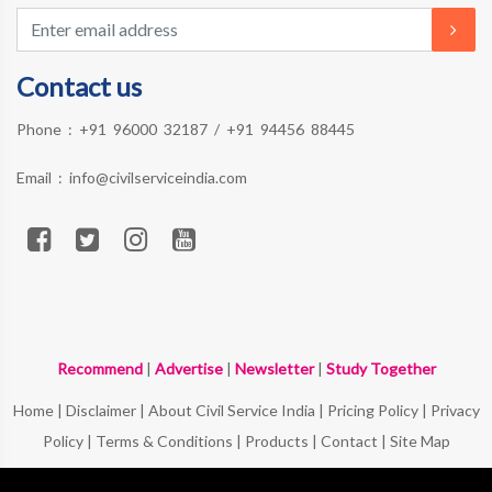
Contact us
Phone :
+91 96000 32187
/
+91 94456 88445
Email :
info@civilserviceindia.com
Recommend
|
Advertise
|
Newsletter
|
Study Together
Home
|
Disclaimer
|
About Civil Service India
|
Pricing Policy
|
Privacy
Policy
|
Terms & Conditions
|
Products
|
Contact
|
Site Map