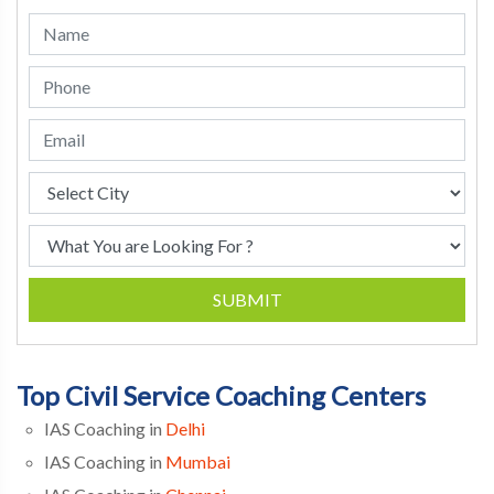
SUBMIT
Top Civil Service Coaching Centers
IAS Coaching in
Delhi
IAS Coaching in
Mumbai