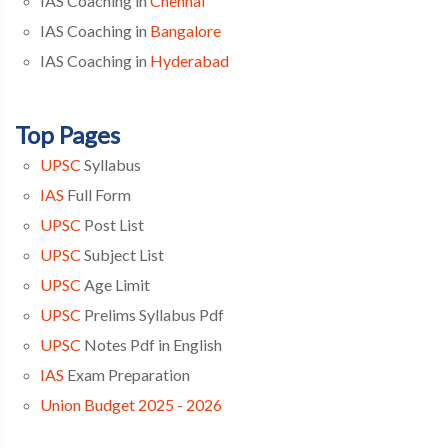
IAS Coaching in
Chennai
IAS Coaching in
Bangalore
IAS Coaching in
Hyderabad
Top Pages
UPSC
Syllabus
IAS
Full Form
UPSC
Post List
UPSC
Subject List
UPSC
Age Limit
UPSC
Prelims Syllabus Pdf
UPSC
Notes Pdf in English
IAS
Exam Preparation
Union Budget 2025 - 2026