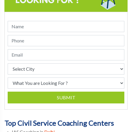
SUBMIT
Top Civil Service Coaching Centers
IAS Coaching in
Delhi