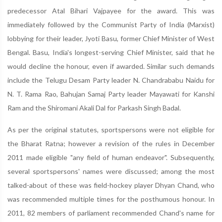
predecessor Atal Bihari Vajpayee for the award. This was
immediately followed by the Communist Party of India (Marxist)
lobbying for their leader, Jyoti Basu, former Chief Minister of West
Bengal. Basu, India's longest-serving Chief Minister, said that he
would decline the honour, even if awarded. Similar such demands
include the Telugu Desam Party leader N. Chandrababu Naidu for
N. T. Rama Rao, Bahujan Samaj Party leader Mayawati for Kanshi
Ram and the Shiromani Akali Dal for Parkash Singh Badal.
As per the original statutes, sportspersons were not eligible for
the Bharat Ratna; however a revision of the rules in December
2011 made eligible "any field of human endeavor". Subsequently,
several sportspersons' names were discussed; among the most
talked-about of these was field-hockey player Dhyan Chand, who
was recommended multiple times for the posthumous honour. In
2011, 82 members of parliament recommended Chand's name for