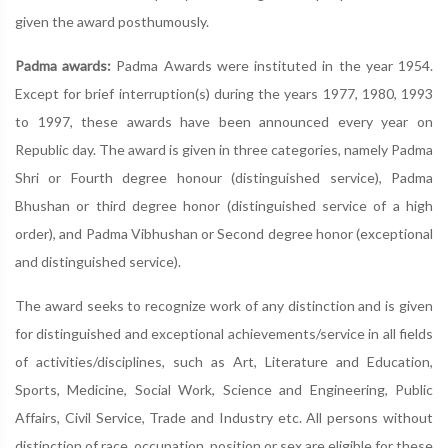
given the award posthumously.
Padma awards:
Padma Awards were instituted in the year 1954.
Except for brief interruption(s) during the years 1977, 1980, 1993
to 1997, these awards have been announced every year on
Republic day. The award is given in three categories, namely Padma
Shri or Fourth degree honour (distinguished service), Padma
Bhushan or third degree honor (distinguished service of a high
order), and Padma Vibhushan or Second degree honor (exceptional
and distinguished service).
The award seeks to recognize work of any distinction and is given
for distinguished and exceptional achievements/service in all fields
of activities/disciplines, such as Art, Literature and Education,
Sports, Medicine, Social Work, Science and Engineering, Public
Affairs, Civil Service, Trade and Industry etc. All persons without
distinction of race, occupation, position or sex are eligible for these