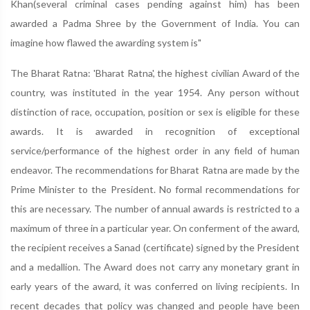
Khan(several criminal cases pending against him) has been
awarded a Padma Shree by the Government of India. You can
imagine how flawed the awarding system is"
The Bharat Ratna: 'Bharat Ratna', the highest civilian Award of the
country, was instituted in the year 1954. Any person without
distinction of race, occupation, position or sex is eligible for these
awards. It is awarded in recognition of exceptional
service/performance of the highest order in any field of human
endeavor. The recommendations for Bharat Ratna are made by the
Prime Minister to the President. No formal recommendations for
this are necessary. The number of annual awards is restricted to a
maximum of three in a particular year. On conferment of the award,
the recipient receives a Sanad (certificate) signed by the President
and a medallion. The Award does not carry any monetary grant in
early years of the award, it was conferred on living recipients. In
recent decades that policy was changed and people have been