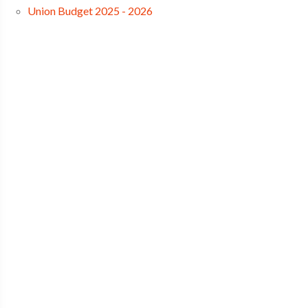
Union Budget 2025 - 2026