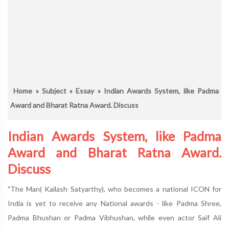
Home
»
Subject
»
Essay
» Indian Awards System, like Padma
Award and Bharat Ratna Award. Discuss
Indian Awards System, like Padma
Award and Bharat Ratna Award.
Discuss
"The Man( Kailash Satyarthy), who becomes a national ICON for
India is yet to receive any National awards - like Padma Shree,
Padma Bhushan or Padma Vibhushan, while even actor Saif Ali