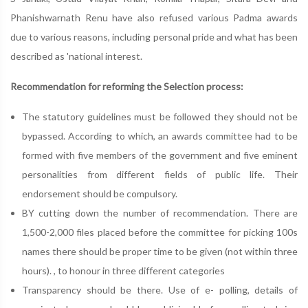
Phanishwarnath Renu have also refused various Padma awards
due to various reasons, including personal pride and what has been
described as 'national interest.
Recommendation for reforming the Selection process:
The statutory guidelines must be followed they should not be
bypassed. According to which, an awards committee had to be
formed with five members of the government and five eminent
personalities from different fields of public life. Their
endorsement should be compulsory.
BY cutting down the number of recommendation. There are
1,500-2,000 files placed before the committee for picking 100s
names there should be proper time to be given (not within three
hours). , to honour in three different categories
Transparency should be there. Use of e- polling, details of