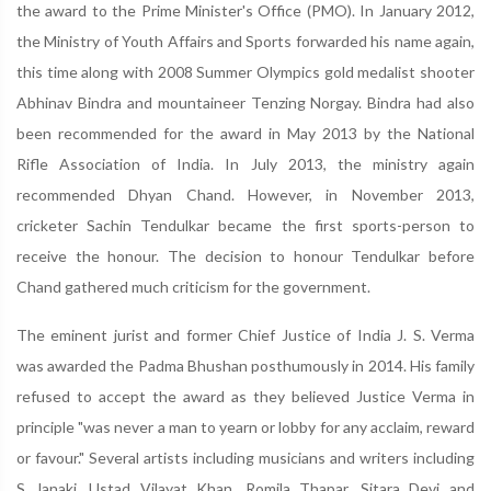
the award to the Prime Minister's Office (PMO). In January 2012,
the Ministry of Youth Affairs and Sports forwarded his name again,
this time along with 2008 Summer Olympics gold medalist shooter
Abhinav Bindra and mountaineer Tenzing Norgay. Bindra had also
been recommended for the award in May 2013 by the National
Rifle Association of India. In July 2013, the ministry again
recommended Dhyan Chand. However, in November 2013,
cricketer Sachin Tendulkar became the first sports-person to
receive the honour. The decision to honour Tendulkar before
Chand gathered much criticism for the government.
The eminent jurist and former Chief Justice of India J. S. Verma
was awarded the Padma Bhushan posthumously in 2014. His family
refused to accept the award as they believed Justice Verma in
principle "was never a man to yearn or lobby for any acclaim, reward
or favour." Several artists including musicians and writers including
S Janaki, Ustad Vilayat Khan, Romila Thapar, Sitara Devi and