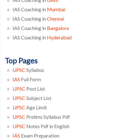
IAS Coaching in
Mumbai
IAS Coaching in
Chennai
IAS Coaching in
Bangalore
IAS Coaching in
Hyderabad
Top Pages
UPSC
Syllabus
IAS
Full Form
UPSC
Post List
UPSC
Subject List
UPSC
Age Limit
UPSC
Prelims Syllabus Pdf
UPSC
Notes Pdf in English
IAS
Exam Preparation