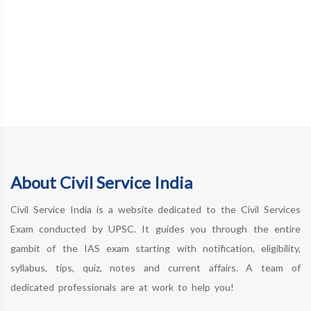
About Civil Service India
Civil Service India is a website dedicated to the Civil Services
Exam conducted by UPSC. It guides you through the entire
gambit of the IAS exam starting with notification, eligibility,
syllabus, tips, quiz, notes and current affairs. A team of
dedicated professionals are at work to help you!