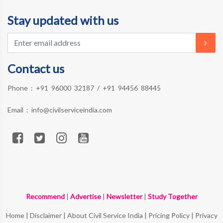
Stay updated with us
Contact us
Phone :
+91 96000 32187
/
+91 94456 88445
Email :
info@civilserviceindia.com
Recommend
|
Advertise
|
Newsletter
|
Study Together
Home
|
Disclaimer
|
About Civil Service India
|
Pricing Policy
|
Privacy