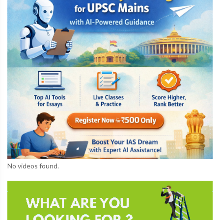
No videos found.