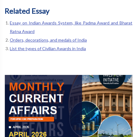
Related Essay
Essay on Indian Awards System, like Padma Award and Bharat
Ratna Award
Orders, decorations, and medals of India
List the types of Civilian Awards in India