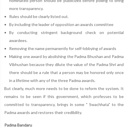
nominated person should be publicized before polling to bring
more transparency.
Rules should be clearly listed out.
By including the leader of opposition an awards committee
By conducting stringent background check on potential
awardees.
Removing the name permanently for self-lobbying of awards
Making one award by abolishing the Padma Bhushan and Padma
Vibhushan because they dilute the value of the Padma Shri and
there should be a rule that a person may be honored only once
in a lifetime with any of the three Padma awards.
But clearly, much more needs to be done to reform the system. It
remains to be seen if this government, which professes to be
committed to transparency, brings in some " Swachhata" to the
Padma awards and restores their credibility.
Padma Bandaru