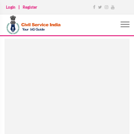
Login
|
Register