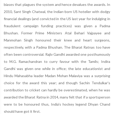
biases that plagues the system and hence devalues the awards. In
2010, Sant Singh Chatwal, the Indian-born US hotelier with dodgy
financial dealings (and convicted in the US last year for indulging in
fraudulent campaign funding practices) was given a Padma
Bhushan. Former Prime Ministers Atal Behari Vajpayee and
Manmohan Singh honoured their knee and heart surgeons,
respectively, with a Padma Bhushan. The Bharat Ratnas too have
often been controversial. Rajiv Gandhi awarded one posthumously
to M.G. Ramachandran to curry favour with the Tamils; Indira
Gandhi was given one while in office; the late educationist and
Hindu Mahasabha leader Madan Mohan Malaviya was a surprising
choice for the award this year; and though Sachin Tendulkar's
contribution to cricket can hardly be overestimated, when he was
awarded the Bharat Ratna in 2014, many felt that if a sportsperson
were to be honoured thus, India's hockey legend Dhyan Chand
should have got it first.