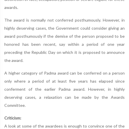
awards.
The award is normally not conferred posthumously. However, in
highly deserving cases, the Government could consider giving an
award posthumously if the demise of the person proposed to be
honored has been recent, say within a period of one year
preceding the Republic Day on which it is proposed to announce
the award.
A higher category of Padma award can be conferred on a person
only where a period of at least five years has elapsed since
conferment of the earlier Padma award. However, in highly
deserving cases, a relaxation can be made by the Awards
Committee.
Criticism:
A look at some of the awardees is enough to convince one of the