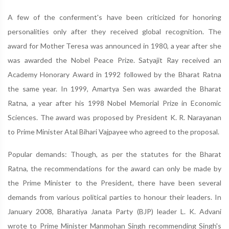
A few of the conferment's have been criticized for honoring
personalities only after they received global recognition. The
award for Mother Teresa was announced in 1980, a year after she
was awarded the Nobel Peace Prize. Satyajit Ray received an
Academy Honorary Award in 1992 followed by the Bharat Ratna
the same year. In 1999, Amartya Sen was awarded the Bharat
Ratna, a year after his 1998 Nobel Memorial Prize in Economic
Sciences. The award was proposed by President K. R. Narayanan
to Prime Minister Atal Bihari Vajpayee who agreed to the proposal.
Popular demands: Though, as per the statutes for the Bharat
Ratna, the recommendations for the award can only be made by
the Prime Minister to the President, there have been several
demands from various political parties to honour their leaders. In
January 2008, Bharatiya Janata Party (BJP) leader L. K. Advani
wrote to Prime Minister Manmohan Singh recommending Singh's