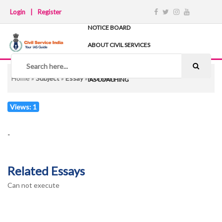
Login
|
Register
NOTICE BOARD
ABOUT CIVIL SERVICES
TIPS & STRATEGY
NOTES
Home
»
Subject
»
Essay
»
Contest
IAS COACHING
Views: 1
-
Related Essays
Can not execute