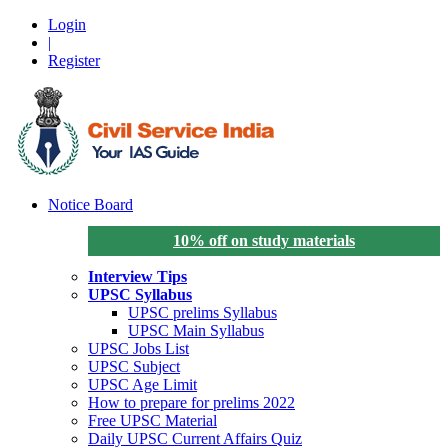
Login
|
Register
Notice Board
10% off on study materials
Interview Tips
UPSC Syllabus
UPSC prelims Syllabus
UPSC Main Syllabus
UPSC Jobs List
UPSC Subject
UPSC Age Limit
How to prepare for prelims 2022
Free UPSC Material
Daily UPSC Current Affairs Quiz