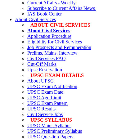
Current Affairs - Weekly
Subscribe to Current Affairs News
IAS Book Center
About Civil Services
ABOUT CIVIL SERVICES
About Civil Services
Application Procedure
Eligibility for Civil Services
Job Prospects and Remuneration
Prelims, Mains, Interview
Civil Services FAQ
Cut-Off Marks
Upsc Reservation
UPSC EXAM DETAILS
About UPSC
UPSC Exam Notification
UPSC Exam Date
UPSC Age Limit
UPSC Exam Pattern
UPSC Results
Civil Service Jobs
UPSC SYLLABUS
UPSC Mains Syllabus
UPSC Preliminary Syllabus
UPSC Question Papers