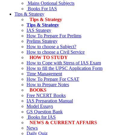
Mains Optional Subjects
Books For IAS
Tips & Strategy
Tips & Strategy
Tips & Strategy
IAS Strategy
How To Prepare For Prelims
Prelims Strategy
How to choose a Subject?
How to choose a Civil Service
HOW TO STUDY
How to Cope with Stress of IAS Exam
How to fill the UPSC Application Form
Time Management
How To Prepare For CSAT
How to Prepare Notes
BOOKS
Free
NCERT Books
IAS Preparation Manual
Model Essays
GS Question Bank
Books for IAS
NEWS & CURRENT AFFAIRS
News
Daily Quiz