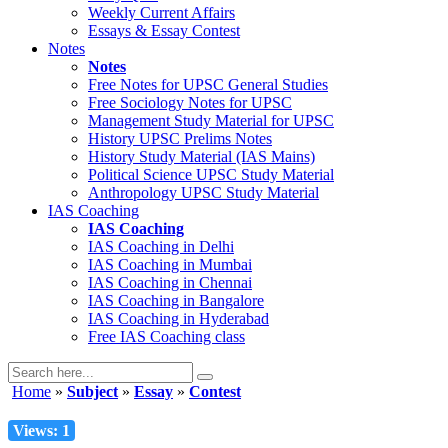
Weekly Current Affairs
Essays & Essay Contest
Notes
Notes
Free Notes for
UPSC General Studies
Free
Sociology
Notes for UPSC
Management
Study Material for UPSC
History
UPSC Prelims Notes
History
Study Material (IAS Mains)
Political Science
UPSC Study Material
Anthropology
UPSC Study Material
IAS Coaching
IAS Coaching
IAS Coaching in
Delhi
IAS Coaching in
Mumbai
IAS Coaching in
Chennai
IAS Coaching in
Bangalore
IAS Coaching in
Hyderabad
Free
IAS Coaching class
Home
»
Subject
»
Essay
»
Contest
Views: 1