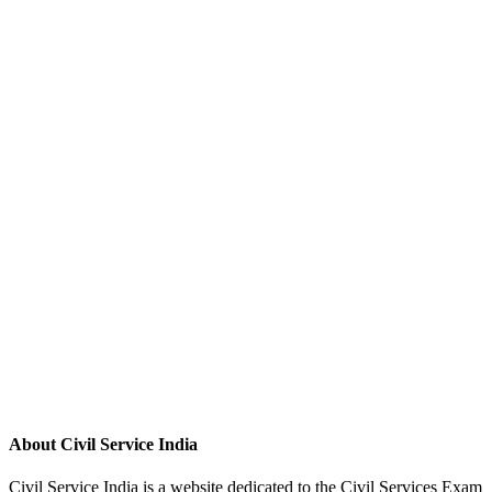
About Civil Service India
Civil Service India is a website dedicated to the Civil Services Exam