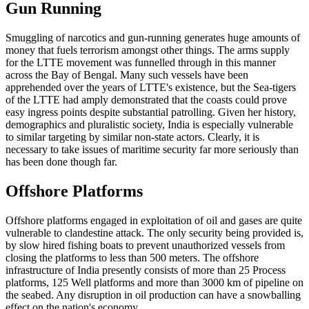
Gun Running
Smuggling of narcotics and gun-running generates huge amounts of
money that fuels terrorism amongst other things. The arms supply
for the LTTE movement was funnelled through in this manner
across the Bay of Bengal. Many such vessels have been
apprehended over the years of LTTE's existence, but the Sea-tigers
of the LTTE had amply demonstrated that the coasts could prove
easy ingress points despite substantial patrolling. Given her history,
demographics and pluralistic society, India is especially vulnerable
to similar targeting by similar non-state actors. Clearly, it is
necessary to take issues of maritime security far more seriously than
has been done though far.
Offshore Platforms
Offshore platforms engaged in exploitation of oil and gases are quite
vulnerable to clandestine attack. The only security being provided is,
by slow hired fishing boats to prevent unauthorized vessels from
closing the platforms to less than 500 meters. The offshore
infrastructure of India presently consists of more than 25 Process
platforms, 125 Well platforms and more than 3000 km of pipeline on
the seabed. Any disruption in oil production can have a snowballing
effect on the nation's economy.