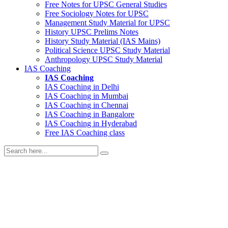
Free Notes for
UPSC General Studies
Free
Sociology
Notes for UPSC
Management
Study Material for UPSC
History
UPSC Prelims Notes
History
Study Material (IAS Mains)
Political Science
UPSC Study Material
Anthropology
UPSC Study Material
IAS Coaching
IAS Coaching
IAS Coaching in
Delhi
IAS Coaching in
Mumbai
IAS Coaching in
Chennai
IAS Coaching in
Bangalore
IAS Coaching in
Hyderabad
Free
IAS Coaching class