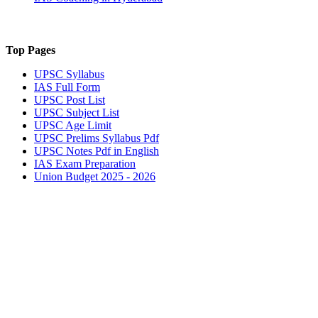
Top Pages
UPSC
Syllabus
IAS
Full Form
UPSC
Post List
UPSC
Subject List
UPSC
Age Limit
UPSC
Prelims Syllabus Pdf
UPSC
Notes Pdf in English
IAS
Exam Preparation
Union Budget 2025 - 2026