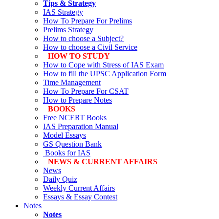
Tips & Strategy
IAS Strategy
How To Prepare For Prelims
Prelims Strategy
How to choose a Subject?
How to choose a Civil Service
HOW TO STUDY
How to Cope with Stress of IAS Exam
How to fill the UPSC Application Form
Time Management
How To Prepare For CSAT
How to Prepare Notes
BOOKS
Free
NCERT Books
IAS Preparation Manual
Model Essays
GS Question Bank
Books for IAS
NEWS & CURRENT AFFAIRS
News
Daily Quiz
Weekly Current Affairs
Essays & Essay Contest
Notes
Notes