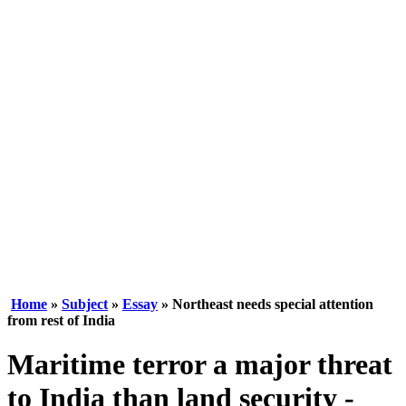
Home
»
Subject
»
Essay
» Northeast needs special attention
from rest of India
Maritime terror a major threat
to India than land security -