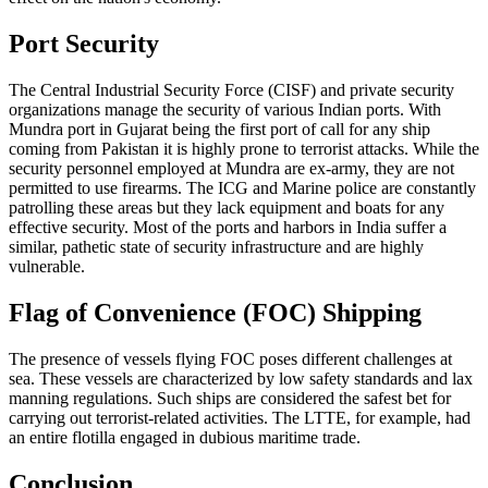
Port Security
The Central Industrial Security Force (CISF) and private security
organizations manage the security of various Indian ports. With
Mundra port in Gujarat being the first port of call for any ship
coming from Pakistan it is highly prone to terrorist attacks. While the
security personnel employed at Mundra are ex-army, they are not
permitted to use firearms. The ICG and Marine police are constantly
patrolling these areas but they lack equipment and boats for any
effective security. Most of the ports and harbors in India suffer a
similar, pathetic state of security infrastructure and are highly
vulnerable.
Flag of Convenience (FOC) Shipping
The presence of vessels flying FOC poses different challenges at
sea. These vessels are characterized by low safety standards and lax
manning regulations. Such ships are considered the safest bet for
carrying out terrorist-related activities. The LTTE, for example, had
an entire flotilla engaged in dubious maritime trade.
Conclusion