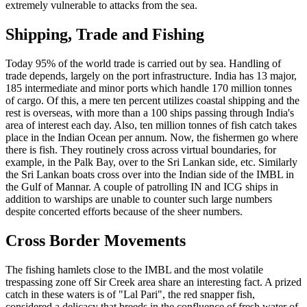
extremely vulnerable to attacks from the sea.
Shipping, Trade and Fishing
Today 95% of the world trade is carried out by sea. Handling of
trade depends, largely on the port infrastructure. India has 13 major,
185 intermediate and minor ports which handle 170 million tonnes
of cargo. Of this, a mere ten percent utilizes coastal shipping and the
rest is overseas, with more than a 100 ships passing through India's
area of interest each day. Also, ten million tonnes of fish catch takes
place in the Indian Ocean per annum. Now, the fishermen go where
there is fish. They routinely cross across virtual boundaries, for
example, in the Palk Bay, over to the Sri Lankan side, etc. Similarly
the Sri Lankan boats cross over into the Indian side of the IMBL in
the Gulf of Mannar. A couple of patrolling IN and ICG ships in
addition to warships are unable to counter such large numbers
despite concerted efforts because of the sheer numbers.
Cross Border Movements
The fishing hamlets close to the IMBL and the most volatile
trespassing zone off Sir Creek area share an interesting fact. A prized
catch in these waters is of "Lal Pari", the red snapper fish,
considered a delicacy that breeds in the confluence of fresh water of