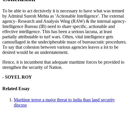
To be able to act decisively it is necessary to have what was termed
by Admiral Suresh Mehta as 'Actionable Intelligence'. The external
agency- Research and Analysis Wing (RAW) & the internal agency-
Intelligence Bureau (IB) need to share specific, actionable and
effective intelligence. This has been a serious lacuna, at least
partially attributable to turf wars. Often, vital intelligence gets
camouflaged in the undecipherable maze of bureaucratic procedures.
To say that cohesion between various agencies leaves a lot to be
desired would be an understatement.
Hence, it is incumbent that adequate maritime forces be provided to
strengthen the security of Nation.
- SOYEL ROY
Related Essay
Maritime terror a major threat to india than land security
discuss