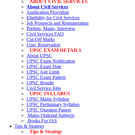
ABOUT CIVIL SERVICES
About Civil Services
Application Procedure
Eligibility for Civil Services
Job Prospects and Remuneration
Prelims, Mains, Interview
Civil Services FAQ
Cut-Off Marks
Upsc Reservation
UPSC EXAM DETAILS
About UPSC
UPSC Exam Notification
UPSC Exam Date
UPSC Age Limit
UPSC Exam Pattern
UPSC Results
Civil Service Jobs
UPSC SYLLABUS
UPSC Mains Syllabus
UPSC Preliminary Syllabus
UPSC Question Papers
Mains Optional Subjects
Books For IAS
Tips & Strategy
Tips & Strategy