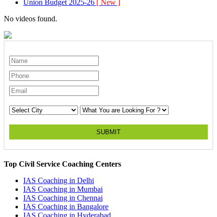
Union Budget 2025-26
[ New ]
No videos found.
SUBMIT
Top Civil Service Coaching Centers
IAS Coaching in
Delhi
IAS Coaching in
Mumbai
IAS Coaching in
Chennai
IAS Coaching in
Bangalore
IAS Coaching in
Hyderabad