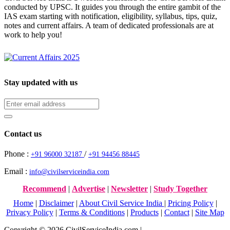
conducted by UPSC. It guides you through the entire gambit of the
IAS exam starting with notification, eligibility, syllabus, tips, quiz,
notes and current affairs. A team of dedicated professionals are at
work to help you!
Stay updated with us
Contact us
Phone :
/
+91 96000 32187
+91 94456 88445
Email :
info@civilserviceindia.com
Recommend
|
Advertise
|
Newsletter
|
Study Together
Home
|
Disclaimer
|
About Civil Service India
|
Pricing Policy
|
Privacy Policy
|
Terms & Conditions
|
Products
|
Contact
|
Site Map
Copyright © 2026 CivilServiceIndia.com |
Website Development