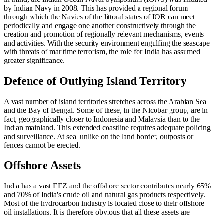
by Indian Navy in 2008. This has provided a regional forum
through which the Navies of the littoral states of IOR can meet
periodically and engage one another constructively through the
creation and promotion of regionally relevant mechanisms, events
and activities. With the security environment engulfing the seascape
with threats of maritime terrorism, the role for India has assumed
greater significance.
Defence of Outlying Island Territory
A vast number of island territories stretches across the Arabian Sea
and the Bay of Bengal. Some of these, in the Nicobar group, are in
fact, geographically closer to Indonesia and Malaysia than to the
Indian mainland. This extended coastline requires adequate policing
and surveillance. At sea, unlike on the land border, outposts or
fences cannot be erected.
Offshore Assets
India has a vast EEZ and the offshore sector contributes nearly 65%
and 70% of India's crude oil and natural gas products respectively.
Most of the hydrocarbon industry is located close to their offshore
oil installations. It is therefore obvious that all these assets are