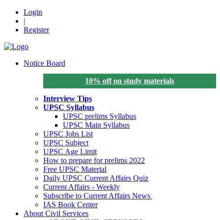
Login
|
Register
Notice Board
10% off on study materials
Interview Tips
UPSC Syllabus
UPSC prelims Syllabus
UPSC Main Syllabus
UPSC Jobs List
UPSC Subject
UPSC Age Limit
How to prepare for prelims 2022
Free UPSC Material
Daily UPSC Current Affairs Quiz
Current Affairs - Weekly
Subscribe to Current Affairs News
IAS Book Center
About Civil Services