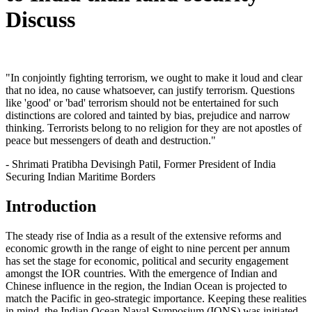
Discuss
"In conjointly fighting terrorism, we ought to make it loud and clear
that no idea, no cause whatsoever, can justify terrorism. Questions
like 'good' or 'bad' terrorism should not be entertained for such
distinctions are colored and tainted by bias, prejudice and narrow
thinking. Terrorists belong to no religion for they are not apostles of
peace but messengers of death and destruction."
- Shrimati Pratibha Devisingh Patil, Former President of India
Securing Indian Maritime Borders
Introduction
The steady rise of India as a result of the extensive reforms and
economic growth in the range of eight to nine percent per annum
has set the stage for economic, political and security engagement
amongst the IOR countries. With the emergence of Indian and
Chinese influence in the region, the Indian Ocean is projected to
match the Pacific in geo-strategic importance. Keeping these realities
in mind, the Indian Ocean Naval Symposium (IONS) was initiated