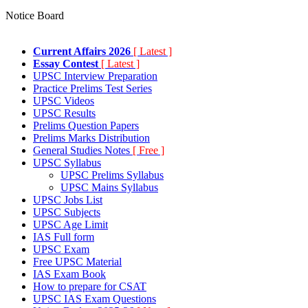
Notice Board
Current Affairs 2026
[ Latest ]
Essay Contest
[ Latest ]
UPSC Interview Preparation
Practice Prelims Test Series
UPSC Videos
UPSC Results
Prelims Question Papers
Prelims Marks Distribution
General Studies Notes
[ Free ]
UPSC Syllabus
UPSC Prelims Syllabus
UPSC Mains Syllabus
UPSC Jobs List
UPSC Subjects
UPSC Age Limit
IAS Full form
UPSC Exam
Free UPSC Material
IAS Exam Book
How to prepare for CSAT
UPSC IAS Exam Questions