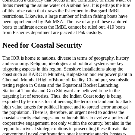
Indus meeting the saline water of Arabian Sea. It is perhaps the lure
of this prize catch that draws the fishermen to disregard IMBL
restrictions. Likewise, a large number of Indian fishing boats have
been apprehended by Pak MSA. The use of any of these captured
boats to infiltrate across the IMBL cannot be ruled out. 419 boats
from Fisheries department are placed at Pak custody.
Need for Coastal Security
The IOR is home to nations, diverse in terms of geography, history
and economy. Religion, ideologies and political systems are key
triggering aspects in this region. Sensitive installations along the
coast such as BARC in Mumbai, Kalpakkam nuclear power plant in
Chennai, Mumbai High offshore oil facility, Chandipur, sea missile
testing region in Orissa and the Equatorial Rocket Launching
Station at Thumba and Goa Shipyard are believed to be in the
targeting list of terrorists. Thus, the Indian Coast today is being
exploited by terrorists for influencing the terror on land and to attack
high value targets for political impact and to spread terror amongst
the population. There is, therefore, an urgent need to address the
coastal security challenges and vulnerabilities to evolve a policy of
cooperative engagement, not only within the country, but also in the
region to arrive at strategic options in prosecuting these threats like
conventional naval confrontation, sneak terrorist attacks, hostage-