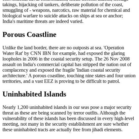
takings, hijacking oil tankers, deliberate pollution of the coast,
smuggling of - weapons, narcotics, raw material for chemical and
biological warfare to suicide attacks on ships at sea or anchor;
India's maritime threats are indeed varied.
Porous Coastline
Unlike the land border, there are no outposts at sea. 'Operation
Water Rat' by CNN IBN for example, had exposed the glaring
loopholes in 2006 in the coastal security setup. The 26 Nov 2008
assault on India's commercial capital has stripped the nation out of
complacency and exposed the fragile 'Indian coastal security
architecture.' A porous coastline, touching nine states and four union
territories, and a vast EEZ is proving to be difficult to patrol.
Uninhabited Islands
Nearly 1,200 uninhabited islands in our seas pose a major security
threat as these are being scanned by terror outfits. Although the
vulnerability of these islands has been discussed in every high-level
meeting, not many in the security establishment are sure whether
these uninhabited tracts are actually free from jihadi elements.