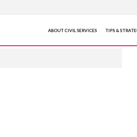
ABOUT CIVIL SERVICES
TIPS & STRAT