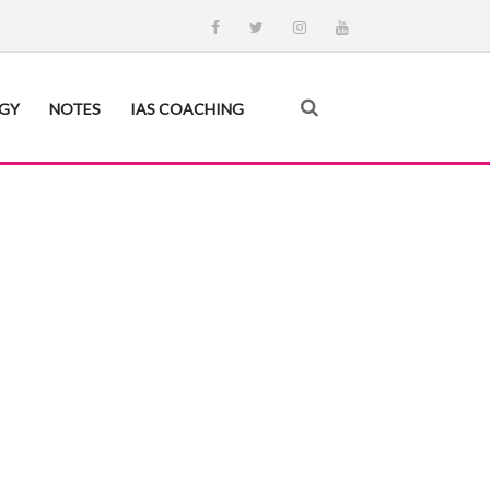
EGY
NOTES
IAS COACHING