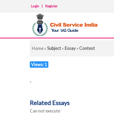
Login
|
Register
Home
»
Subject
»
Essay
»
Contest
Views: 1
-
Related Essays
Can not execute