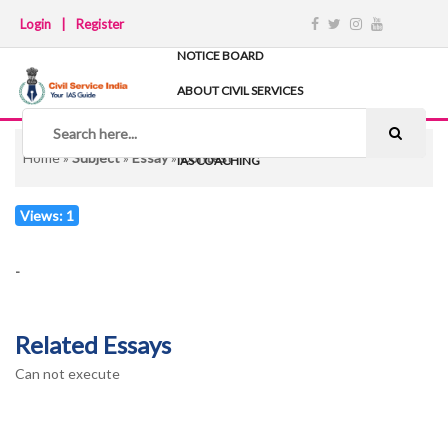
Login
|
Register
NOTICE BOARD
ABOUT CIVIL SERVICES
TIPS & STRATEGY
NOTES
Home
»
Subject
»
Essay
»
Contest
IAS COACHING
Views: 1
-
Related Essays
Can not execute