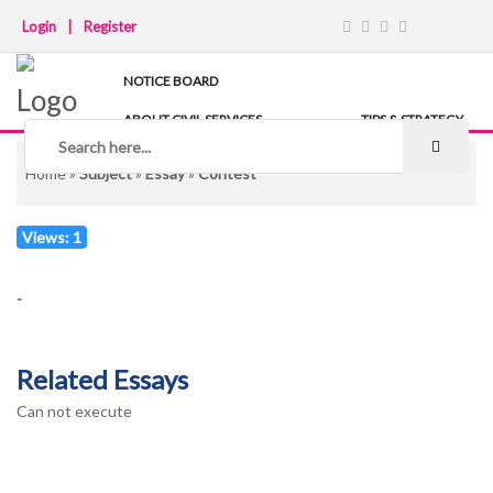
Login
|
Register
NOTICE BOARD
ABOUT CIVIL SERVICES
TIPS & STRATEGY
NOTES
IAS COACHING
Home
»
Subject
»
Essay
»
Contest
Views: 1
-
Related Essays
Can not execute