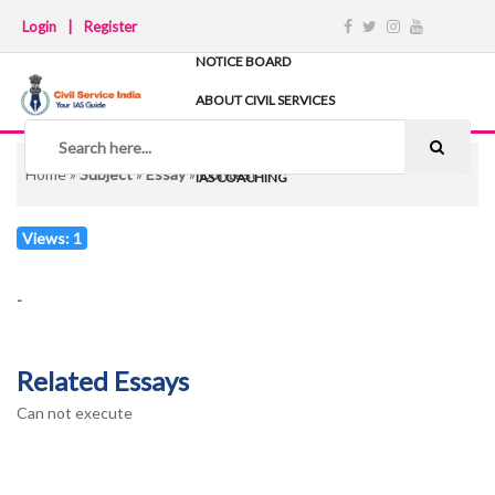
Login
|
Register
NOTICE BOARD
ABOUT CIVIL SERVICES
TIPS & STRATEGY
NOTES
Home
»
Subject
»
Essay
»
Contest
IAS COACHING
Views: 1
-
Related Essays
Can not execute