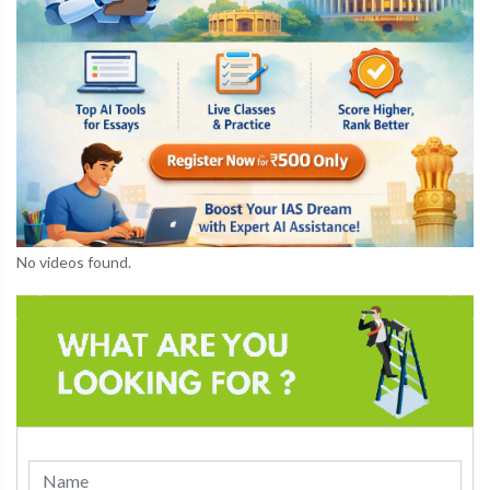
No videos found.