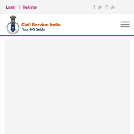
Login
|
Register