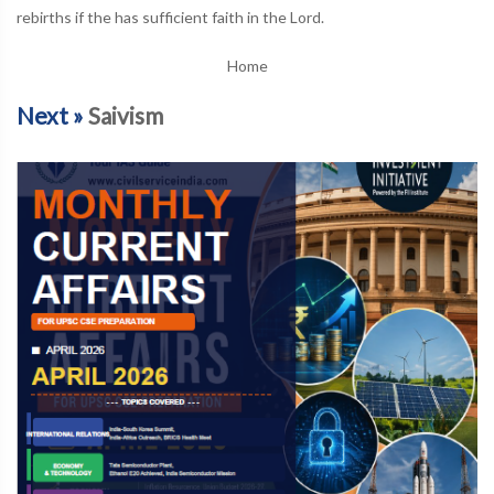
rebirths if the has sufficient faith in the Lord.
Home
Next »
Saivism