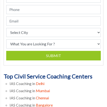
SUBMIT
Top Civil Service Coaching Centers
IAS Coaching in
Delhi
IAS Coaching in
Mumbai
IAS Coaching in
Chennai
IAS Coaching in
Bangalore