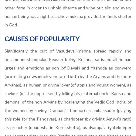
other form in order to uphold dharma and wipe out sin; and every
human being has a right to achiev moksha provided he finds shelter
in God.
CAUSES OF POPULARITY
Significantly the cult of Vasudeva-Krishna spread rapidly and
became most popular. Reason being, Krishna, satisfied all human
urges and emotions as son (of Devaki and Yashoda as conwerd
(protecting cows much venerated both by the Aryans and the non-
Aryanas), as human or divine lover (of gopis and young women), as
saviour (of the oppressed by killing his maternal uncle Kansa and
demons, of the non-Aryans by hcallenging the Vedic God Indra, of
the women by saving Draupadi's honour) as ambassador (playing
this role for the Pandavas), as charioteer (by driving Ajruya's rath)
as preacher (upadesha in Kurukshetra), as dvarapala (gatekeeper
and receptionist when the Pandavas conducted the Yajna) as the