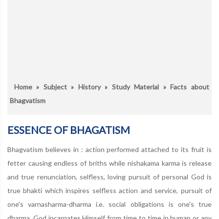
Home
»
Subject
»
History
»
Study Material
» Facts about
Bhagvatism
ESSENCE OF BHAGATISM
Bhagvatism believes in : action performed attached to its fruit is
fetter causing endless of briths while nishakama karma is release
and true renunciation, selfless, loving pursuit of personal God is
true bhakti which inspires selfless action and service, pursuit of
one's varnasharma-dharma i.e. social obligations is one's true
dharma, God incarnates Himself from time to time in human or any