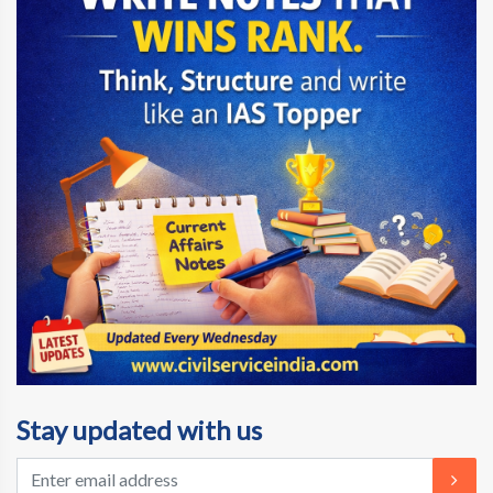
Stay updated with us