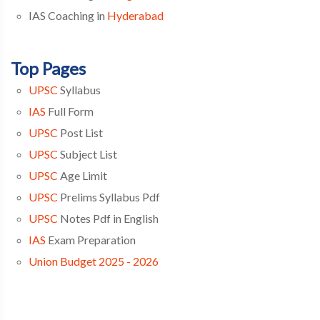
IAS Coaching in
Hyderabad
Top Pages
UPSC
Syllabus
IAS
Full Form
UPSC
Post List
UPSC
Subject List
UPSC
Age Limit
UPSC
Prelims Syllabus Pdf
UPSC
Notes Pdf in English
IAS
Exam Preparation
Union Budget 2025 - 2026