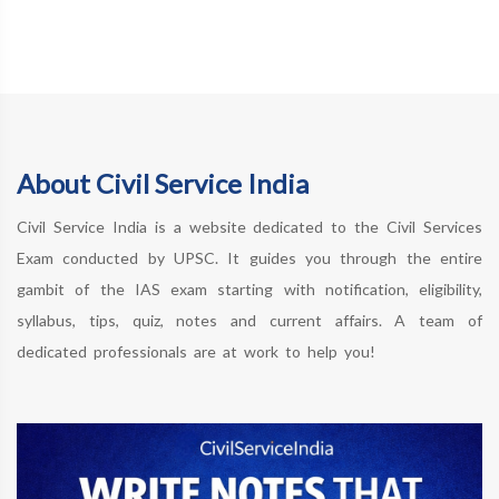
About Civil Service India
Civil Service India is a website dedicated to the Civil Services
Exam conducted by UPSC. It guides you through the entire
gambit of the IAS exam starting with notification, eligibility,
syllabus, tips, quiz, notes and current affairs. A team of
dedicated professionals are at work to help you!