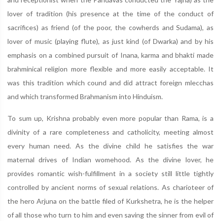
lover of tradition (his presence at the time of the conduct of
sacrifices) as friend (of the poor, the cowherds and Sudama), as
lover of music (playing flute), as just kind (of Dwarka) and by his
emphasis on a combined pursuit of Inana, karma and bhakti made
brahminical religion more flexible and more easily acceptable. It
was this tradition which cound and did attract foreign mlecchas
and which transformed Brahmanism into Hinduism.
To sum up, Krishna probably even more popular than Rama, is a
divinity of a rare completeness and catholicity, meeting almost
every human need. As the divine child he satisfies the war
maternal drives of Indian womehood. As the divine lover, he
provides romantic wish-fulfillment in a society still little tightly
controlled by ancient norms of sexual relations. As charioteer of
the hero Arjuna on the battle filed of Kurkshetra, he is the helper
of all those who turn to him and even saving the sinner from evil of