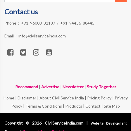
Contact us
Phone :
+91 96000 32187
/
+91 94456 88445
Email :
info@civilserviceindia.com
Recommend
|
Advertise
|
Newsletter
|
Study Together
Home
|
Disclaimer
|
About Civil Service India
|
Pricing Policy
|
Privacy
Policy
|
Terms & Conditions
|
Products
|
Contact
|
Site Map
Copyright © 2026 CivilServiceIndia.com |
Website Development