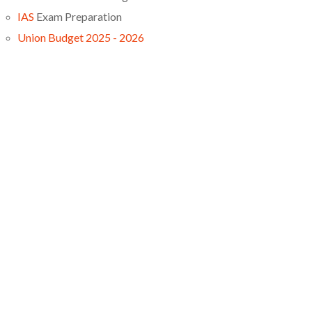
IAS
Exam Preparation
Union Budget 2025 - 2026