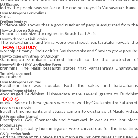
IAS Strategy
led by the people was similar to the one portrayed in Vatsayana's Kama-
How To Prepare For Prelims
Sutra.
Prelims Strategy
Evidence also shows that a good number of people emigrated from the
How to choose a Subject?
Deccan to colonize the regions in South-East Asia
How to choose a Civil Service
The Satavahanas and Shiva were worshiped. Saptasataka reveals the
HOW TO STUDY
worship of many Hindu deities. Vaishnavasim and Shavism grew popular.
How to Cope with Stress of IAS Exam
Gautamiputra-Satakarni claimed himself to be the protector of
How to fill the UPSC Application Form
brahmins. The Naisk prasasthi states that Varnashrama Dharmawas
Time Management
maintained.
How To Prepare For CSAT
Buddhism too was popular. Both the sakas and Satavahanas
How to Prepare Notes
encouraged Buddhism. Ushavadata mare several grants to Buddhist
BOOKS
monks. Some of these grants were renewed by Guatamiputra Satakarni.
Free
NCERT Books
Buddhist momuments and stupas came into existence at Nasik, Vidisa,
IAS Preparation Manual
Bhattiprolu, Goli, Ghantasala and Amaravati. It was at the last plece
Model Essays
that most probably human figures were carved out for the first time.
GS Question Bank
And the stupa at this place had a marble railing with relief sculptures. A