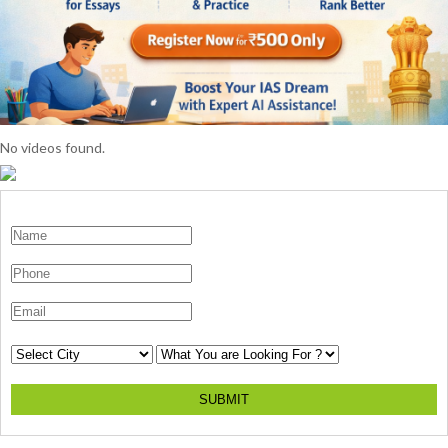
No videos found.
SUBMIT