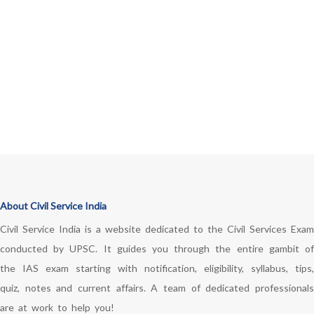
About Civil Service India
Civil Service India is a website dedicated to the Civil Services Exam
conducted by UPSC. It guides you through the entire gambit of
the IAS exam starting with notification, eligibility, syllabus, tips,
quiz, notes and current affairs. A team of dedicated professionals
are at work to help you!