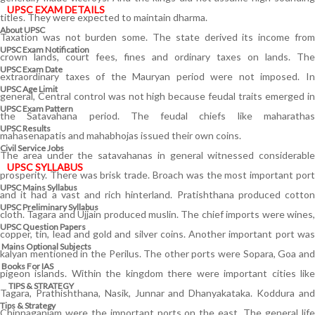
UPSC EXAM DETAILS
titles. They were expected to maintain dharma.
About UPSC
Taxation was not burden some. The state derived its income from
UPSC Exam Notification
crown lands, court fees, fines and ordinary taxes on lands. The
UPSC Exam Date
extraordinary taxes of the Mauryan period were not imposed. In
UPSC Age Limit
general, Central control was not high because feudal traits emerged in
UPSC Exam Pattern
the Satavahana period. The feudal chiefs like maharathas
UPSC Results
mahasenapatis and mahabhojas issued their own coins.
Civil Service Jobs
The area under the satavahanas in general witnessed considerable
UPSC SYLLABUS
prosperity. There was brisk trade. Broach was the most important port
UPSC Mains Syllabus
and it had a vast and rich hinterland. Pratishthana produced cotton
UPSC Preliminary Syllabus
cloth. Tagara and Ujjain produced muslin. The chief imports were wines,
UPSC Question Papers
copper, tin, lead and gold and silver coins. Another important port was
Mains Optional Subjects
kalyan mentioned in the Perilus. The other ports were Sopara, Goa and
Books For IAS
pigeon islands. Within the kingdom there were important cities like
TIPS & STRATEGY
Tagara, Prathishthana, Nasik, Junnar and Dhanyakataka. Koddura and
Tips & Strategy
Chinnaganjam were the important ports on the east. The general life