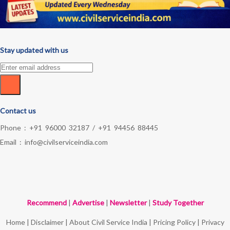
Stay updated with us
Contact us
Phone :
+91 96000 32187
/
+91 94456 88445
Email :
info@civilserviceindia.com
Recommend
|
Advertise
|
Newsletter
|
Study Together
Home
|
Disclaimer
|
About Civil Service India
|
Pricing Policy
|
Privacy