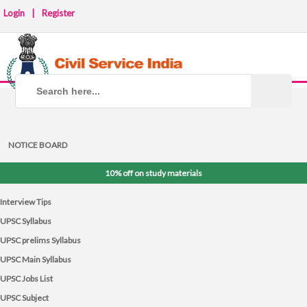
Login
|
Register
NOTICE BOARD
10% off on study materials
Interview Tips
UPSC Syllabus
UPSC prelims Syllabus
UPSC Main Syllabus
UPSC Jobs List
UPSC Subject