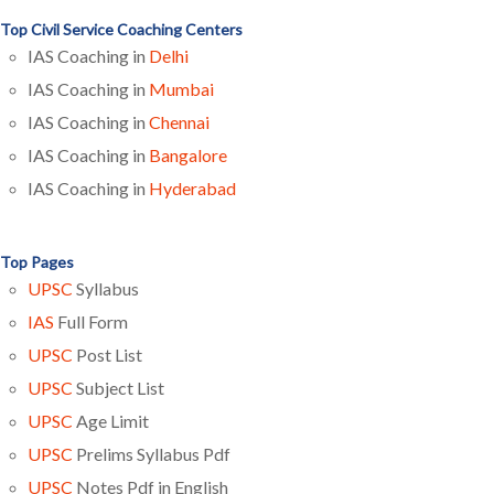
Top Civil Service Coaching Centers
IAS Coaching in
Delhi
IAS Coaching in
Mumbai
IAS Coaching in
Chennai
IAS Coaching in
Bangalore
IAS Coaching in
Hyderabad
Top Pages
UPSC
Syllabus
IAS
Full Form
UPSC
Post List
UPSC
Subject List
UPSC
Age Limit
UPSC
Prelims Syllabus Pdf
UPSC
Notes Pdf in English