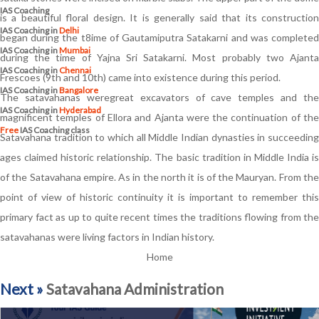
IAS Coaching
is a beautiful floral design. It is generally said that its construction
IAS Coaching in
Delhi
began during the t8ime of Gautamiputra Satakarni and was completed
IAS Coaching in
Mumbai
during the time of Yajna Sri Satakarni. Most probably two Ajanta
IAS Coaching in
Chennai
Frescoes (9th and 10th) came into existence during this period.
IAS Coaching in
Bangalore
The satavahanas weregreat excavators of cave temples and the
IAS Coaching in
Hyderabad
magnificent temples of Ellora and Ajanta were the continuation of the
Free
IAS Coaching class
Satavahana tradition to which all Middle Indian dynasties in succeeding
ages claimed historic relationship. The basic tradition in Middle India is
of the Satavahana empire. As in the north it is of the Mauryan. From the
point of view of historic continuity it is important to remember this
primary fact as up to quite recent times the traditions flowing from the
satavahanas were living factors in Indian history.
Home
Next »
Satavahana Administration