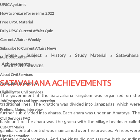
UPSC Age Limit
How to prepare for prelims 2022
Free UPSC Material
Daily UPSC Current Affairs Quiz
Current Affairs - Weekly
Subscribe to Current Affairs News
Home
»
Subject
»
History
»
Study Material
» Satavahana
IAS Book Center
Achievements
ABOUT CIVIL SERVICES
About Civil Services
SATAVAHANA ACHIEVEMENTS
Application Procedure
Eligibility for Civil Services
The government if the Satavahana kingdom was organized on the
Job Prospects and Remuneration
traditional lines. The kingdom was divided into Janapadas, which were
Prelims, Mains, Interview
further sub-divided into aharas. Each ahara was under an Amataya. The
Civil Services FAQ
basic unit of the ahara was the grama with the village headman called
Cut-Off Marks
gamika. Central control was maintained over the provices. Princes were
Upsc Reservation
generally made viceroys. And the kings did not assume high-sounding