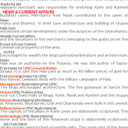
Books for IAS
vaijayanti merchant was responsible for enriching Karle and Kanheri
NEWS & CURRENT AFFAIRS
Buddhist caves. Merchants from Nasik contributed to the caves at
News
Vidisa and Bharhut. In brief cave architecture and building of stupas
Daily Quiz
witnessed certain development under the auspices of the satavahanas;
Weekly Current Affairs
and the donations or the merchants belonging to the guilds prove the
Essays & Essay Contest
commercial prosperity of the area.
NOTES
Emcouraged by wealth the kings patronized literature and architecture.
Notes
Hala was an authority on the Puranas. He was the author of Sapta-
Free Notes for
UPSC General Studies
Sataka. It is said that Hala paid as much as 40 million pieces of gold for
Free
Sociology
Notes for UPSC
four kavyas. Leelavati deals with the military campaigns of Hala.
Management
Study Material for UPSC
The kings encouraged architecture. The five gateways at Sanchi the
History
UPSC Prelims Notes
rock-cut Chaity-halls of Bhaja, Karle, Nasik and Kanheri and the stupas
History
Study Material (IAS Mains)
at Amaravati, Bhattiprolu, Goli and Ghantasala were built in this period.
Political Science
UPSC Study Material
The capitals of the pillars in Karle caves are elaborately sculptured. The
Anthropology
UPSC Study Material
dome and the base of the Amaravati stupa is elaborately sculptured.
IAS COACHING
Jataka stories were incised on marble slabs. The upper part of the dome