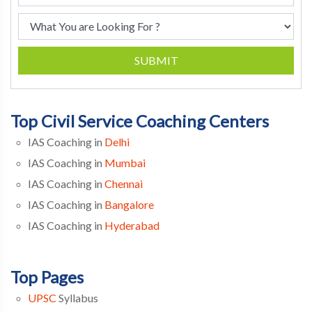
SUBMIT
Top Civil Service Coaching Centers
IAS Coaching in
Delhi
IAS Coaching in
Mumbai
IAS Coaching in
Chennai
IAS Coaching in
Bangalore
IAS Coaching in
Hyderabad
Top Pages
UPSC
Syllabus