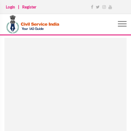
Login
|
Register