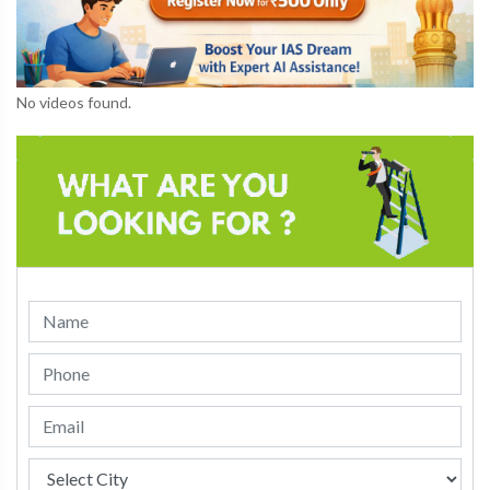
No videos found.