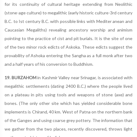
for its continuity of cultural heritage extending from Neolithic
(stone-age culture) to megalithic (early historic culture-3rd century
B.C. to Ist century B.C. with possible links with Mediter anean and
Caucasian Megaliths) revealing ancestory worship and animism
pointing to the practice of cist and pit burials. It is the site of one
of the two minor rock edicts of Askoka. These edicts suggest the
provability of Ashoka entering the Sangha as a full monk after two
and a half years of his conversion to Buddhism.
19. BURZAHOM
in Kashmir Valley near Srinagar, is associated with
megalithic settlements (dating 2400 B.C.) where the people lived
on a plateau in pits using tools and weapons of stone (axe) and
bones. (The only other site which has yielded considerable bone
implements is Chirand, 40 km. West of Patna on the northern bank
of the Ganges and using coarse grey pottery. The information that
we gather from the two places, recently discovered, throws light