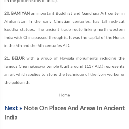
on the proto-histroy of India).
20. BAMIYAN
an important Buddhist and Gandhara Art center in
Afghanistan in the early Christian centuries, has tall rock-cut
Buddha statues. The ancient trade route linking north western
India with China passed through it. It was the capital of the Hunas
in the 5th and the 6th centuries A.D.
21. BELUR
with a group of Hoysala monuments including the
famous Chennakesava temple (built around 1117 A.D.) represents
an art which applies to stone the technique of the ivory worker or
the goldsmith.
Home
Next »
Note On Places And Areas In Ancient
India