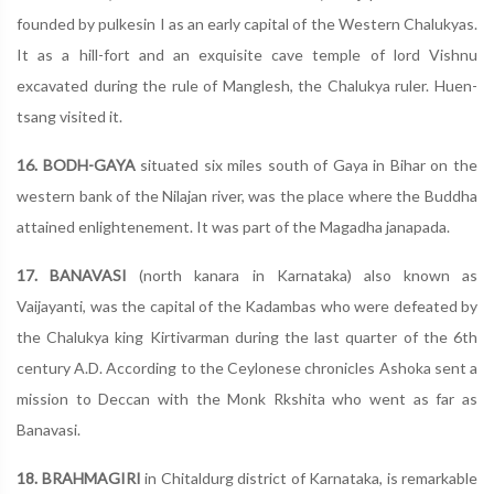
founded by pulkesin I as an early capital of the Western Chalukyas.
It as a hill-fort and an exquisite cave temple of lord Vishnu
excavated during the rule of Manglesh, the Chalukya ruler. Huen-
tsang visited it.
16. BODH-GAYA
situated six miles south of Gaya in Bihar on the
western bank of the Nilajan river, was the place where the Buddha
attained enlightenement. It was part of the Magadha janapada.
17. BANAVASI
(north kanara in Karnataka) also known as
Vaijayanti, was the capital of the Kadambas who were defeated by
the Chalukya king Kirtivarman during the last quarter of the 6th
century A.D. According to the Ceylonese chronicles Ashoka sent a
mission to Deccan with the Monk Rkshita who went as far as
Banavasi.
18. BRAHMAGIRI
in Chitaldurg district of Karnataka, is remarkable