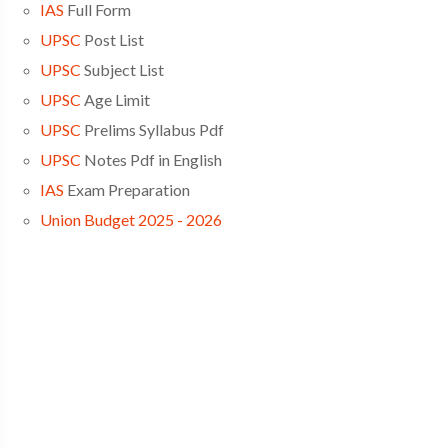
IAS
Full Form
UPSC
Post List
UPSC
Subject List
UPSC
Age Limit
UPSC
Prelims Syllabus Pdf
UPSC
Notes Pdf in English
IAS
Exam Preparation
Union Budget 2025 - 2026