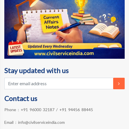
Stay updated with us
Contact us
Phone :
+91 96000 32187
/
+91 94456 88445
Email :
info@civilserviceindia.com