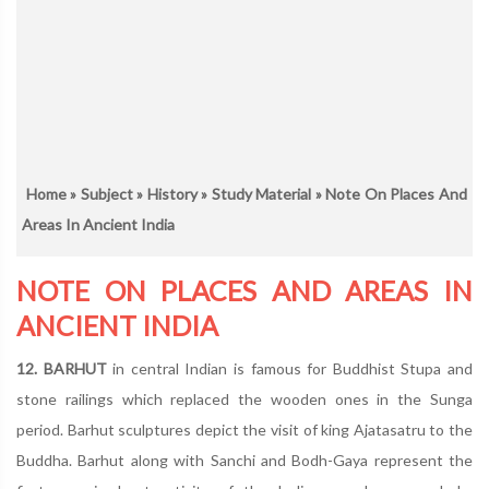
Home
»
Subject
»
History
»
Study Material
» Note On Places And
Areas In Ancient India
NOTE ON PLACES AND AREAS IN
ANCIENT INDIA
12. BARHUT
in central Indian is famous for Buddhist Stupa and
stone railings which replaced the wooden ones in the Sunga
period. Barhut sculptures depict the visit of king Ajatasatru to the
Buddha. Barhut along with Sanchi and Bodh-Gaya represent the