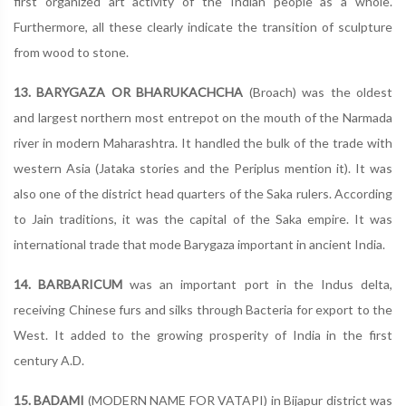
first organized art activity of the Indian people as a whole.
Furthermore, all these clearly indicate the transition of sculpture
from wood to stone.
13. BARYGAZA OR BHARUKACHCHA
(Broach) was the oldest
and largest northern most entrepot on the mouth of the Narmada
river in modern Maharashtra. It handled the bulk of the trade with
western Asia (Jataka stories and the Periplus mention it). It was
also one of the district head quarters of the Saka rulers. According
to Jain traditions, it was the capital of the Saka empire. It was
international trade that mode Barygaza important in ancient India.
14. BARBARICUM
was an important port in the Indus delta,
receiving Chinese furs and silks through Bacteria for export to the
West. It added to the growing prosperity of India in the first
century A.D.
15. BADAMI
(MODERN NAME FOR VATAPI) in Bijapur district was