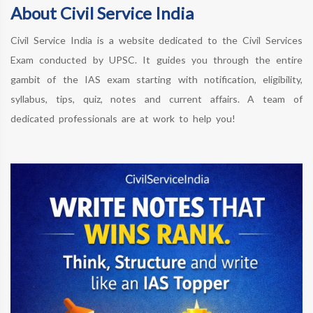
About Civil Service India
Civil Service India is a website dedicated to the Civil Services
Exam conducted by UPSC. It guides you through the entire
gambit of the IAS exam starting with notification, eligibility,
syllabus, tips, quiz, notes and current affairs. A team of
dedicated professionals are at work to help you!