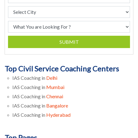
SUBMIT
Top Civil Service Coaching Centers
IAS Coaching in
Delhi
IAS Coaching in
Mumbai
IAS Coaching in
Chennai
IAS Coaching in
Bangalore
IAS Coaching in
Hyderabad
Top Pages