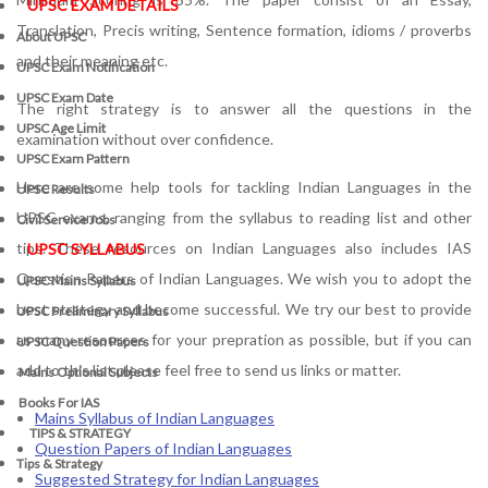
UPSC EXAM DETAILS
Translation, Precis writing, Sentence formation, idioms / proverbs
About UPSC
and their meaning etc.
UPSC Exam Notification
UPSC Exam Date
The right strategy is to answer all the questions in the
UPSC Age Limit
examination without over confidence.
UPSC Exam Pattern
Here are some help tools for tackling Indian Languages in the
UPSC Results
UPSC exams, ranging from the syllabus to reading list and other
Civil Service Jobs
tips. These resources on Indian Languages also includes IAS
UPSC SYLLABUS
Question Papers of Indian Languages. We wish you to adopt the
UPSC Mains Syllabus
best strategy and become successful. We try our best to provide
UPSC Preliminary Syllabus
as many resources for your prepration as possible, but if you can
UPSC Question Papers
add to this list please feel free to send us links or matter.
Mains Optional Subjects
Books For IAS
Mains Syllabus of Indian Languages
TIPS & STRATEGY
Question Papers of Indian Languages
Tips & Strategy
Suggested Strategy for Indian Languages