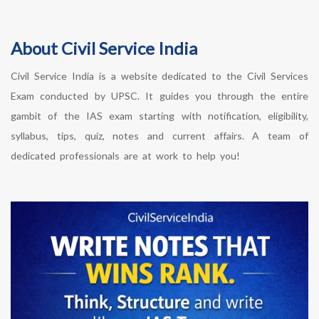
About Civil Service India
Civil Service India is a website dedicated to the Civil Services
Exam conducted by UPSC. It guides you through the entire
gambit of the IAS exam starting with notification, eligibility,
syllabus, tips, quiz, notes and current affairs. A team of
dedicated professionals are at work to help you!