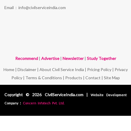
Email :
info@civilserviceindia.com
Recommend
|
Advertise
|
Newsletter
|
Study Together
Home
|
Disclaimer
|
About Civil Service India
|
Pricing Policy
|
Privacy
Policy
|
Terms & Conditions
|
Products
|
Contact
|
Site Map
Copyright © 2026 CivilServiceIndia.com |
Website Development
:
Company
Concern Infotech Pvt. Ltd.