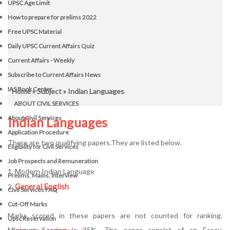
UPSC Age Limit
How to prepare for prelims 2022
Free UPSC Material
Daily UPSC Current Affairs Quiz
Current Affairs - Weekly
Subscribe to Current Affairs News
IAS Book Center
Home
»
Subject
» Indian Languages
ABOUT CIVIL SERVICES
About Civil Services
Indian Languages
Application Procedure
There are two qualifying papers.They are listed below.
Eligibility for Civil Services
Job Prospects and Remuneration
1. Modern Indian Language
Prelims, Mains, Interview
General English
2.
Civil Services FAQ
Cut-Off Marks
Marks scored in these papers are not counted for ranking.
Upsc Reservation
Minimum Scoring is 35%. The paper consist of an Essay,