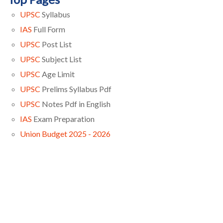
UPSC
Syllabus
IAS
Full Form
UPSC
Post List
UPSC
Subject List
UPSC
Age Limit
UPSC
Prelims Syllabus Pdf
UPSC
Notes Pdf in English
IAS
Exam Preparation
Union Budget 2025 - 2026