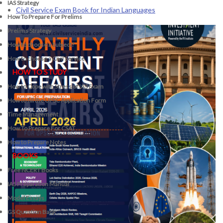
IAS Strategy
Civil Service Exam Book for Indian Languages
How To Prepare For Prelims
Prelims Strategy
How to choose a Subject?
How to choose a Civil Service
HOW TO STUDY
How to Cope with Stress of IAS Exam
How to fill the UPSC Application Form
Time Management
How To Prepare For CSAT
How to Prepare Notes
BOOKS
Free
NCERT Books
IAS Preparation Manual
Model Essays
GS Question Bank