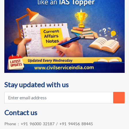
Stay updated with us
Contact us
Phone :
+91 96000 32187
/
+91 94456 88445