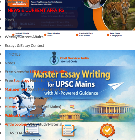
Books for IAS
NEWS & CURRENT AFFAIRS
News
Daily Quiz
Weekly Current Affairs
Essays & Essay Contest
NOTES
Notes
Free Notes for
UPSC General Studies
Free
Sociology
Notes for UPSC
Management
Study Material for UPSC
History
UPSC Prelims Notes
History
Study Material (IAS Mains)
Political Science
UPSC Study Material
Anthropology
UPSC Study Material
IAS COACHING