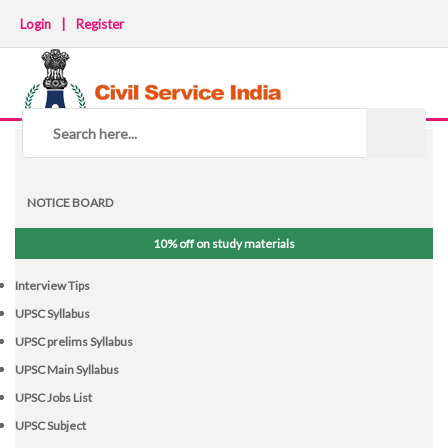
Login
|
Register
NOTICE BOARD
10% off on study materials
Interview Tips
UPSC Syllabus
UPSC prelims Syllabus
UPSC Main Syllabus
UPSC Jobs List
UPSC Subject