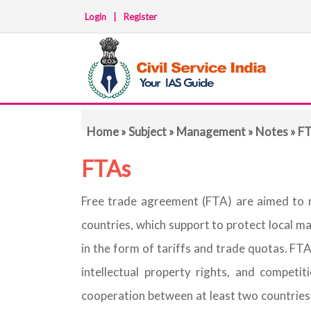
Login
|
Register
Home
»
Subject
»
Management
»
Notes
» F
FTAs
Free trade agreement (FTA) are aimed to 
countries, which support to protect local m
in the form of tariffs and trade quotas. F
intellectual property rights, and competit
cooperation between at least two countries 