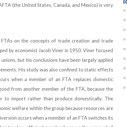
T
AFTA (the United States, Canada, and Mexico) is very
f FTAs on the concepts of trade creation and trade
oped by economist Jacob Viner in 1950. Viner focused
 unions, but his conclusions have been largely applied
ements. His study was also confined to static effects
occurs when a member of an FTA replaces domestic
 good from another member of the FTA, because the
r to import rather than produce domestically. The
onomic welfare within the group because resources are
 diversion occurs when a member of an FTA switches its