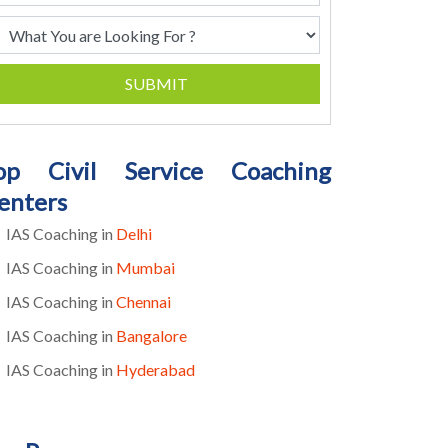
SUBMIT
op Civil Service Coaching
enters
IAS Coaching in
Delhi
IAS Coaching in
Mumbai
IAS Coaching in
Chennai
IAS Coaching in
Bangalore
IAS Coaching in
Hyderabad