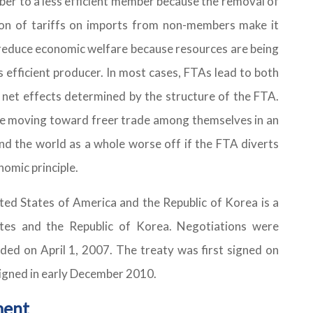
er to a less efficient member because the removal of
tion of tariffs on imports from non-members make it
o reduce economic welfare because resources are being
s efficient producer. In most cases, FTAs lead to both
 net effects determined by the structure of the FTA.
re moving toward freer trade among themselves in an
d the world as a whole worse off if the FTA diverts
nomic principle.
ed States of America and the Republic of Korea is a
tes and the Republic of Korea. Negotiations were
ed on April 1, 2007. The treaty was first signed on
signed in early December 2010.
ment