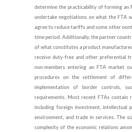
determine the practicability of forming an 
undertake negotiations on what the FTA wo
agree to reduce tariffs and some other nonta
time period. Additionally, the partner countrie
of what constitutes a product manufactured 
receive duty-free and other preferential t
non-members entering an FTA market ove
procedures on the settlement of diffe
implementation of border controls, suc
requirements. Most recent FTAs contain ru
including foreign investment, intellectual
environment, and trade in services. The siz
complexity of the economic relations among