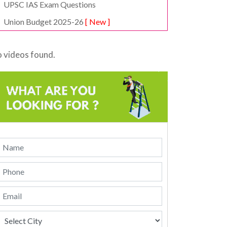
UPSC IAS Exam Questions
Union Budget 2025-26
[ New ]
 videos found.