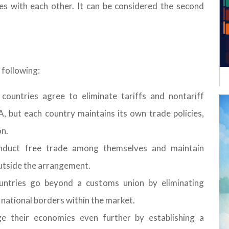
es with each other. It can be considered the second
 following:
ountries agree to eliminate tariffs and nontariff
A, but each country maintains its own trade policies,
on.
nduct free trade among themselves and maintain
outside the arrangement.
tries go beyond a customs union by eliminating
s national borders within the market.
 their economies even further by establishing a