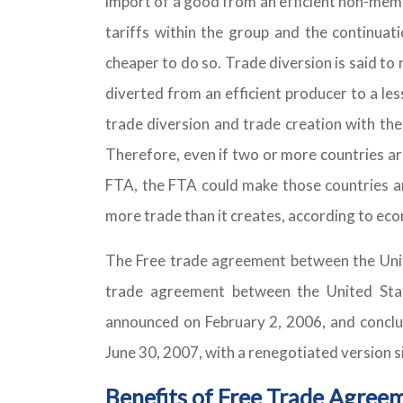
import of a good from an efficient non-memb
tariffs within the group and the continua
cheaper to do so. Trade diversion is said t
diverted from an efficient producer to a les
trade diversion and trade creation with the
Therefore, even if two or more countries a
FTA, the FTA could make those countries an
more trade than it creates, according to eco
The Free trade agreement between the Unit
trade agreement between the United Sta
announced on February 2, 2006, and conclud
June 30, 2007, with a renegotiated version 
Benefits of Free Trade Agree