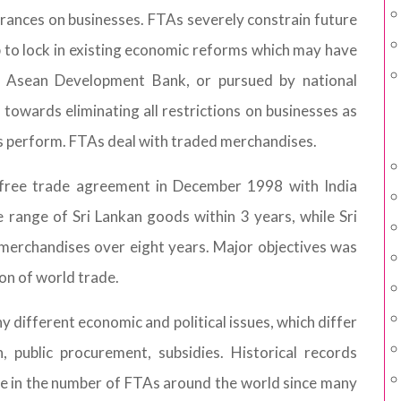
ndrances on businesses. FTAs severely constrain future
p to lock in existing economic reforms which may have
 Asean Development Bank, or pursued by national
 towards eliminating all restrictions on businesses as
 perform. FTAs deal with traded merchandises.
a free trade agreement in December 1998 with India
 range of Sri Lankan goods within 3 years, while Sri
 merchandises over eight years. Major objectives was
n of world trade.
ifferent economic and political issues, which differ
 public procurement, subsidies. Historical records
se in the number of FTAs around the world since many