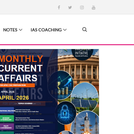
NOTES
IAS COACHING