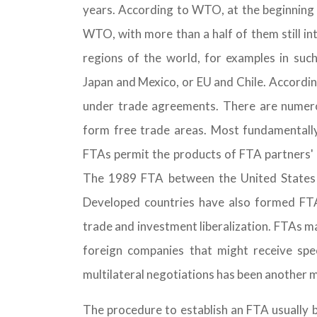
years. According to WTO, at the beginning
WTO, with more than a half of them still in
regions of the world, for examples in suc
Japan and Mexico, or EU and Chile. Accord
under trade agreements. There are numero
form free trade areas. Most fundamentally,
FTAs permit the products of FTA partners' 
The 1989 FTA between the United States 
Developed countries have also formed FT
trade and investment liberalization. FTAs ma
foreign companies that might receive spe
multilateral negotiations has been another 
The procedure to establish an FTA usually 