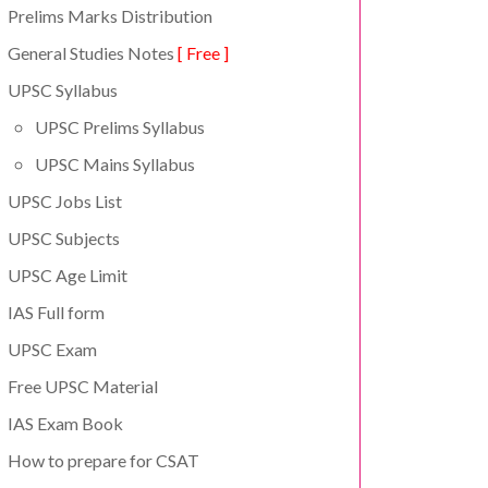
Prelims Marks Distribution
General Studies Notes
[ Free ]
UPSC Syllabus
UPSC Prelims Syllabus
UPSC Mains Syllabus
UPSC Jobs List
UPSC Subjects
UPSC Age Limit
IAS Full form
UPSC Exam
Free UPSC Material
IAS Exam Book
How to prepare for CSAT