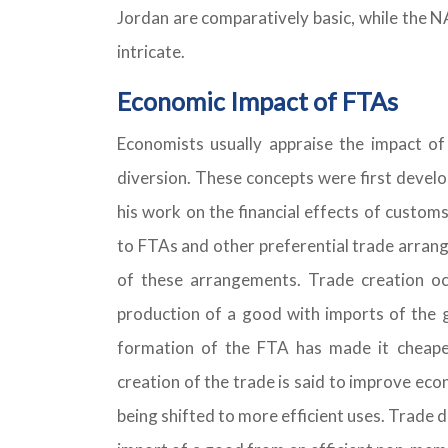
Jordan are comparatively basic, while the N
intricate.
Economic Impact of FTAs
Economists usually appraise the impact o
diversion. These concepts were first devel
his work on the financial effects of customs
to FTAs and other preferential trade arrang
of these arrangements. Trade creation 
production of a good with imports of the
formation of the FTA has made it cheape
creation of the trade is said to improve ec
being shifted to more efficient uses. Trade