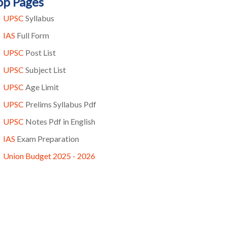
op Pages
UPSC
Syllabus
IAS
Full Form
UPSC
Post List
UPSC
Subject List
UPSC
Age Limit
UPSC
Prelims Syllabus Pdf
UPSC
Notes Pdf in English
IAS
Exam Preparation
Union Budget 2025 - 2026