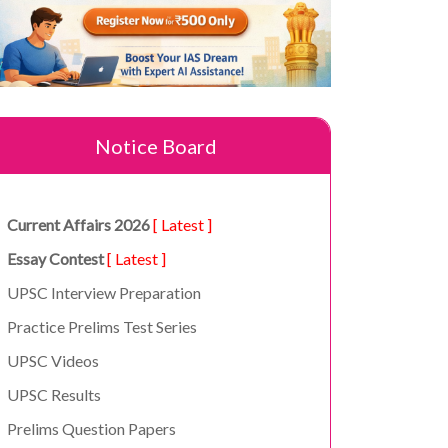
Notice Board
Current Affairs 2026
[ Latest ]
Essay Contest
[ Latest ]
UPSC Interview Preparation
Practice Prelims Test Series
UPSC Videos
UPSC Results
Prelims Question Papers