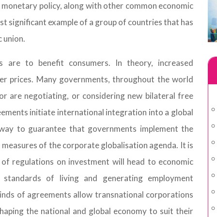
d monetary policy, along with other common economic
st significant example of a group of countries that has
 union.
s are to benefit consumers. In theory, increased
er prices. Many governments, throughout the world
r are negotiating, or considering new bilateral free
ents initiate international integration into a global
 way to guarantee that governments implement the
n measures of the corporate globalisation agenda. It is
of regulations on investment will head to economic
 standards of living and generating employment
kinds of agreements allow transnational corporations
aping the national and global economy to suit their