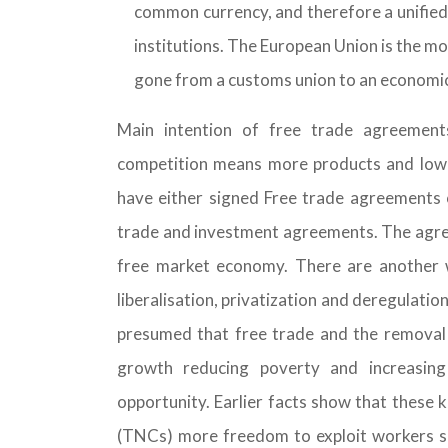
common currency, and therefore a unifie
institutions. The European Union is the mo
gone from a customs union to an economic
Main intention of free trade agreement
competition means more products and low
have either signed Free trade agreements o
trade and investment agreements. The agreem
free market economy. There are another
liberalisation, privatization and deregulatio
presumed that free trade and the removal 
growth reducing poverty and increasing
opportunity. Earlier facts show that these 
(TNCs) more freedom to exploit workers sh