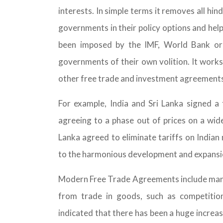
interests. In simple terms it removes all hi
governments in their policy options and hel
been imposed by the IMF, World Bank or
governments of their own volition. It works
other free trade and investment agreements
For example, India and Sri Lanka signed 
agreeing to a phase out of prices on a wide
Lanka agreed to eliminate tariffs on Indian
to the harmonious development and expansio
Modern Free Trade Agreements include many d
from trade in goods, such as competition,
indicated that there has been a huge increa