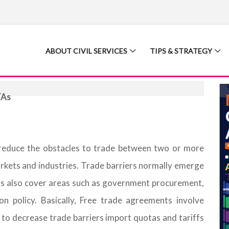
ABOUT CIVIL SERVICES
TIPS & STRATEGY
TAs
reduce the obstacles to trade between two or more
arkets and industries. Trade barriers normally emerge
TAs also cover areas such as government procurement,
ion policy. Basically, Free trade agreements involve
to decrease trade barriers import quotas and tariffs