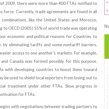
 of 2009, there were more than 400 FTAs notified to
to force. Currently, trade agreements are found in all
h combinations, like the United States and Morocco,
No
ing to OECD (2005) 55% of world trade was operating
us economic and political reasons for Countries to
 by eliminating tariffs and some nontariff barriers,
easier access to one another's markets. For example,
and Canada was formed possibly for this purpose.
As with developing countries to boost them toward
y be used to shield local exporters from losing out to
cial treatment under other FTAs. Slow progress in
motivation for FTAs.
begins with negotiations between trading partners to