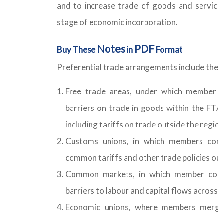
and to increase trade of goods and servic
stage of economic incorporation.
Notes
PDF
Buy These
in
Format
Preferential trade arrangements include the
Free trade areas, under which member c
barriers on trade in goods within the FT
including tariffs on trade outside the regi
Customs unions, in which members co
common tariffs and other trade policies 
Common markets, in which member coun
barriers to labour and capital flows acros
Economic unions, where members merge