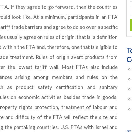
FTA. If they agree to go forward, then the countries
uld look like. At a minimum, participants in an FTA
riff trade barriers and agree to do so over a specific
s usually agree on rules of origin, that is, a definition
within the FTA and, therefore, one that is eligible to
T
rade treatment. Rules of origin avert products from
C
r the lowest tariff wall. Most FTAs also include
rences arising among members and rules on the
h as product safety certification and sanitary
les on economic activities besides trade in goods,
 property rights protection, treatment of labour and
e and difficulty of the FTA will reflect the size and
 the partaking countries. U.S. FTAs with Israel and