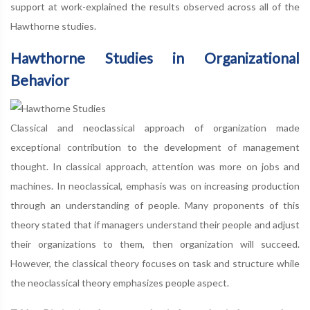
support at work-explained the results observed across all of the
Hawthorne studies.
Hawthorne Studies in Organizational
Behavior
Classical and neoclassical approach of organization made
exceptional contribution to the development of management
thought. In classical approach, attention was more on jobs and
machines. In neoclassical, emphasis was on increasing production
through an understanding of people. Many proponents of this
theory stated that if managers understand their people and adjust
their organizations to them, then organization will succeed.
However, the classical theory focuses on task and structure while
the neoclassical theory emphasizes people aspect.