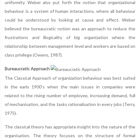
uniformity. Weber also put forth the notion that organizational
behaviour is a system of human interactions, where all behaviour
could be understood by looking at cause and effect. Weber
believed the bureaucratic notion was an approach to reduce the
frustrations and illogicality of big organization where the
relationship between management level and workers are based on
class privilege (Owens, 1987).
Bureaucratic Approach
The Classical Approach of organization behaviour was best suited
in the early 1900’s when the main issues in companies were
related to the rising number of employee, increasing demand, full
of mechanisation, and the tasks rationalisation in every jobs (Terry,
1975).
The classical theory has appropriate insight into the nature of the
organisation. The theory focuses on the structure of formal