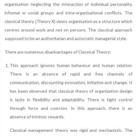
organisation neglecting the interaction of individual personality,
informal or social groups and intra-organisational conflicts. The
classical theory (Theory X) views organisation as a structure which
centres around work and not on persons. The classical approach
supposed to be an authoritarian and autocratic managerial style.
There are numerous disadvantages of Classical Theory:
This approach ignores human behaviour and human relation.
There is an absence of rapid and free channels of
communication, discounting innovation, initiative and change. It
has been observed that classical theory of organization design
is lacks in flexibility and adaptability. There is tight control
through force and coercion. In this approach, there is an
absence of intrinsic rewards.
Classical management theory was rigid and mechanistic. The