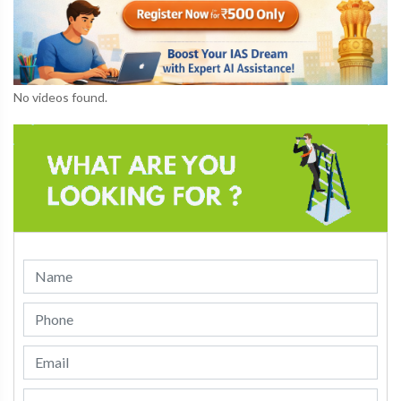
No videos found.