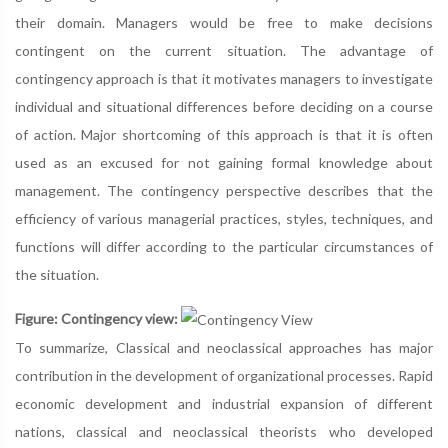
their domain. Managers would be free to make decisions
contingent on the current situation. The advantage of
contingency approach is that it motivates managers to investigate
individual and situational differences before deciding on a course
of action. Major shortcoming of this approach is that it is often
used as an excused for not gaining formal knowledge about
management. The contingency perspective describes that the
efficiency of various managerial practices, styles, techniques, and
functions will differ according to the particular circumstances of
the situation.
Figure: Contingency view:
To summarize, Classical and neoclassical approaches has major
contribution in the development of organizational processes. Rapid
economic development and industrial expansion of different
nations, classical and neoclassical theorists who developed