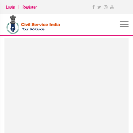
Login
|
Register