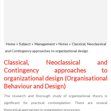
Home
»
Subject
»
Management
»
Notes
» Classical, Neoclassical
and Contingency approaches to organizational design
Classical, Neoclassical and
Contingency approaches to
organizational design (Organisational
Behaviour and Design)
The research and thorough study of organizational theory is
significant for practical contemplation. There are several
theoretical approaches in organization processes.