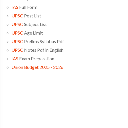
IAS
Full Form
UPSC
Post List
UPSC
Subject List
UPSC
Age Limit
UPSC
Prelims Syllabus Pdf
UPSC
Notes Pdf in English
IAS
Exam Preparation
Union Budget 2025 - 2026