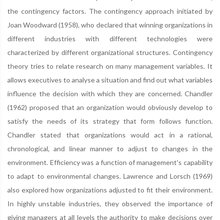
the contingency factors. The contingency approach initiated by
Joan Woodward (1958), who declared that winning organizations in
different industries with different technologies were
characterized by different organizational structures. Contingency
theory tries to relate research on many management variables. It
allows executives to analyse a situation and find out what variables
influence the decision with which they are concerned. Chandler
(1962) proposed that an organization would obviously develop to
satisfy the needs of its strategy that form follows function.
Chandler stated that organizations would act in a rational,
chronological, and linear manner to adjust to changes in the
environment. Efficiency was a function of management's capability
to adapt to environmental changes. Lawrence and Lorsch (1969)
also explored how organizations adjusted to fit their environment.
In highly unstable industries, they observed the importance of
giving managers at all levels the authority to make decisions over