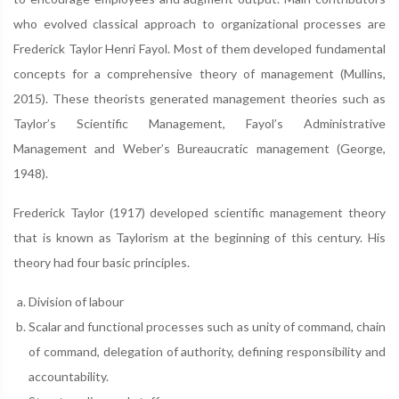
who evolved classical approach to organizational processes are
Frederick Taylor Henri Fayol. Most of them developed fundamental
concepts for a comprehensive theory of management (Mullins,
2015). These theorists generated management theories such as
Taylor’s Scientific Management, Fayol’s Administrative
Management and Weber’s Bureaucratic management (George,
1948).
Frederick Taylor (1917) developed scientific management theory
that is known as Taylorism at the beginning of this century. His
theory had four basic principles.
Division of labour
Scalar and functional processes such as unity of command, chain
of command, delegation of authority, defining responsibility and
accountability.