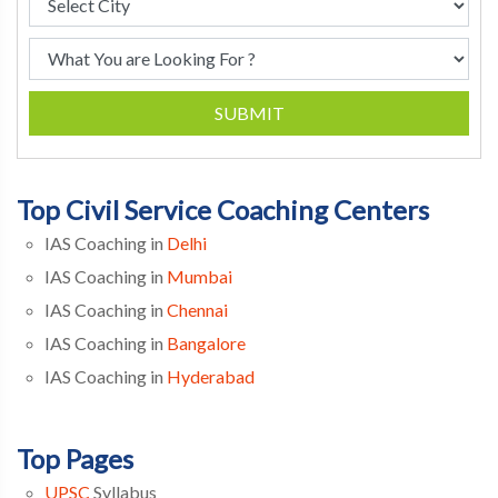
SUBMIT
Top Civil Service Coaching Centers
IAS Coaching in
Delhi
IAS Coaching in
Mumbai
IAS Coaching in
Chennai
IAS Coaching in
Bangalore
IAS Coaching in
Hyderabad
Top Pages
UPSC
Syllabus