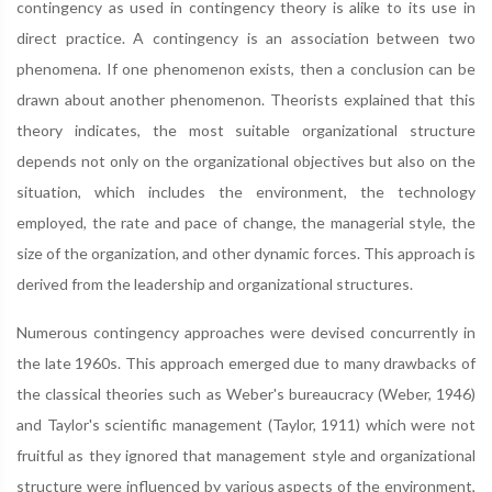
contingency as used in contingency theory is alike to its use in
direct practice. A contingency is an association between two
phenomena. If one phenomenon exists, then a conclusion can be
drawn about another phenomenon. Theorists explained that this
theory indicates, the most suitable organizational structure
depends not only on the organizational objectives but also on the
situation, which includes the environment, the technology
employed, the rate and pace of change, the managerial style, the
size of the organization, and other dynamic forces. This approach is
derived from the leadership and organizational structures.
Numerous contingency approaches were devised concurrently in
the late 1960s. This approach emerged due to many drawbacks of
the classical theories such as Weber's bureaucracy (Weber, 1946)
and Taylor's scientific management (Taylor, 1911) which were not
fruitful as they ignored that management style and organizational
structure were influenced by various aspects of the environment,