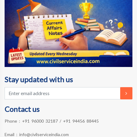
Stay updated with us
Contact us
Phone :
+91 96000 32187
/
+91 94456 88445
Email :
info@civilserviceindia.com