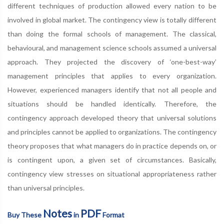
different techniques of production allowed every nation to be
involved in global market. The contingency view is totally different
than doing the formal schools of management. The classical,
behavioural, and management science schools assumed a universal
approach. They projected the discovery of ‘one-best-way’
management principles that applies to every organization.
However, experienced managers identify that not all people and
situations should be handled identically. Therefore, the
contingency approach developed theory that universal solutions
and principles cannot be applied to organizations. The contingency
theory proposes that what managers do in practice depends on, or
is contingent upon, a given set of circumstances. Basically,
contingency view stresses on situational appropriateness rather
than universal principles.
Notes
PDF
Buy These
in
Format