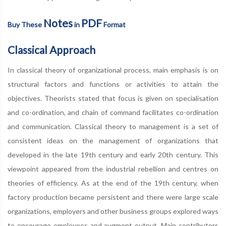
Notes
PDF
Buy These
in
Format
Classical Approach
In classical theory of organizational process, main emphasis is on
structural factors and functions or activities to attain the
objectives. Theorists stated that focus is given on specialisation
and co-ordination, and chain of command facilitates co-ordination
and communication. Classical theory to management is a set of
consistent ideas on the management of organizations that
developed in the late 19th century and early 20th century. This
viewpoint appeared from the industrial rebellion and centres on
theories of efficiency. As at the end of the 19th century, when
factory production became persistent and there were large scale
organizations, employers and other business groups explored ways
to encourage employees and augment output. Main contributors