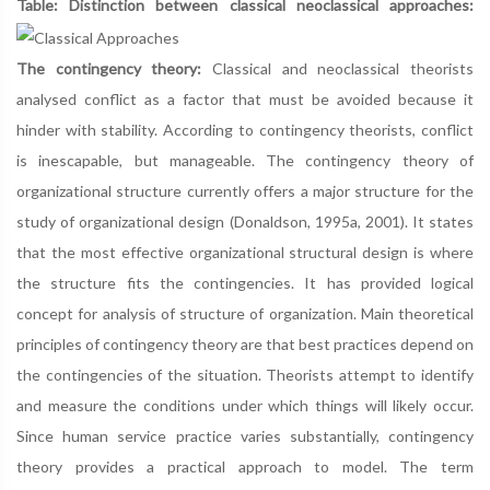
Table: Distinction between classical neoclassical approaches:
The contingency theory:
Classical and neoclassical theorists
analysed conflict as a factor that must be avoided because it
hinder with stability. According to contingency theorists, conflict
is inescapable, but manageable. The contingency theory of
organizational structure currently offers a major structure for the
study of organizational design (Donaldson, 1995a, 2001). It states
that the most effective organizational structural design is where
the structure fits the contingencies. It has provided logical
concept for analysis of structure of organization. Main theoretical
principles of contingency theory are that best practices depend on
the contingencies of the situation. Theorists attempt to identify
and measure the conditions under which things will likely occur.
Since human service practice varies substantially, contingency
theory provides a practical approach to model. The term