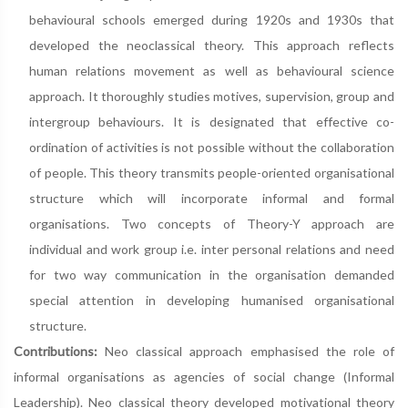
behavioural schools emerged during 1920s and 1930s that
developed the neoclassical theory. This approach reflects
human relations movement as well as behavioural science
approach. It thoroughly studies motives, supervision, group and
intergroup behaviours. It is designated that effective co-
ordination of activities is not possible without the collaboration
of people. This theory transmits people-oriented organisational
structure which will incorporate informal and formal
organisations. Two concepts of Theory-Y approach are
individual and work group i.e. inter personal relations and need
for two way communication in the organisation demanded
special attention in developing humanised organisational
structure.
Contributions:
Neo classical approach emphasised the role of
informal organisations as agencies of social change (Informal
Leadership). Neo classical theory developed motivational theory