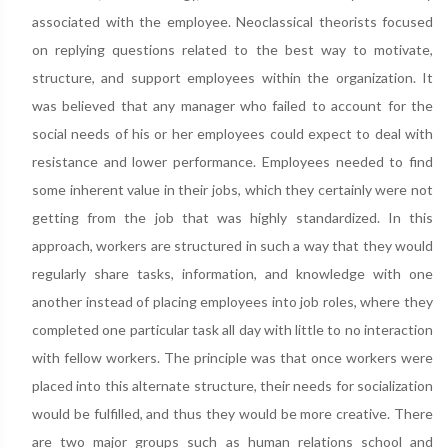
associated with the employee. Neoclassical theorists focused
on replying questions related to the best way to motivate,
structure, and support employees within the organization. It
was believed that any manager who failed to account for the
social needs of his or her employees could expect to deal with
resistance and lower performance. Employees needed to find
some inherent value in their jobs, which they certainly were not
getting from the job that was highly standardized. In this
approach, workers are structured in such a way that they would
regularly share tasks, information, and knowledge with one
another instead of placing employees into job roles, where they
completed one particular task all day with little to no interaction
with fellow workers. The principle was that once workers were
placed into this alternate structure, their needs for socialization
would be fulfilled, and thus they would be more creative. There
are two major groups such as human relations school and