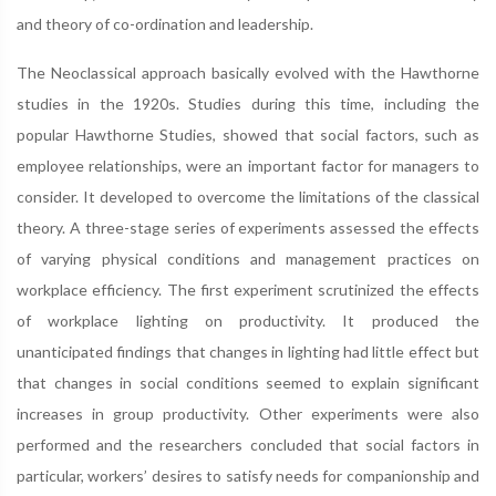
and theory of co-ordination and leadership.
The Neoclassical approach basically evolved with the Hawthorne
studies in the 1920s. Studies during this time, including the
popular Hawthorne Studies, showed that social factors, such as
employee relationships, were an important factor for managers to
consider. It developed to overcome the limitations of the classical
theory. A three-stage series of experiments assessed the effects
of varying physical conditions and management practices on
workplace efficiency. The first experiment scrutinized the effects
of workplace lighting on productivity. It produced the
unanticipated findings that changes in lighting had little effect but
that changes in social conditions seemed to explain significant
increases in group productivity. Other experiments were also
performed and the researchers concluded that social factors in
particular, workers’ desires to satisfy needs for companionship and