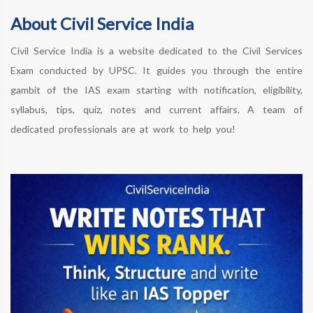
About Civil Service India
Civil Service India is a website dedicated to the Civil Services
Exam conducted by UPSC. It guides you through the entire
gambit of the IAS exam starting with notification, eligibility,
syllabus, tips, quiz, notes and current affairs. A team of
dedicated professionals are at work to help you!