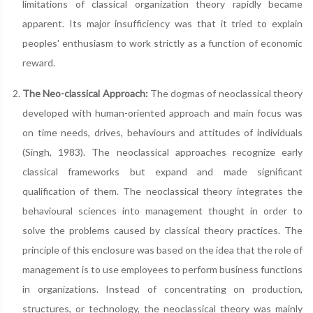
limitations of classical organization theory rapidly became
apparent. Its major insufficiency was that it tried to explain
peoples' enthusiasm to work strictly as a function of economic
reward.
The Neo-classical Approach:
The dogmas of neoclassical theory
developed with human-oriented approach and main focus was
on time needs, drives, behaviours and attitudes of individuals
(Singh, 1983). The neoclassical approaches recognize early
classical frameworks but expand and made significant
qualification of them. The neoclassical theory integrates the
behavioural sciences into management thought in order to
solve the problems caused by classical theory practices. The
principle of this enclosure was based on the idea that the role of
management is to use employees to perform business functions
in organizations. Instead of concentrating on production,
structures, or technology, the neoclassical theory was mainly