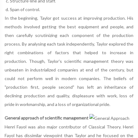
Structure-line and staff.
Span of control.
In the beginning, Taylor got success at improving production. His
methods involved getting the best equipment and people, and
then carefully scrutinizing each component of the production
process. By analysing each task independently, Taylor explored the
right combinations of factors that helped to increase in
production. Though, Taylor's scientific management theory was
unbeaten in industrialized companies at end of the century, but
could not perform well in modern companies. The beliefs of
"production first, people second" has left an inheritance of
declining production and quality, displeasure with work, loss of
pride in workmanship, and a loss of organizational pride.
General approach of scientific management
Henri Fayol was also major contributor of Classical Theory. Henri
Fayol has dissimilar viewpoint than Taylor and he focused on the