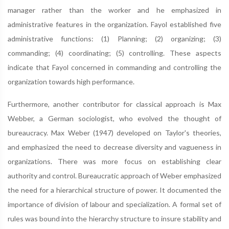
manager rather than the worker and he emphasized in
administrative features in the organization. Fayol established five
administrative functions: (1) Planning; (2) organizing; (3)
commanding; (4) coordinating; (5) controlling. These aspects
indicate that Fayol concerned in commanding and controlling the
organization towards high performance.
Furthermore, another contributor for classical approach is Max
Webber, a German sociologist, who evolved the thought of
bureaucracy. Max Weber (1947) developed on Taylor's theories,
and emphasized the need to decrease diversity and vagueness in
organizations. There was more focus on establishing clear
authority and control. Bureaucratic approach of Weber emphasized
the need for a hierarchical structure of power. It documented the
importance of division of labour and specialization. A formal set of
rules was bound into the hierarchy structure to insure stability and