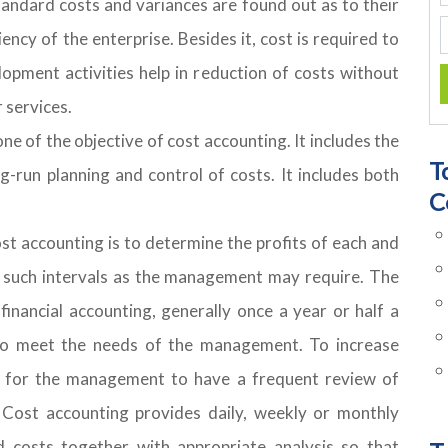
tandard costs and variances are found out as to their
ency of the enterprise. Besides it, cost is required to
pment activities help in reduction of costs without
 services.
of the objective of cost accounting. It includes the
T
g-run planning and control of costs. It includes both
C
st accounting is to determine the profits of each and
t such intervals as the management may require. The
financial accounting, generally once a year or half a
 to meet the needs of the management. To increase
ble for the management to have a frequent review of
. Cost accounting provides daily, weekly or monthly
 costs together with appropriate analysis so that