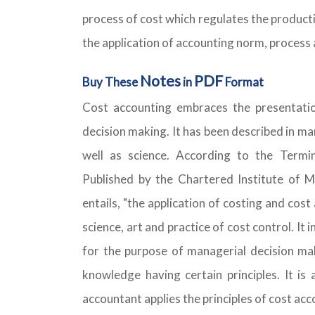
process of cost which regulates the producti
the application of accounting norm, process 
Notes
PDF
Buy These
in
Format
Cost accounting embraces the presentatio
decision making. It has been described in ma
well as science. According to the Term
Published by the Chartered Institute of
entails, "the application of costing and cos
science, art and practice of cost control. It
for the purpose of managerial decision maki
knowledge having certain principles. It is 
accountant applies the principles of cost ac