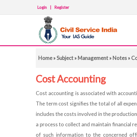
Login
|
Register
Home
»
Subject
»
Management
»
Notes
» Co
Cost Accounting
Cost accounting is associated with accounti
The term cost signifies the total of all expe
includes the costs involved in the production
a process to collect and maintain financial
of such information to the concerned offi