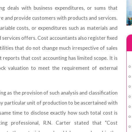
ng deals with business expenditures, or sums that
re and provide customers with products and services.
riable costs, or expenditures such as materials and
d services offers. Cost accountants also register fixed
tilities that do not change much irrespective of sales
reports that cost accounting has limited scope. It is
ock valuation to meet the requirement of external
g as the provision of such analysis and classification
ny particular unit of production to be ascertained with
ame time to disclose exactly how such total cost is
ting professional, R.N. Carter stated that "Cost