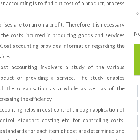
st accounting is to find out cost of a product, process
rises are to run on a profit. Therefore it is necessary
No
 the costs incurred in producing goods and services
 Cost accounting provides information regarding the
vices.
Cost accounting involvers a study of the various
roduct or providing a service. The study enables
of the organisation as a whole as well as of the
reasing the efficiency.
counting helps in cost control through application of
ntrol, standard costing etc. for controlling costs.
e standards for each item of cost are determined and