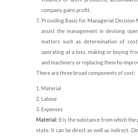
company gains profit.
Providing Basis for Managerial Decision M
assist the management in devising opera
matters such as determination of cost
operating at a loss, making or buying fro
and machinery or replacing them by impr
There are three broad components of cost:
Material
Labour
Expenses
Material:
It is the substance from which the
state. It can be direct as well as indirect. 