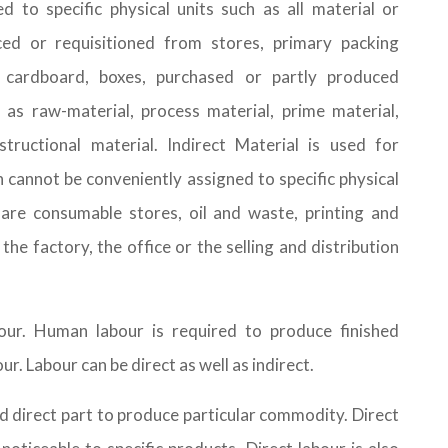
 to specific physical units such as all material or
ced or requisitioned from stores, primary packing
, cardboard, boxes, purchased or partly produced
 as raw-material, process material, prime material,
structional material. Indirect Material is used for
h cannot be conveniently assigned to specific physical
 are consumable stores, oil and waste, printing and
the factory, the office or the selling and distribution
ur. Human labour is required to produce finished
r. Labour can be direct as well as indirect.
nd direct part to produce particular commodity. Direct