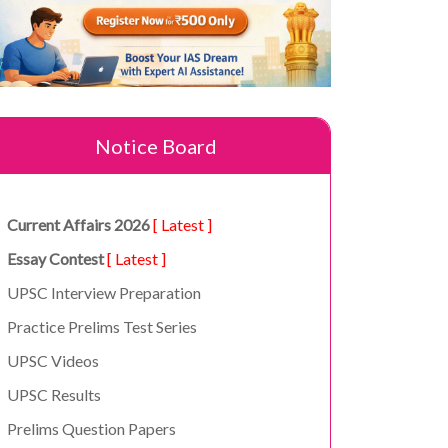
Notice Board
Current Affairs 2026
[ Latest ]
Essay Contest
[ Latest ]
UPSC Interview Preparation
Practice Prelims Test Series
UPSC Videos
UPSC Results
Prelims Question Papers