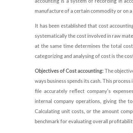
accounting is a system of recording in acc
manufacture of a certain commodity or on a p
It has been established that cost accountin
systematically the cost involved in raw mate
at the same time determines the total cost
categorizing and analysing of cost is the cos
Objectives of Cost accounting:
The objectiv
ways business spends its cash. This process 
file accurately reflect company's expense
internal company operations, giving the to
Calculating unit costs, or the amount compa
benchmark for evaluating overall profitabili