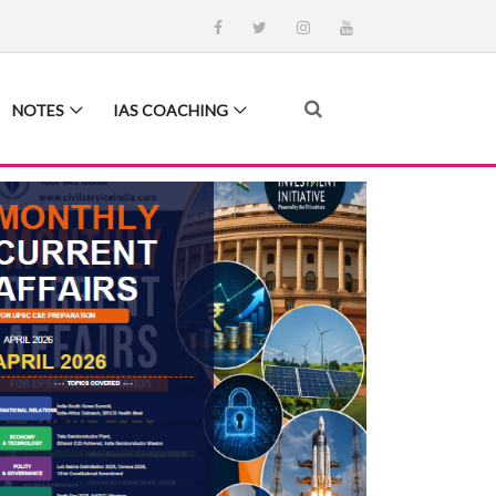
NOTES
IAS COACHING