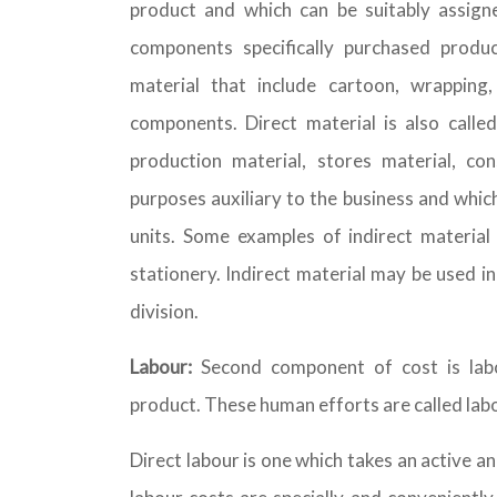
product and which can be suitably assigned
components specifically purchased produ
material that include cartoon, wrapping
components. Direct material is also called
production material, stores material, con
purposes auxiliary to the business and whic
units. Some examples of indirect material
stationery. Indirect material may be used in 
division.
Labour:
Second component of cost is labo
product. These human efforts are called labou
Direct labour is one which takes an active a