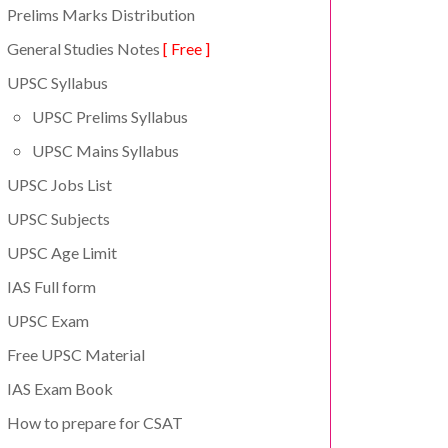
Prelims Marks Distribution
General Studies Notes
[ Free ]
UPSC Syllabus
UPSC Prelims Syllabus
UPSC Mains Syllabus
UPSC Jobs List
UPSC Subjects
UPSC Age Limit
IAS Full form
UPSC Exam
Free UPSC Material
IAS Exam Book
How to prepare for CSAT