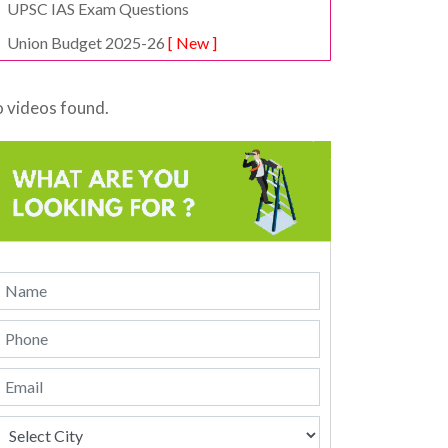
UPSC IAS Exam Questions
Union Budget 2025-26
[ New ]
 videos found.