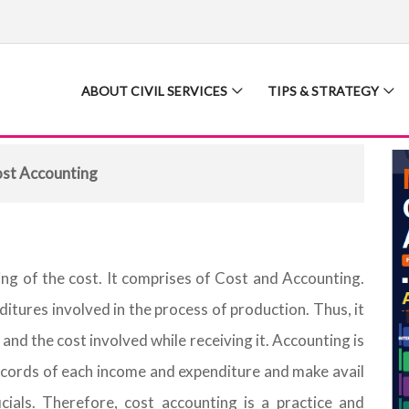
ABOUT CIVIL SERVICES
TIPS & STRATEGY
st Accounting
ng of the cost. It comprises of Cost and Accounting.
nditures involved in the process of production. Thus, it
 and the cost involved while receiving it. Accounting is
 records of each income and expenditure and make avail
cials. Therefore, cost accounting is a practice and