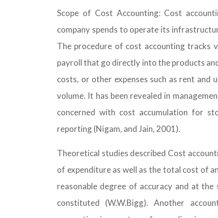
Scope of Cost Accounting: Cost accounti
company spends to operate its infrastructu
The procedure of cost accounting tracks va
payroll that go directly into the products an
costs, or other expenses such as rent and u
volume. It has been revealed in management 
concerned with cost accumulation for st
reporting (Nigam, and Jain, 2001).
Theoretical studies described Cost accountin
of expenditure as well as the total cost of a
reasonable degree of accuracy and at the s
constituted (W.W.Bigg). Another accoun