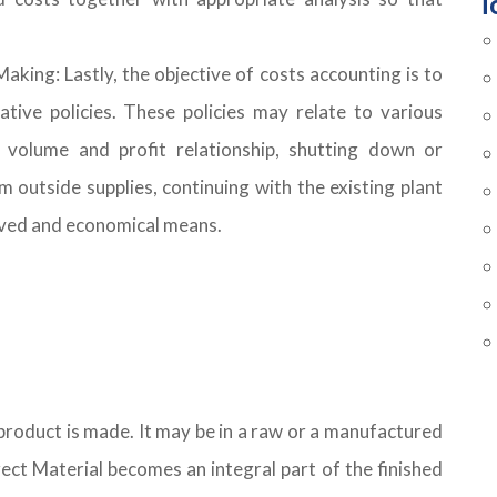
T
aking: Lastly, the objective of costs accounting is to
tive policies. These policies may relate to various
 volume and profit relationship, shutting down or
m outside supplies, continuing with the existing plant
oved and economical means.
 product is made. It may be in a raw or a manufactured
Direct Material becomes an integral part of the finished