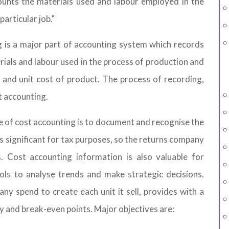
ounts the materials used and labour employed in the
articular job."
g is a major part of accounting system which records
rials and labour used in the process of production and
 and unit cost of product. The process of recording,
t accounting.
e of cost accounting is to document and recognise the
is significant for tax purposes, so the returns company
s. Cost accounting information is also valuable for
ols to analyse trends and make strategic decisions.
ny spend to create each unit it sell, provides with a
ty and break-even points. Major objectives are: