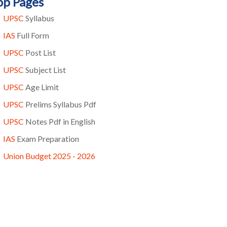
op Pages
UPSC
Syllabus
IAS
Full Form
UPSC
Post List
UPSC
Subject List
UPSC
Age Limit
UPSC
Prelims Syllabus Pdf
UPSC
Notes Pdf in English
IAS
Exam Preparation
Union Budget 2025 - 2026