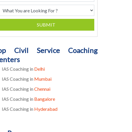
SUBMIT
op Civil Service Coaching
enters
IAS Coaching in
Delhi
IAS Coaching in
Mumbai
IAS Coaching in
Chennai
IAS Coaching in
Bangalore
IAS Coaching in
Hyderabad