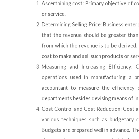
Ascertaining cost: Primary objective of co
or service.
Determining Selling Price: Business enterp
that the revenue should be greater than
from which the revenue is to be derived.
cost to make and sell such products or ser
Measuring and Increasing Efficiency: 
operations used in manufacturing a p
accountant to measure the efficiency 
departments besides devising means of inc
Cost Control and Cost Reduction: Cost ac
various techniques such as budgetary co
Budgets are prepared well in advance. Th