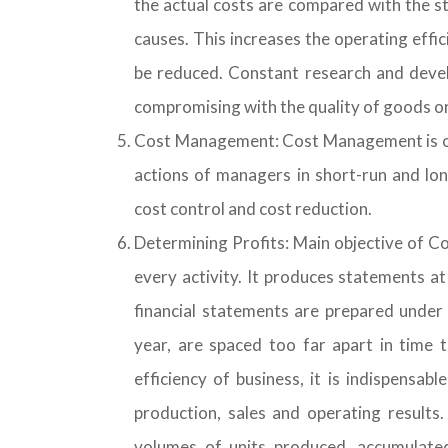
the actual costs are compared with the s
causes. This increases the operating effici
be reduced. Constant research and develo
compromising with the quality of goods or
Cost Management: Cost Management is one 
actions of managers in short-run and lon
cost control and cost reduction.
Determining Profits: Main objective of Co
every activity. It produces statements a
financial statements are prepared under 
year, are spaced too far apart in time
efficiency of business, it is indispensa
production, sales and operating results
volumes of units produced, accumulated