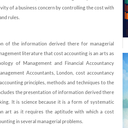
vity of a business concern by controlling the cost with
and rules.
n of the information derived there for managerial
nagement literature that cost accounting is an arts as
inology of Management and Financial Accountancy
 Management Accountants, London, cost accountancy
t accounting principles, methods and techniques to the
 includes the presentation of information derived there
ng. It is science because it is a form of systematic
an art as it requires the aptitude with which a cost
counting in several managerial problems.