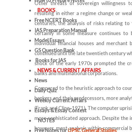
How to Prepare Notes
Other threats of sovereign willingness to 
BOOKS
resulting in either a regime change or wea
Free
NCERT Books
centuries, the analysis of risks relating t
IAS Preparation Manual
certainly in some measure continues to 
Model Essays
individual financial houses and merchant b
GS Question Bank
continued until the late twentieth century w
Books for IAS
shock of the early 1970s prompted the cre
NEWS & CURRENT AFFAIRS
banks and multinational corporations.
News
Compared to the heuristic approach to count
Daily Quiz
bankers and their predecessors, more analy
Weekly Current Affairs
(Frank and Cline, 1971). The computer uprisi
Essays & Essay Contest
more sophisticated approach. Despite the in
NOTES
however, most analysis within commercial ba
Free Notes for
UPSC General Studies