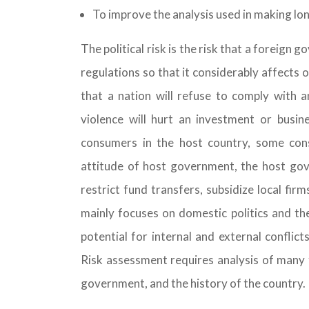
To improve the analysis used in making lo
The political risk is the risk that a foreign g
regulations so that it considerably affects o
that a nation will refuse to comply with an
violence will hurt an investment or busines
consumers in the host country, some co
attitude of host government, the host go
restrict fund transfers, subsidize local firm
mainly focuses on domestic politics and the
potential for internal and external conflicts
Risk assessment requires analysis of many f
government, and the history of the country.