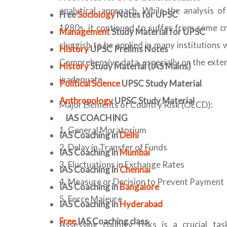
analytical, approach. While the analysis 
Free
Sociology
Notes for UPSC
1980s, it continued to suffer from some c
Management
Study Material for UPSC
sluggish to be applied in many institutions
History
UPSC Prelims Notes
Comprehensive data, especially on the extern
History
Study Material (IAS Mains)
inadequate.
Political Science
UPSC Study Material
Anthropology
UPSC Study Material
Major Elements of Country Risk (OECD):
IAS COACHING
General Moratorium
IAS Coaching in
Delhi
Delay in Transfer of Funds
IAS Coaching in
Mumbai
Fluctuations in Exchange Rates
IAS Coaching in
Chennai
Measure or Decision to Prevent Payment
IAS Coaching in
Bangalore
Force Majeure
IAS Coaching in
Hyderabad
Free
IAS Coaching class
Assessing country risks is a crucial tas