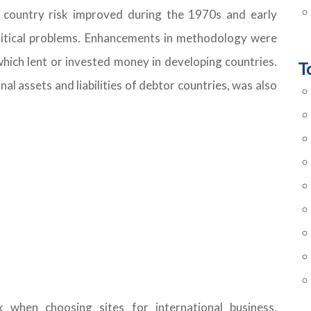
of country risk improved during the 1970s and early
ritical problems. Enhancements in methodology were
 which lent or invested money in developing countries.
T
al assets and liabilities of debtor countries, was also
k when choosing sites for international business,