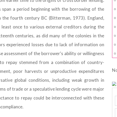
om earlier time to the origins of cross border lending.
 span a period beginning with the borrowing of the
n the fourth century BC (Bitterman, 1973). England,
least once to various external creditors during the
teenth centuries, as did many of the colonies in the
ors experienced losses due to lack of information on
ise assessment of the borrower's ability or willingness
ty to repay stemmed from a combination of country-
No
gement, poor harvests or unproductive expenditures
rsative global conditions, including weak growth in
ms of trade or a speculative lending cycle were major
luctance to repay could be interconnected with these
ncompliance.