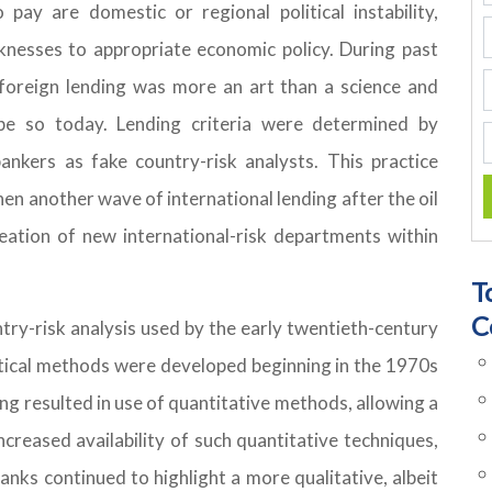
pay are domestic or regional political instability,
knesses to appropriate economic policy. During past
o foreign lending was more an art than a science and
be so today. Lending criteria were determined by
ankers as fake country-risk analysts. This practice
hen another wave of international lending after the oil
ation of new international-risk departments within
T
C
ry-risk analysis used by the early twentieth-century
tical methods were developed beginning in the 1970s
ng resulted in use of quantitative methods, allowing a
creased availability of such quantitative techniques,
nks continued to highlight a more qualitative, albeit