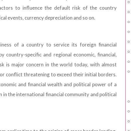
ctors to influence the default risk of the country
ical events, currency depreciation and so on.
iness of a country to service its foreign financial
y country-specific and regional economic, financial,
isk is major concern in the world today, with almost
 or conflict threatening to exceed their initial borders.
economic and financial wealth and political power of a
on in the international financial community and political