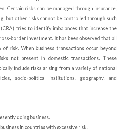
ken. Certain risks can be managed through insurance,
ng, but other risks cannot be controlled through such
 (CRA) tries to identify imbalances that increase the
 cross-border investment. It has been observed that all
e of risk. When business transactions occur beyond
risks not present in domestic transactions. These
ically include risks arising from a variety of national
cies, socio-political institutions, geography, and
esently doing business.
business in countries with excessive risk.