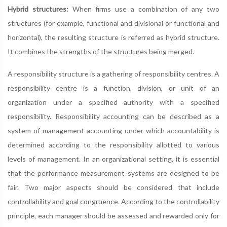
Hybrid structures:
When firms use a combination of any two
structures (for example, functional and divisional or functional and
horizontal), the resulting structure is referred as hybrid structure.
It combines the strengths of the structures being merged.
A responsibility structure is a gathering of responsibility centres. A
responsibility centre is a function, division, or unit of an
organization under a specified authority with a specified
responsibility. Responsibility accounting can be described as a
system of management accounting under which accountability is
determined according to the responsibility allotted to various
levels of management. In an organizational setting, it is essential
that the performance measurement systems are designed to be
fair. Two major aspects should be considered that include
controllability and goal congruence. According to the controllability
principle, each manager should be assessed and rewarded only for