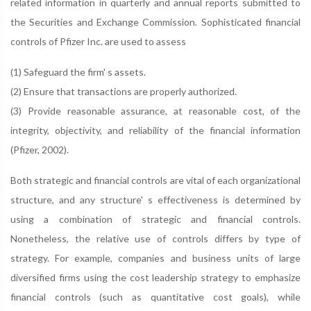
related information in quarterly and annual reports submitted to
the Securities and Exchange Commission. Sophisticated financial
controls of Pfizer Inc. are used to assess
(1) Safeguard the firm' s assets.
(2) Ensure that transactions are properly authorized.
(3) Provide reasonable assurance, at reasonable cost, of the
integrity, objectivity, and reliability of the financial information
(Pfizer, 2002).
Both strategic and financial controls are vital of each organizational
structure, and any structure' s effectiveness is determined by
using a combination of strategic and financial controls.
Nonetheless, the relative use of controls differs by type of
strategy. For example, companies and business units of large
diversified firms using the cost leadership strategy to emphasize
financial controls (such as quantitative cost goals), while