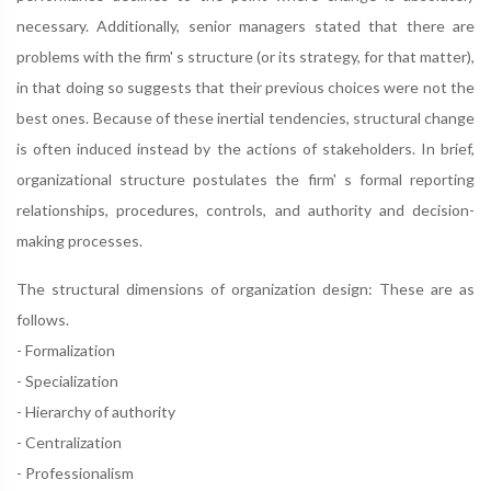
necessary. Additionally, senior managers stated that there are
problems with the firm' s structure (or its strategy, for that matter),
in that doing so suggests that their previous choices were not the
best ones. Because of these inertial tendencies, structural change
is often induced instead by the actions of stakeholders. In brief,
organizational structure postulates the firm' s formal reporting
relationships, procedures, controls, and authority and decision-
making processes.
The structural dimensions of organization design: These are as
follows.
- Formalization
- Specialization
- Hierarchy of authority
- Centralization
- Professionalism