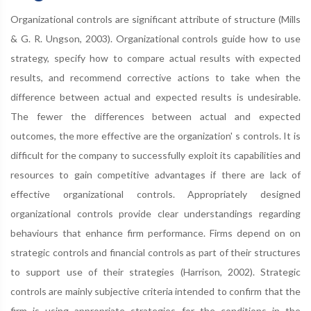
Organizational controls are significant attribute of structure (Mills
& G. R. Ungson, 2003). Organizational controls guide how to use
strategy, specify how to compare actual results with expected
results, and recommend corrective actions to take when the
difference between actual and expected results is undesirable.
The fewer the differences between actual and expected
outcomes, the more effective are the organization' s controls. It is
difficult for the company to successfully exploit its capabilities and
resources to gain competitive advantages if there are lack of
effective organizational controls. Appropriately designed
organizational controls provide clear understandings regarding
behaviours that enhance firm performance. Firms depend on on
strategic controls and financial controls as part of their structures
to support use of their strategies (Harrison, 2002). Strategic
controls are mainly subjective criteria intended to confirm that the
firm is using appropriate strategies for the conditions in the