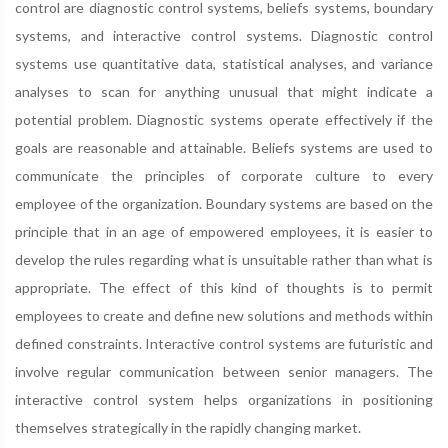
control are diagnostic control systems, beliefs systems, boundary
systems, and interactive control systems. Diagnostic control
systems use quantitative data, statistical analyses, and variance
analyses to scan for anything unusual that might indicate a
potential problem. Diagnostic systems operate effectively if the
goals are reasonable and attainable. Beliefs systems are used to
communicate the principles of corporate culture to every
employee of the organization. Boundary systems are based on the
principle that in an age of empowered employees, it is easier to
develop the rules regarding what is unsuitable rather than what is
appropriate. The effect of this kind of thoughts is to permit
employees to create and define new solutions and methods within
defined constraints. Interactive control systems are futuristic and
involve regular communication between senior managers. The
interactive control system helps organizations in positioning
themselves strategically in the rapidly changing market.