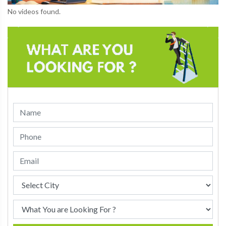
No videos found.