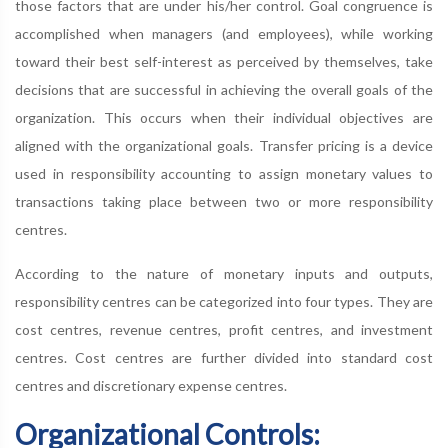
those factors that are under his/her control. Goal congruence is
accomplished when managers (and employees), while working
toward their best self-interest as perceived by themselves, take
decisions that are successful in achieving the overall goals of the
organization. This occurs when their individual objectives are
aligned with the organizational goals. Transfer pricing is a device
used in responsibility accounting to assign monetary values to
transactions taking place between two or more responsibility
centres.
According to the nature of monetary inputs and outputs,
responsibility centres can be categorized into four types. They are
cost centres, revenue centres, profit centres, and investment
centres. Cost centres are further divided into standard cost
centres and discretionary expense centres.
Organizational Controls: