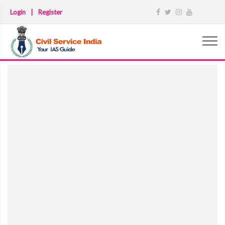
Login
|
Register