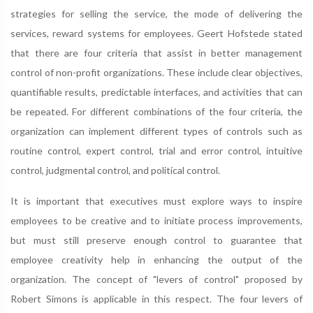
strategies for selling the service, the mode of delivering the
services, reward systems for employees. Geert Hofstede stated
that there are four criteria that assist in better management
control of non-profit organizations. These include clear objectives,
quantifiable results, predictable interfaces, and activities that can
be repeated. For different combinations of the four criteria, the
organization can implement different types of controls such as
routine control, expert control, trial and error control, intuitive
control, judgmental control, and political control.
It is important that executives must explore ways to inspire
employees to be creative and to initiate process improvements,
but must still preserve enough control to guarantee that
employee creativity help in enhancing the output of the
organization. The concept of "levers of control" proposed by
Robert Simons is applicable in this respect. The four levers of