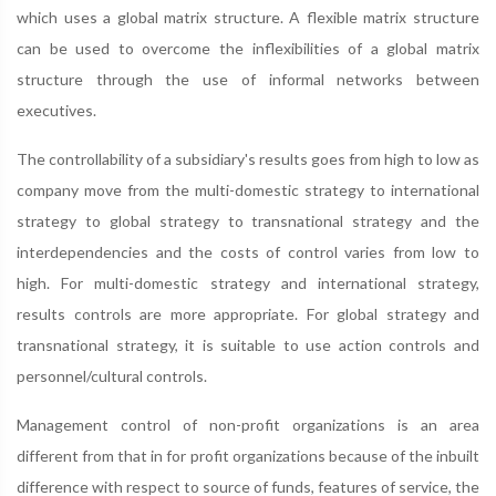
which uses a global matrix structure. A flexible matrix structure
can be used to overcome the inflexibilities of a global matrix
structure through the use of informal networks between
executives.
The controllability of a subsidiary's results goes from high to low as
company move from the multi-domestic strategy to international
strategy to global strategy to transnational strategy and the
interdependencies and the costs of control varies from low to
high. For multi-domestic strategy and international strategy,
results controls are more appropriate. For global strategy and
transnational strategy, it is suitable to use action controls and
personnel/cultural controls.
Management control of non-profit organizations is an area
different from that in for profit organizations because of the inbuilt
difference with respect to source of funds, features of service, the