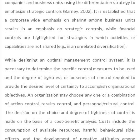
companies and business units using the differentiation strategy to
emphasize strategic controls (Barney, 2002). It is established that
a corporate-wide emphasis on sharing among business units
results in an emphasis on strategic controls, while financial
controls are highlighted for strategies in which activities or
capabilities are not shared (e.g., in an unrelated diversification).
While designing an optimal management control system, it is
necessary to determine the specific control measures to be used
and the degree of tightness or looseness of control required to
provide the desired level of certainty to accomplish organizational
objectives. An organization may choose any one or a combination
of action control, results control, and personnel/cultural control.
The decision on the choice and degree of tightness of control is
made on the basis of a cost-benefit analysis. Costs include the
consumption of available resources, harmful behavioural side-
effects, and the development of negative attitudes among