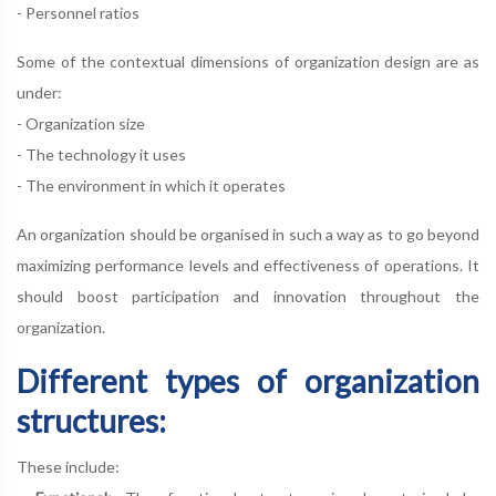
- Personnel ratios
Some of the contextual dimensions of organization design are as
under:
- Organization size
- The technology it uses
- The environment in which it operates
An organization should be organised in such a way as to go beyond
maximizing performance levels and effectiveness of operations. It
should boost participation and innovation throughout the
organization.
Different types of organization
structures:
These include: