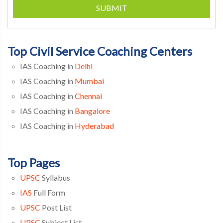
SUBMIT
Top Civil Service Coaching Centers
IAS Coaching in
Delhi
IAS Coaching in
Mumbai
IAS Coaching in
Chennai
IAS Coaching in
Bangalore
IAS Coaching in
Hyderabad
Top Pages
UPSC
Syllabus
IAS
Full Form
UPSC
Post List
UPSC
Subject List