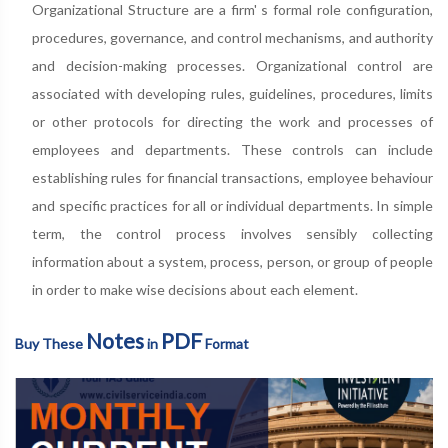
Organizational Structure are a firm' s formal role configuration,
procedures, governance, and control mechanisms, and authority
and decision-making processes. Organizational control are
associated with developing rules, guidelines, procedures, limits
or other protocols for directing the work and processes of
employees and departments. These controls can include
establishing rules for financial transactions, employee behaviour
and specific practices for all or individual departments. In simple
term, the control process involves sensibly collecting
information about a system, process, person, or group of people
in order to make wise decisions about each element.
Notes
PDF
Buy These
in
Format