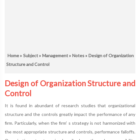
Home
»
Subject
»
Management
»
Notes
» Design of Organization
Structure and Control
Design of Organization Structure and
Control
It is found in abundant of research studies that organizational
structure and the controls greatly impact the performance of any
firm. Particularly, when the firm' s strategy is not harmonized with
the most appropriate structure and controls, performance falloffs.