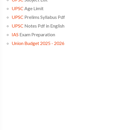
UPSC
Age Limit
UPSC
Prelims Syllabus Pdf
UPSC
Notes Pdf in English
IAS
Exam Preparation
Union Budget 2025 - 2026