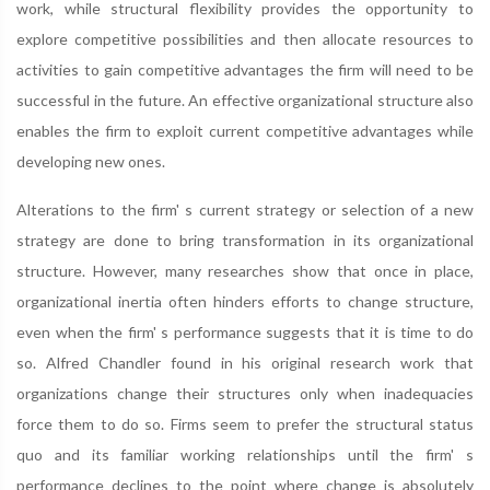
work, while structural flexibility provides the opportunity to
explore competitive possibilities and then allocate resources to
activities to gain competitive advantages the firm will need to be
successful in the future. An effective organizational structure also
enables the firm to exploit current competitive advantages while
developing new ones.
Alterations to the firm' s current strategy or selection of a new
strategy are done to bring transformation in its organizational
structure. However, many researches show that once in place,
organizational inertia often hinders efforts to change structure,
even when the firm' s performance suggests that it is time to do
so. Alfred Chandler found in his original research work that
organizations change their structures only when inadequacies
force them to do so. Firms seem to prefer the structural status
quo and its familiar working relationships until the firm' s
performance declines to the point where change is absolutely