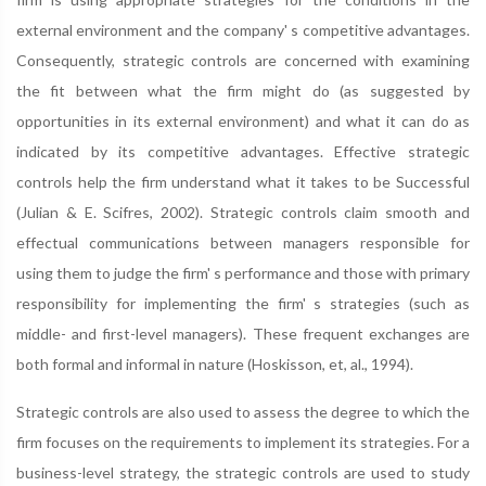
external environment and the company' s competitive advantages.
Consequently, strategic controls are concerned with examining
the fit between what the firm might do (as suggested by
opportunities in its external environment) and what it can do as
indicated by its competitive advantages. Effective strategic
controls help the firm understand what it takes to be Successful
(Julian & E. Scifres, 2002). Strategic controls claim smooth and
effectual communications between managers responsible for
using them to judge the firm' s performance and those with primary
responsibility for implementing the firm' s strategies (such as
middle- and first-level managers). These frequent exchanges are
both formal and informal in nature (Hoskisson, et, al., 1994).
Strategic controls are also used to assess the degree to which the
firm focuses on the requirements to implement its strategies. For a
business-level strategy, the strategic controls are used to study