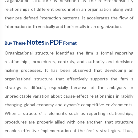
Organization structure is described as the role-responsibility
relationships of different personnel in an organization along with
their pre-defined interaction patterns. It accelerates the flow of
information both vertically and horizontally in an organization.
Notes
PDF
Buy These
in
Format
Organizational structure identifies the firm' s formal reporting
relationships, procedures, controls, and authority and decision-
making processes. It has been observed that developing an
organizational structure that effectively supports the firm' s
strategy is difficult, especially because of the ambiguity or
unpredictable variation about cause-effect relationships in rapidly
changing global economy and dynamic competitive environments.
When a structure' s elements such as reporting relationships,
procedures are properly allied with one another, that structure
enables effective implementation of the firm' s strategies. Thus,