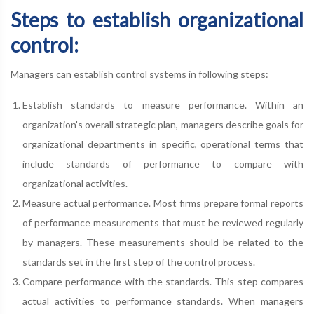
Steps to establish organizational
control:
Managers can establish control systems in following steps:
Establish standards to measure performance. Within an
organization's overall strategic plan, managers describe goals for
organizational departments in specific, operational terms that
include standards of performance to compare with
organizational activities.
Measure actual performance. Most firms prepare formal reports
of performance measurements that must be reviewed regularly
by managers. These measurements should be related to the
standards set in the first step of the control process.
Compare performance with the standards. This step compares
actual activities to performance standards. When managers