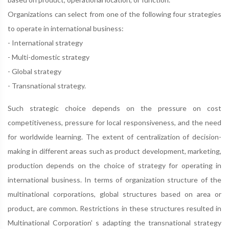
Organizations can select from one of the following four strategies
to operate in international business:
- International strategy
- Multi-domestic strategy
- Global strategy
- Transnational strategy.
Such strategic choice depends on the pressure on cost
competitiveness, pressure for local responsiveness, and the need
for worldwide learning. The extent of centralization of decision-
making in different areas such as product development, marketing,
production depends on the choice of strategy for operating in
international business. In terms of organization structure of the
multinational corporations, global structures based on area or
product, are common. Restrictions in these structures resulted in
Multinational Corporation' s adapting the transnational strategy