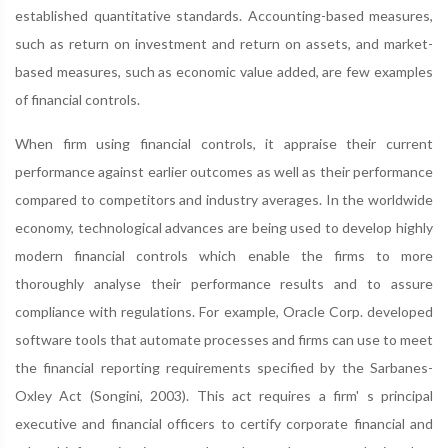
established quantitative standards. Accounting-based measures,
such as return on investment and return on assets, and market-
based measures, such as economic value added, are few examples
of financial controls.
When firm using financial controls, it appraise their current
performance against earlier outcomes as well as their performance
compared to competitors and industry averages. In the worldwide
economy, technological advances are being used to develop highly
modern financial controls which enable the firms to more
thoroughly analyse their performance results and to assure
compliance with regulations. For example, Oracle Corp. developed
software tools that automate processes and firms can use to meet
the financial reporting requirements specified by the Sarbanes-
Oxley Act (Songini, 2003). This act requires a firm' s principal
executive and financial officers to certify corporate financial and