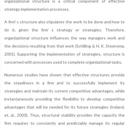
organizational structure is a critical component of effective
strategy implementation processes.
A firm' s structure also stipulates the work to be done and how to
do it, given the firm' s strategy or strategies. Therefore,
organizational structure influences the way managers work and
the decisions resulting from that work (Schilling & H. K. Steensma,
2001). Supporting the implementation of strategies, structure is
concerned with processes used to complete organizational tasks.
Numerous studies have shown that effective structures provide
the steadiness in a firm and to successfully implement its
strategies and maintain its current competitive advantages, while
instantaneously providing the flexibility to develop competitive
advantages that will be needed for its future strategies (Ireland,
et, al., 2003). Thus, structural stability provides the capacity the
firm requires to constantly and predictably manage its regular