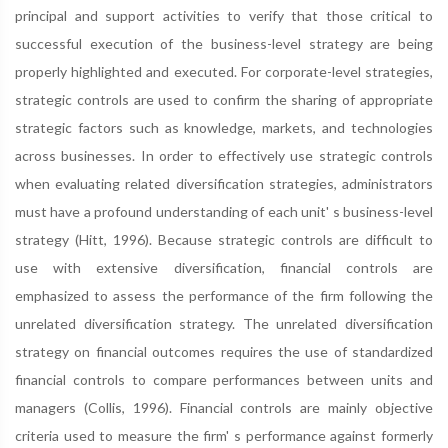
principal and support activities to verify that those critical to
successful execution of the business-level strategy are being
properly highlighted and executed. For corporate-level strategies,
strategic controls are used to confirm the sharing of appropriate
strategic factors such as knowledge, markets, and technologies
across businesses. In order to effectively use strategic controls
when evaluating related diversification strategies, administrators
must have a profound understanding of each unit' s business-level
strategy (Hitt, 1996). Because strategic controls are difficult to
use with extensive diversification, financial controls are
emphasized to assess the performance of the firm following the
unrelated diversification strategy. The unrelated diversification
strategy on financial outcomes requires the use of standardized
financial controls to compare performances between units and
managers (Collis, 1996). Financial controls are mainly objective
criteria used to measure the firm' s performance against formerly