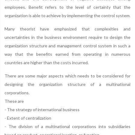
employees. Benefit refers to the level of certainty that the
organization is able to achieve by implementing the control system.
Many theorist have emphasized that complexities and
uncertainties in the business environment require to design the
organization structure and management control system in such a
way that the benefits earned from operating in numerous
countries are higher than the costs incurred.
There are some major aspects which needs to be considered for
designing the organization structure of a multinational
corporations.
These are
- The strategy of international business
- Extent of centralization
- The division of a multinational corporations into subsidiaries
based on product, operational location, or function.