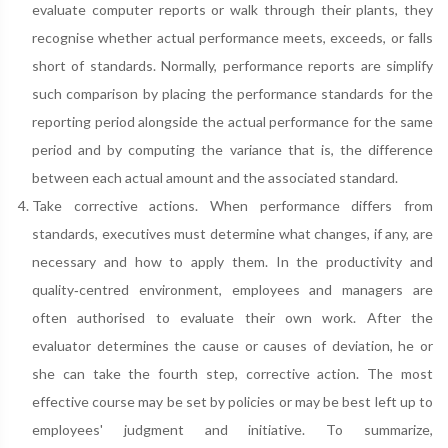
evaluate computer reports or walk through their plants, they
recognise whether actual performance meets, exceeds, or falls
short of standards. Normally, performance reports are simplify
such comparison by placing the performance standards for the
reporting period alongside the actual performance for the same
period and by computing the variance that is, the difference
between each actual amount and the associated standard.
Take corrective actions. When performance differs from
standards, executives must determine what changes, if any, are
necessary and how to apply them. In the productivity and
quality‐centred environment, employees and managers are
often authorised to evaluate their own work. After the
evaluator determines the cause or causes of deviation, he or
she can take the fourth step, corrective action. The most
effective course may be set by policies or may be best left up to
employees' judgment and initiative. To summarize,