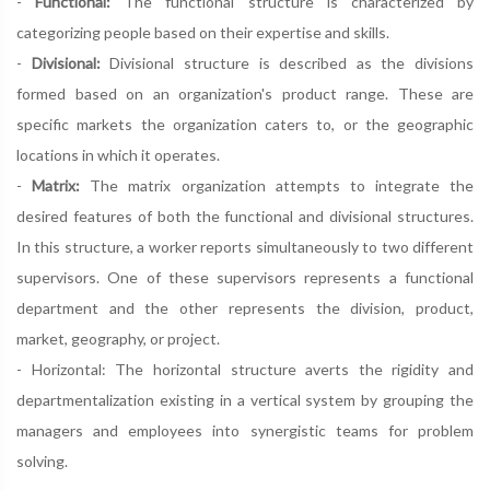
-
Functional:
The functional structure is characterized by
categorizing people based on their expertise and skills.
-
Divisional:
Divisional structure is described as the divisions
formed based on an organization's product range. These are
specific markets the organization caters to, or the geographic
locations in which it operates.
-
Matrix:
The matrix organization attempts to integrate the
desired features of both the functional and divisional structures.
In this structure, a worker reports simultaneously to two different
supervisors. One of these supervisors represents a functional
department and the other represents the division, product,
market, geography, or project.
- Horizontal: The horizontal structure averts the rigidity and
departmentalization existing in a vertical system by grouping the
managers and employees into synergistic teams for problem
solving.