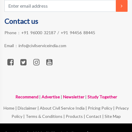
Contact us
Phone :
+91 96000 32187
/
+91 94456 88445
Email :
info@civilserviceindia.com
Recommend
|
Advertise
|
Newsletter
|
Study Together
Home
|
Disclaimer
|
About Civil Service India
|
Pricing Policy
|
Privacy
Policy
|
Terms & Conditions
|
Products
|
Contact
|
Site Map