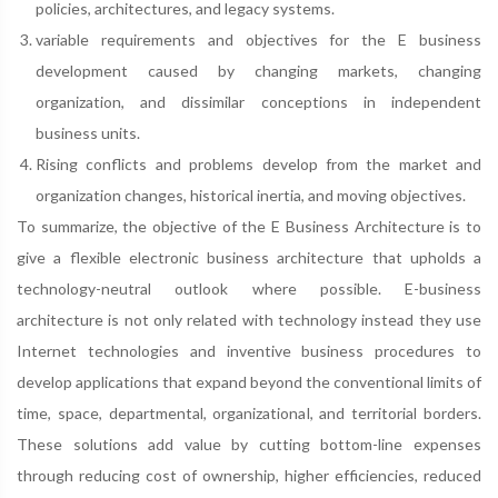
policies, architectures, and legacy systems.
variable requirements and objectives for the E business
development caused by changing markets, changing
organization, and dissimilar conceptions in independent
business units.
Rising conflicts and problems develop from the market and
organization changes, historical inertia, and moving objectives.
To summarize, the objective of the E Business Architecture is to
give a flexible electronic business architecture that upholds a
technology-neutral outlook where possible. E-business
architecture is not only related with technology instead they use
Internet technologies and inventive business procedures to
develop applications that expand beyond the conventional limits of
time, space, departmental, organizational, and territorial borders.
These solutions add value by cutting bottom-line expenses
through reducing cost of ownership, higher efficiencies, reduced