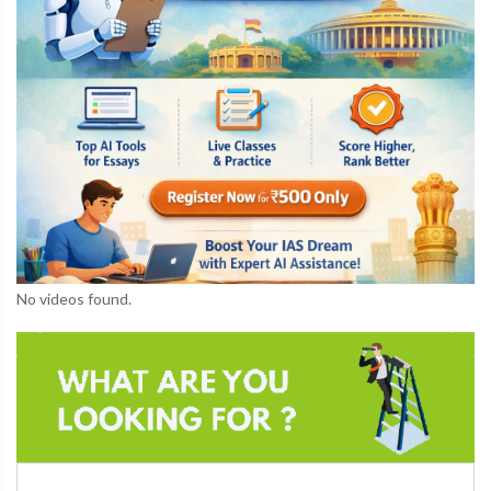
No videos found.