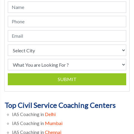
SUBMIT
Top Civil Service Coaching Centers
IAS Coaching in
Delhi
IAS Coaching in
Mumbai
IAS Coaching in
Chennai