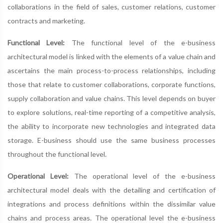
collaborations in the field of sales, customer relations, customer
contracts and marketing.
Functional Level:
The functional level of the e-business
architectural model is linked with the elements of a value chain and
ascertains the main process-to-process relationships, including
those that relate to customer collaborations, corporate functions,
supply collaboration and value chains. This level depends on buyer
to explore solutions, real-time reporting of a competitive analysis,
the ability to incorporate new technologies and integrated data
storage. E-business should use the same business processes
throughout the functional level.
Operational Level:
The operational level of the e-business
architectural model deals with the detailing and certification of
integrations and process definitions within the dissimilar value
chains and process areas. The operational level the e-business