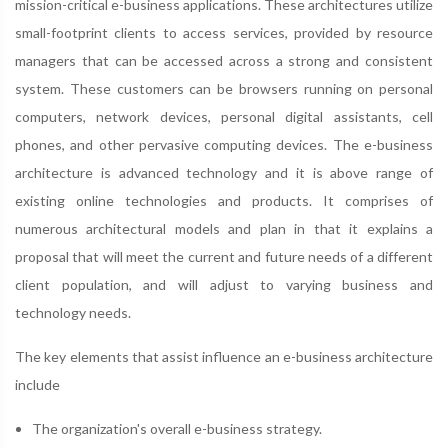
mission-critical e-business applications. These architectures utilize
small-footprint clients to access services, provided by resource
managers that can be accessed across a strong and consistent
system. These customers can be browsers running on personal
computers, network devices, personal digital assistants, cell
phones, and other pervasive computing devices. The e-business
architecture is advanced technology and it is above range of
existing online technologies and products. It comprises of
numerous architectural models and plan in that it explains a
proposal that will meet the current and future needs of a different
client population, and will adjust to varying business and
technology needs.
The key elements that assist influence an e-business architecture
include
The organization's overall e-business strategy.