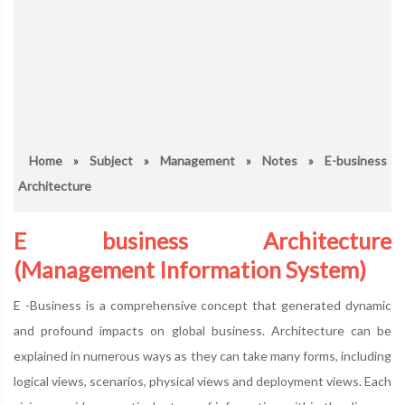
Home
»
Subject
»
Management
»
Notes
» E-business
Architecture
E business Architecture
(Management Information System)
E -Business is a comprehensive concept that generated dynamic
and profound impacts on global business. Architecture can be
explained in numerous ways as they can take many forms, including
logical views, scenarios, physical views and deployment views. Each