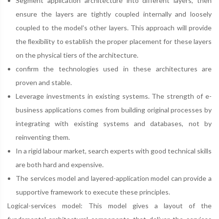
Segment application architecture into different layers, then
ensure the layers are tightly coupled internally and loosely
coupled to the model's other layers. This approach will provide
the ﬂexibility to establish the proper placement for these layers
on the physical tiers of the architecture.
confirm the technologies used in these architectures are
proven and stable.
Leverage investments in existing systems. The strength of e-
business applications comes from building original processes by
integrating with existing systems and databases, not by
reinventing them.
In a rigid labour market, search experts with good technical skills
are both hard and expensive.
The services model and layered-application model can provide a
supportive framework to execute these principles.
Logical-services model: This model gives a layout of the