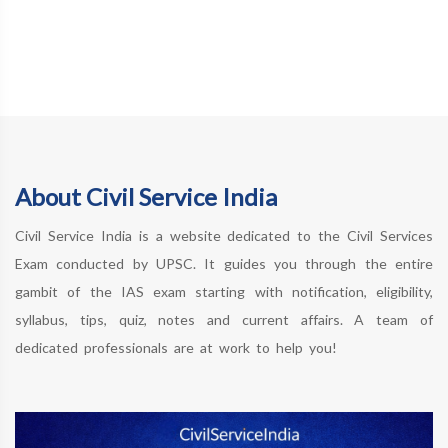
About Civil Service India
Civil Service India is a website dedicated to the Civil Services
Exam conducted by UPSC. It guides you through the entire
gambit of the IAS exam starting with notification, eligibility,
syllabus, tips, quiz, notes and current affairs. A team of
dedicated professionals are at work to help you!