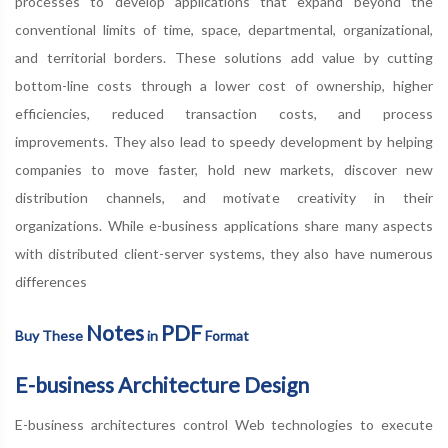
processes to develop applications that expand beyond the
conventional limits of time, space, departmental, organizational,
and territorial borders. These solutions add value by cutting
bottom-line costs through a lower cost of ownership, higher
efficiencies, reduced transaction costs, and process
improvements. They also lead to speedy development by helping
companies to move faster, hold new markets, discover new
distribution channels, and motivate creativity in their
organizations. While e-business applications share many aspects
with distributed client-server systems, they also have numerous
differences
Notes
PDF
Buy These
in
Format
E-business Architecture Design
E-business architectures control Web technologies to execute