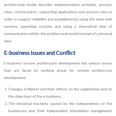
architectural model describe implementation activities, process
roles, control points, supporting applications and process roles in
order to support reliability and assimilation by using the same web
services, operating systems and using a theoretical view of
communication within the architectural model instead of a physical
view.
E-business Issues and Conflict
E-business system architecture development has various issues
that are faced by working group for system architecture
development:
Changes in Market and their effects on the organization and on
the objectives of the e-business.
The historical inactivity caused by the independency of the
businesses and their independent information management