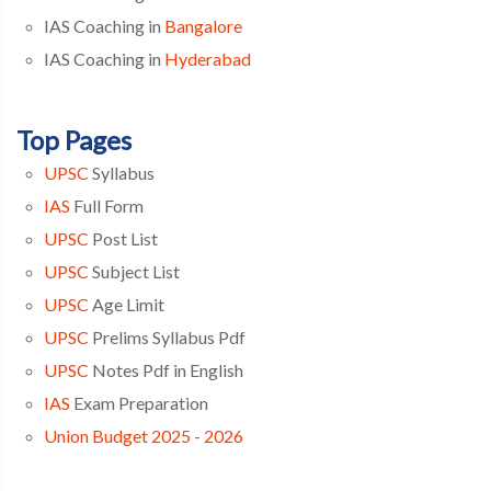
IAS Coaching in
Bangalore
IAS Coaching in
Hyderabad
Top Pages
UPSC
Syllabus
IAS
Full Form
UPSC
Post List
UPSC
Subject List
UPSC
Age Limit
UPSC
Prelims Syllabus Pdf
UPSC
Notes Pdf in English
IAS
Exam Preparation
Union Budget 2025 - 2026