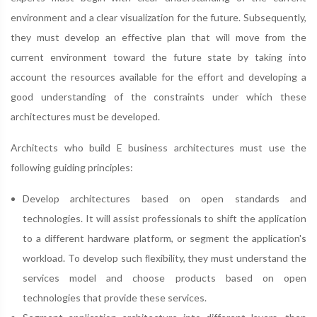
environment and a clear visualization for the future. Subsequently,
they must develop an effective plan that will move from the
current environment toward the future state by taking into
account the resources available for the effort and developing a
good understanding of the constraints under which these
architectures must be developed.
Architects who build E business architectures must use the
following guiding principles:
Develop architectures based on open standards and
technologies. It will assist professionals to shift the application
to a different hardware platform, or segment the application's
workload. To develop such ﬂexibility, they must understand the
services model and choose products based on open
technologies that provide these services.