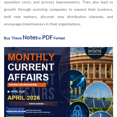
operation costs, and process improvements. They also lead to
growth through assisting companies to expand their business,
hold new markets, discover new distribution channels, and
encourage inventiveness in their organizations.
Notes
PDF
Buy These
in
Format