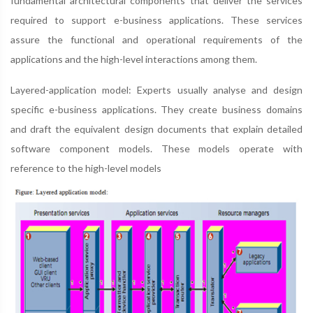
fundamental architectural components that deliver the services
required to support e-business applications. These services
assure the functional and operational requirements of the
applications and the high-level interactions among them.
Layered-application model: Experts usually analyse and design
specific e-business applications. They create business domains
and draft the equivalent design documents that explain detailed
software component models. These models operate with
reference to the high-level models