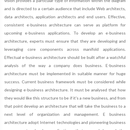
vision provides a particular type of information within the diagram
and is directed to a certain audience that include Web architects,
data architects, application architects and end users. Effective,
consistent e-business architecture can serve as platform for
upcoming e-business applications. To develop an e-business
architecture, experts must ensure that they are developing and
leveraging core components across manifold applications.
Effectual e-business architecture should be built after a watchful
analysis of the way a company does business. E-business
architecture must be implemented in suitable manner for huge
success. Current business framework must be considered while
designing e-business architecture. It must be analysed that how
they would like this structure to be if it's a new business, and from
that point develop an architecture that will take the business to a
next level of organization and management. E business
architecture adopt Internet technologies and pioneering business