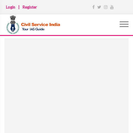
Login
|
Register