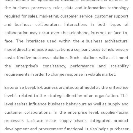
the business processes, rules, data and information technology
required for sales, marketing, customer service, customer support
and business collaborators. Interactions in both types of
collaboration may occur over the telephone, internet or face-to-
face. The interfaces used within the e-business architectural
model direct and guide applications a company uses to help ensure
cost-effective business solutions. Such solutions will assist meet
the enterprise's consistency, performance and scalability
requirements in order to change response in volatile market.
Enterprise Level: E-business architectural model at the enterprise
level is related to the strategic direction of an organization. This
level assists influence business behaviours as well as supply and
customer collaborations. In the enterprise level, supplier-facing
processes facilitate make supply chains, integrated product
development and procurement functional. It also helps purchaser