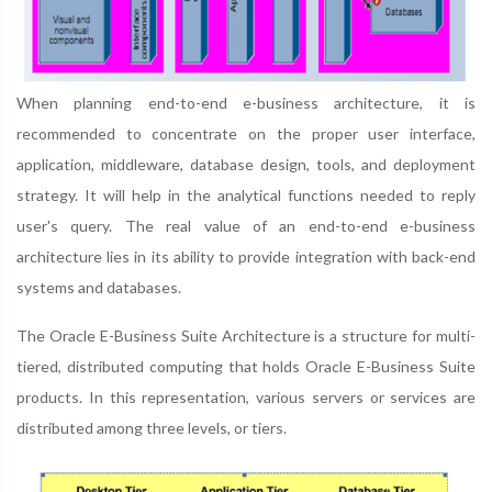
When planning end-to-end e-business architecture, it is
recommended to concentrate on the proper user interface,
application, middleware, database design, tools, and deployment
strategy. It will help in the analytical functions needed to reply
user's query. The real value of an end-to-end e-business
architecture lies in its ability to provide integration with back-end
systems and databases.
The Oracle E-Business Suite Architecture is a structure for multi-
tiered, distributed computing that holds Oracle E-Business Suite
products. In this representation, various servers or services are
distributed among three levels, or tiers.