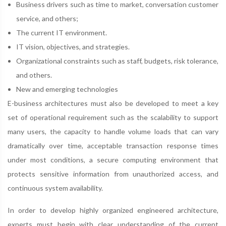
Business drivers such as time to market, conversation customer
service, and others;
The current IT environment.
IT vision, objectives, and strategies.
Organizational constraints such as staff, budgets, risk tolerance,
and others.
New and emerging technologies
E-business architectures must also be developed to meet a key
set of operational requirement such as the scalability to support
many users, the capacity to handle volume loads that can vary
dramatically over time, acceptable transaction response times
under most conditions, a secure computing environment that
protects sensitive information from unauthorized access, and
continuous system availability.
In order to develop highly organized engineered architecture,
experts must begin with clear understanding of the current