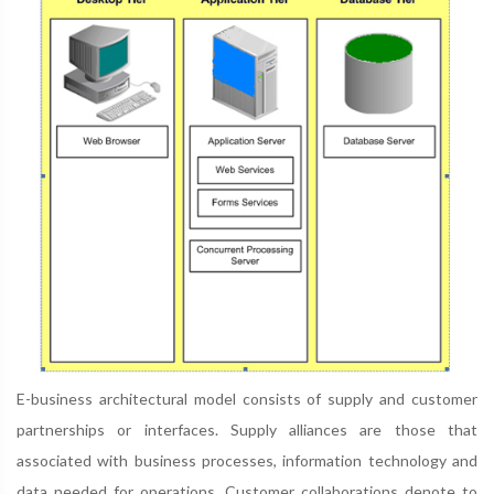
E-business architectural model consists of supply and customer
partnerships or interfaces. Supply alliances are those that
associated with business processes, information technology and
data needed for operations. Customer collaborations denote to