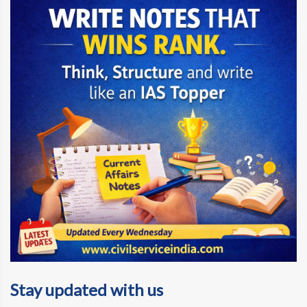
Stay updated with us