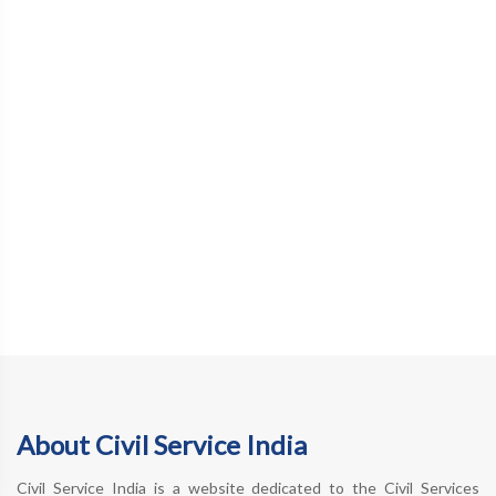
About Civil Service India
Civil Service India is a website dedicated to the Civil Services