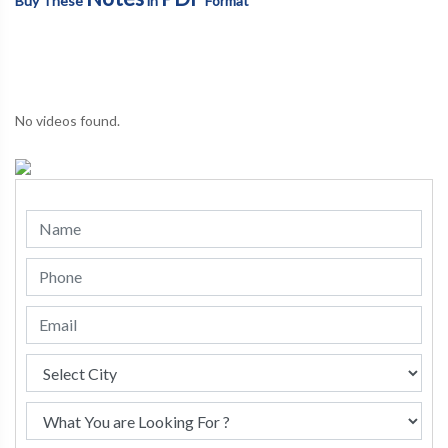
Buy These
in
Format
No videos found.