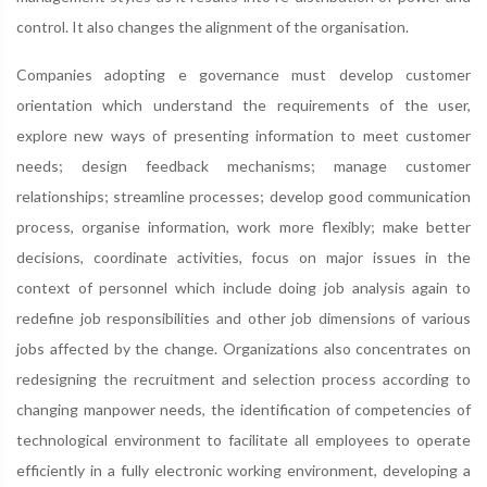
control. It also changes the alignment of the organisation.
Companies adopting e governance must develop customer
orientation which understand the requirements of the user,
explore new ways of presenting information to meet customer
needs; design feedback mechanisms; manage customer
relationships; streamline processes; develop good communication
process, organise information, work more flexibly; make better
decisions, coordinate activities, focus on major issues in the
context of personnel which include doing job analysis again to
redefine job responsibilities and other job dimensions of various
jobs affected by the change. Organizations also concentrates on
redesigning the recruitment and selection process according to
changing manpower needs, the identification of competencies of
technological environment to facilitate all employees to operate
efficiently in a fully electronic working environment, developing a