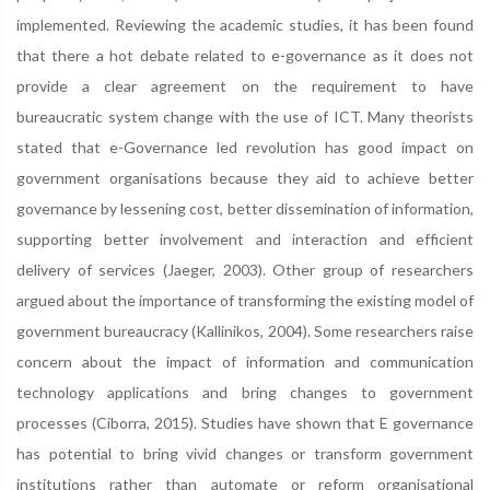
implemented. Reviewing the academic studies, it has been found
that there a hot debate related to e-governance as it does not
provide a clear agreement on the requirement to have
bureaucratic system change with the use of ICT. Many theorists
stated that e-Governance led revolution has good impact on
government organisations because they aid to achieve better
governance by lessening cost, better dissemination of information,
supporting better involvement and interaction and efficient
delivery of services (Jaeger, 2003). Other group of researchers
argued about the importance of transforming the existing model of
government bureaucracy (Kallinikos, 2004). Some researchers raise
concern about the impact of information and communication
technology applications and bring changes to government
processes (Ciborra, 2015). Studies have shown that E governance
has potential to bring vivid changes or transform government
institutions rather than automate or reform organisational