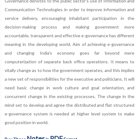
Governance denotes to the public sector's use of Information and
Communication Technologies in order to improve information and
service delivery, encouraging inhabitant participation in the
decision-making process and making government more
accountable, transparent and effective e-governance has different
meaning in the developing world. Aim of achieving e-governance
and changing India's economy goes far beyond mere
computerization of separate back office operations. It means to
vitally change as to how the government operates, and this implies
a new set of responsibilities for the executive and politicians. It will
need basic change in work culture and goal orientation, and
concurrent change in the existing processes. The change in the
mind-set to develop and agree the distributed and flat structured
e-governance system is needed at higher level system to make
good position in world.
Notes
PDF