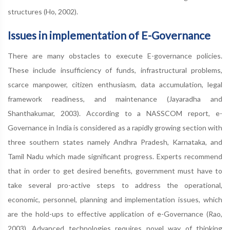
structures (Ho, 2002).
Issues in implementation of E-Governance
There are many obstacles to execute E-governance policies.
These include insufficiency of funds, infrastructural problems,
scarce manpower, citizen enthusiasm, data accumulation, legal
framework readiness, and maintenance (Jayaradha and
Shanthakumar, 2003). According to a NASSCOM report, e-
Governance in India is considered as a rapidly growing section with
three southern states namely Andhra Pradesh, Karnataka, and
Tamil Nadu which made significant progress. Experts recommend
that in order to get desired benefits, government must have to
take several pro-active steps to address the operational,
economic, personnel, planning and implementation issues, which
are the hold-ups to effective application of e-Governance (Rao,
2003). Advanced technologies requires novel way of thinking