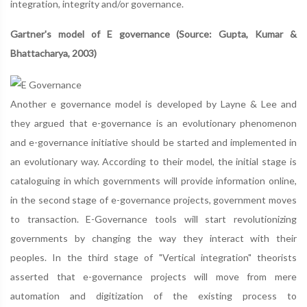
integration, integrity and/or governance.
Gartner's model of E governance (Source: Gupta, Kumar &
Bhattacharya, 2003)
Another e governance model is developed by Layne & Lee and
they argued that e-governance is an evolutionary phenomenon
and e-governance initiative should be started and implemented in
an evolutionary way. According to their model, the initial stage is
cataloguing in which governments will provide information online,
in the second stage of e-governance projects, government moves
to transaction. E-Governance tools will start revolutionizing
governments by changing the way they interact with their
peoples. In the third stage of "Vertical integration" theorists
asserted that e-governance projects will move from mere
automation and digitization of the existing process to