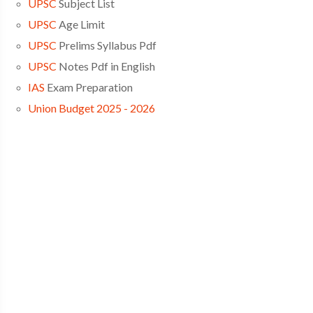
UPSC
Subject List
UPSC
Age Limit
UPSC
Prelims Syllabus Pdf
UPSC
Notes Pdf in English
IAS
Exam Preparation
Union Budget 2025 - 2026