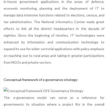
in-house government applications in the areas of defence,
economic monitoring, planning and the deployment of IT to
manage data intensive functions related to elections, census, and
tax administration. The National Informatics Center made great
efforts to link all the district headquarters in the decade of
eighties. Since the beginning of nineties, IT technologies were
enhanced by information and communication technology to
expand its use for wider sectorial applications with policy emphasis
on reaching out to rural areas and taking in greater participations
from NGOs and private sectors.
Conceptual framework of e governance strategy:
The e-governance model can serve as a reference for
governments to situation where a project fits in the overall