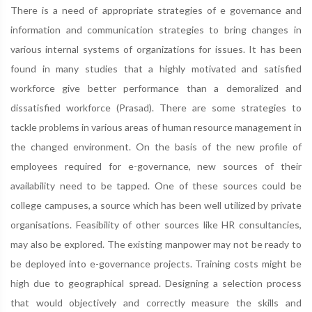
There is a need of appropriate strategies of e governance and
information and communication strategies to bring changes in
various internal systems of organizations for issues. It has been
found in many studies that a highly motivated and satisfied
workforce give better performance than a demoralized and
dissatisfied workforce (Prasad). There are some strategies to
tackle problems in various areas of human resource management in
the changed environment. On the basis of the new profile of
employees required for e-governance, new sources of their
availability need to be tapped. One of these sources could be
college campuses, a source which has been well utilized by private
organisations. Feasibility of other sources like HR consultancies,
may also be explored. The existing manpower may not be ready to
be deployed into e-governance projects. Training costs might be
high due to geographical spread. Designing a selection process
that would objectively and correctly measure the skills and