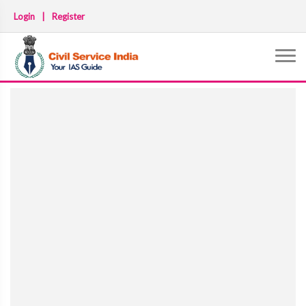
Login
|
Register