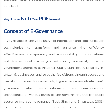
local level.
Notes
PDF
Buy These
in
Format
Concept of E-Governance
E-governance is the good usage of information and communication
technologies to transform and enhance the efficiency,
effectiveness, transparency and accountability of informational
and transactional exchanges with in government, between
government agencies at National, State, Municipal & Local levels,
citizen & businesses, and to authorise citizens through access and
use of information. Fundamentally, E-governance, entails electronic
governance which uses information and communication
technologies at various levels of the government and the public
sector to improve governance (Bedi, Singh and Srivastava, 2001).