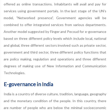
offered as online transactions. Inhabitants will avail and pay for
services using government portals. In the last stage of the UN's
model, "Networked presence", Government agencies will be
combined to offer integrated services from various departments.
Another model suggested by Finger and Pecoud for e-governance
based on three different policy levels which include local, national
and global, three different sectors involved such as private sector,
government and third sector, three different policy functions that
are policy making, regulation and operations and three different
degrees of making use of New Information and Communication
Technologies.
E-governance in India
India is a country of diverse culture, tradition, language, geography
and the monetary condition of the people. In this country, there
are number of people who are below the minimal socioeconomic