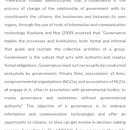
Theoretical studies demonstrated that E-Governance is the
process of change of the relationship of government with its
constituents the citizens, the businesses and between its own
organs, through the use of tools of information and communication
technology. Keohane and Nye (2000) asserted that "Governance
implies the processes and institutions, both formal and informal
that guide and restrain the collective activities of a group.
Government is the subset that acts with authority and creates
formal obligations. Governance need not necessarily be conducted
exclusively by governments. Private firms, associations of firms,
nongovernmental organizations (NGOs), and associations of NGOs
all engage in it, often in association with governmental bodies, to
create governance and sometimes without governmental
authority." The objective of e governance is to embrace
information and communication technologies and offer an
opportunity to citizens, so they can get involve in decision making