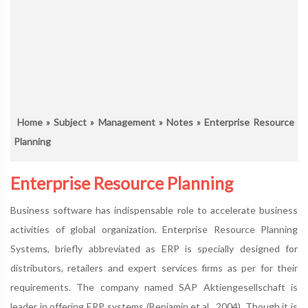
Home
»
Subject
»
Management
»
Notes
» Enterprise Resource
Planning
Enterprise Resource Planning
Business software has indispensable role to accelerate business
activities of global organization. Enterprise Resource Planning
Systems, briefly abbreviated as ERP is specially designed for
distributors, retailers and expert services firms as per for their
requirements. The company named SAP Aktiengesellschaft is
leader in offering ERP systems (Benjamin et,al., 2004). Though it is