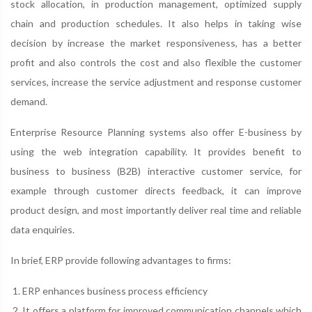
stock allocation, in production management, optimized supply
chain and production schedules. It also helps in taking wise
decision by increase the market responsiveness, has a better
profit and also controls the cost and also flexible the customer
services, increase the service adjustment and response customer
demand.
Enterprise Resource Planning systems also offer E-business by
using the web integration capability. It provides benefit to
business to business (B2B) interactive customer service, for
example through customer directs feedback, it can improve
product design, and most importantly deliver real time and reliable
data enquiries.
In brief, ERP provide following advantages to firms:
ERP enhances business process efficiency
It offers a platform for improved communication channels which