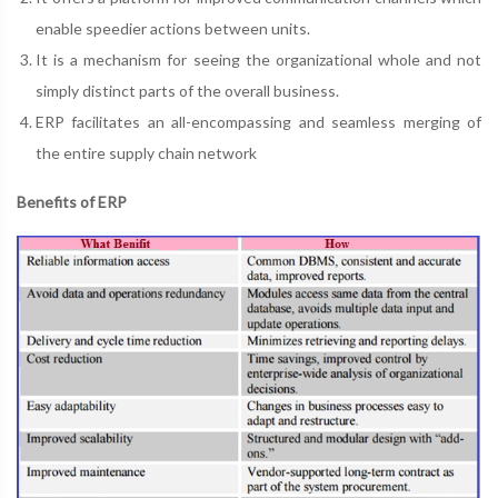
enable speedier actions between units.
It is a mechanism for seeing the organizational whole and not
simply distinct parts of the overall business.
ERP facilitates an all-encompassing and seamless merging of
the entire supply chain network
Benefits of ERP