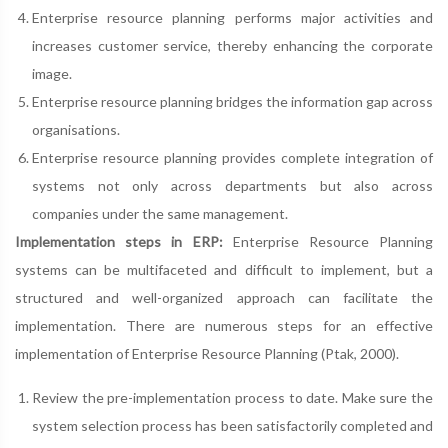
Enterprise resource planning performs major activities and
increases customer service, thereby enhancing the corporate
image.
Enterprise resource planning bridges the information gap across
organisations.
Enterprise resource planning provides complete integration of
systems not only across departments but also across
companies under the same management.
Implementation steps in ERP:
Enterprise Resource Planning
systems can be multifaceted and difficult to implement, but a
structured and well-organized approach can facilitate the
implementation. There are numerous steps for an effective
implementation of Enterprise Resource Planning (Ptak, 2000).
Review the pre-implementation process to date. Make sure the
system selection process has been satisfactorily completed and