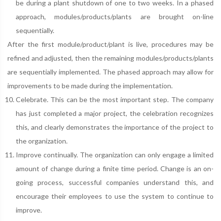
be during a plant shutdown of one to two weeks. In a phased
approach, modules/products/plants are brought on-line
sequentially.
After the first module/product/plant is live, procedures may be
refined and adjusted, then the remaining modules/products/plants
are sequentially implemented. The phased approach may allow for
improvements to be made during the implementation.
Celebrate. This can be the most important step. The company
has just completed a major project, the celebration recognizes
this, and clearly demonstrates the importance of the project to
the organization.
Improve continually. The organization can only engage a limited
amount of change during a finite time period. Change is an on-
going process, successful companies understand this, and
encourage their employees to use the system to continue to
improve.