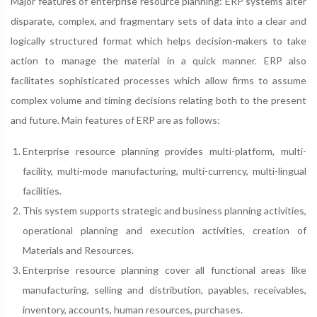
Major features of enterprise resource planning: ERP systems alter
disparate, complex, and fragmentary sets of data into a clear and
logically structured format which helps decision-makers to take
action to manage the material in a quick manner. ERP also
facilitates sophisticated processes which allow firms to assume
complex volume and timing decisions relating both to the present
and future. Main features of ERP are as follows:
Enterprise resource planning provides multi-platform, multi-
facility, multi-mode manufacturing, multi-currency, multi-lingual
facilities.
This system supports strategic and business planning activities,
operational planning and execution activities, creation of
Materials and Resources.
Enterprise resource planning cover all functional areas like
manufacturing, selling and distribution, payables, receivables,
inventory, accounts, human resources, purchases.