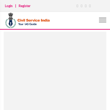
Login
|
Register