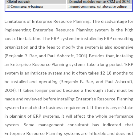
Limitations of Enterprise Resource Planning: The disadvantage for
implementing Enterprise Resource Planning system is the high
cost of installation. The ERP system be installed by ERP consulting
organization and the fees to modify the system is also expensive
(Benjamin B. Bae, and Paul Ashcroft, 2004). Besides that, installing
an Enterprise Resource Planning systems take a long period. "ERP
system is an intricate system and it often takes 12-18 months to
be installed and operating (Benjamin B. Bae, and Paul Ashcroft,
2004). It takes longer period because a thorough study must be
made and reviewed before installing Enterprise Resource Planning
system to match the business requirement. If there is any mistake
in planning of ERP systems, it will affect the whole performance
system. Some management consultant has indicated that
Enterprise Resource Planning systems are inflexible and does not