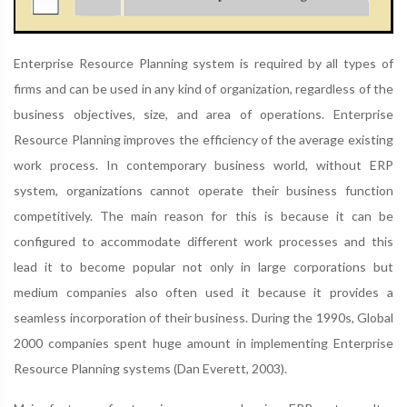
Enterprise Resource Planning system is required by all types of
firms and can be used in any kind of organization, regardless of the
business objectives, size, and area of operations. Enterprise
Resource Planning improves the efficiency of the average existing
work process. In contemporary business world, without ERP
system, organizations cannot operate their business function
competitively. The main reason for this is because it can be
configured to accommodate different work processes and this
lead it to become popular not only in large corporations but
medium companies also often used it because it provides a
seamless incorporation of their business. During the 1990s, Global
2000 companies spent huge amount in implementing Enterprise
Resource Planning systems (Dan Everett, 2003).