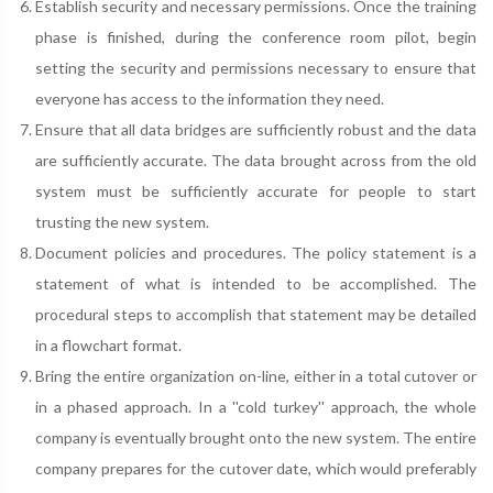
Establish security and necessary permissions. Once the training
phase is finished, during the conference room pilot, begin
setting the security and permissions necessary to ensure that
everyone has access to the information they need.
Ensure that all data bridges are sufficiently robust and the data
are sufficiently accurate. The data brought across from the old
system must be sufficiently accurate for people to start
trusting the new system.
Document policies and procedures. The policy statement is a
statement of what is intended to be accomplished. The
procedural steps to accomplish that statement may be detailed
in a flowchart format.
Bring the entire organization on-line, either in a total cutover or
in a phased approach. In a ''cold turkey'' approach, the whole
company is eventually brought onto the new system. The entire
company prepares for the cutover date, which would preferably