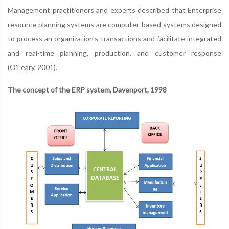
Management practitioners and experts described that Enterprise
resource planning systems are computer-based systems designed
to process an organization's transactions and facilitate integrated
and real-time planning, production, and customer response
(O'Leary, 2001).
The concept of the ERP system, Davenport, 1998