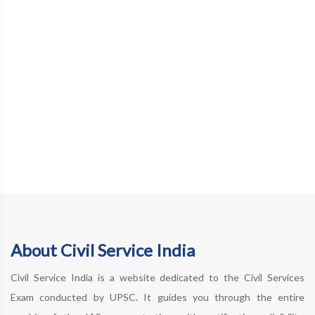
About Civil Service India
Civil Service India is a website dedicated to the Civil Services
Exam conducted by UPSC. It guides you through the entire