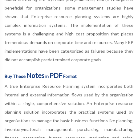
beneficial for organizations, some management studies have
shown that Enterprise resource planning systems are highly
complex information systems. The implementation of these
systems is a challenging and high cost proposition that places
tremendous demands on corporate time and resources. Many ERP
implementations have been categorized as failures because they
did not accomplish predetermined corporate goals.
Notes
PDF
Buy These
in
Format
A true Enterprise Resource Planning system incorporates both
internal and external information flows used by the organization
within a single, comprehensive solution. An Enterprise resource
planning solution incorporates the practical systems used by
organizations to manage the basic business functions like planning,
inventory/materials management, purchasing, manufacturing,
finance, accounting, human resources, marketing and sales,