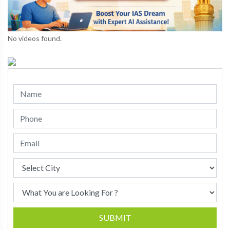
No videos found.
SUBMIT