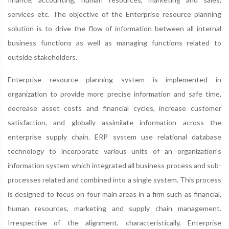
services etc. The objective of the Enterprise resource planning
solution is to drive the flow of information between all internal
business functions as well as managing functions related to
outside stakeholders.
Enterprise resource planning system is implemented in
organization to provide more precise information and safe time,
decrease asset costs and financial cycles, increase customer
satisfaction, and globally assimilate information across the
enterprise supply chain. ERP system use relational database
technology to incorporate various units of an organization's
information system which integrated all business process and sub-
processes related and combined into a single system. This process
is designed to focus on four main areas in a firm such as financial,
human resources, marketing and supply chain management.
Irrespective of the alignment, characteristically, Enterprise