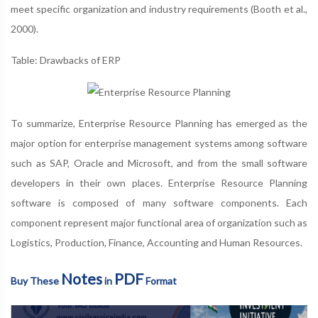
meet specific organization and industry requirements (Booth et al.,
2000).
Table: Drawbacks of ERP
To summarize, Enterprise Resource Planning has emerged as the
major option for enterprise management systems among software
such as SAP, Oracle and Microsoft, and from the small software
developers in their own places. Enterprise Resource Planning
software is composed of many software components. Each
component represent major functional area of organization such as
Logistics, Production, Finance, Accounting and Human Resources.
Notes
PDF
Buy These
in
Format