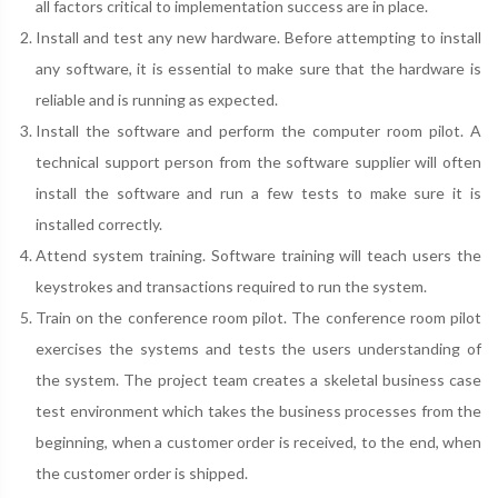
all factors critical to implementation success are in place.
Install and test any new hardware. Before attempting to install
any software, it is essential to make sure that the hardware is
reliable and is running as expected.
Install the software and perform the computer room pilot. A
technical support person from the software supplier will often
install the software and run a few tests to make sure it is
installed correctly.
Attend system training. Software training will teach users the
keystrokes and transactions required to run the system.
Train on the conference room pilot. The conference room pilot
exercises the systems and tests the users understanding of
the system. The project team creates a skeletal business case
test environment which takes the business processes from the
beginning, when a customer order is received, to the end, when
the customer order is shipped.