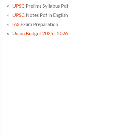
UPSC
Prelims Syllabus Pdf
UPSC
Notes Pdf in English
IAS
Exam Preparation
Union Budget 2025 - 2026