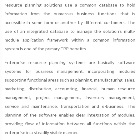
resource planning solutions use a common database to hold
information from the numerous business functions that is
accessible in some form or another by different customers. The
use of an integrated database to manage the solution's multi-
module application framework within a common information
system is one of the primary ERP benefits.
Enterprise resource planning systems are basically software
systems for business management, incorporating modules
supporting functional areas such as planning, manufacturing, sales,
marketing, distribution, accounting, financial, human resource
management, project management, inventory management,
service and maintenance, transportation and e-business. The
planning of the software enables clear integration of modules,
providing flow of information between all functions within the
enterprise in a steadily visible manner.