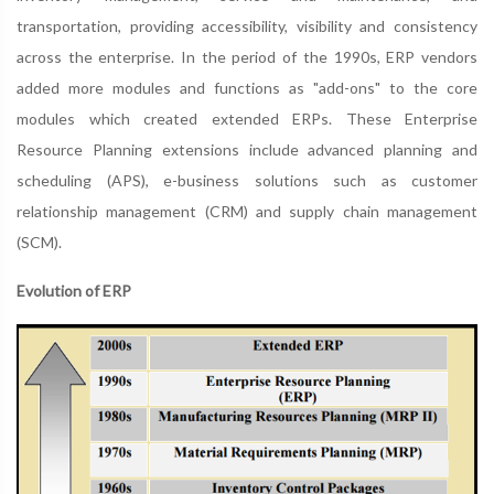
transportation, providing accessibility, visibility and consistency
across the enterprise. In the period of the 1990s, ERP vendors
added more modules and functions as "add-ons" to the core
modules which created extended ERPs. These Enterprise
Resource Planning extensions include advanced planning and
scheduling (APS), e-business solutions such as customer
relationship management (CRM) and supply chain management
(SCM).
Evolution of ERP