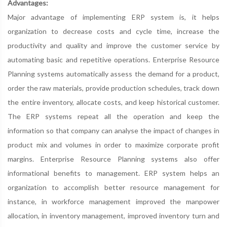
Advantages:
Major advantage of implementing ERP system is, it helps
organization to decrease costs and cycle time, increase the
productivity and quality and improve the customer service by
automating basic and repetitive operations. Enterprise Resource
Planning systems automatically assess the demand for a product,
order the raw materials, provide production schedules, track down
the entire inventory, allocate costs, and keep historical customer.
The ERP systems repeat all the operation and keep the
information so that company can analyse the impact of changes in
product mix and volumes in order to maximize corporate profit
margins. Enterprise Resource Planning systems also offer
informational benefits to management. ERP system helps an
organization to accomplish better resource management for
instance, in workforce management improved the manpower
allocation, in inventory management, improved inventory turn and