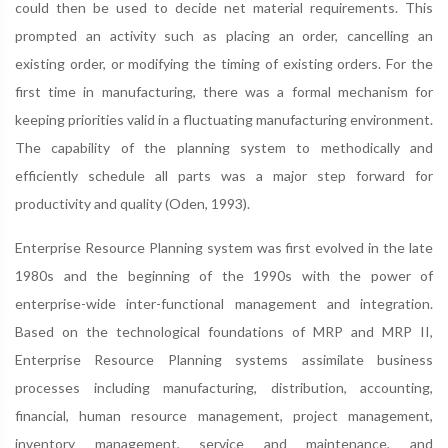
could then be used to decide net material requirements. This
prompted an activity such as placing an order, cancelling an
existing order, or modifying the timing of existing orders. For the
first time in manufacturing, there was a formal mechanism for
keeping priorities valid in a fluctuating manufacturing environment.
The capability of the planning system to methodically and
efficiently schedule all parts was a major step forward for
productivity and quality (Oden, 1993).
Enterprise Resource Planning system was first evolved in the late
1980s and the beginning of the 1990s with the power of
enterprise-wide inter-functional management and integration.
Based on the technological foundations of MRP and MRP II,
Enterprise Resource Planning systems assimilate business
processes including manufacturing, distribution, accounting,
financial, human resource management, project management,
inventory management, service and maintenance, and