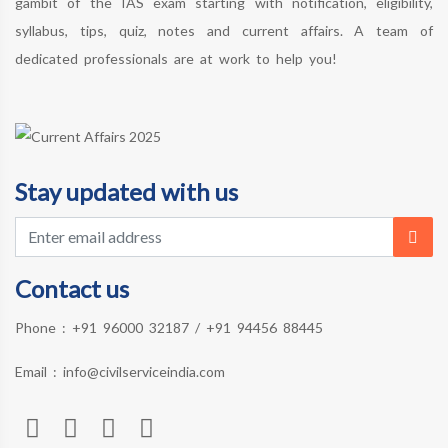
gambit of the IAS exam starting with notification, eligibility,
syllabus, tips, quiz, notes and current affairs. A team of
dedicated professionals are at work to help you!
Stay updated with us
Contact us
Phone :
+91 96000 32187
/
+91 94456 88445
Email :
info@civilserviceindia.com