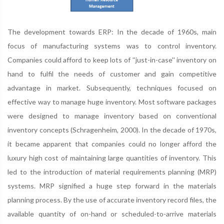
The development towards ERP: In the decade of 1960s, main
focus of manufacturing systems was to control inventory.
Companies could afford to keep lots of ''just-in-case'' inventory on
hand to fulfil the needs of customer and gain competitive
advantage in market. Subsequently, techniques focused on
effective way to manage huge inventory. Most software packages
were designed to manage inventory based on conventional
inventory concepts (Schragenheim, 2000). In the decade of 1970s,
it became apparent that companies could no longer afford the
luxury high cost of maintaining large quantities of inventory. This
led to the introduction of material requirements planning (MRP)
systems. MRP signified a huge step forward in the materials
planning process. By the use of accurate inventory record files, the
available quantity of on-hand or scheduled-to-arrive materials