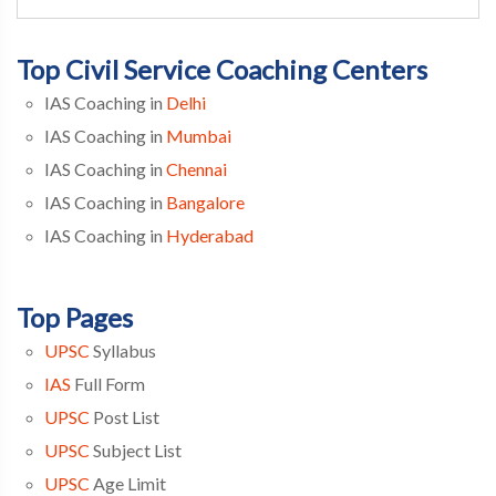
Top Civil Service Coaching Centers
IAS Coaching in
Delhi
IAS Coaching in
Mumbai
IAS Coaching in
Chennai
IAS Coaching in
Bangalore
IAS Coaching in
Hyderabad
Top Pages
UPSC
Syllabus
IAS
Full Form
UPSC
Post List
UPSC
Subject List
UPSC
Age Limit