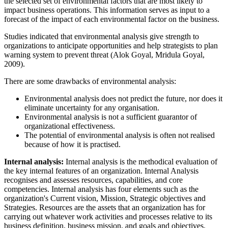
the selected set of environmental factors that are most likely to
impact business operations. This information serves as input to a
forecast of the impact of each environmental factor on the business.
Studies indicated that environmental analysis give strength to
organizations to anticipate opportunities and help strategists to plan
warning system to prevent threat (Alok Goyal, Mridula Goyal,
2009).
There are some drawbacks of environmental analysis:
Environmental analysis does not predict the future, nor does it
eliminate uncertainty for any organisation.
Environmental analysis is not a sufficient guarantor of
organizational effectiveness.
The potential of environmental analysis is often not realised
because of how it is practised.
Internal analysis:
Internal analysis is the methodical evaluation of
the key internal features of an organization. Internal Analysis
recognises and assesses resources, capabilities, and core
competencies. Internal analysis has four elements such as the
organization's Current vision, Mission, Strategic objectives and
Strategies. Resources are the assets that an organization has for
carrying out whatever work activities and processes relative to its
business definition, business mission, and goals and objectives.