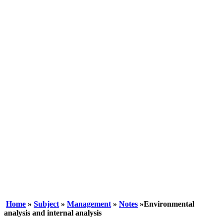
Home
»
Subject
»
Management
»
Notes
»Environmental
analysis and internal analysis