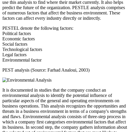
use this analysis to find where their market currently. It also helps
predict the future of the organization. PESTLE analysis comprises
of numerous factors that affect the business environment. These
factors can affect every industry directly or indirectly.
PESTEL denote the following factors:
Political factors
Economic factors
Social factors
Technological factors
Legal factors
Environmental factor
PEST analysis (Source: Farhad Analoui, 2003)
It is documented in studies that the company conduct an
environmental analysis to identify the potential influence of
particular aspects of the general and operating environments on
business operations. This analysis recognizes the opportunities and
threats in a business environment in terms of a company's strengths
and flaws. Environmental analysis consists of three-step process in
which a company first categorises environmental factors that affect
its business. In second step, the company gathers information about