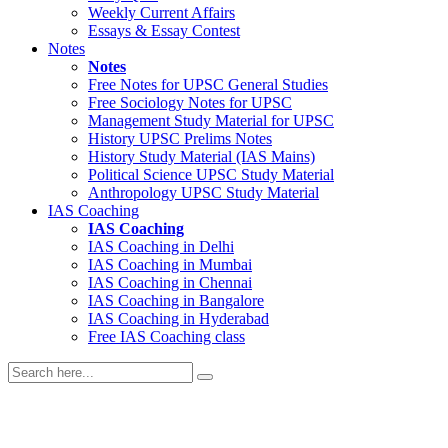
Weekly Current Affairs
Essays & Essay Contest
Notes
Notes
Free Notes for
UPSC General Studies
Free
Sociology
Notes for UPSC
Management
Study Material for UPSC
History
UPSC Prelims Notes
History
Study Material (IAS Mains)
Political Science
UPSC Study Material
Anthropology
UPSC Study Material
IAS Coaching
IAS Coaching
IAS Coaching in
Delhi
IAS Coaching in
Mumbai
IAS Coaching in
Chennai
IAS Coaching in
Bangalore
IAS Coaching in
Hyderabad
Free
IAS Coaching class