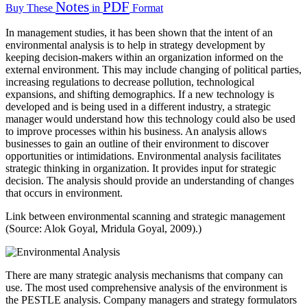
Notes
PDF
Buy These
in
Format
In management studies, it has been shown that the intent of an
environmental analysis is to help in strategy development by
keeping decision-makers within an organization informed on the
external environment. This may include changing of political parties,
increasing regulations to decrease pollution, technological
expansions, and shifting demographics. If a new technology is
developed and is being used in a different industry, a strategic
manager would understand how this technology could also be used
to improve processes within his business. An analysis allows
businesses to gain an outline of their environment to discover
opportunities or intimidations. Environmental analysis facilitates
strategic thinking in organization. It provides input for strategic
decision. The analysis should provide an understanding of changes
that occurs in environment.
Link between environmental scanning and strategic management
(Source: Alok Goyal, Mridula Goyal, 2009).)
There are many strategic analysis mechanisms that company can
use. The most used comprehensive analysis of the environment is
the PESTLE analysis. Company managers and strategy formulators