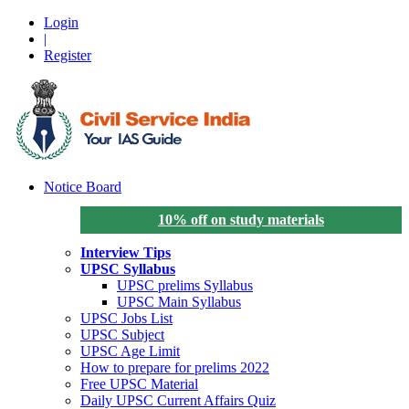
Login
|
Register
Notice Board
10% off on study materials
Interview Tips
UPSC Syllabus
UPSC prelims Syllabus
UPSC Main Syllabus
UPSC Jobs List
UPSC Subject
UPSC Age Limit
How to prepare for prelims 2022
Free UPSC Material
Daily UPSC Current Affairs Quiz