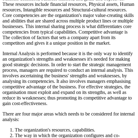
These resources include financial resources, Physical assets, Human
resources, Intangible resources and Structural-cultural resources.
Core competencies are the organization's major value-creating skills
and abilities that are shared across multiple product lines or multiple
businesses. This internal sharing process is what differentiates core
competencies from typical capabilities. Competitive advantage is
The collection of factors that sets a company apart from its
competitors and gives it a unique position in the market.
Internal Analysis is performed because it is the only way to identify
an organization's strengths and weaknesses it's needed for making
good strategic decisions. In order to start the strategic management
process, managers are required to conduct an internal analysis. This
involves ascertaining the business' strengths and weaknesses, by
analysing its competencies. It also involves managers emphasising
competitive advantage of the business. For effective strategies, the
organisation must exploit and expand on its strengths, as well as
reduce its weaknesses; thus promoting its competitive advantage to
gain cost-effectiveness.
There are four major areas which needs to be considered for internal
analysis:
The organization's resources, capabilities.
The way in which the organization configures and co-