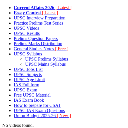
Current Affairs 2026
[ Latest ]
Essay Contest
[ Latest ]
UPSC Interview Preparation
Practice Prelims Test Series
UPSC Videos
UPSC Results
Prelims Question Papers
Prelims Marks Distribution
General Studies Notes
[ Free ]
UPSC Syllabus
UPSC Prelims Syllabus
UPSC Mains Syllabus
UPSC Jobs List
UPSC Subjects
UPSC Age Limit
IAS Full form
UPSC Exam
Free UPSC Material
IAS Exam Book
How to prepare for CSAT
UPSC IAS Exam Questions
Union Budget 2025-26
[ New ]
No videos found.