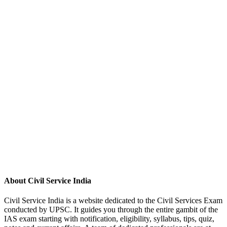
About Civil Service India
Civil Service India is a website dedicated to the Civil Services Exam
conducted by UPSC. It guides you through the entire gambit of the
IAS exam starting with notification, eligibility, syllabus, tips, quiz,