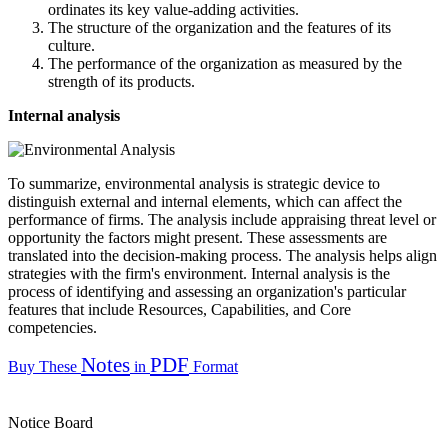
ordinates its key value-adding activities.
The structure of the organization and the features of its
culture.
The performance of the organization as measured by the
strength of its products.
Internal analysis
To summarize, environmental analysis is strategic device to
distinguish external and internal elements, which can affect the
performance of firms. The analysis include appraising threat level or
opportunity the factors might present. These assessments are
translated into the decision-making process. The analysis helps align
strategies with the firm's environment. Internal analysis is the
process of identifying and assessing an organization's particular
features that include Resources, Capabilities, and Core
competencies.
Notes
PDF
Buy These
in
Format
Notice Board