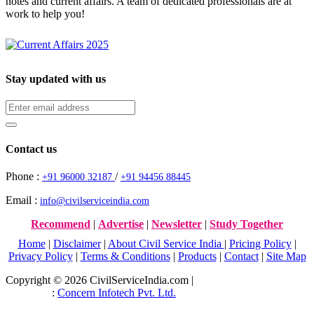
notes and current affairs. A team of dedicated professionals are at
work to help you!
Stay updated with us
Contact us
Phone :
/
+91 96000 32187
+91 94456 88445
Email :
info@civilserviceindia.com
Recommend
|
Advertise
|
Newsletter
|
Study Together
Home
|
Disclaimer
|
About Civil Service India
|
Pricing Policy
|
Privacy Policy
|
Terms & Conditions
|
Products
|
Contact
|
Site Map
Copyright © 2026 CivilServiceIndia.com |
Website Development
Company
:
Concern Infotech Pvt. Ltd.