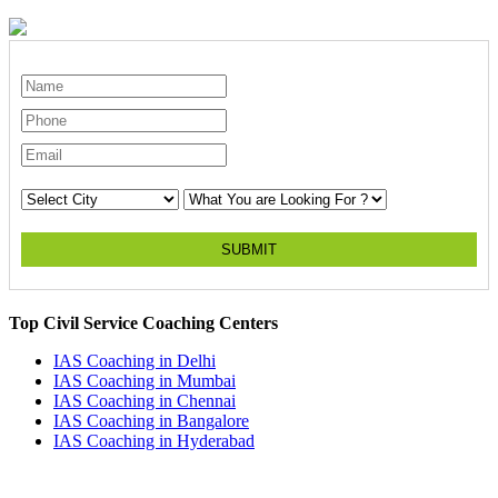
SUBMIT
Top Civil Service Coaching Centers
IAS Coaching in
Delhi
IAS Coaching in
Mumbai
IAS Coaching in
Chennai
IAS Coaching in
Bangalore
IAS Coaching in
Hyderabad