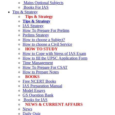
Mains Optional Subjects
Books For IAS
Tips & Strategy
Tips & Strategy
Tips & Strategy
IAS Strategy
How To Prepare For Prelims
Prelims Strategy
How to choose a Subject?
How to choose a Civil Service
HOW TO STUDY
How to Cope with Stress of IAS Exam
How to fill the UPSC Application Form
Time Management
How To Prepare For CSAT
How to Prepare Notes
BOOKS
Free
NCERT Books
IAS Preparation Manual
Model Essays
GS Question Bank
Books for IAS
NEWS & CURRENT AFFAIRS
News
Daily Quiz