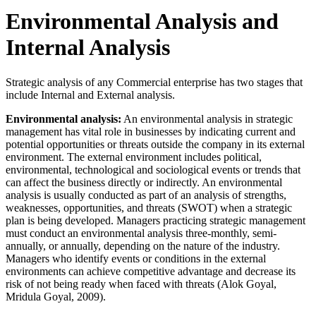
Environmental Analysis and
Internal Analysis
Strategic analysis of any Commercial enterprise has two stages that
include Internal and External analysis.
Environmental analysis:
An environmental analysis in strategic
management has vital role in businesses by indicating current and
potential opportunities or threats outside the company in its external
environment. The external environment includes political,
environmental, technological and sociological events or trends that
can affect the business directly or indirectly. An environmental
analysis is usually conducted as part of an analysis of strengths,
weaknesses, opportunities, and threats (SWOT) when a strategic
plan is being developed. Managers practicing strategic management
must conduct an environmental analysis three-monthly, semi-
annually, or annually, depending on the nature of the industry.
Managers who identify events or conditions in the external
environments can achieve competitive advantage and decrease its
risk of not being ready when faced with threats (Alok Goyal,
Mridula Goyal, 2009).