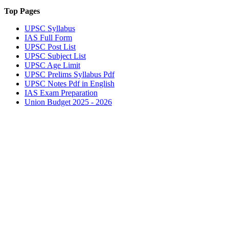
Top Pages
UPSC
Syllabus
IAS
Full Form
UPSC
Post List
UPSC
Subject List
UPSC
Age Limit
UPSC
Prelims Syllabus Pdf
UPSC
Notes Pdf in English
IAS
Exam Preparation
Union Budget 2025 - 2026