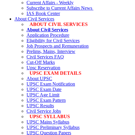
Current Affairs - Weekly
Subscribe to Current Affairs News
IAS Book Center
About Civil Services
ABOUT CIVIL SERVICES
About Civil Services
Application Procedure
Eligibility for Civil Services
Job Prospects and Remuneration
Prelims, Mains, Interview
Civil Services FAQ
Cut-Off Marks
Upsc Reservation
UPSC EXAM DETAILS
About UPSC
UPSC Exam Notification
UPSC Exam Date
UPSC Age Limit
UPSC Exam Pattern
UPSC Results
Civil Service Jobs
UPSC SYLLABUS
UPSC Mains Syllabus
UPSC Preliminary Syllabus
UPSC Question Papers