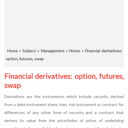
Home
»
Subject
»
Management
»
Notes
» Financial derivatives:
option, futures, swap
Financial derivatives: option, futures,
swap
Derivatives are the instruments which include security derived
from a debt instrument share, loan, risk instrument or contract for
differences of any other form of security and a contract that
derives its value from the price/index of prices of underlying