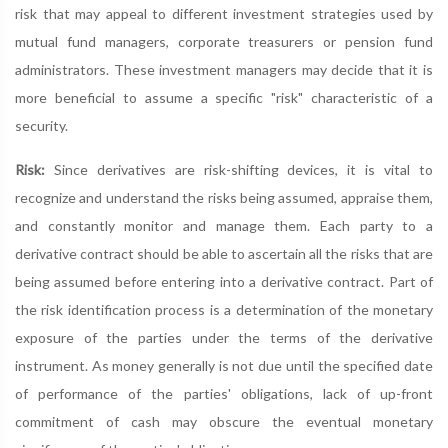
risk that may appeal to different investment strategies used by
mutual fund managers, corporate treasurers or pension fund
administrators. These investment managers may decide that it is
more beneficial to assume a specific "risk" characteristic of a
security.
Risk:
Since derivatives are risk-shifting devices, it is vital to
recognize and understand the risks being assumed, appraise them,
and constantly monitor and manage them. Each party to a
derivative contract should be able to ascertain all the risks that are
being assumed before entering into a derivative contract. Part of
the risk identification process is a determination of the monetary
exposure of the parties under the terms of the derivative
instrument. As money generally is not due until the specified date
of performance of the parties' obligations, lack of up-front
commitment of cash may obscure the eventual monetary