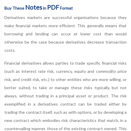
Notes
PDF
Buy These
in
Format
Derivatives markets are successful organisations because they
make financial markets more efficient. This generally means that
borrowing and lending can occur at lower cost than would
otherwise be the case because derivatives decrease transaction
costs.
Financial derivatives allows parties to trade specific financial risks
(such as interest rate risk, currency, equity and commodity price
risk, and credit risk, etc.) to other entities who are more willing, or
better suited, to take or manage these risks typically, but not
always, without trading in a principal asset or product. The risk
exemplified in a derivatives contract can be traded either by
trading the contract itself, such as with options, or by developing a
new contract which embodies risk characteristics that match, in a
countervailing manner, those of the existing contract owned. This