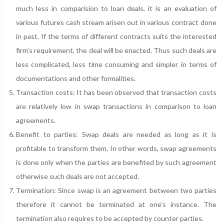
much less in comparision to loan deals, it is an evaluation of
various futures cash stream arisen out in various contract done
in past. If the terms of different contracts suits the interested
firm’s requirement, the deal will be enacted. Thus such deals are
less complicated, less time consuming and simpler in terms of
documentations and other formalities.
Transaction costs: It has been observed that transaction costs
are relatively low in swap transactions in comparison to loan
agreements.
Benefit to parties: Swap deals are needed as long as it is
profitable to transform them. In other words, swap agreements
is done only when the parties are benefited by such agreement
otherwise such deals are not accepted.
Termination: Since swap is an agreement between two parties
therefore it cannot be terminated at one’s instance. The
termination also requires to be accepted by counter parties.