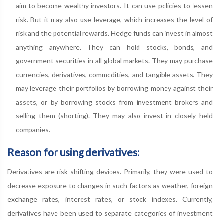
aim to become wealthy investors. It can use policies to lessen
risk. But it may also use leverage, which increases the level of
risk and the potential rewards. Hedge funds can invest in almost
anything anywhere. They can hold stocks, bonds, and
government securities in all global markets. They may purchase
currencies, derivatives, commodities, and tangible assets. They
may leverage their portfolios by borrowing money against their
assets, or by borrowing stocks from investment brokers and
selling them (shorting). They may also invest in closely held
companies.
Reason for using derivatives:
Derivatives are risk-shifting devices. Primarily, they were used to
decrease exposure to changes in such factors as weather, foreign
exchange rates, interest rates, or stock indexes. Currently,
derivatives have been used to separate categories of investment