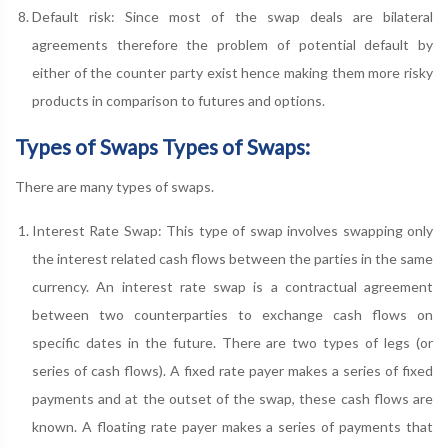
Default risk: Since most of the swap deals are bilateral
agreements therefore the problem of potential default by
either of the counter party exist hence making them more risky
products in comparison to futures and options.
Types of Swaps Types of Swaps:
There are many types of swaps.
Interest Rate Swap: This type of swap involves swapping only
the interest related cash flows between the parties in the same
currency. An interest rate swap is a contractual agreement
between two counterparties to exchange cash flows on
specific dates in the future. There are two types of legs (or
series of cash flows). A fixed rate payer makes a series of fixed
payments and at the outset of the swap, these cash flows are
known. A floating rate payer makes a series of payments that