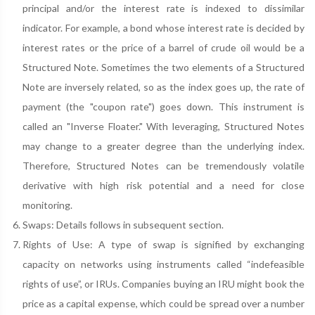
principal and/or the interest rate is indexed to dissimilar
indicator. For example, a bond whose interest rate is decided by
interest rates or the price of a barrel of crude oil would be a
Structured Note. Sometimes the two elements of a Structured
Note are inversely related, so as the index goes up, the rate of
payment (the "coupon rate") goes down. This instrument is
called an "Inverse Floater." With leveraging, Structured Notes
may change to a greater degree than the underlying index.
Therefore, Structured Notes can be tremendously volatile
derivative with high risk potential and a need for close
monitoring.
Swaps: Details follows in subsequent section.
Rights of Use: A type of swap is signified by exchanging
capacity on networks using instruments called “indefeasible
rights of use”, or IRUs. Companies buying an IRU might book the
price as a capital expense, which could be spread over a number