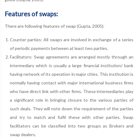
Features of swaps:
There are following features of swap (Gupta, 2005):
Counter parties: All swaps are involved in exchange of a series
of periodic payments between at least two parties.
Facilitators: Swap agreements are arranged mostly through an
intermediary which is usually a large financial institution/ bank
having network of its operation in major cities. This institution is
normally having contact with major international business firms
who have direct link with other firms. These intermediaries play
a significant role in bringing closure to the various parties of
such deals. They will note down the requirement of the parties
and try to match and fulfil these with other parties. Swap
facilitators can be classified into two groups as Brokers and
swap dealers.