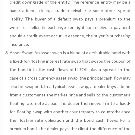
credit downgrade of the entity. The reference entity may be a
name, a bond, a loan, a trade receivable or some other type of
liability. The buyer of a default swap pays a premium to the
writer or seller in exchange for right to receive a payment
should a credit event occur. In essence, the buyer is purchasing
insurance.
Asset Swap: An asset swap is a blend of a defaultable bond with
a fixed-for-floating interest rate swap that swaps the coupon of
the bond into the cash flows of LIBOR plus a spread. In the
case of a cross currency asset swap, the principal cash flow may
also be swapped. In a typical asset swap, a dealer buys a bond
from a customer at the market price and sells to the customer a
floating rate note at par. The dealer then move in into a fixed-
for-floating swap with another counterparty to counterbalance
the floating rate obligation and the bond cash flows. For a
premium bond, the dealer pays the client the difference of the