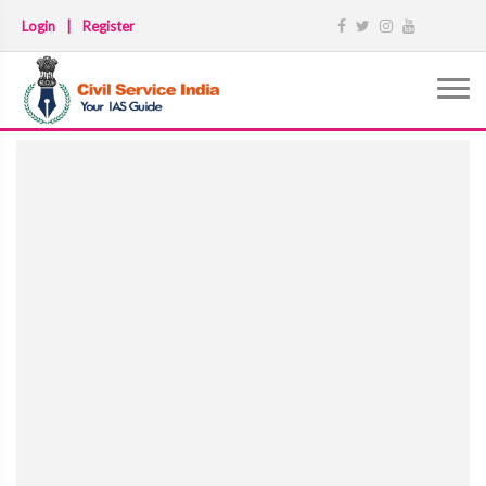
Login
|
Register