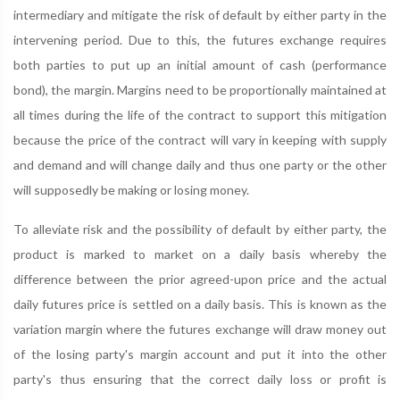
intermediary and mitigate the risk of default by either party in the
intervening period. Due to this, the futures exchange requires
both parties to put up an initial amount of cash (performance
bond), the margin. Margins need to be proportionally maintained at
all times during the life of the contract to support this mitigation
because the price of the contract will vary in keeping with supply
and demand and will change daily and thus one party or the other
will supposedly be making or losing money.
To alleviate risk and the possibility of default by either party, the
product is marked to market on a daily basis whereby the
difference between the prior agreed-upon price and the actual
daily futures price is settled on a daily basis. This is known as the
variation margin where the futures exchange will draw money out
of the losing party's margin account and put it into the other
party's thus ensuring that the correct daily loss or profit is