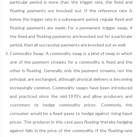
particular period is more than the trigger rate, the fixed and
floating payments are knocked out. If the reference rate is
below the trigger rate in a subsequent period, regular fixed and
floating payments are made. For a permanent trigger swap, if
the fixed and floating payments are knocked out for a particular
period, then all successive payments are knocked out as well.
Commodity Swap: A commodity swap is a kind of swap in which
one of the payment streams for a commodity is fixed and the
other is floating. Generally, only the payment streams, not the
principal, are exchanged, although physical delivery is becoming
increasingly common. Commodity swaps have been introduced
and practiced since the mid-1970's and allow producers and
customers to hedge commodity prices. Commonly, the
consumer would be a fixed payer to hedge against rising input
prices. The producer in this case pays floating thereby hedging
against falls in the price of the commodity. If the floating-rate