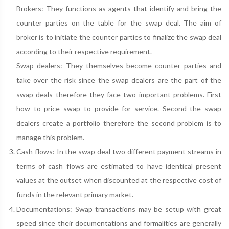
Brokers: They functions as agents that identify and bring the
counter parties on the table for the swap deal. The aim of
broker is to initiate the counter parties to finalize the swap deal
according to their respective requirement.
Swap dealers: They themselves become counter parties and
take over the risk since the swap dealers are the part of the
swap deals therefore they face two important problems. First
how to price swap to provide for service. Second the swap
dealers create a portfolio therefore the second problem is to
manage this problem.
Cash flows: In the swap deal two different payment streams in
terms of cash flows are estimated to have identical present
values at the outset when discounted at the respective cost of
funds in the relevant primary market.
Documentations: Swap transactions may be setup with great
speed since their documentations and formalities are generally