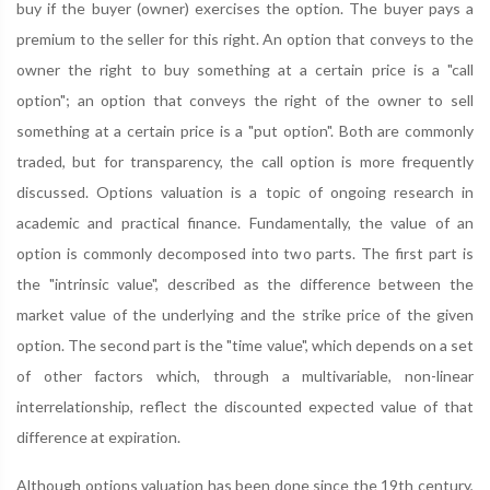
buy if the buyer (owner) exercises the option. The buyer pays a
premium to the seller for this right. An option that conveys to the
owner the right to buy something at a certain price is a "call
option"; an option that conveys the right of the owner to sell
something at a certain price is a "put option". Both are commonly
traded, but for transparency, the call option is more frequently
discussed. Options valuation is a topic of ongoing research in
academic and practical finance. Fundamentally, the value of an
option is commonly decomposed into two parts. The first part is
the "intrinsic value", described as the difference between the
market value of the underlying and the strike price of the given
option. The second part is the "time value", which depends on a set
of other factors which, through a multivariable, non-linear
interrelationship, reflect the discounted expected value of that
difference at expiration.
Although options valuation has been done since the 19th century,