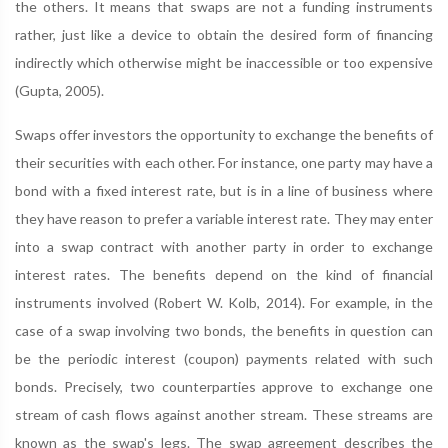
the others. It means that swaps are not a funding instruments
rather, just like a device to obtain the desired form of financing
indirectly which otherwise might be inaccessible or too expensive
(Gupta, 2005).
Swaps offer investors the opportunity to exchange the benefits of
their securities with each other. For instance, one party may have a
bond with a fixed interest rate, but is in a line of business where
they have reason to prefer a variable interest rate. They may enter
into a swap contract with another party in order to exchange
interest rates. The benefits depend on the kind of financial
instruments involved (Robert W. Kolb, 2014). For example, in the
case of a swap involving two bonds, the benefits in question can
be the periodic interest (coupon) payments related with such
bonds. Precisely, two counterparties approve to exchange one
stream of cash flows against another stream. These streams are
known as the swap's legs. The swap agreement describes the