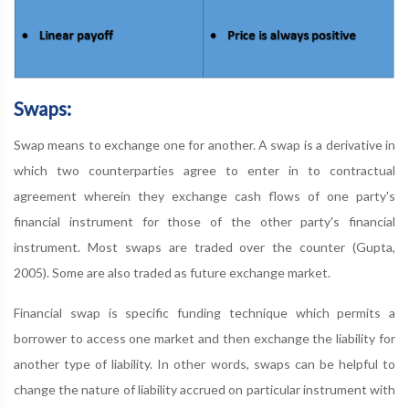
Swaps:
Swap means to exchange one for another. A swap is a derivative in
which two counterparties agree to enter in to contractual
agreement wherein they exchange cash flows of one party's
financial instrument for those of the other party's financial
instrument. Most swaps are traded over the counter (Gupta,
2005). Some are also traded as future exchange market.
Financial swap is specific funding technique which permits a
borrower to access one market and then exchange the liability for
another type of liability. In other words, swaps can be helpful to
change the nature of liability accrued on particular instrument with