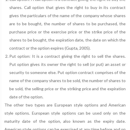
shares. Call option that gives the right to buy in its contract
gives the particulars of the name of the company whose shares
are to be bought, the number of shares to be purchased, the
purchase price or the exercise price or the strike price of the
shares to be bought, the expiration date, the date on which the
contract or the option expires (Gupta, 2005).
Put option: It is a contract giving the right to sell the shares.
Put option gives its owner the right to sell (or put) an asset or
security to someone else. Put option contract comprises of the
name of the company shares to be sold, the number of shares to
be sold, the selling price or the striking price and the expiration
date of the option.
The other two types are European style options and American
style options. European style options can be used only on the
maturity date of the option, also known as the expiry date.
American style options can be exercised at any time before and on