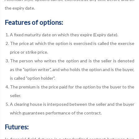
the expiry date.
Features of options:
A fixed maturity date on which they expire (Expiry date).
The price at which the option is exercised is called the exercise
price or strike price.
The person who writes the option and is the seller is denoted
as the "option writer", and who holds the option and is the buyer,
is called "option holder".
The premium is the price paid for the option by the buyer to the
seller.
A clearing house is interposed between the seller and the buyer
which guarantees performance of the contract.
Futures: