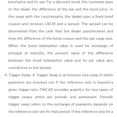
bond price and its par. For a discount bond, the customer pays
to the dealer the difference of the par and the bond price. In
the swap with the counterparty, the dealer pays a fixed bond
coupon and receives LIBOR and a spread. The spread can be
determined from the cash that the dealer pays/receives and
from the difference of the bond coupon and the par swap rate.
When the bond redemption value is used for exchange of
principal at maturity, the present value of the difference
between the bond redemption value and its par value also
contributes to the spread.
Trigger Swap: A Trigger Swap is an interest rate swap in which
payments are knocked out if the reference rate is beyond a
given trigger rate. FINCAD provides analytics for two types of
trigger swaps which are periodic and permanent. Periodic
trigger swap refers to the exchange of payments depends on
the reference rate set for that period. If the reference rate for a