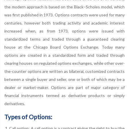
the modern approach is based on the Black–Scholes model, which
was first published in 1973. Options contracts were used for many
centuries, however both trading activity and academic interest
increased when, as from 1973, options were issued with
standardized terms and traded through a guaranteed clearing
house at the Chicago Board Options Exchange. Today many
options are created in a standardized form and traded through
clearing houses on regulated options exchanges, while other over-
the-counter options are written as bilateral, customized contracts
between a single buyer and seller, one or both of which may be a
dealer or market-maker. Options are part of major category of
financial instruments termed as derivative products or simply
derivatives.
Types of Options:
Call option: A call option is a contract giving the right to buy the