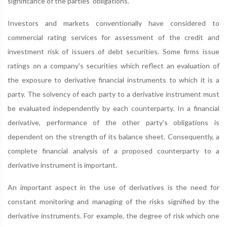
significance of the parties' obligations.
Investors and markets conventionally have considered to
commercial rating services for assessment of the credit and
investment risk of issuers of debt securities. Some firms issue
ratings on a company's securities which reflect an evaluation of
the exposure to derivative financial instruments to which it is a
party. The solvency of each party to a derivative instrument must
be evaluated independently by each counterparty. In a financial
derivative, performance of the other party's obligations is
dependent on the strength of its balance sheet. Consequently, a
complete financial analysis of a proposed counterparty to a
derivative instrument is important.
An important aspect in the use of derivatives is the need for
constant monitoring and managing of the risks signified by the
derivative instruments. For example, the degree of risk which one