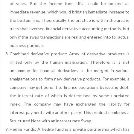
of years. But the income from IRUs could be booked as
immediate revenue, which would bring an immediate increase to
the bottom line. Theoretically, the practice is within the arcane
rules that oversee financial derivative accounting methods, but
only if the swap transactions are real and entered into for actual
business purpose.
Combined derivative product: Array of derivative products is
limited only by the human imagination. Therefore, it is not
uncommon for financial derivatives to be merged in various
amalgamations to form new derivative products. For example, a
company may get benefit to finance operations by issuing debt,
the interest rate of which is determined by some unrelated
index. The company may have exchanged the liability for
interest payments with another party. This product combines a
Structured Note with an interest rate Swap.
Hedge Funds: A hedge fund is a private partnership which has