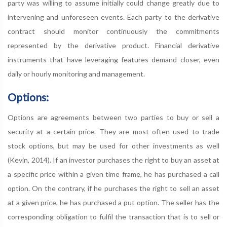
party was willing to assume initially could change greatly due to
intervening and unforeseen events. Each party to the derivative
contract should monitor continuously the commitments
represented by the derivative product. Financial derivative
instruments that have leveraging features demand closer, even
daily or hourly monitoring and management.
Options:
Options are agreements between two parties to buy or sell a
security at a certain price. They are most often used to trade
stock options, but may be used for other investments as well
(Kevin, 2014). If an investor purchases the right to buy an asset at
a specific price within a given time frame, he has purchased a call
option. On the contrary, if he purchases the right to sell an asset
at a given price, he has purchased a put option. The seller has the
corresponding obligation to fulfil the transaction that is to sell or