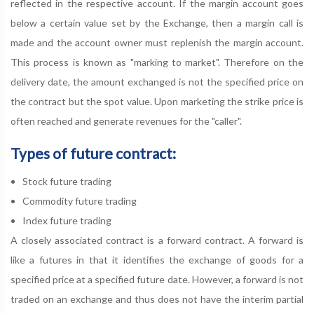
reflected in the respective account. If the margin account goes
below a certain value set by the Exchange, then a margin call is
made and the account owner must replenish the margin account.
This process is known as "marking to market". Therefore on the
delivery date, the amount exchanged is not the specified price on
the contract but the spot value. Upon marketing the strike price is
often reached and generate revenues for the "caller".
Types of future contract:
Stock future trading
Commodity future trading
Index future trading
A closely associated contract is a forward contract. A forward is
like a futures in that it identifies the exchange of goods for a
specified price at a specified future date. However, a forward is not
traded on an exchange and thus does not have the interim partial