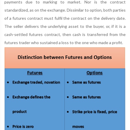
payments due to marking to market. Nor is the contract
standardized, as on the exchange. Dissimilar to option, both parties
of a futures contract must fulfil the contract on the delivery date.
The seller delivers the underlying asset to the buyer, or, if it is a
cash-settled futures contract, then cash is transferred from the
futures trader who sustained a loss to the one who made a profit.