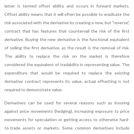
latter is termed offset ability, and occurs in forward markets.
Offset ability means that it will often be possible to eradicate the
risk associated with the derivative by creating a new, but "reverse",
contract that has features that countervail the risk of the first
derivative. Buying the new derivative is the functional equivalent
of selling the first derivative, as the result is the removal of risk.
The ability to replace the risk on the market is therefore
considered the equivalent of tradability in representing value. The
expenditure that would be required to replace the existing
derivative contract represents its value, actual offsetting is not
required to demonstrate value.
Derivatives can be used for several reasons such as insuring
against price movements (hedging), increasing exposure to price
movements for speculation or getting access to otherwise hard-
to-trade assets or markets. Some common derivatives include