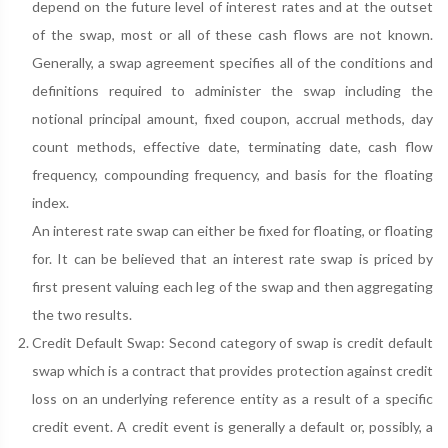
depend on the future level of interest rates and at the outset
of the swap, most or all of these cash flows are not known.
Generally, a swap agreement specifies all of the conditions and
definitions required to administer the swap including the
notional principal amount, fixed coupon, accrual methods, day
count methods, effective date, terminating date, cash flow
frequency, compounding frequency, and basis for the floating
index.
An interest rate swap can either be fixed for floating, or floating
for. It can be believed that an interest rate swap is priced by
first present valuing each leg of the swap and then aggregating
the two results.
Credit Default Swap: Second category of swap is credit default
swap which is a contract that provides protection against credit
loss on an underlying reference entity as a result of a specific
credit event. A credit event is generally a default or, possibly, a