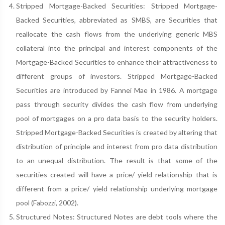
Stripped Mortgage-Backed Securities: Stripped Mortgage-
Backed Securities, abbreviated as SMBS, are Securities that
reallocate the cash flows from the underlying generic MBS
collateral into the principal and interest components of the
Mortgage-Backed Securities to enhance their attractiveness to
different groups of investors. Stripped Mortgage-Backed
Securities are introduced by Fannei Mae in 1986. A mortgage
pass through security divides the cash flow from underlying
pool of mortgages on a pro data basis to the security holders.
Stripped Mortgage-Backed Securities is created by altering that
distribution of principle and interest from pro data distribution
to an unequal distribution. The result is that some of the
securities created will have a price/ yield relationship that is
different from a price/ yield relationship underlying mortgage
pool (Fabozzi, 2002).
Structured Notes: Structured Notes are debt tools where the