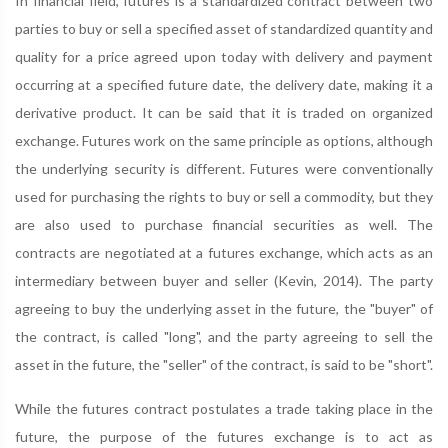
In financial field, futures is a standardized contract between two
parties to buy or sell a specified asset of standardized quantity and
quality for a price agreed upon today with delivery and payment
occurring at a specified future date, the delivery date, making it a
derivative product. It can be said that it is traded on organized
exchange. Futures work on the same principle as options, although
the underlying security is different. Futures were conventionally
used for purchasing the rights to buy or sell a commodity, but they
are also used to purchase financial securities as well. The
contracts are negotiated at a futures exchange, which acts as an
intermediary between buyer and seller (Kevin, 2014). The party
agreeing to buy the underlying asset in the future, the "buyer" of
the contract, is called "long", and the party agreeing to sell the
asset in the future, the "seller" of the contract, is said to be "short".
While the futures contract postulates a trade taking place in the
future, the purpose of the futures exchange is to act as