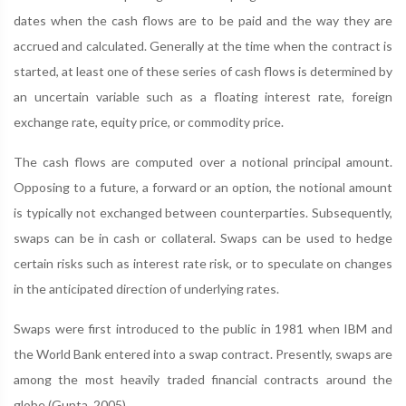
dates when the cash flows are to be paid and the way they are
accrued and calculated. Generally at the time when the contract is
started, at least one of these series of cash flows is determined by
an uncertain variable such as a floating interest rate, foreign
exchange rate, equity price, or commodity price.
The cash flows are computed over a notional principal amount.
Opposing to a future, a forward or an option, the notional amount
is typically not exchanged between counterparties. Subsequently,
swaps can be in cash or collateral. Swaps can be used to hedge
certain risks such as interest rate risk, or to speculate on changes
in the anticipated direction of underlying rates.
Swaps were first introduced to the public in 1981 when IBM and
the World Bank entered into a swap contract. Presently, swaps are
among the most heavily traded financial contracts around the
globe (Gupta, 2005).