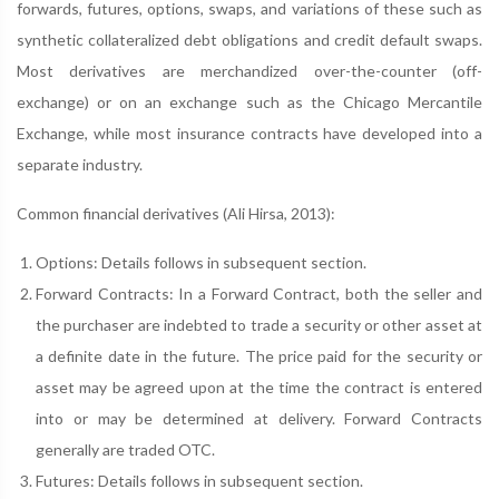
forwards, futures, options, swaps, and variations of these such as
synthetic collateralized debt obligations and credit default swaps.
Most derivatives are merchandized over-the-counter (off-
exchange) or on an exchange such as the Chicago Mercantile
Exchange, while most insurance contracts have developed into a
separate industry.
Common financial derivatives (Ali Hirsa, 2013):
Options: Details follows in subsequent section.
Forward Contracts: In a Forward Contract, both the seller and
the purchaser are indebted to trade a security or other asset at
a definite date in the future. The price paid for the security or
asset may be agreed upon at the time the contract is entered
into or may be determined at delivery. Forward Contracts
generally are traded OTC.
Futures: Details follows in subsequent section.