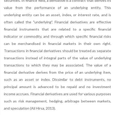
securities. In finance field, a derivative is a contract that derives its
value from the performance of an underlying entity. This
underlying entity can be an asset, index, or interest rate, and is
often called the "underlying". Financial derivatives are effective
financial instruments that are related to a specific financial
indicator or commodity, and through which specific financial risks
can be merchandised in financial markets in their own right.
Transactions in financial derivatives should be treated as separate
transactions instead of integral parts of the value of underlying
transactions to which they may be associated. The value of a
financial derivative derives from the price of an underlying item,
such as an asset or index. Dissimilar to debt instruments, no
principal amount is advanced to be repaid and no investment
income accrues. Financial derivatives are used for various purposes
such as risk management, hedging, arbitrage between markets,
and speculation (Ali Hirsa, 2013).